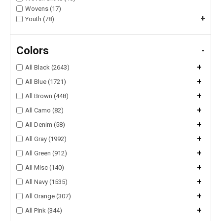
Wovens (17)
+
Youth (78)
Colors
-
+
All Black (2643)
+
All Blue (1721)
+
All Brown (448)
+
All Camo (82)
+
All Denim (58)
+
All Gray (1992)
+
All Green (912)
+
All Misc (140)
+
All Navy (1535)
+
All Orange (307)
+
All Pink (344)