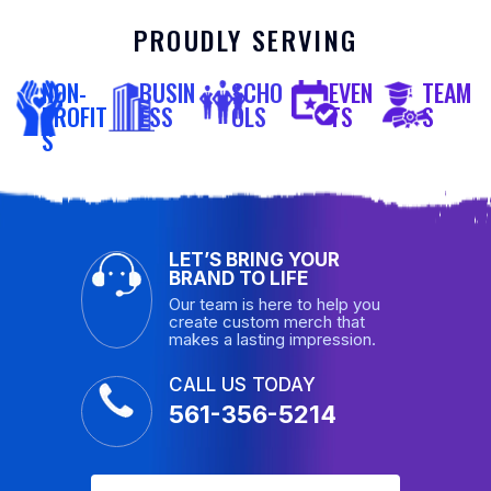
PROUDLY SERVING
NON-
BUSIN
SCHO
EVEN
TEAM
PROFIT
ESS
OLS
TS
S
S
LET’S BRING YOUR
BRAND TO LIFE
Our team is here to help you
create custom merch that
makes a lasting impression.
CALL US TODAY
561-356-5214