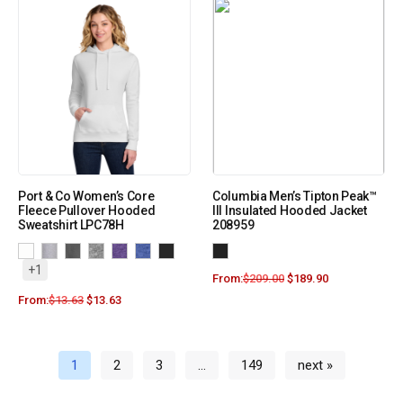
Port & Co Women’s Core
Columbia Men’s Tipton Peak™
Fleece Pullover Hooded
III Insulated Hooded Jacket
Sweatshirt LPC78H
208959
+1
From:
$
209.00
$
189.90
From:
$
13.63
$
13.63
1
2
3
…
149
next »