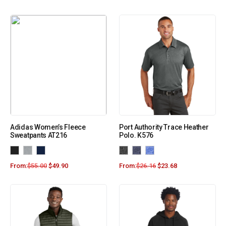
Adidas Women’s Fleece
Port Authority Trace Heather
Sweatpants AT216
Polo. K576
From:
$
55.00
$
49.90
From:
$
26.16
$
23.68