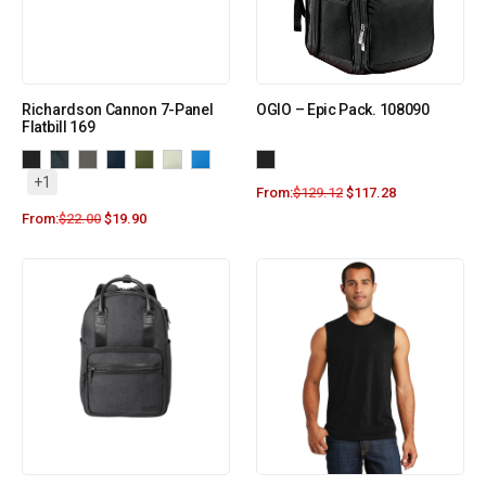
Richardson Cannon 7-Panel
OGIO – Epic Pack. 108090
Flatbill 169
+1
From:
$
129.12
$
117.28
From:
$
22.00
$
19.90