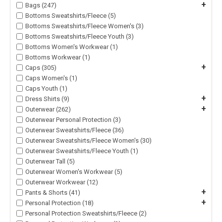
+
Bags (247)
Bottoms Sweatshirts/Fleece (5)
Bottoms Sweatshirts/Fleece Women's (3)
Bottoms Sweatshirts/Fleece Youth (3)
Bottoms Women's Workwear (1)
Bottoms Workwear (1)
+
Caps (305)
Caps Women's (1)
Caps Youth (1)
+
Dress Shirts (9)
+
Outerwear (262)
Outerwear Personal Protection (3)
Outerwear Sweatshirts/Fleece (36)
Outerwear Sweatshirts/Fleece Women's (30)
Outerwear Sweatshirts/Fleece Youth (1)
Outerwear Tall (5)
Outerwear Women's Workwear (5)
Outerwear Workwear (12)
+
Pants & Shorts (41)
+
Personal Protection (18)
Personal Protection Sweatshirts/Fleece (2)