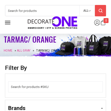
ALL
0
TARMAC/ ORANGE
HOME
»
ALL GRAY
»
TARMAC/ ORANGE
Filter By
Brands
-