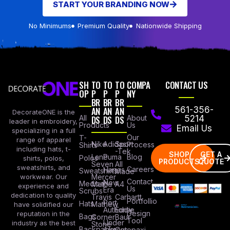
START YOUR BRANDING NOW
No Minimums
Premium Quality
Nationwide Shipping
SH
TO
TO
TO
COMPA
CONTACT US
OP
P
P
P
NY
BR
BR
BR
AN
AN
AN
561-356-
DecorateONE is the
All
DS
DS
DS
About
5214
leader in embroidery,
Products
Us
Email Us
specializing in a full
Our
T-
range of apparel
Nike
Adidas
Sport
Process
Shirts
including hats, t-
-Tek
SHOP
GET A
Lane
Puma
Blog
Polos
shirts, polos,
PRODUCTS
QUOTE
Seven
All
sweatshirts, and
Careers
Hanes
Sweatshirts
Made
workwear. Our
Mercer
Contact
New
Medical
Mettle
A4
experience and
Us
Era
Scrubs
dedication to quality
Travis
Carhartt
Portfollio
Port
Hats
Mathew
have solidified our
Authority
Eddie
Design
reputation in the
Bags
Corner
Baur
Tool
Under
industry as the best
Stone
Backpacks
Armour
Cotopaxi