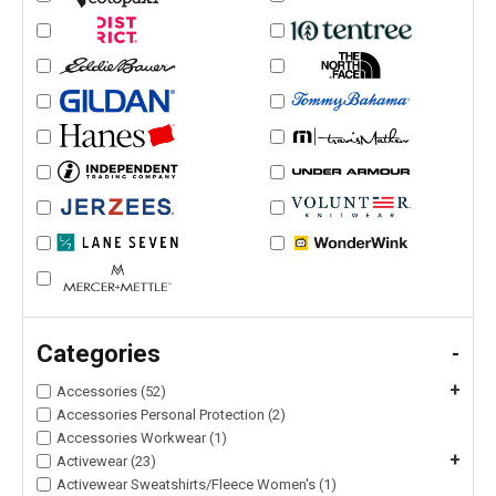
Categories
-
+
Accessories (52)
Accessories Personal Protection (2)
Accessories Workwear (1)
+
Activewear (23)
Activewear Sweatshirts/Fleece Women's (1)