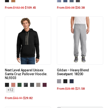
From:
$
132.00
$
109.45
From:
$
30.38
$
30.38
Next Level Apparel Unisex
Gildan – Heavy Blend
Santa Cruz Pullover Hoodie.
Sweatpant. 18200
NL9303
From:
$
23.85
$
21.58
+12
From:
$
32.91
$
29.82