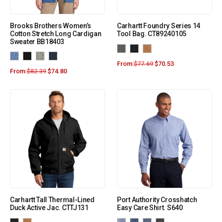
Brooks Brothers Women’s
Carhartt Foundry Series 14
Cotton Stretch Long Cardigan
Tool Bag. CT89240105
Sweater BB18403
From:
$
77.69
$
70.53
From:
$
82.39
$
74.80
Carhartt Tall Thermal-Lined
Port Authority Crosshatch
Duck Active Jac. CTTJ131
Easy Care Shirt. S640