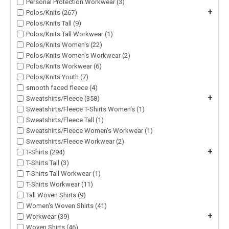
Personal Protection Workwear (3)
+
Polos/Knits (267)
Polos/Knits Tall (9)
Polos/Knits Tall Workwear (1)
Polos/Knits Women's (22)
Polos/Knits Women's Workwear (2)
Polos/Knits Workwear (6)
Polos/Knits Youth (7)
smooth faced fleece (4)
+
Sweatshirts/Fleece (358)
Sweatshirts/Fleece T-Shirts Women's (1)
Sweatshirts/Fleece Tall (1)
Sweatshirts/Fleece Women's Workwear (1)
Sweatshirts/Fleece Workwear (2)
+
T-Shirts (294)
T-Shirts Tall (3)
T-Shirts Tall Workwear (1)
T-Shirts Workwear (11)
Tall Woven Shirts (9)
Women's Woven Shirts (41)
+
Workwear (39)
Woven Shirts (46)