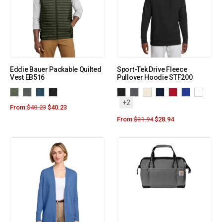
Eddie Bauer Packable Quilted
Sport-Tek Drive Fleece
Vest EB516
Pullover Hoodie STF200
+2
From:
$
40.23
$
40.23
From:
$
31.94
$
28.94