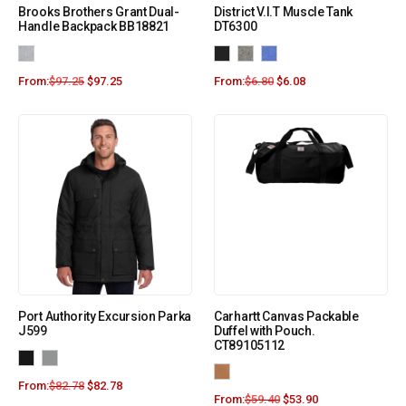
Brooks Brothers Grant Dual-
District V.I.T Muscle Tank
Handle Backpack BB18821
DT6300
From:
$
97.25
$
97.25
From:
$
6.80
$
6.08
Port Authority Excursion Parka
Carhartt Canvas Packable
J599
Duffel with Pouch.
CT89105112
From:
$
82.78
$
82.78
From:
$
59.40
$
53.90