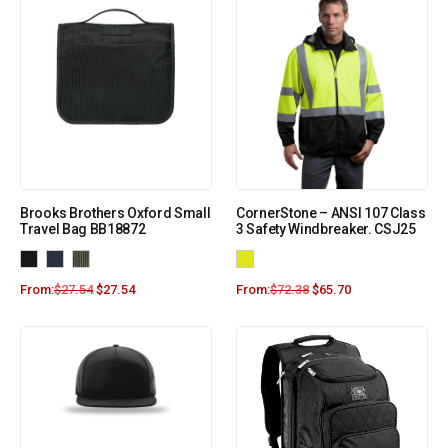
Brooks Brothers Oxford Small
CornerStone – ANSI 107 Class
Travel Bag BB18872
3 Safety Windbreaker. CSJ25
From:
$
27.54
$
27.54
From:
$
72.38
$
65.70