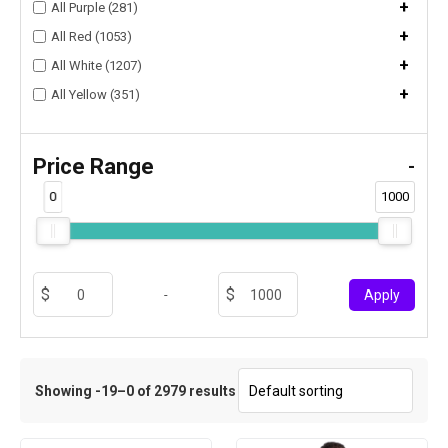
+
All Purple (281)
+
All Red (1053)
+
All White (1207)
+
All Yellow (351)
Price Range
-
0
1000
-
Apply
Showing -19–0 of 2979 results