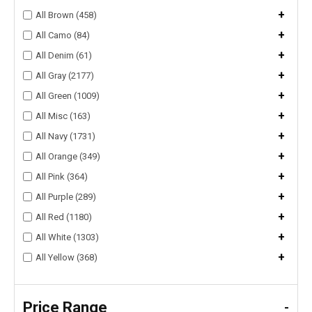
+
All Brown (458)
+
All Camo (84)
+
All Denim (61)
+
All Gray (2177)
+
All Green (1009)
+
All Misc (163)
+
All Navy (1731)
+
All Orange (349)
+
All Pink (364)
+
All Purple (289)
+
All Red (1180)
+
All White (1303)
+
All Yellow (368)
Price Range
-