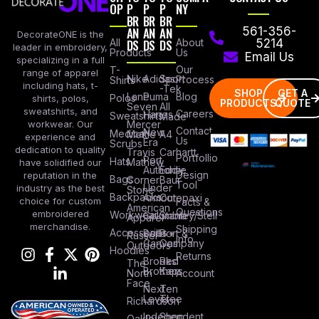
OP
P
P
P
NY
BR
BR
BR
AN
AN
AN
561-356-
DecorateONE is the
All
DS
DS
DS
About
5214
leader in embroidery,
Products
Us
Email Us
specializing in a full
Our
T-
range of apparel
Nike
Adidas
Sport
Process
Shirts
including hats, t-
-Tek
SHOP
GET A
Lane
Puma
Blog
Polos
shirts, polos,
PRODUCTS
QUOTE
Seven
All
sweatshirts, and
Careers
Hanes
Sweatshirts
Made
workwear. Our
Mercer
Contact
New
Medical
Mettle
A4
experience and
Us
Era
Scrubs
dedication to quality
Travis
Carhartt
Portfollio
Port
Hats
Mathew
have solidified our
Authority
Eddie
Design
reputation in the
Bags
Corner
Baur
Tool
Under
industry as the best
Stone
Backpacks
Armour
Cotopaxi
choice for custom
Facts &
American
Questions
embroidered
Workwear
Columbia
Stanley/Stell
Apparel
merchandise.
Shipping
Accessories
Bella +
Port &
Russel
Info
Canvas
Company
Outdoors
Hoodies
Returns
Brooks
Red
The
Brothers
Kap
North
Account
Face
Next
Ten
Level
Tree
Richardson
Independent
Shop
Oakley