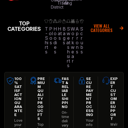
Trading
All
District
TOP
VIEW ALL
CATEGORIES
T
P
H
H
B
S
W
A
S
CATEGORIES
-
ol
o
at
a
w
o
p
c
S
o
o
s
g
e
r
r
r
hi
s
di
s
at
k
o
u
rt
e
s
w
n
b
s
s
h
e
s
s
si
a
rt
r
s
100
PRE
FAS
SE
EXP
%
MIU
T &
CU
ER
SAT
M
REL
RE
T
ISF
QU
IAB
PAY
CU
ACT
ALI
LE
ME
ST
ION
TY
SHI
NT
OM
GU
PR
PPI
PR
ER
ARA
OD
NG
OC
SU
NTE
UC
ESS
PP
On-
E
FT
ING
OR
time
S
T
Love
Your
deli
Top
We’r
your
info
very