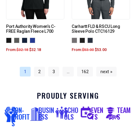
Port Authority Women’s C-
Carhartt FLD & RSCU Long
FREE Raglan Fleece L700
Sleeve Polo CTC16129
From:
$
32.18
$
32.18
From:
$
53.00
$
53.00
1
2
3
…
162
next »
PROUDLY SERVING
NON-
BUSIN
SCHO
EVEN
TEAM
PROFIT
ESS
OLS
TS
S
S