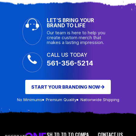
LET’S BRING YOUR
BRAND TO LIFE
Our team is here to help you
create custom merch that
makes a lasting impression.
CALL US TODAY
561-356-5214
START YOUR BRANDING NOW
No Minimums
Premium Quality
Nationwide Shipping
SH
TO
TO
TO
COMPA
CONTACT US