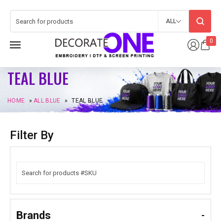
ALL
0
TEAL BLUE
HOME
»
ALL BLUE
»
TEAL BLUE
Filter By
Brands
-