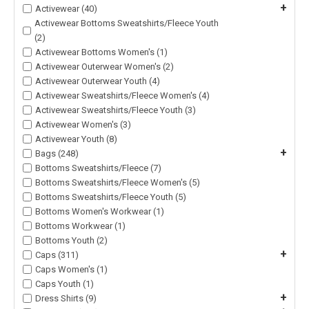
+
Activewear (40)
Activewear Bottoms Sweatshirts/Fleece Youth
(2)
Activewear Bottoms Women's (1)
Activewear Outerwear Women's (2)
Activewear Outerwear Youth (4)
Activewear Sweatshirts/Fleece Women's (4)
Activewear Sweatshirts/Fleece Youth (3)
Activewear Women's (3)
Activewear Youth (8)
+
Bags (248)
Bottoms Sweatshirts/Fleece (7)
Bottoms Sweatshirts/Fleece Women's (5)
Bottoms Sweatshirts/Fleece Youth (5)
Bottoms Women's Workwear (1)
Bottoms Workwear (1)
Bottoms Youth (2)
+
Caps (311)
Caps Women's (1)
Caps Youth (1)
+
Dress Shirts (9)