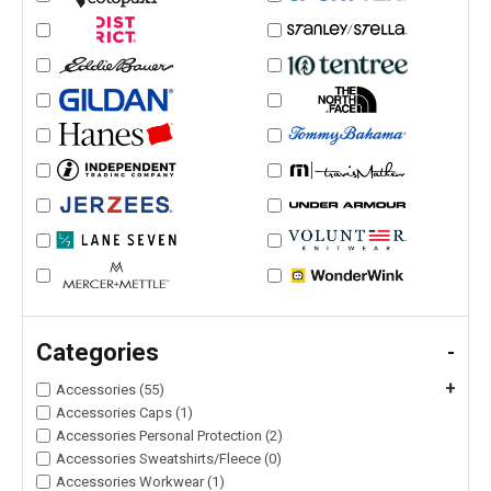
Categories
-
+
Accessories (55)
Accessories Caps (1)
Accessories Personal Protection (2)
Accessories Sweatshirts/Fleece (0)
Accessories Workwear (1)