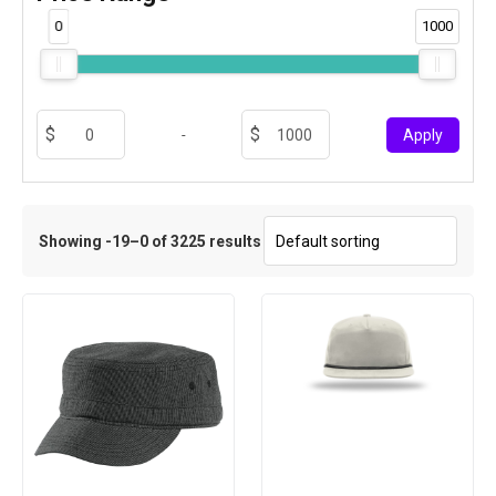
0
1000
-
Apply
Showing -19–0 of 3225 results