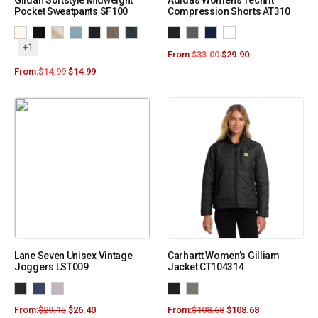
Gildan Softstyle Midweight
Adidas Women’s Techfit
Pocket Sweatpants SF100
Compression Shorts AT310
+1
From:
$
33.00
$
29.90
From:
$
14.99
$
14.99
Lane Seven Unisex Vintage
Carhartt Women’s Gilliam
Joggers LST009
Jacket CT104314
From:
$
29.15
$
26.40
From:
$
108.68
$
108.68