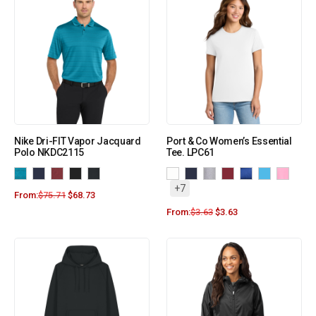
Nike Dri-FIT Vapor Jacquard
Port & Co Women’s Essential
Polo NKDC2115
Tee. LPC61
+7
From:
$
75.71
$
68.73
From:
$
3.63
$
3.63