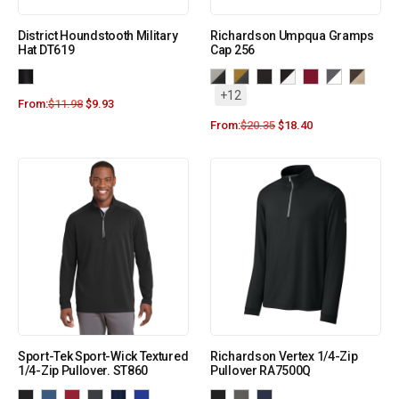
District Houndstooth Military
Richardson Umpqua Gramps
Hat DT619
Cap 256
+12
From:
$
11.98
$
9.93
From:
$
20.35
$
18.40
Sport-Tek Sport-Wick Textured
Richardson Vertex 1/4-Zip
1/4-Zip Pullover. ST860
Pullover RA7500Q