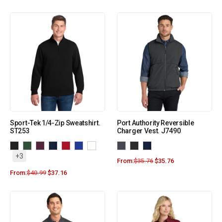
Sport-Tek 1/4-Zip Sweatshirt.
Port Authority Reversible
ST253
Charger Vest. J7490
+3
From:
$
35.76
$
35.76
From:
$
40.99
$
37.16