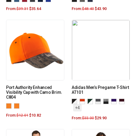
From:
$
39.31
$
35.64
From:
$
48.40
$
43.90
Port Authority Enhanced
Adidas Men’s Pregame T-Shirt
Visibility Cap with Camo Brim.
AT101
C804
+4
From:
$
12.01
$
10.82
From:
$
33.00
$
29.90