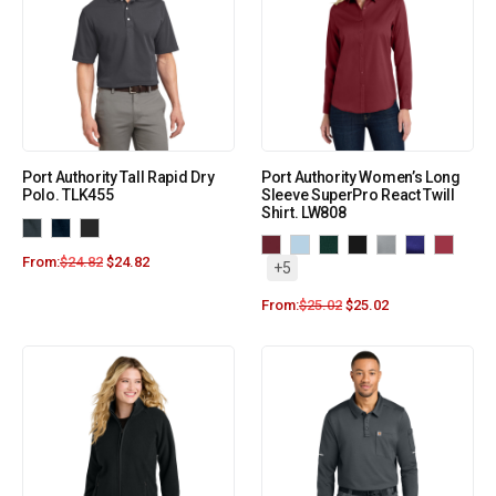
Port Authority Tall Rapid Dry
Port Authority Women’s Long
Polo. TLK455
Sleeve SuperPro React Twill
Shirt. LW808
From:
$
24.82
$
24.82
+5
From:
$
25.02
$
25.02