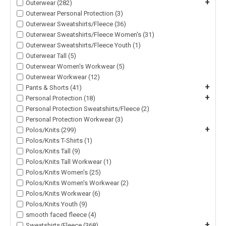
+
Outerwear (282)
Outerwear Personal Protection (3)
Outerwear Sweatshirts/Fleece (36)
Outerwear Sweatshirts/Fleece Women's (31)
Outerwear Sweatshirts/Fleece Youth (1)
Outerwear Tall (5)
Outerwear Women's Workwear (5)
Outerwear Workwear (12)
+
Pants & Shorts (41)
+
Personal Protection (18)
Personal Protection Sweatshirts/Fleece (2)
Personal Protection Workwear (3)
+
Polos/Knits (299)
Polos/Knits T-Shirts (1)
Polos/Knits Tall (9)
Polos/Knits Tall Workwear (1)
Polos/Knits Women's (25)
Polos/Knits Women's Workwear (2)
Polos/Knits Workwear (6)
Polos/Knits Youth (9)
smooth faced fleece (4)
+
Sweatshirts/Fleece (368)