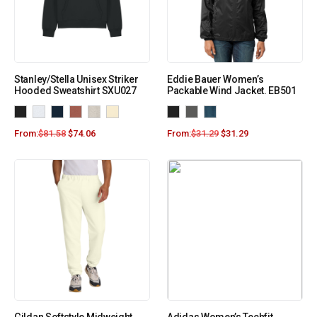
Stanley/Stella Unisex Striker
Eddie Bauer Women’s
Hooded Sweatshirt SXU027
Packable Wind Jacket. EB501
From:
$
81.58
$
74.06
From:
$
31.29
$
31.29