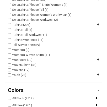
Sweatshirts/Fleece T-Shirts Women's (1)
Sweatshirts/Fleece Tall (1)
Sweatshirts/Fleece Women's Workwear (1)
Sweatshirts/Fleece Workwear (2)
+
T-Shirts (298)
T-Shirts Tall (8)
T-Shirts Tall Workwear (1)
T-Shirts Workwear (11)
Tall Woven Shirts (9)
Women's (0)
Women's Woven Shirts (41)
+
Workwear (39)
Woven Shirts (48)
Wovens (17)
+
Youth (78)
Colors
-
+
All Black (2812)
+
All Blue (1901)