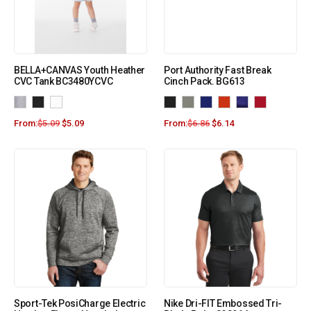
BELLA+CANVAS Youth Heather
Port Authority Fast Break
CVC Tank BC3480YCVC
Cinch Pack. BG613
From:
$
5.09
$
5.09
From:
$
6.86
$
6.14
Sport-Tek PosiCharge Electric
Nike Dri-FIT Embossed Tri-