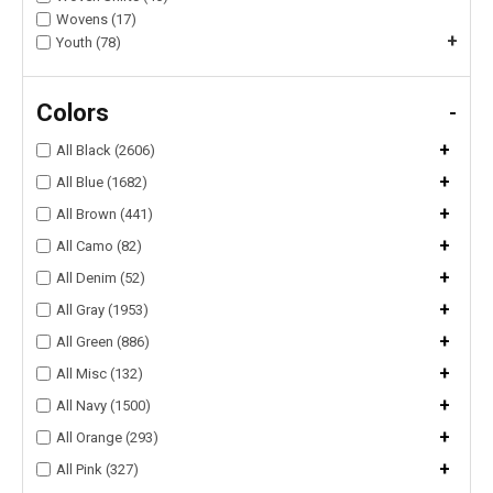
Wovens (17)
+
Youth (78)
Colors
-
+
All Black (2606)
+
All Blue (1682)
+
All Brown (441)
+
All Camo (82)
+
All Denim (52)
+
All Gray (1953)
+
All Green (886)
+
All Misc (132)
+
All Navy (1500)
+
All Orange (293)
+
All Pink (327)