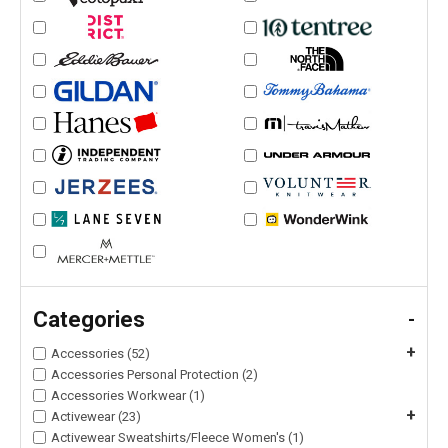
Categories
-
+
Accessories (52)
Accessories Personal Protection (2)
Accessories Workwear (1)
+
Activewear (23)
Activewear Sweatshirts/Fleece Women's (1)