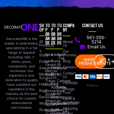
SH
TO
TO
TO
COMPA
CONTACT US
OP
P
P
P
NY
BR
BR
BR
AN
AN
AN
561-356-
DecorateONE is the
All
DS
DS
DS
About
5214
leader in embroidery,
Products
Us
Email Us
specializing in a full
Our
T-
range of apparel
Nike
Adidas
Sport
Process
Shirts
including hats, t-
-Tek
SHOP
GET A
Lane
Puma
Blog
Polos
shirts, polos,
PRODUCTS
QUOTE
Seven
All
sweatshirts, and
Careers
Hanes
Sweatshirts
Made
workwear. Our
Mercer
Contact
New
Medical
Mettle
A4
experience and
Us
Era
Scrubs
dedication to quality
Travis
Carhartt
Portfollio
Port
Hats
Mathew
have solidified our
Authority
Eddie
Design
reputation in the
Bags
Corner
Baur
Tool
Under
industry as the best
Stone
Backpacks
Armour
Cotopaxi
choice for custom
Facts &
American
Questions
embroidered
Workwear
Columbia
Stanley/Stell
Apparel
merchandise.
Shipping
Accessories
Bella +
Port &
Russel
Info
Canvas
Company