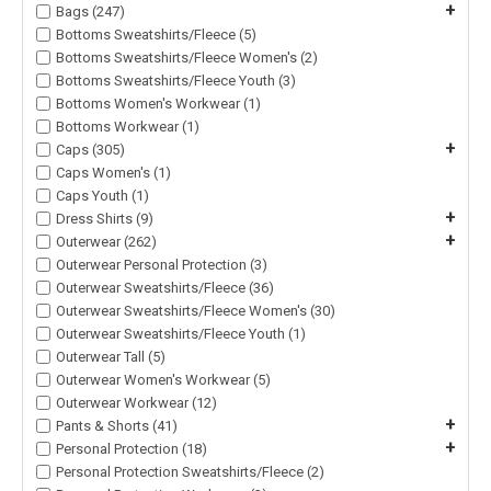
+
Bags (247)
Bottoms Sweatshirts/Fleece (5)
Bottoms Sweatshirts/Fleece Women's (2)
Bottoms Sweatshirts/Fleece Youth (3)
Bottoms Women's Workwear (1)
Bottoms Workwear (1)
+
Caps (305)
Caps Women's (1)
Caps Youth (1)
+
Dress Shirts (9)
+
Outerwear (262)
Outerwear Personal Protection (3)
Outerwear Sweatshirts/Fleece (36)
Outerwear Sweatshirts/Fleece Women's (30)
Outerwear Sweatshirts/Fleece Youth (1)
Outerwear Tall (5)
Outerwear Women's Workwear (5)
Outerwear Workwear (12)
+
Pants & Shorts (41)
+
Personal Protection (18)
Personal Protection Sweatshirts/Fleece (2)