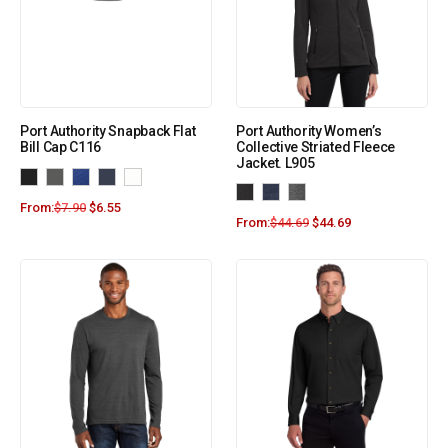
Port Authority Snapback Flat
Port Authority Women’s
Bill Cap C116
Collective Striated Fleece
Jacket. L905
From:
$
7.90
$
6.55
From:
$
44.69
$
44.69