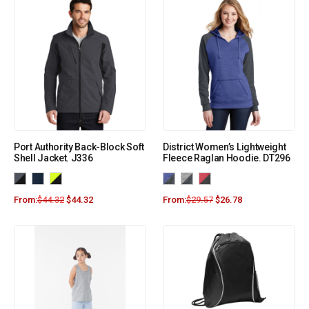
Port Authority Back-Block Soft
District Women’s Lightweight
Shell Jacket. J336
Fleece Raglan Hoodie. DT296
From:
$
44.32
$
44.32
From:
$
29.57
$
26.78