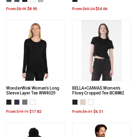
From:
$
8.95
$
8.95
From:
$
60.24
$
54.66
WonderWink Women’s Long
BELLA+CANVAS Women’s
Sleeve Layer Tee WW4029
Flowy Cropped Tee BC8882
From:
$
19.71
$
17.82
From:
$
6.31
$
6.31