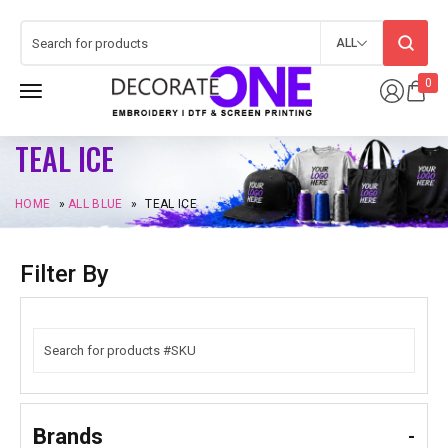
ALL
0
TEAL ICE
HOME
»
ALL BLUE
»
TEAL ICE
Filter By
Brands
-