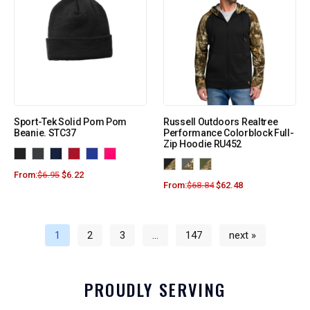
Sport-Tek Solid Pom Pom
Russell Outdoors Realtree
Beanie. STC37
Performance Colorblock Full-
Zip Hoodie RU452
From:
$
6.95
$
6.22
From:
$
68.84
$
62.48
1
2
3
…
147
next »
PROUDLY SERVING