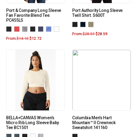
Port & Company Long Sleeve
Port Authority Long Sleeve
Fan Favorite Blend Tee.
Twill Shirt. S600T
PC455LS
From:
$
28.59
$
28.59
From:
$
14.10
$
12.72
BELLA+CANVAS Women’s
Columbia Men’s Hart
Micro Rib Long Sleeve Baby
Mountain™ II Crewneck
Tee BC1501
Sweatshirt 141160