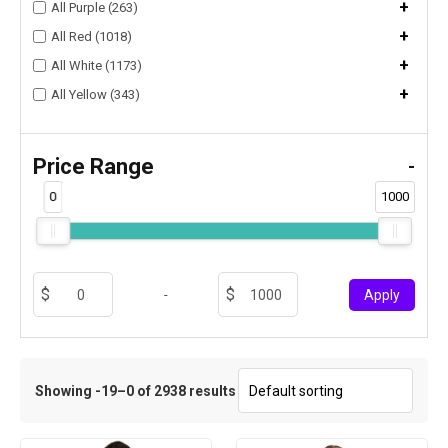
+
All Purple (263)
+
All Red (1018)
+
All White (1173)
+
All Yellow (343)
Price Range
-
0
1000
-
Apply
Showing -19–0 of 2938 results