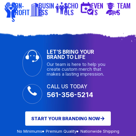
NON-
BUSIN
SCHO
EVEN
TEAM
PROFIT
ESS
OLS
TS
S
S
LET’S BRING YOUR
BRAND TO LIFE
Our team is here to help you
create custom merch that
makes a lasting impression.
CALL US TODAY
561-356-5214
START YOUR BRANDING NOW
No Minimums
Premium Quality
Nationwide Shipping