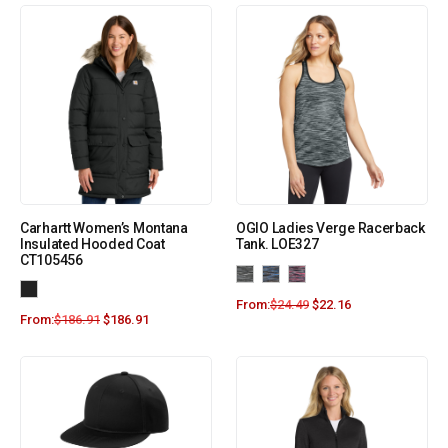
Carhartt Women’s Montana
OGIO Ladies Verge Racerback
Insulated Hooded Coat
Tank. LOE327
CT105456
From:
$
24.49
$
22.16
From:
$
186.91
$
186.91