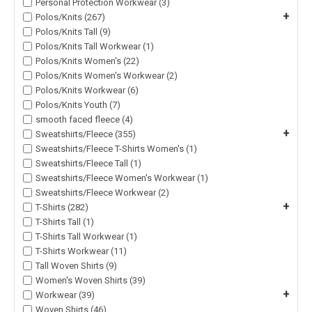
Personal Protection Workwear (3)
+
Polos/Knits (267)
Polos/Knits Tall (9)
Polos/Knits Tall Workwear (1)
Polos/Knits Women's (22)
Polos/Knits Women's Workwear (2)
Polos/Knits Workwear (6)
Polos/Knits Youth (7)
smooth faced fleece (4)
+
Sweatshirts/Fleece (355)
Sweatshirts/Fleece T-Shirts Women's (1)
Sweatshirts/Fleece Tall (1)
Sweatshirts/Fleece Women's Workwear (1)
Sweatshirts/Fleece Workwear (2)
+
T-Shirts (282)
T-Shirts Tall (1)
T-Shirts Tall Workwear (1)
T-Shirts Workwear (11)
Tall Woven Shirts (9)
Women's Woven Shirts (39)
+
Workwear (39)
Woven Shirts (46)