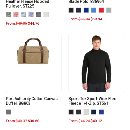
Heather Fleece Hooded
Blade Polo. 838964
Pullover. ST225
From:
$
66.04
$
59.94
From:
$
49.35
$
44.76
Port Authority Cotton Canvas
Sport-Tek Sport-Wick Flex
Duffel. BG803
Fleece 1/4-Zip. ST561
From:
$
40.37
$
36.60
From:
$
44.24
$
40.12