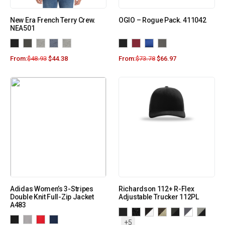
New Era French Terry Crew.
OGIO – Rogue Pack. 411042
NEA501
From:
$
48.93
$
44.38
From:
$
73.78
$
66.97
Adidas Women’s 3-Stripes
Richardson 112+ R-Flex
Double Knit Full-Zip Jacket
Adjustable Trucker 112PL
A483
+5