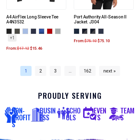
A4 AirFlex Long Sleeve Tee
Port Authority All-Season II
A4N3532
Jacket. J304
+1
From:
$
75.10
$
75.10
From:
$
17.12
$
15.46
1
2
3
…
162
next »
PROUDLY SERVING
NON-
BUSIN
SCHO
EVEN
TEAM
PROFIT
ESS
OLS
TS
S
S