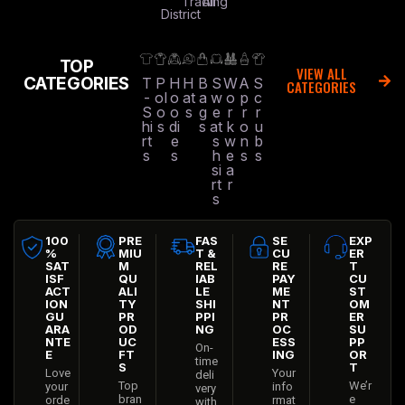
Trading
All
District
TOP
VIEW ALL
CATEGORIES
T
P
H
H
B
S
W
A
S
CATEGORIES
-
ol
o
at
a
w
o
p
c
S
o
o
s
g
e
r
r
r
hi
s
di
s
at
k
o
u
rt
e
s
w
n
b
s
s
h
e
s
s
si
a
rt
r
s
100
PRE
FAS
SE
EXP
%
MIU
T &
CU
ER
SAT
M
REL
RE
T
ISF
QU
IAB
PAY
CU
ACT
ALI
LE
ME
ST
ION
TY
SHI
NT
OM
GU
PR
PPI
PR
ER
ARA
OD
NG
OC
SU
NTE
UC
ESS
PP
On-
E
FT
ING
OR
time
S
T
Love
Your
deli
Top
We’r
your
info
very
bran
e
orde
rmat
with