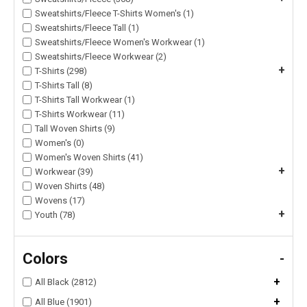
Sweatshirts/Fleece T-Shirts Women's (1)
Sweatshirts/Fleece Tall (1)
Sweatshirts/Fleece Women's Workwear (1)
Sweatshirts/Fleece Workwear (2)
+
T-Shirts (298)
T-Shirts Tall (8)
T-Shirts Tall Workwear (1)
T-Shirts Workwear (11)
Tall Woven Shirts (9)
Women's (0)
Women's Woven Shirts (41)
+
Workwear (39)
Woven Shirts (48)
Wovens (17)
+
Youth (78)
Colors
-
+
All Black (2812)
+
All Blue (1901)