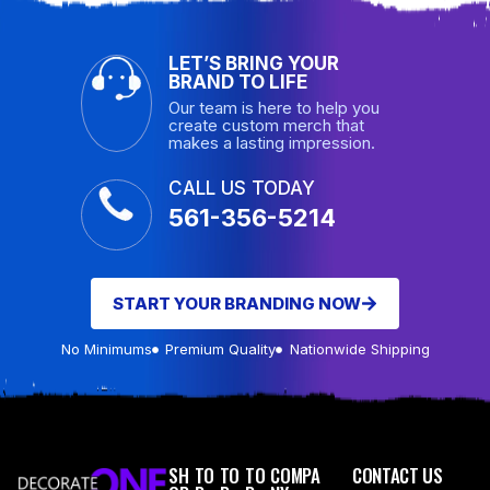
LET’S BRING YOUR
BRAND TO LIFE
Our team is here to help you
create custom merch that
makes a lasting impression.
CALL US TODAY
561-356-5214
START YOUR BRANDING NOW
No Minimums
Premium Quality
Nationwide Shipping
SH
TO
TO
TO
COMPA
CONTACT US