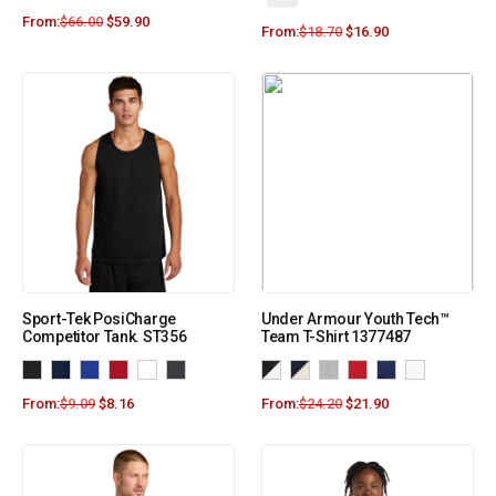
From:
$
66.00
$
59.90
From:
$
18.70
$
16.90
Sport-Tek PosiCharge
Under Armour Youth Tech™
Competitor Tank. ST356
Team T-Shirt 1377487
From:
$
9.09
$
8.16
From:
$
24.20
$
21.90