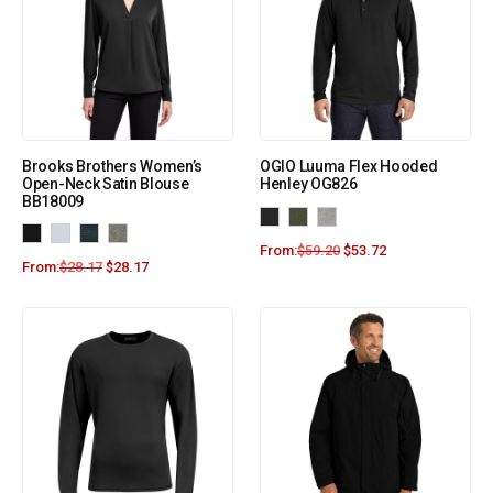
Brooks Brothers Women’s
OGIO Luuma Flex Hooded
Open-Neck Satin Blouse
Henley OG826
BB18009
From:
$
59.20
$
53.72
From:
$
28.17
$
28.17