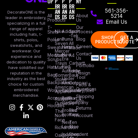
OP
P
P
P
NY
BR
BR
BR
AN
AN
AN
561-356-
DecorateONE is the
All
DS
DS
DS
About
5214
leader in embroidery,
Products
Us
Email Us
specializing in a full
Our
T-
range of apparel
Nike
Adidas
Sport
Process
Shirts
including hats, t-
-Tek
SHOP
GET A
Lane
Puma
Blog
Polos
shirts, polos,
PRODUCTS
QUOTE
Seven
All
sweatshirts, and
Careers
Hanes
Sweatshirts
Made
workwear. Our
Mercer
Contact
New
Medical
Mettle
A4
experience and
Us
Era
Scrubs
dedication to quality
Travis
Carhartt
Portfollio
Port
Hats
Mathew
have solidified our
Authority
Eddie
Design
reputation in the
Bags
Corner
Baur
Tool
Under
industry as the best
Stone
Backpacks
Armour
Cotopaxi
choice for custom
Facts &
American
Questions
embroidered
Workwear
Columbia
Stanley/Stell
Apparel
merchandise.
Shipping
Accessories
Bella +
Port &
Russel
Info
Canvas
Company
Outdoors
Hoodies
Returns
Brooks
Red
The
Brothers
Kap
North
Account
Face
Next
Ten
Level
Tree
Richardson
Independent
Shop
Oakley