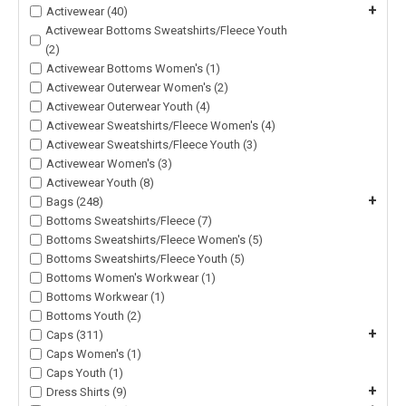
+
Activewear (40)
Activewear Bottoms Sweatshirts/Fleece Youth
(2)
Activewear Bottoms Women's (1)
Activewear Outerwear Women's (2)
Activewear Outerwear Youth (4)
Activewear Sweatshirts/Fleece Women's (4)
Activewear Sweatshirts/Fleece Youth (3)
Activewear Women's (3)
Activewear Youth (8)
+
Bags (248)
Bottoms Sweatshirts/Fleece (7)
Bottoms Sweatshirts/Fleece Women's (5)
Bottoms Sweatshirts/Fleece Youth (5)
Bottoms Women's Workwear (1)
Bottoms Workwear (1)
Bottoms Youth (2)
+
Caps (311)
Caps Women's (1)
Caps Youth (1)
+
Dress Shirts (9)