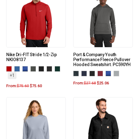
Nike Dri-FIT Stride 1/2-Zip
Port & Company Youth
NKIO8137
Performance Fleece Pullover
Hooded Sweatshirt. PC590YH
+1
From:
$
27.68
$
25.06
From:
$
75.60
$
75.60