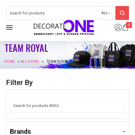
ALL
0
TEAM ROYAL
HOME
»
ALL ROYAL
»
TEAM ROYAL
Filter By
Brands
-