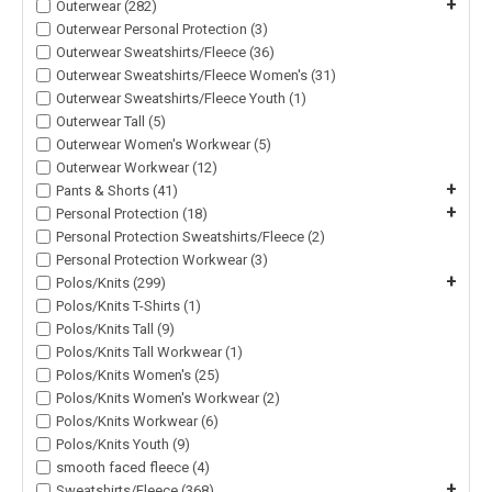
+
Outerwear (282)
Outerwear Personal Protection (3)
Outerwear Sweatshirts/Fleece (36)
Outerwear Sweatshirts/Fleece Women's (31)
Outerwear Sweatshirts/Fleece Youth (1)
Outerwear Tall (5)
Outerwear Women's Workwear (5)
Outerwear Workwear (12)
+
Pants & Shorts (41)
+
Personal Protection (18)
Personal Protection Sweatshirts/Fleece (2)
Personal Protection Workwear (3)
+
Polos/Knits (299)
Polos/Knits T-Shirts (1)
Polos/Knits Tall (9)
Polos/Knits Tall Workwear (1)
Polos/Knits Women's (25)
Polos/Knits Women's Workwear (2)
Polos/Knits Workwear (6)
Polos/Knits Youth (9)
smooth faced fleece (4)
+
Sweatshirts/Fleece (368)