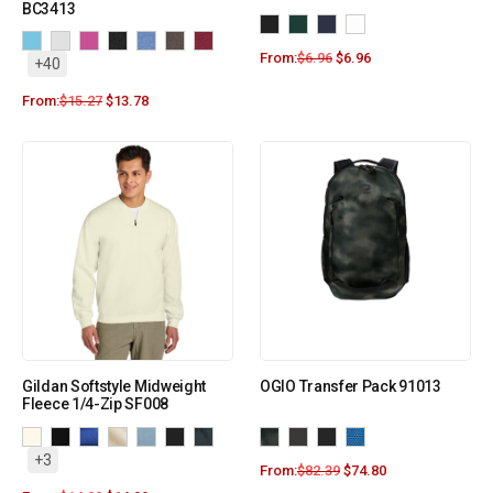
BC3413
From:
$
6.96
$
6.96
+40
From:
$
15.27
$
13.78
Gildan Softstyle Midweight
OGIO Transfer Pack 91013
Fleece 1/4-Zip SF008
+3
From:
$
82.39
$
74.80