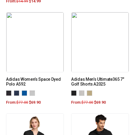
From:
$
14.99
$
14.99
Adidas Women’s Space Dyed
Adidas Men’s Ultimate365 7″
Polo A592
Golf Shorts A2025
From:
$
77.00
$
69.90
From:
$
77.00
$
69.90