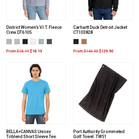
District Women’s V.I.T. Fleece
Carhartt Duck Detroit Jacket
Crew DT6105
CT103828
From:
$
18.19
$
18.19
From:
$
143.00
$
129.90
BELLA+CANVAS Unisex
Port Authority Grommeted
Triblend Short Sleeve Tee.
Golf Towel. TW51