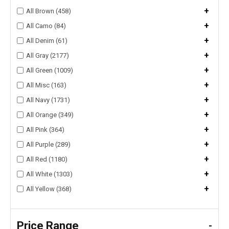
+
All Brown (458)
+
All Camo (84)
+
All Denim (61)
+
All Gray (2177)
+
All Green (1009)
+
All Misc (163)
+
All Navy (1731)
+
All Orange (349)
+
All Pink (364)
+
All Purple (289)
+
All Red (1180)
+
All White (1303)
+
All Yellow (368)
Price Range
-