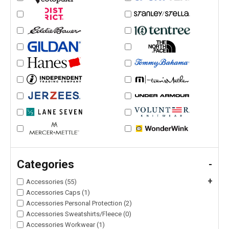
Categories
-
+
Accessories (55)
Accessories Caps (1)
Accessories Personal Protection (2)
Accessories Sweatshirts/Fleece (0)
Accessories Workwear (1)