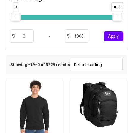
0
1000
-
Apply
Showing -19–0 of 3225 results