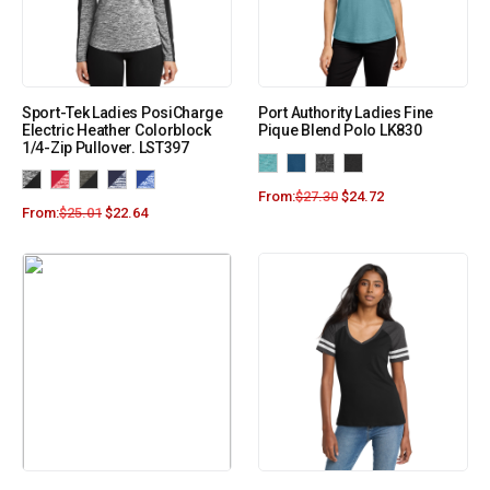
Sport-Tek Ladies PosiCharge
Port Authority Ladies Fine
Electric Heather Colorblock
Pique Blend Polo LK830
1/4-Zip Pullover. LST397
From:
$
27.30
$
24.72
From:
$
25.01
$
22.64