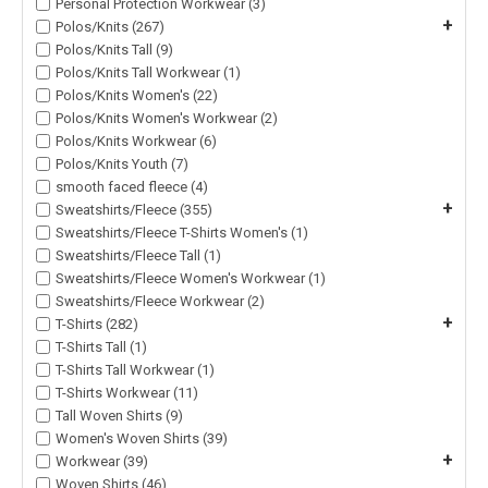
Personal Protection Workwear (3)
+
Polos/Knits (267)
Polos/Knits Tall (9)
Polos/Knits Tall Workwear (1)
Polos/Knits Women's (22)
Polos/Knits Women's Workwear (2)
Polos/Knits Workwear (6)
Polos/Knits Youth (7)
smooth faced fleece (4)
+
Sweatshirts/Fleece (355)
Sweatshirts/Fleece T-Shirts Women's (1)
Sweatshirts/Fleece Tall (1)
Sweatshirts/Fleece Women's Workwear (1)
Sweatshirts/Fleece Workwear (2)
+
T-Shirts (282)
T-Shirts Tall (1)
T-Shirts Tall Workwear (1)
T-Shirts Workwear (11)
Tall Woven Shirts (9)
Women's Woven Shirts (39)
+
Workwear (39)
Woven Shirts (46)