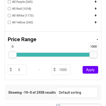
+
All Purple (263)
+
All Red (1018)
+
All White (1173)
+
All Yellow (343)
Price Range
-
0
1000
-
Apply
Showing -19–0 of 2938 results