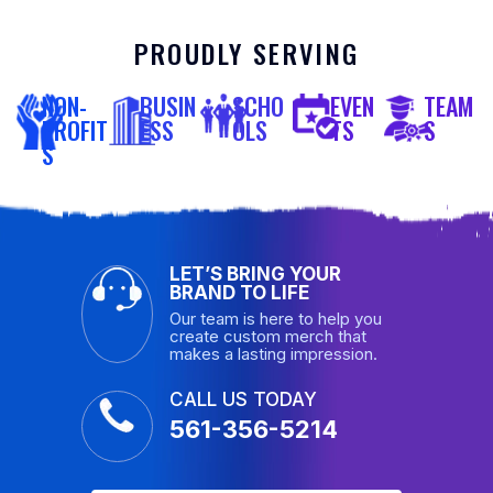
PROUDLY SERVING
NON-
BUSIN
SCHO
EVEN
TEAM
PROFIT
ESS
OLS
TS
S
S
LET’S BRING YOUR
BRAND TO LIFE
Our team is here to help you
create custom merch that
makes a lasting impression.
CALL US TODAY
561-356-5214