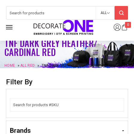
ALL
0
TNF DARK GREY HEATHER/
CARDINAL RED
HOME
»
ALL RED
»
TNF DARK GREY HEATHER/ CARDINAL RED
Filter By
Brands
-