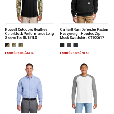
Russell Outdoors Realtree
Carhartt Rain Defender Paxton
Colorblock Performance Long
Heavyweight Hooded Zip
Sleeve Tee RU151LS
Mock Sweatshirt. CT100617
From:
$
36.85
$
33.40
From:
$
77.69
$
70.53