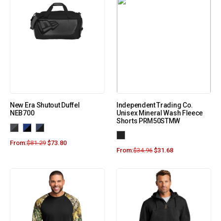
New Era Shutout Duffel
Independent Trading Co.
NEB700
Unisex Mineral Wash Fleece
Shorts PRM50STMW
From:
$
81.29
$
73.80
From:
$
34.96
$
31.68