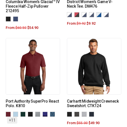
Columbia Women’s Glacial™ IV
District Women’s Game V-
Fleece Half-Zip Pullover
Neck Tee. DM476
212495
From:
$
9.92
$
9.92
From:
$
60.50
$
54.90
Port Authority SuperPro React
Carhartt Midweight Crewneck
Polo. K810
Sweatshirt. CTK124
+11
From:
$
55.00
$
49.90