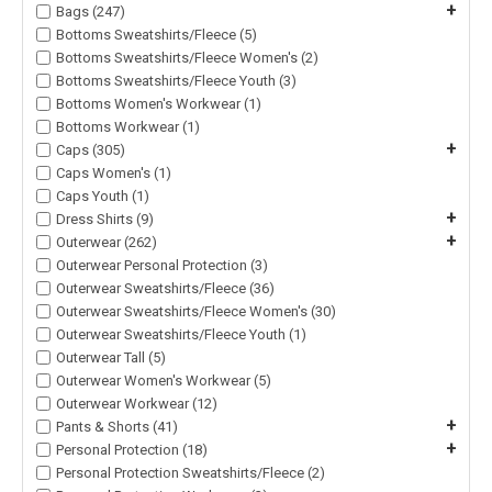
+
Bags (247)
Bottoms Sweatshirts/Fleece (5)
Bottoms Sweatshirts/Fleece Women's (2)
Bottoms Sweatshirts/Fleece Youth (3)
Bottoms Women's Workwear (1)
Bottoms Workwear (1)
+
Caps (305)
Caps Women's (1)
Caps Youth (1)
+
Dress Shirts (9)
+
Outerwear (262)
Outerwear Personal Protection (3)
Outerwear Sweatshirts/Fleece (36)
Outerwear Sweatshirts/Fleece Women's (30)
Outerwear Sweatshirts/Fleece Youth (1)
Outerwear Tall (5)
Outerwear Women's Workwear (5)
Outerwear Workwear (12)
+
Pants & Shorts (41)
+
Personal Protection (18)
Personal Protection Sweatshirts/Fleece (2)