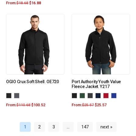
From:
$
18.68
$
16.88
OGIO Crux Soft Shell. OE720
Port Authority Youth Value
Fleece Jacket. Y217
From:
$
110.68
$
100.52
From:
$
25.57
$
25.57
1
2
3
…
147
next »