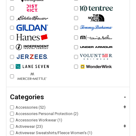
Categories
-
+
Accessories (52)
Accessories Personal Protection (2)
Accessories Workwear (1)
+
Activewear (23)
Activewear Sweatshirts/Fleece Women's (1)