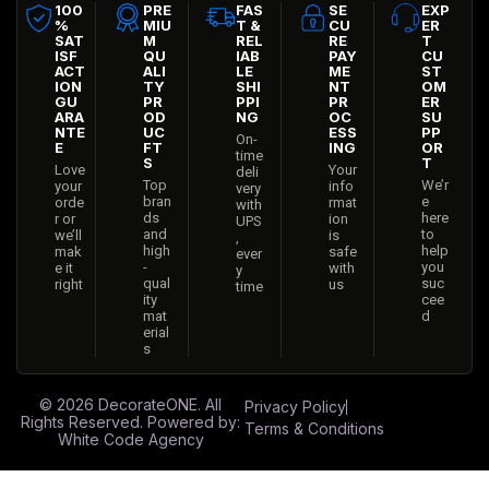
100
PRE
FAS
SE
EXP
%
MIU
T &
CU
ER
SAT
M
REL
RE
T
ISF
QU
IAB
PAY
CU
ACT
ALI
LE
ME
ST
ION
TY
SHI
NT
OM
GU
PR
PPI
PR
ER
ARA
OD
NG
OC
SU
NTE
UC
ESS
PP
On-
E
FT
ING
OR
time
S
T
Love
Your
deli
Top
We’r
your
info
very
bran
e
orde
rmat
with
ds
here
r or
ion
UPS
and
to
we’ll
is
,
high
help
mak
safe
ever
-
you
e it
with
y
qual
suc
right
us
time
ity
cee
mat
d
erial
s
© 2026
DecorateONE
. All
Privacy Policy
Rights Reserved. Powered by:
Terms & Conditions
White Code Agency