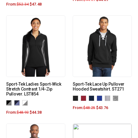
From:
$
52.34
$
47.48
Sport-Tek Ladies Sport-Wick
Sport-Tek Lace Up Pullover
Stretch Contrast 1/4-Zip
Hooded Sweatshirt. ST271
Pullover. LST854
From:
$
48.25
$
43.76
From:
$
48.93
$
44.38