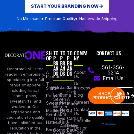
START YOUR BRANDING NOW
No Minimums
Premium Quality
Nationwide Shipping
SH
TO
TO
TO
COMPA
CONTACT US
OP
P
P
P
NY
BR
BR
BR
AN
AN
AN
561-356-
DecorateONE is the
All
DS
DS
DS
About
5214
leader in embroidery,
Products
Us
Email Us
specializing in a full
Our
T-
range of apparel
Nike
Adidas
Sport
Process
Shirts
including hats, t-
-Tek
SHOP
GET A
Lane
Puma
Blog
Polos
shirts, polos,
PRODUCTS
QUOTE
Seven
All
sweatshirts, and
Careers
Hanes
Sweatshirts
Made
workwear. Our
Mercer
Contact
New
Medical
Mettle
A4
experience and
Us
Era
Scrubs
dedication to quality
Travis
Carhartt
Portfollio
Port
Hats
Mathew
have solidified our
Authority
Eddie
Design
reputation in the
Bags
Corner
Baur
Tool
Under
industry as the best