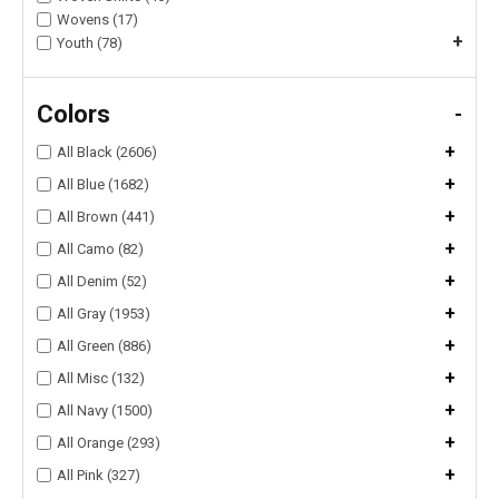
Wovens (17)
+
Youth (78)
Colors
-
+
All Black (2606)
+
All Blue (1682)
+
All Brown (441)
+
All Camo (82)
+
All Denim (52)
+
All Gray (1953)
+
All Green (886)
+
All Misc (132)
+
All Navy (1500)
+
All Orange (293)
+
All Pink (327)