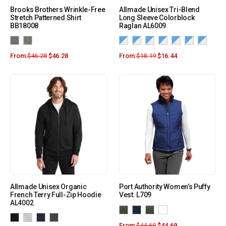
Brooks Brothers Wrinkle-Free
Allmade Unisex Tri-Blend
Stretch Patterned Shirt
Long Sleeve Colorblock
BB18008
Raglan AL6009
From:
$
46.28
$
46.28
From:
$
18.19
$
16.44
Allmade Unisex Organic
Port Authority Women’s Puffy
French Terry Full-Zip Hoodie
Vest. L709
AL4002
From:
$
44.69
$
44.69