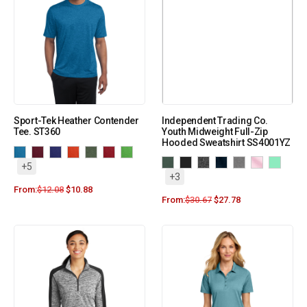
Sport-Tek Heather Contender
Independent Trading Co.
Tee. ST360
Youth Midweight Full-Zip
Hooded Sweatshirt SS4001YZ
+5
+3
From:
$
12.08
$
10.88
From:
$
30.67
$
27.78