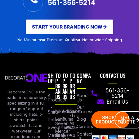
561-356-5214
START YOUR BRANDING NOW
No Minimums
Premium Quality
Nationwide Shipping
SH
TO
TO
TO
COMPA
CONTACT US
OP
P
P
P
NY
BR
BR
BR
AN
AN
AN
561-356-
DecorateONE is the
All
DS
DS
DS
About
5214
leader in embroidery,
Products
Us
Email Us
specializing in a full
Our
T-
range of apparel
Nike
Adidas
Sport
Process
Shirts
including hats, t-
-Tek
SHOP
GET A
Lane
Puma
Blog
Polos
shirts, polos,
PRODUCTS
QUOTE
Seven
All
sweatshirts, and
Careers
Hanes
Sweatshirts
Made
workwear. Our
Mercer
Contact
New
Medical
Mettle
A4
experience and
Us
Era