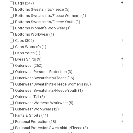
+
Bags (247)
Bottoms Sweatshirts/Fleece (5)
Bottoms Sweatshirts/Fleece Women's (2)
Bottoms Sweatshirts/Fleece Youth (3)
Bottoms Women's Workwear (1)
Bottoms Workwear (1)
+
Caps (305)
Caps Women's (1)
Caps Youth (1)
+
Dress Shirts (9)
+
Outerwear (262)
Outerwear Personal Protection (3)
Outerwear Sweatshirts/Fleece (36)
Outerwear Sweatshirts/Fleece Women's (30)
Outerwear Sweatshirts/Fleece Youth (1)
Outerwear Tall (5)
Outerwear Women's Workwear (5)
Outerwear Workwear (12)
+
Pants & Shorts (41)
+
Personal Protection (18)
Personal Protection Sweatshirts/Fleece (2)