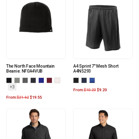
The North Face Mountain
A4 Sprint 7″ Mesh Short
Beanie. NF0A4VUB
A4N5293
+3
From:
$
10.23
$
9.20
From:
$
21.62
$
19.55