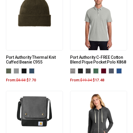
Port Authority Thermal Knit
Port Authority C-FREE Cotton
Cuffed Beanie C955
Blend Pique Pocket Polo K868
From:
$
8.58
$
7.70
From:
$
19.34
$
17.48