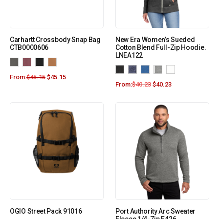
Carhartt Crossbody Snap Bag
New Era Women’s Sueded
CTB0000606
Cotton Blend Full-Zip Hoodie.
LNEA122
From:
$
45.15
$
45.15
From:
$
40.23
$
40.23
OGIO Street Pack 91016
Port Authority Arc Sweater