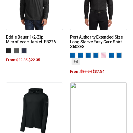
Eddie Bauer 1/2-Zip
Port Authority Extended Size
Microfleece Jacket. EB226
Long Sleeve Easy Care Shirt
S608ES
From:
$
22.35
$
22.35
+8
From:
$
37.54
$
37.54