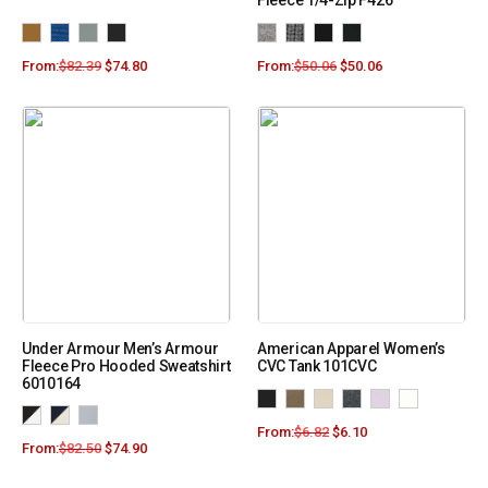
Fleece 1/4-Zip F426
From:
$
82.39
$
74.80
From:
$
50.06
$
50.06
Under Armour Men’s Armour
American Apparel Women’s
Fleece Pro Hooded Sweatshirt
CVC Tank 101CVC
6010164
From:
$
6.82
$
6.10
From:
$
82.50
$
74.90