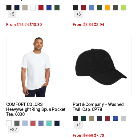
+5
+6
From:
$
14.74
$
13.30
From:
$
3.34
$
2.94
COMFORT COLORS
Port & Company – Washed
Heavyweight Ring Spun Pocket
Twill Cap. CP78
Tee. 6030
+1
+37
From:
$
8.58
$
7.70