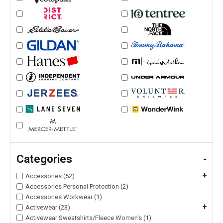
Categories
-
+
Accessories (52)
Accessories Personal Protection (2)
Accessories Workwear (1)
+
Activewear (23)
Activewear Sweatshirts/Fleece Women's (1)