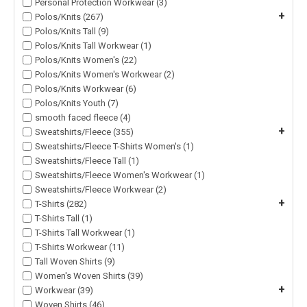
Personal Protection Workwear (3)
+
Polos/Knits (267)
Polos/Knits Tall (9)
Polos/Knits Tall Workwear (1)
Polos/Knits Women's (22)
Polos/Knits Women's Workwear (2)
Polos/Knits Workwear (6)
Polos/Knits Youth (7)
smooth faced fleece (4)
+
Sweatshirts/Fleece (355)
Sweatshirts/Fleece T-Shirts Women's (1)
Sweatshirts/Fleece Tall (1)
Sweatshirts/Fleece Women's Workwear (1)
Sweatshirts/Fleece Workwear (2)
+
T-Shirts (282)
T-Shirts Tall (1)
T-Shirts Tall Workwear (1)
T-Shirts Workwear (11)
Tall Woven Shirts (9)
Women's Woven Shirts (39)
+
Workwear (39)
Woven Shirts (46)