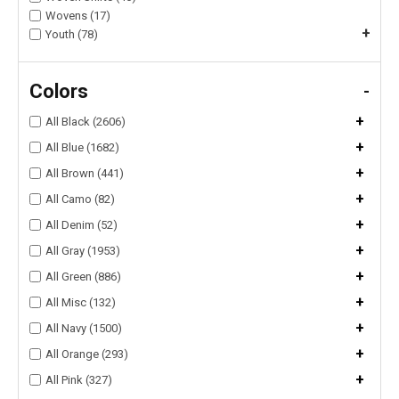
Wovens (17)
+
Youth (78)
Colors
-
+
All Black (2606)
+
All Blue (1682)
+
All Brown (441)
+
All Camo (82)
+
All Denim (52)
+
All Gray (1953)
+
All Green (886)
+
All Misc (132)
+
All Navy (1500)
+
All Orange (293)
+
All Pink (327)