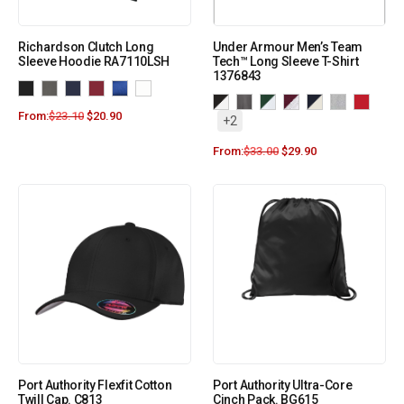
Richardson Clutch Long
Under Armour Men’s Team
Sleeve Hoodie RA7110LSH
Tech™ Long Sleeve T-Shirt
1376843
From:
$
23.10
$
20.90
+2
From:
$
33.00
$
29.90
Port Authority Flexfit Cotton
Port Authority Ultra-Core
Twill Cap. C813
Cinch Pack. BG615