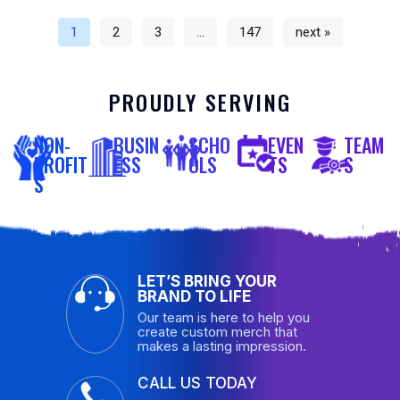
1
2
3
…
147
next »
PROUDLY SERVING
NON-
BUSIN
SCHO
EVEN
TEAM
PROFIT
ESS
OLS
TS
S
S
LET’S BRING YOUR
BRAND TO LIFE
Our team is here to help you
create custom merch that
makes a lasting impression.
CALL US TODAY