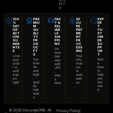
rt
r
s
100
PRE
FAS
SE
EXP
%
MIU
T &
CU
ER
SAT
M
REL
RE
T
ISF
QU
IAB
PAY
CU
ACT
ALI
LE
ME
ST
ION
TY
SHI
NT
OM
GU
PR
PPI
PR
ER
ARA
OD
NG
OC
SU
NTE
UC
ESS
PP
On-
E
FT
ING
OR
time
S
T
Love
Your
deli
Top
We’r
your
info
very
bran
e
orde
rmat
with
ds
here
r or
ion
UPS
and
to
we’ll
is
,
high
help
mak
safe
ever
-
you
e it
with
y
qual
suc
right
us
time
ity
cee
mat
d
erial
s
© 2026
DecorateONE
. All
Privacy Policy