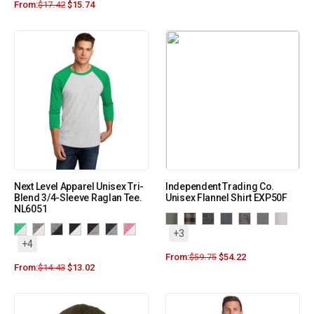
From:
$
17.42
$
15.74
Next Level Apparel Unisex Tri-
Independent Trading Co.
Blend 3/4-Sleeve Raglan Tee.
Unisex Flannel Shirt EXP50F
NL6051
+3
+4
From:
$
59.75
$
54.22
From:
$
14.43
$
13.02