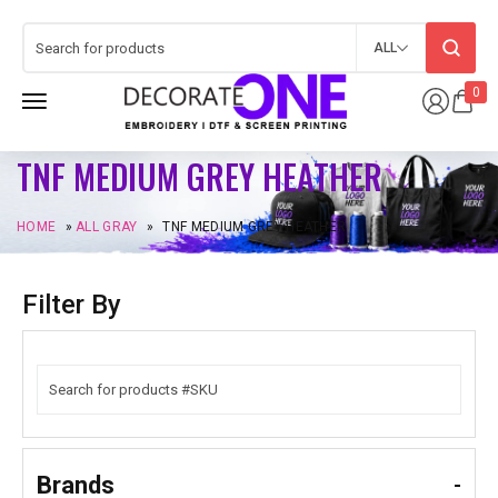
ALL
0
TNF MEDIUM GREY HEATHER
HOME
»
ALL GRAY
»
TNF MEDIUM GREY HEATHER
Filter By
Brands
-