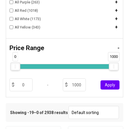
+
All Purple (263)
+
All Red (1018)
+
All White (1173)
+
All Yellow (343)
Price Range
-
0
1000
-
Apply
Showing -19–0 of 2938 results