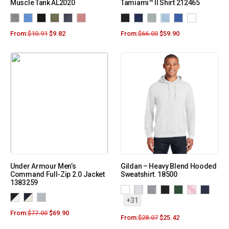
Muscle Tank AL2020
Tamiami™ II Shirt 212465
From:
$
10.91
$
9.82
From:
$
66.00
$
59.90
Under Armour Men’s
Gildan – Heavy Blend Hooded
Command Full-Zip 2.0 Jacket
Sweatshirt. 18500
1383259
+31
From:
$
77.00
$
69.90
From:
$
28.07
$
25.42