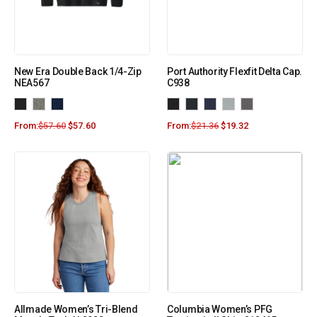
New Era Double Back 1/4-Zip
Port Authority Flexfit Delta Cap.
NEA567
C938
From:
$
57.60
$
57.60
From:
$
21.36
$
19.32
Allmade Women’s Tri-Blend
Columbia Women’s PFG