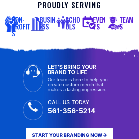
PROUDLY SERVING
NON-
BUSIN
SCHO
EVEN
TEAM
PROFIT
ESS
OLS
TS
S
S
LET’S BRING YOUR
BRAND TO LIFE
Our team is here to help you
create custom merch that
makes a lasting impression.
CALL US TODAY
561-356-5214
START YOUR BRANDING NOW