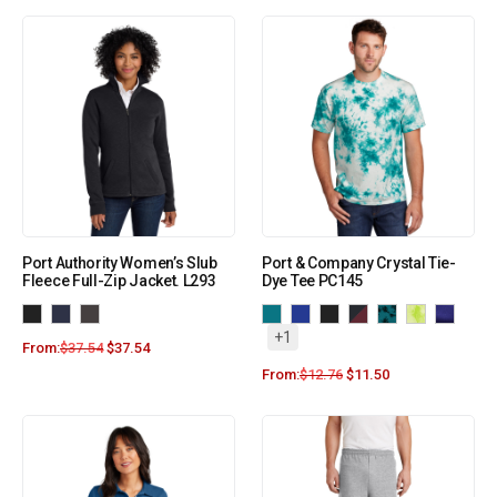
Port Authority Women’s Slub
Port & Company Crystal Tie-
Fleece Full-Zip Jacket. L293
Dye Tee PC145
+1
From:
$
37.54
$
37.54
From:
$
12.76
$
11.50