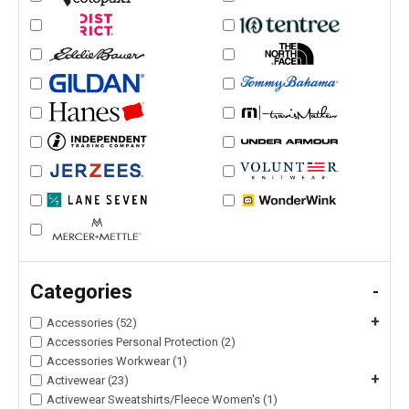
Categories
-
+
Accessories (52)
Accessories Personal Protection (2)
Accessories Workwear (1)
+
Activewear (23)
Activewear Sweatshirts/Fleece Women's (1)