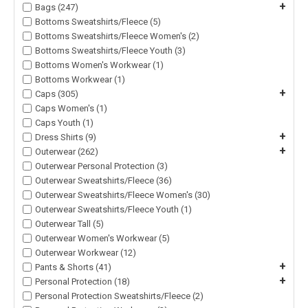
+
Bags (247)
Bottoms Sweatshirts/Fleece (5)
Bottoms Sweatshirts/Fleece Women's (2)
Bottoms Sweatshirts/Fleece Youth (3)
Bottoms Women's Workwear (1)
Bottoms Workwear (1)
+
Caps (305)
Caps Women's (1)
Caps Youth (1)
+
Dress Shirts (9)
+
Outerwear (262)
Outerwear Personal Protection (3)
Outerwear Sweatshirts/Fleece (36)
Outerwear Sweatshirts/Fleece Women's (30)
Outerwear Sweatshirts/Fleece Youth (1)
Outerwear Tall (5)
Outerwear Women's Workwear (5)
Outerwear Workwear (12)
+
Pants & Shorts (41)
+
Personal Protection (18)
Personal Protection Sweatshirts/Fleece (2)