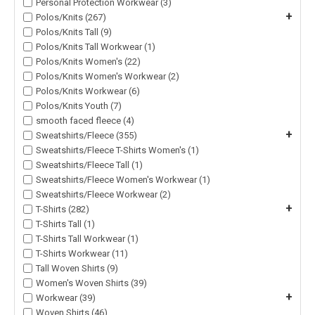
Personal Protection Workwear (3)
+
Polos/Knits (267)
Polos/Knits Tall (9)
Polos/Knits Tall Workwear (1)
Polos/Knits Women's (22)
Polos/Knits Women's Workwear (2)
Polos/Knits Workwear (6)
Polos/Knits Youth (7)
smooth faced fleece (4)
+
Sweatshirts/Fleece (355)
Sweatshirts/Fleece T-Shirts Women's (1)
Sweatshirts/Fleece Tall (1)
Sweatshirts/Fleece Women's Workwear (1)
Sweatshirts/Fleece Workwear (2)
+
T-Shirts (282)
T-Shirts Tall (1)
T-Shirts Tall Workwear (1)
T-Shirts Workwear (11)
Tall Woven Shirts (9)
Women's Woven Shirts (39)
+
Workwear (39)
Woven Shirts (46)