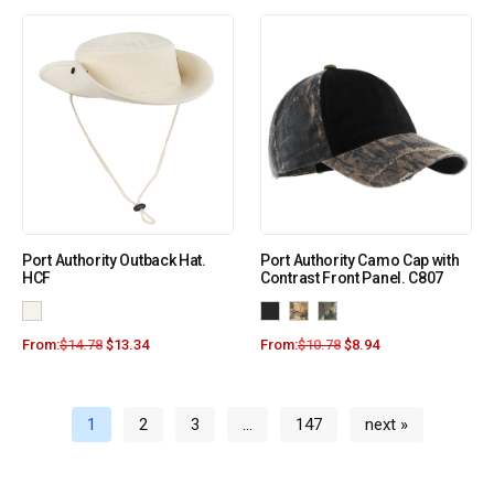
Port Authority Outback Hat.
Port Authority Camo Cap with
HCF
Contrast Front Panel. C807
From:
$
14.78
$
13.34
From:
$
10.78
$
8.94
1
2
3
…
147
next »