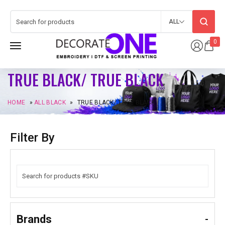
ALL
0
TRUE BLACK/ TRUE BLACK
HOME
»
ALL BLACK
»
TRUE BLACK/ TRUE BLACK
Filter By
Brands
-