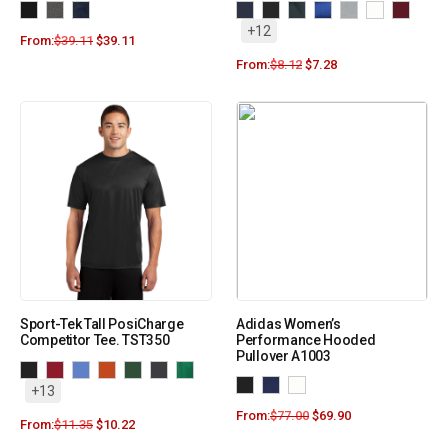
+12
From:
$
39.11
$
39.11
From:
$
8.12
$
7.28
Sport-Tek Tall PosiCharge
Adidas Women’s
Competitor Tee. TST350
Performance Hooded
Pullover A1003
+13
From:
$
77.00
$
69.90
From:
$
11.35
$
10.22