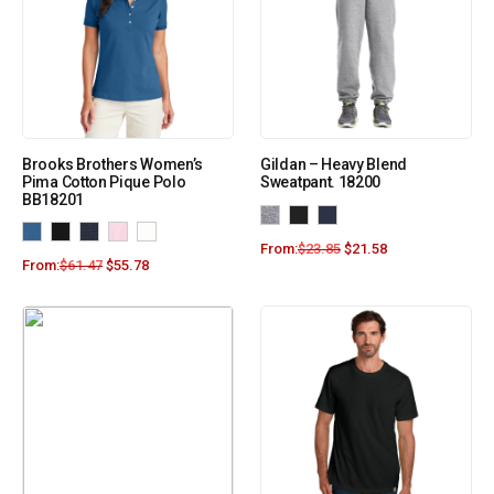
Brooks Brothers Women’s
Gildan – Heavy Blend
Pima Cotton Pique Polo
Sweatpant. 18200
BB18201
From:
$
23.85
$
21.58
From:
$
61.47
$
55.78