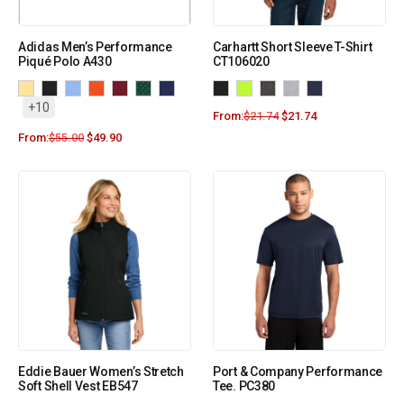
Adidas Men’s Performance
Carhartt Short Sleeve T-Shirt
Piqué Polo A430
CT106020
+10
From:
$
21.74
$
21.74
From:
$
55.00
$
49.90
Eddie Bauer Women’s Stretch
Port & Company Performance
Soft Shell Vest EB547
Tee. PC380