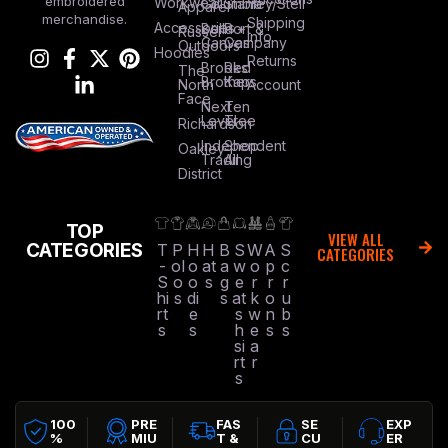
embroidered
Workwear
Columbia
Stanley/Stell
Apparel
merchandise.
Shipping
Accessories
Bella +
Port &
Russel
Info
Canvas
Company
Outdoors
Hoodies
Returns
Brooks
Red
The
Brothers
Kap
North
Account
Face
Next
Ten
Level
Tree
Richardson
Independent
Shop
Oakley
Trading
All
District
TOP
VIEW ALL
CATEGORIES
T
P
H
H
B
S
W
A
S
CATEGORIES
-
ol
o
at
a
w
o
p
c
S
o
o
s
g
e
r
r
r
hi
s
di
s
at
k
o
u
rt
e
s
w
n
b
s
s
h
e
s
s
si
a
rt
r
s
100
PRE
FAS
SE
EXP
%
MIU
T &
CU
ER