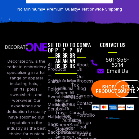
No Minimums
Premium Quality
Nationwide Shipping
SH
TO
TO
TO
COMPA
CONTACT US
OP
P
P
P
NY
BR
BR
BR
AN
AN
AN
561-356-
DecorateONE is the
All
DS
DS
DS
About
5214
leader in embroidery,
Products
Us
Email Us
specializing in a full
Our
T-
range of apparel
Nike
Adidas
Sport
Process
Shirts
including hats, t-
-Tek
SHOP
GET A
Lane
Puma
Blog
Polos
shirts, polos,
PRODUCTS
QUOTE
Seven
All
sweatshirts, and
Careers
Hanes
Sweatshirts
Made
workwear. Our
Mercer
Contact
New
Medical
Mettle
A4
experience and
Us
Era
Scrubs
dedication to quality
Travis
Carhartt
Portfollio
Port
Hats
Mathew
have solidified our
Authority
Eddie
Design
reputation in the
Bags
Corner
Baur
Tool
Under
industry as the best
Stone
Backpacks
Armour
Cotopaxi
choice for custom
Facts &
American
Questions