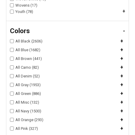
Wovens (17)
+
Youth (78)
Colors
-
+
All Black (2606)
+
All Blue (1682)
+
All Brown (441)
+
All Camo (82)
+
All Denim (52)
+
All Gray (1953)
+
All Green (886)
+
All Misc (132)
+
All Navy (1500)
+
All Orange (293)
+
All Pink (327)