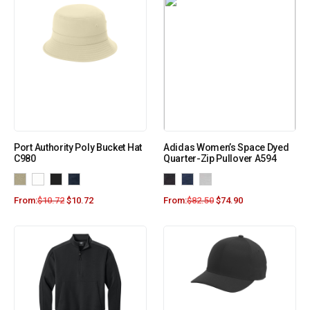
Port Authority Poly Bucket Hat
Adidas Women’s Space Dyed
C980
Quarter-Zip Pullover A594
From:
$
10.72
$
10.72
From:
$
82.50
$
74.90