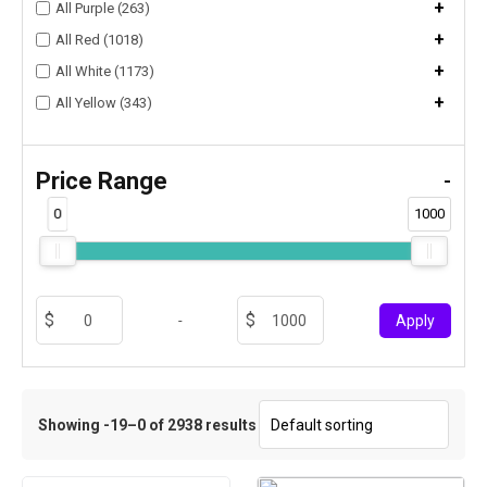
+
All Purple (263)
+
All Red (1018)
+
All White (1173)
+
All Yellow (343)
Price Range
-
0
1000
-
Apply
Showing -19–0 of 2938 results