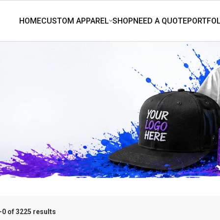
0 of 3225 results