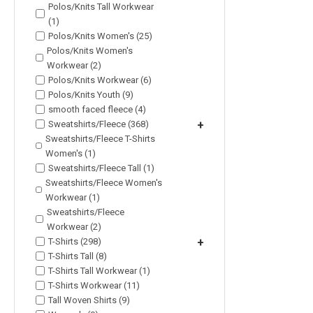
Polos/Knits Tall Workwear
(1)
Polos/Knits Women's (25)
Polos/Knits Women's
Workwear (2)
Polos/Knits Workwear (6)
Polos/Knits Youth (9)
smooth faced fleece (4)
Sweatshirts/Fleece (368)
+
Sweatshirts/Fleece T-Shirts
Women's (1)
Sweatshirts/Fleece Tall (1)
Sweatshirts/Fleece Women's
Workwear (1)
Sweatshirts/Fleece
Workwear (2)
T-Shirts (298)
+
T-Shirts Tall (8)
T-Shirts Tall Workwear (1)
T-Shirts Workwear (11)
Tall Woven Shirts (9)