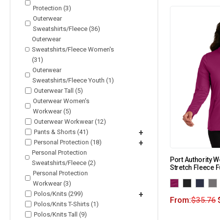
Protection (3)
Outerwear
Sweatshirts/Fleece (36)
Outerwear
Sweatshirts/Fleece Women's
(31)
Outerwear
Sweatshirts/Fleece Youth (1)
Outerwear Tall (5)
Outerwear Women's
Workwear (5)
Outerwear Workwear (12)
Pants & Shorts (41)
+
Personal Protection (18)
+
Personal Protection
Port Authority 
Sweatshirts/Fleece (2)
Stretch Fleece F
Personal Protection
Workwear (3)
Polos/Knits (299)
+
From:
$
35.76
Polos/Knits T-Shirts (1)
Polos/Knits Tall (9)