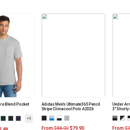
ore Blend Pocket
Adidas Men’s Ultimate365 Pencil
Under Ar
Stripe Climacool Polo A2026
3″ Shorty
+4
From:
$
88.00
$
79.90
From:
$
3
7.48