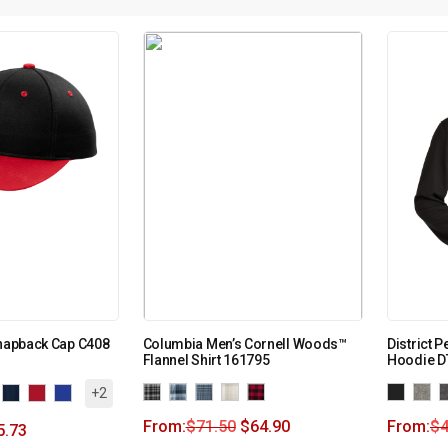
Snapback Cap C408
Columbia Men’s Cornell Woods™
District P
Flannel Shirt 161795
Hoodie D
+2
From:
$
71.50
$
64.90
From:
$
4
5.73