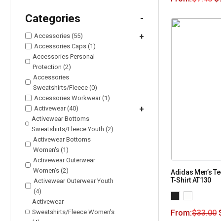
Categories
-
Accessories (55)
+
Accessories Caps (1)
Accessories Personal
Protection (2)
Accessories
Sweatshirts/Fleece (0)
Accessories Workwear (1)
Activewear (40)
+
Activewear Bottoms
Sweatshirts/Fleece Youth (2)
Activewear Bottoms
Women's (1)
Activewear Outerwear
Women's (2)
Adidas Men’s Te
T-Shirt AT130
Activewear Outerwear Youth
(4)
Activewear
Sweatshirts/Fleece Women's
From:
$
33.00