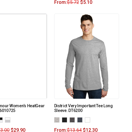
From:
$
5.72
$
5.10
mour Women’s HeatGear
District Very Important Tee Long
 6010725
Sleeve. DT6200
3.00
$
29.90
From:
$
13.64
$
12.30