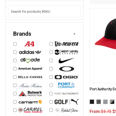
Brands
-
Port Authority 
From:
$
5.73
$