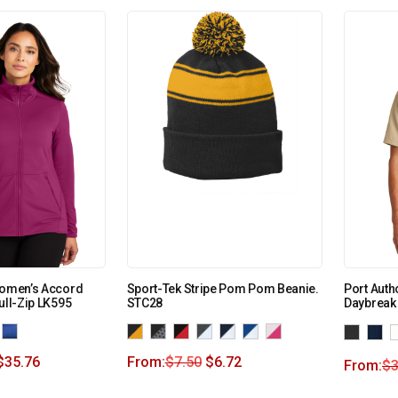
Women’s Accord
Sport-Tek Stripe Pom Pom Beanie.
Port Auth
ull-Zip LK595
STC28
Daybreak 
$
35.76
From:
$
7.50
$
6.72
From:
$
3