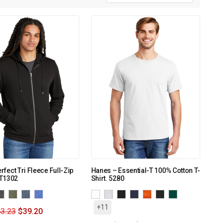
erfect Tri Fleece Full-Zip
Hanes – Essential-T 100% Cotton T-
T1302
Shirt. 5280
+11
3.23
$
39.20