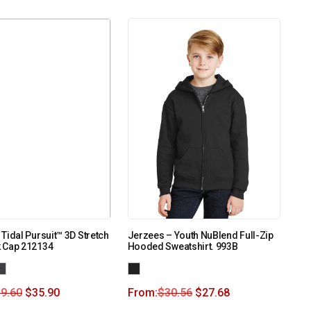
Tidal Pursuit™ 3D Stretch
Jerzees – Youth NuBlend Full-Zip
 Cap 212134
Hooded Sweatshirt. 993B
9.60
$
35.90
From:
$
30.56
$
27.68