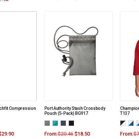
chfit Compression
Port Authority Stash Crossbody
Champion
Pouch (5-Pack) BG917
T137
$
29.90
From:
$
20.46
$
18.50
From:
$
7