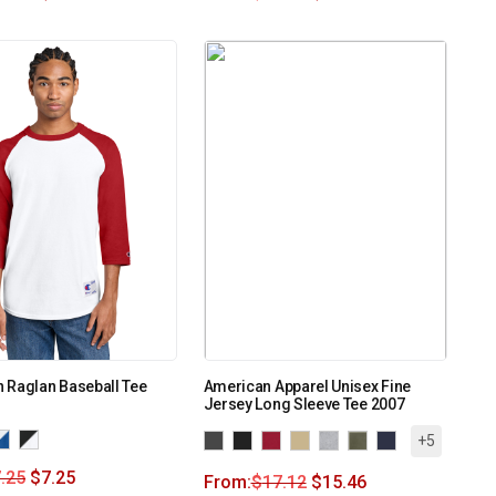
 Raglan Baseball Tee
American Apparel Unisex Fine
Jersey Long Sleeve Tee 2007
+5
.25
$
7.25
From:
$
17.12
$
15.46