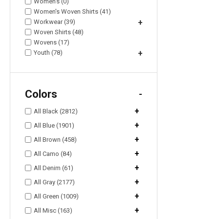
Women's (0)
Women's Woven Shirts (41)
Workwear (39)
+
Woven Shirts (48)
Wovens (17)
Youth (78)
+
Colors
-
+
All Black (2812)
+
All Blue (1901)
+
All Brown (458)
+
All Camo (84)
+
All Denim (61)
+
All Gray (2177)
+
All Green (1009)
+
All Misc (163)