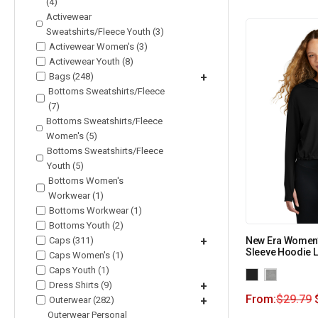
(4)
Activewear
Sweatshirts/Fleece Youth (3)
Activewear Women's (3)
Activewear Youth (8)
Bags (248)
+
Bottoms Sweatshirts/Fleece
(7)
Bottoms Sweatshirts/Fleece
Women's (5)
Bottoms Sweatshirts/Fleece
Youth (5)
Bottoms Women's
Workwear (1)
Bottoms Workwear (1)
Bottoms Youth (2)
Caps (311)
+
New Era Women’
Sleeve Hoodie 
Caps Women's (1)
Caps Youth (1)
Dress Shirts (9)
+
From:
$
29.79
Outerwear (282)
+
Outerwear Personal