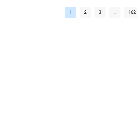
1
2
3
…
162