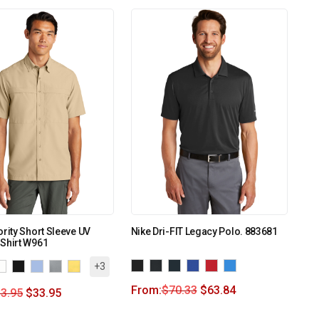
ority Short Sleeve UV
Nike Dri-FIT Legacy Polo. 883681
Shirt W961
+3
From:
$
70.33
$
63.84
3.95
$
33.95