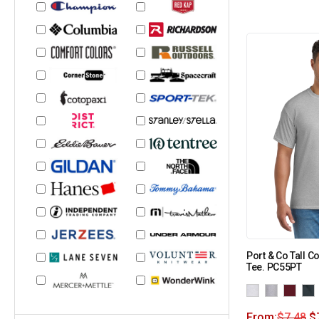
Port & Co Tall C
Tee. PC55PT
From:
$
7.48
$