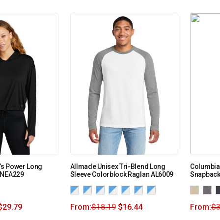
s Power Long
Allmade Unisex Tri-Blend Long
Columbia 
LNEA229
Sleeve Colorblock Raglan AL6009
Snapback
$
29.79
From:
$
18.19
$
16.44
From:
$
3