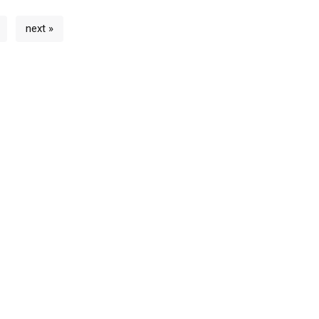
next »