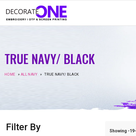
TRUE NAVY/ BLACK
HOME
»
ALL NAVY
»
TRUE NAVY/ BLACK
Filter By
Showing -19–