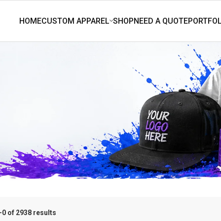
0 of 2938 results