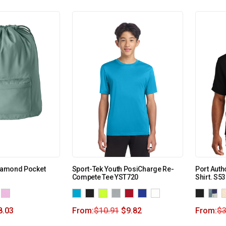
Diamond Pocket
Sport-Tek Youth PosiCharge Re-
Port Auth
Compete Tee YST720
Shirt. S5
8.03
From:
$
10.91
$
9.82
From:
$
3