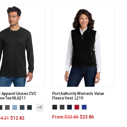
l Apparel Unisex CVC
Port Authority Women’s Value
eve Tee NL6211
Fleece Vest. L219
+4
From:
$
23.86
$
23.86
4.21
$
12.82