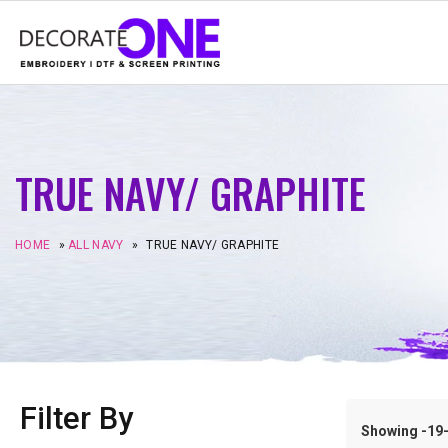
TRUE NAVY/ GRAPHITE
HOME
»
ALL NAVY
»
TRUE NAVY/ GRAPHITE
Filter By
Showing -19–