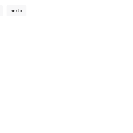
next »