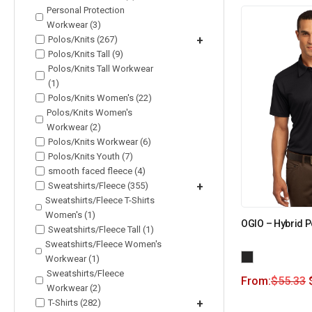
Personal Protection
Workwear (3)
Polos/Knits (267)
+
Polos/Knits Tall (9)
Polos/Knits Tall Workwear
(1)
Polos/Knits Women's (22)
Polos/Knits Women's
Workwear (2)
Polos/Knits Workwear (6)
Polos/Knits Youth (7)
smooth faced fleece (4)
Sweatshirts/Fleece (355)
+
Sweatshirts/Fleece T-Shirts
Women's (1)
OGIO – Hybrid 
Sweatshirts/Fleece Tall (1)
Sweatshirts/Fleece Women's
Workwear (1)
Sweatshirts/Fleece
From:
$
55.33
Workwear (2)
T-Shirts (282)
+