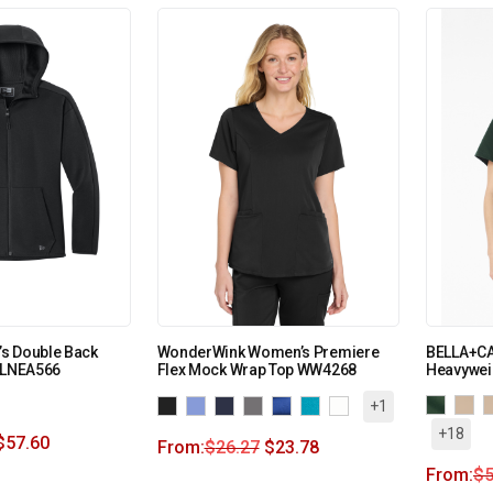
s Double Back
WonderWink Women’s Premiere
BELLA+C
e LNEA566
Flex Mock Wrap Top WW4268
Heavywei
+1
+18
$
57.60
From:
$
26.27
$
23.78
From:
$
5