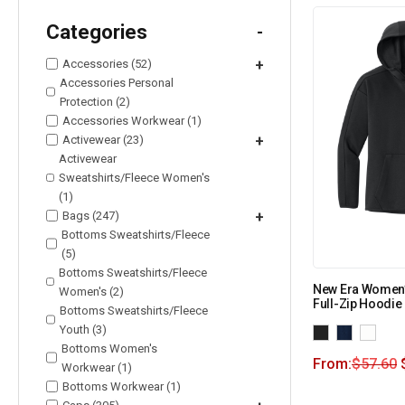
Categories
-
Accessories (52)
+
Accessories Personal
Protection (2)
Accessories Workwear (1)
Activewear (23)
+
Activewear
Sweatshirts/Fleece Women's
(1)
Bags (247)
+
Bottoms Sweatshirts/Fleece
(5)
Bottoms Sweatshirts/Fleece
New Era Women’
Women's (2)
Full-Zip Hoodi
Bottoms Sweatshirts/Fleece
Youth (3)
Bottoms Women's
From:
$
57.60
Workwear (1)
Bottoms Workwear (1)