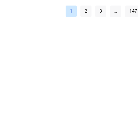
1
2
3
…
147