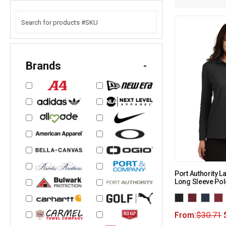
Brands
-
Port Authority L
Long Sleeve Pol
From:
$
30.71