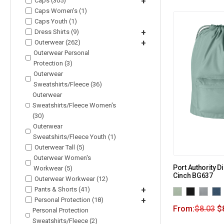
Caps (305)
+
Caps Women's (1)
Caps Youth (1)
Dress Shirts (9)
+
Outerwear (262)
+
Outerwear Personal
Protection (3)
Outerwear
Sweatshirts/Fleece (36)
Outerwear
Sweatshirts/Fleece Women's
(30)
Outerwear
Sweatshirts/Fleece Youth (1)
Outerwear Tall (5)
Outerwear Women's
Port Authority 
Workwear (5)
Cinch BG637
Outerwear Workwear (12)
Pants & Shorts (41)
+
Personal Protection (18)
+
From:
$
8.03
$
Personal Protection
Sweatshirts/Fleece (2)