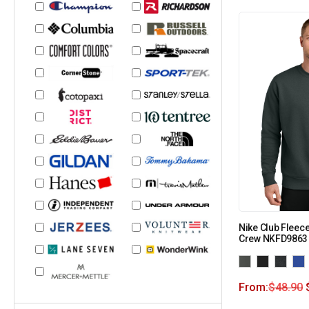
Nike Club Fleec
Crew NKFD9863
From:
$
48.90