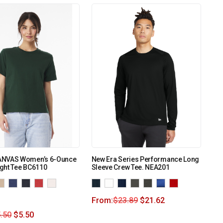
ANVAS Women’s 6-Ounce
New Era Series Performance Long
ght Tee BC6110
Sleeve Crew Tee. NEA201
From:
$
23.89
$
21.62
.50
$
5.50