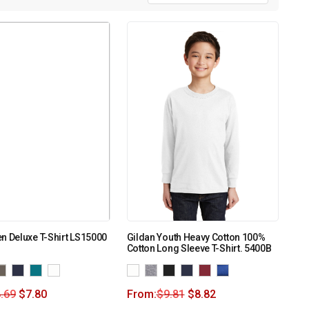
n Deluxe T-Shirt LS15000
Gildan Youth Heavy Cotton 100%
Cotton Long Sleeve T-Shirt. 5400B
.69
$
7.80
From:
$
9.81
$
8.82