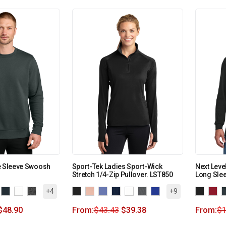
e Sleeve Swoosh
Sport-Tek Ladies Sport-Wick
Next Leve
Stretch 1/4-Zip Pullover. LST850
Long Sle
+4
+9
$
48.90
From:
$
43.43
$
39.38
From:
$
1