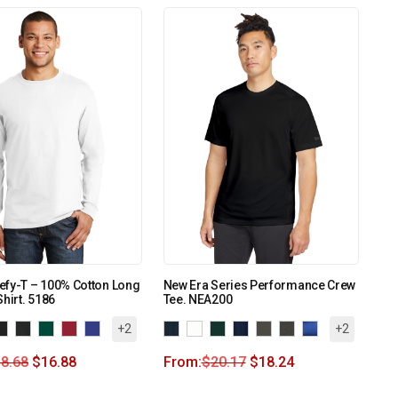
efy-T – 100% Cotton Long
New Era Series Performance Crew
Shirt. 5186
Tee. NEA200
+2
+2
8.68
$
16.88
From:
$
20.17
$
18.24