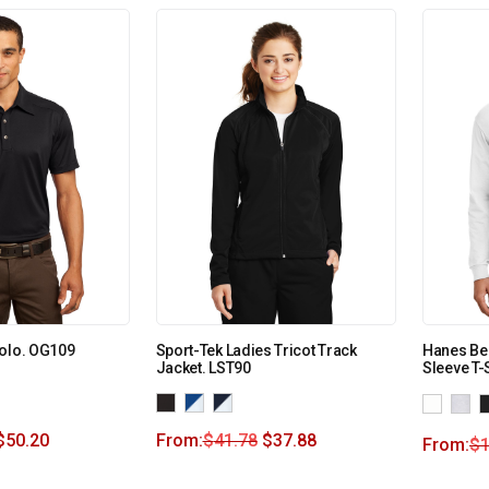
Polo. OG109
Sport-Tek Ladies Tricot Track
Hanes Be
Jacket. LST90
Sleeve T-
$
50.20
From:
$
41.78
$
37.88
From:
$
1