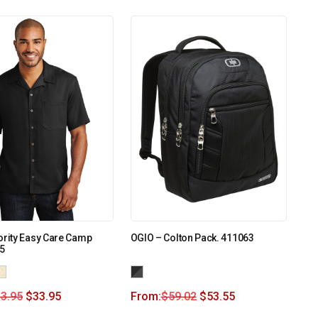
ority Easy Care Camp
OGIO – Colton Pack. 411063
35
3.95
$
33.95
From:
$
59.02
$
53.55