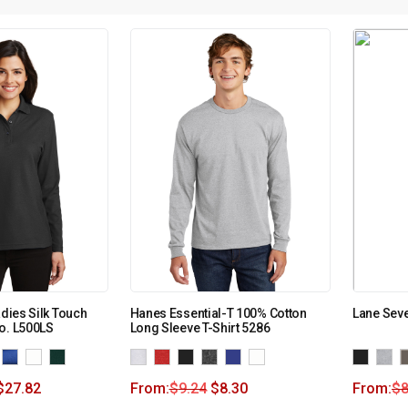
adies Silk Touch
Hanes Essential-T 100% Cotton
Lane Seve
o. L500LS
Long Sleeve T-Shirt 5286
$
27.82
From:
$
9.24
$
8.30
From:
$
8