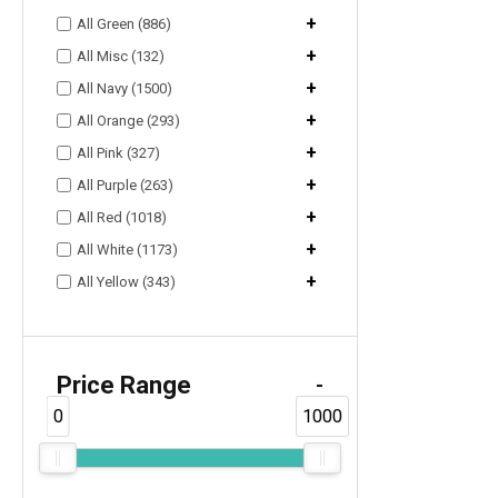
+
All Green (886)
+
All Misc (132)
+
All Navy (1500)
+
All Orange (293)
+
All Pink (327)
+
All Purple (263)
+
All Red (1018)
+
All White (1173)
+
All Yellow (343)
Price Range
-
0
1000