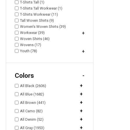
T-Shirts Tall (1)
T-Shirts Tall Workwear (1)
T-Shirts Workwear (11)
Tall Woven Shirts (9)
Women's Woven Shirts (39)
Workwear (39)
+
Woven Shirts (46)
Wovens (17)
Youth (78)
+
Colors
-
+
All Black (2606)
+
All Blue (1682)
+
All Brown (441)
+
All Camo (82)
+
All Denim (52)
+
All Gray (1953)