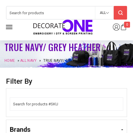
ALL
0
TRUE NAVY/ GREY HEATHER
HOME
»
ALL NAVY
»
TRUE NAVY/ GREY HEATHER
Filter By
Brands
-