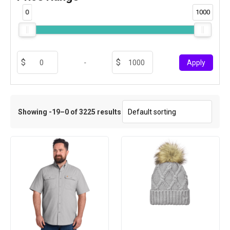
0
1000
-
Apply
Showing -19–0 of 3225 results