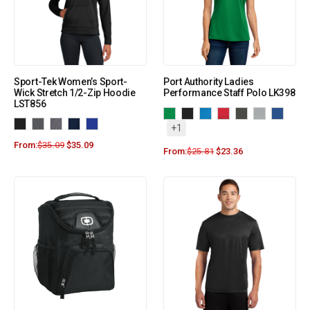
Sport-Tek Women’s Sport-
Port Authority Ladies
Wick Stretch 1/2-Zip Hoodie
Performance Staff Polo LK398
LST856
+1
From:
$
35.09
$
35.09
From:
$
25.81
$
23.36