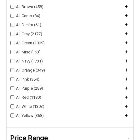
+
All Brown (458)
+
All Camo (84)
+
All Denim (61)
+
All Gray (2177)
+
All Green (1009)
+
All Misc (163)
+
All Navy (1731)
+
All Orange (349)
+
All Pink (364)
+
All Purple (289)
+
All Red (1180)
+
All White (1303)
+
All Yellow (368)
Price Range
-