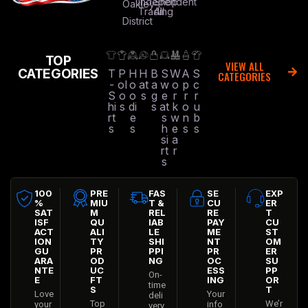
Independent
Shop
Oakley
Trading
All
District
TOP
VIEW ALL
CATEGORIES
T
P
H
H
B
S
W
A
S
CATEGORIES
-
ol
o
at
a
w
o
p
c
S
o
o
s
g
e
r
r
r
hi
s
di
s
at
k
o
u
rt
e
s
w
n
b
s
s
h
e
s
s
si
a
rt
r
s
100
PRE
FAS
SE
EXP
%
MIU
T &
CU
ER
SAT
M
REL
RE
T
ISF
QU
IAB
PAY
CU
ACT
ALI
LE
ME
ST
ION
TY
SHI
NT
OM
GU
PR
PPI
PR
ER
ARA
OD
NG
OC
SU
NTE
UC
ESS
PP
On-
E
FT
ING
OR
time
S
T
Love
Your
deli
Top
We’r
your
info
very