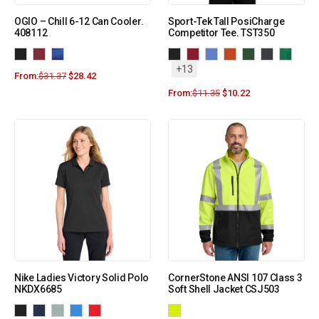
OGIO – Chill 6-12 Can Cooler.
Sport-Tek Tall PosiCharge
408112
Competitor Tee. TST350
+13
From:
$
31.37
$
28.42
From:
$
11.35
$
10.22
Nike Ladies Victory Solid Polo
CornerStone ANSI 107 Class 3
NKDX6685
Soft Shell Jacket CSJ503