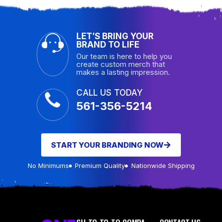
LET’S BRING YOUR
BRAND TO LIFE
Our team is here to help you
create custom merch that
makes a lasting impression.
CALL US TODAY
561-356-5214
START YOUR BRANDING NOW
No Minimums
Premium Quality
Nationwide Shipping