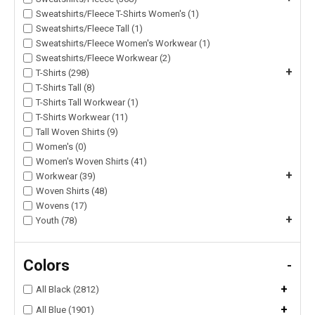
Sweatshirts/Fleece T-Shirts Women's (1)
Sweatshirts/Fleece Tall (1)
Sweatshirts/Fleece Women's Workwear (1)
Sweatshirts/Fleece Workwear (2)
+
T-Shirts (298)
T-Shirts Tall (8)
T-Shirts Tall Workwear (1)
T-Shirts Workwear (11)
Tall Woven Shirts (9)
Women's (0)
Women's Woven Shirts (41)
+
Workwear (39)
Woven Shirts (48)
Wovens (17)
+
Youth (78)
Colors
-
+
All Black (2812)
+
All Blue (1901)