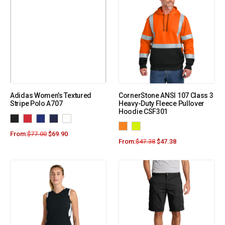
Adidas Women’s Textured
CornerStone ANSI 107 Class 3
Stripe Polo A707
Heavy-Duty Fleece Pullover
Hoodie CSF301
From:
$
77.00
$
69.90
From:
$
47.38
$
47.38