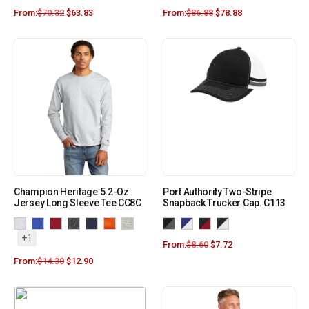
From:
$
70.32
$
63.83
From:
$
86.88
$
78.88
Champion Heritage 5.2-Oz
Port Authority Two-Stripe
Jersey Long Sleeve Tee CC8C
Snapback Trucker Cap. C113
+1
From:
$
8.60
$
7.72
From:
$
14.30
$
12.90