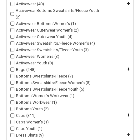
+
Activewear (40)
Activewear Bottoms Sweatshirts/Fleece Youth
(2)
Activewear Bottoms Women's (1)
Activewear Outerwear Women's (2)
Activewear Outerwear Youth (4)
Activewear Sweatshirts/Fleece Women's (4)
Activewear Sweatshirts/Fleece Youth (3)
Activewear Women's (3)
Activewear Youth (8)
+
Bags (248)
Bottoms Sweatshirts/Fleece (7)
Bottoms Sweatshirts/Fleece Women's (5)
Bottoms Sweatshirts/Fleece Youth (5)
Bottoms Women's Workwear (1)
Bottoms Workwear (1)
Bottoms Youth (2)
+
Caps (311)
Caps Women's (1)
Caps Youth (1)
+
Dress Shirts (9)