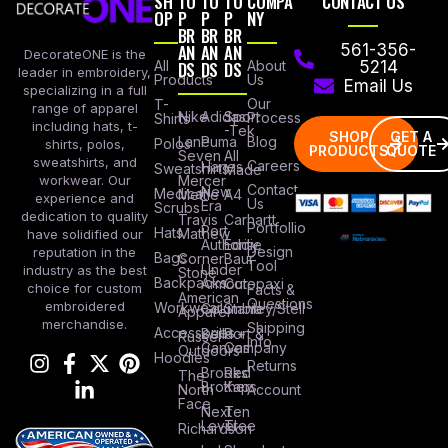
SH
TO
TO
TO
COMPA
CONTACT US
OP
P
P
P
NY
BR
BR
BR
AN
AN
AN
561-356-
DecorateONE is the
All
DS
DS
DS
About
5214
leader in embroidery,
Products
Us
Email Us
specializing in a full
Our
T-
range of apparel
Nike
Adidas
Sport
Process
Shirts
including hats, t-
-Tek
SHOP
GET A
Lane
Puma
Blog
Polos
shirts, polos,
PRODUCTS
QUOTE
Seven
All
sweatshirts, and
Careers
Hanes
Sweatshirts
Made
workwear. Our
Mercer
Contact
New
Medical
Mettle
A4
experience and
Us
Era
Scrubs
dedication to quality
Travis
Carhartt
Portfollio
Port
Hats
Mathew
have solidified our
Authority
Eddie
Design
reputation in the
Bags
Corner
Baur
Tool
Under
industry as the best
Stone
Backpacks
Armour
Cotopaxi
choice for custom
Facts &
American
Questions
embroidered
Workwear
Columbia
Stanley/Stell
Apparel
merchandise.
Shipping
Accessories
Bella +
Port &
Russel
Info
Canvas
Company
Outdoors
Hoodies
Returns
Brooks
Red
The
Brothers
Kap
North
Account
Face
Next
Ten
Level
Tree
Richardson