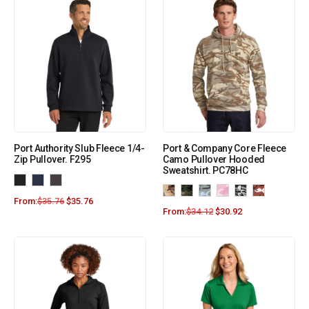
Port Authority Slub Fleece 1/4-
Port & Company Core Fleece
Zip Pullover. F295
Camo Pullover Hooded
Sweatshirt. PC78HC
From:
$
35.76
$
35.76
From:
$
34.12
$
30.92