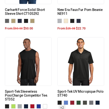
Carhartt Force Solid Short
New Era Faux Fur Pom Beanie
Sleeve Shirt CT105292
NE911
From:
$
50.00
$
50.00
From:
$
25.08
$
22.70
Sport-Tek Sleeveless
Sport-Tek UV Micropique Polo
PosiCharge Competitor Tee.
ST740
ST352
+2