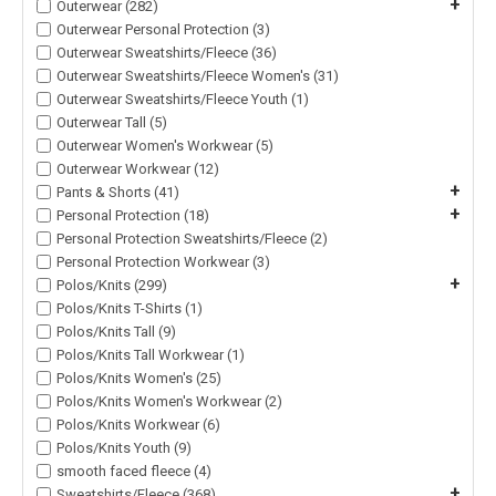
+
Outerwear (282)
Outerwear Personal Protection (3)
Outerwear Sweatshirts/Fleece (36)
Outerwear Sweatshirts/Fleece Women's (31)
Outerwear Sweatshirts/Fleece Youth (1)
Outerwear Tall (5)
Outerwear Women's Workwear (5)
Outerwear Workwear (12)
+
Pants & Shorts (41)
+
Personal Protection (18)
Personal Protection Sweatshirts/Fleece (2)
Personal Protection Workwear (3)
+
Polos/Knits (299)
Polos/Knits T-Shirts (1)
Polos/Knits Tall (9)
Polos/Knits Tall Workwear (1)
Polos/Knits Women's (25)
Polos/Knits Women's Workwear (2)
Polos/Knits Workwear (6)
Polos/Knits Youth (9)
smooth faced fleece (4)
+
Sweatshirts/Fleece (368)