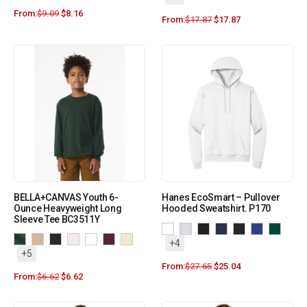
From:
$
9.09
$
8.16
From:
$
17.87
$
17.87
BELLA+CANVAS Youth 6-
Hanes EcoSmart – Pullover
Ounce Heavyweight Long
Hooded Sweatshirt. P170
Sleeve Tee BC3511Y
+4
+5
From:
$
27.65
$
25.04
From:
$
6.62
$
6.62