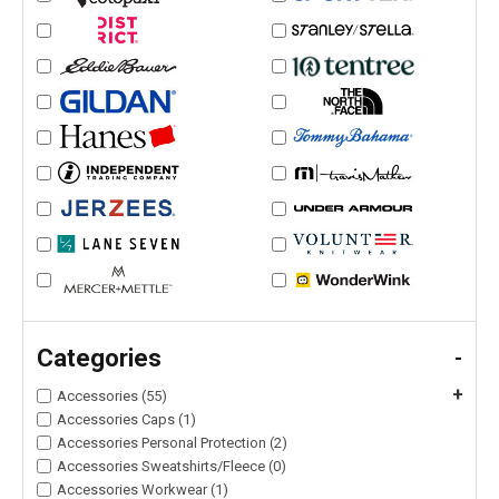
Categories
-
+
Accessories (55)
Accessories Caps (1)
Accessories Personal Protection (2)
Accessories Sweatshirts/Fleece (0)
Accessories Workwear (1)