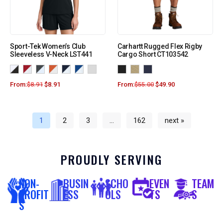
Sport-Tek Women’s Club
Carhartt Rugged Flex Rigby
Sleeveless V-Neck LST441
Cargo Short CT103542
From:
$
8.91
$
8.91
From:
$
55.00
$
49.90
1
2
3
…
162
next »
PROUDLY SERVING
NON-
BUSIN
SCHO
EVEN
TEAM
PROFIT
ESS
OLS
TS
S
S