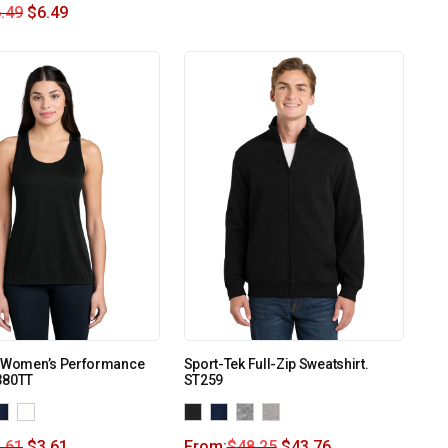
.49
$
6.49
o Women’s Performance
Sport-Tek Full-Zip Sweatshirt.
380TT
ST259
.61
$
3.61
From:
$
48.25
$
43.76