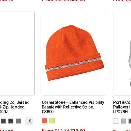
ding Co. Unisex
CornerStone – Enhanced Visibility
Port & Co
ll-Zip Hooded
Beanie with Reflective Stripe.
Pullover 
4000Z
CS800
LPC78H
+8
From:
$
14.74
$
13.30