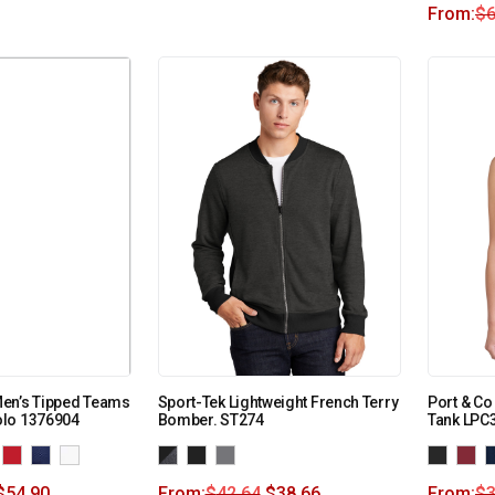
From:
$
6
en’s Tipped Teams
Sport-Tek Lightweight French Terry
Port & C
lo 1376904
Bomber. ST274
Tank LPC
$
54.90
From:
$
42.64
$
38.66
From:
$
3