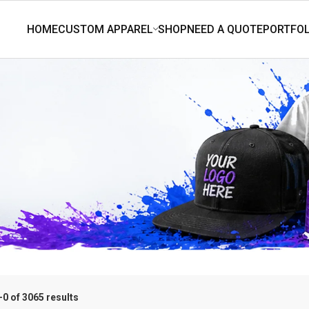
0 of 3065 results