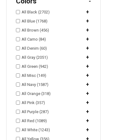
Colors
-
+
All Black (2702)
+
All Blue (1768)
+
All Brown (456)
+
All Camo (84)
+
All Denim (60)
+
All Gray (2051)
+
All Green (942)
+
All Misc (149)
+
All Navy (1587)
+
All Orange (318)
+
All Pink (357)
+
All Purple (287)
+
All Red (1089)
+
All White (1243)
+
All Yellow (356)