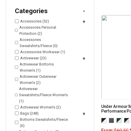
Categories
-
Accessories (52)
+
Accessories Personal
Protection (2)
Accessories
Sweatshirts/Fleece (0)
Accessories Workwear (1)
Activewear (23)
+
Activewear Bottoms
Women's (1)
Activewear Outerwear
Women's (2)
Activewear
Sweatshirts/Fleece Women's
(1)
Under Armour M
Activewear Women's (2)
Performance Po
Bags (248)
+
Bottoms Sweatshirts/Fleece
(6)
From:
$
60.50