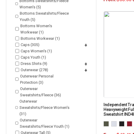
Bottoms Sweatshirts/Fleece
Women's (5)
Bottoms Sweatshirts/Fleece
Youth (5)
Bottoms Women's
Workwear (1)
Bottoms Workwear (1)
Caps (305)
+
Caps Women's (1)
Caps Youth (1)
Dress Shirts (9)
+
Outerwear (278)
+
Outerwear Personal
Protection (3)
Outerwear
Sweatshirts/Fleece (36)
Outerwear
Independent Tra
Sweatshirts/Fleece Women's
Heavyweight Fu
(31)
Sweatshirt IND
Outerwear
Sweatshirts/Fleece Youth (1)
Outerwear Tall (5)