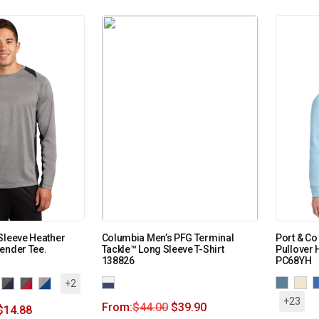
Sleeve Heather
Columbia Men’s PFG Terminal
Port & Co
ender Tee.
Tackle™ Long Sleeve T-Shirt
Pullover 
138826
PC68YH
+2
+23
From:
$
44.00
$
39.90
$
14.88