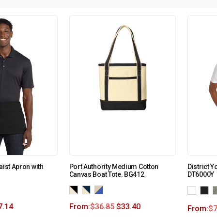
aist Apron with
Port Authority Medium Cotton
District Y
Canvas Boat Tote. BG412
DT6000Y
7.14
From:
$
36.85
$
33.40
From:
$
7