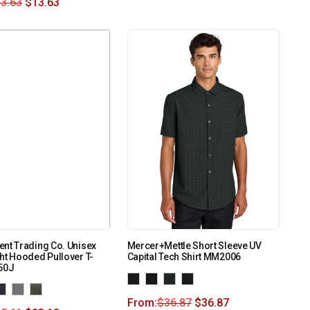
3.63
$
13.63
nt Trading Co. Unisex
Mercer+Mettle Short Sleeve UV
ht Hooded Pullover T-
Capital Tech Shirt MM2006
150J
From:
$
36.87
$
36.87