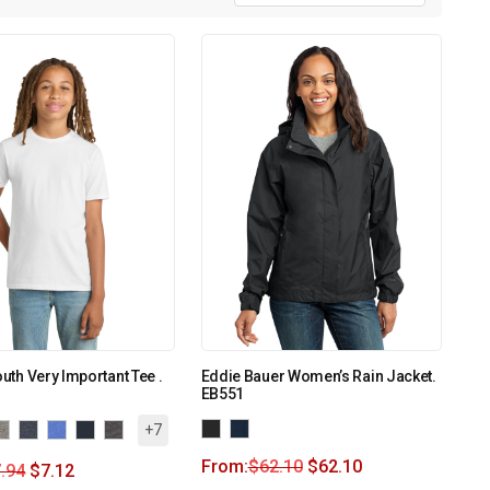
outh Very Important Tee .
Eddie Bauer Women’s Rain Jacket.
EB551
+7
From:
$
62.10
$
62.10
.94
$
7.12