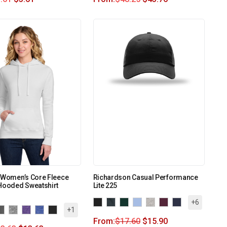
 Women’s Core Fleece
Richardson Casual Performance
Hooded Sweatshirt
Lite 225
+6
+1
From:
$
17.60
$
15.90