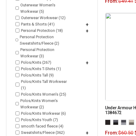
From:
$
49.41
Outerwear Women's
Workwear (5)
Outerwear Workwear (12)
Pants & Shorts (41)
+
Personal Protection (18)
+
Personal Protection
Sweatshirts/Fleece (2)
Personal Protection
Workwear (3)
Polos/Knits (267)
+
Polos/Knits T-Shirts (1)
Polos/Knits Tall (9)
Polos/Knits Tall Workwear
(1)
Polos/Knits Women's (25)
Polos/Knits Women's
Workwear (2)
Under Armour H
1384672
Polos/Knits Workwear (6)
Polos/Knits Youth (7)
smooth faced fleece (4)
From:
$
60.50
Sweatshirts/Fleece (362)
+