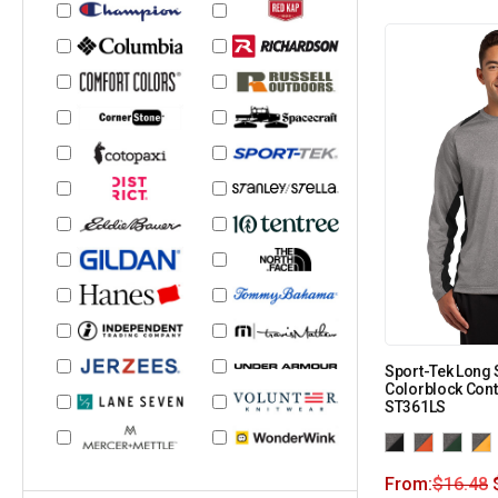
Sport-Tek Long 
Colorblock Cont
ST361LS
From:
$
16.48