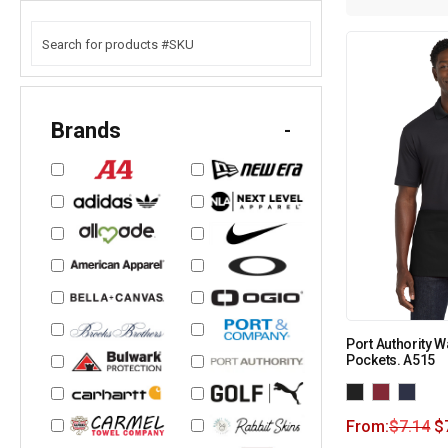
Brands
-
Port Authority W
Pockets. A515
From:
$
7.14
$