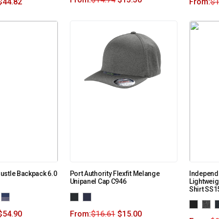
$
44.82
From:
$
1
ustle Backpack 6.0
Port Authority Flexfit Melange
Independe
Unipanel Cap C946
Lightweig
Shirt SS
$
54.90
From:
$
16.61
$
15.00