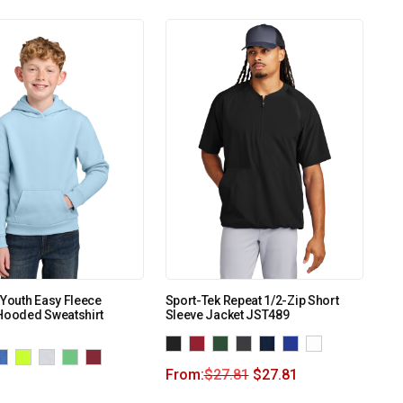
 Youth Easy Fleece
Sport-Tek Repeat 1/2-Zip Short
Hooded Sweatshirt
Sleeve Jacket JST489
From:
$
27.81
$
27.81