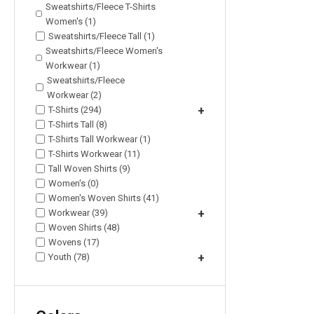
Sweatshirts/Fleece T-Shirts
Women's (1)
Sweatshirts/Fleece Tall (1)
Sweatshirts/Fleece Women's
Workwear (1)
Sweatshirts/Fleece
Workwear (2)
T-Shirts (294)
+
T-Shirts Tall (8)
T-Shirts Tall Workwear (1)
T-Shirts Workwear (11)
Tall Woven Shirts (9)
Women's (0)
Women's Woven Shirts (41)
Workwear (39)
+
Woven Shirts (48)
Wovens (17)
Youth (78)
+