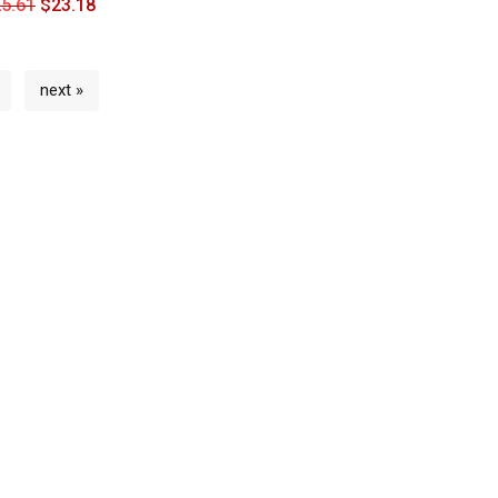
5.61
$
23.18
next »