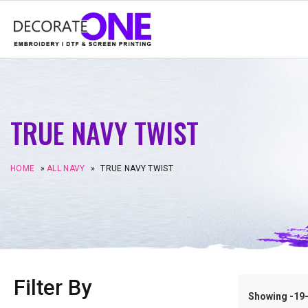
TRUE NAVY TWIST
HOME
»
ALL NAVY
»
TRUE NAVY TWIST
Filter By
Showing -19–