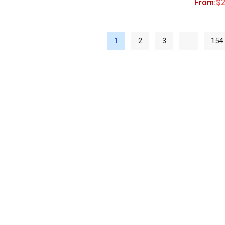
From:
$
2
1
2
3
…
154