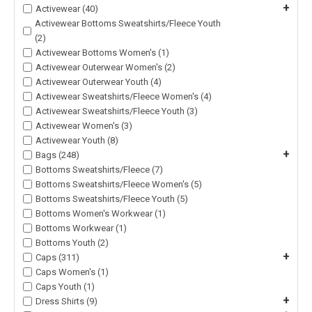
+
Activewear (40)
Activewear Bottoms Sweatshirts/Fleece Youth
(2)
Activewear Bottoms Women's (1)
Activewear Outerwear Women's (2)
Activewear Outerwear Youth (4)
Activewear Sweatshirts/Fleece Women's (4)
Activewear Sweatshirts/Fleece Youth (3)
Activewear Women's (3)
Activewear Youth (8)
+
Bags (248)
Bottoms Sweatshirts/Fleece (7)
Bottoms Sweatshirts/Fleece Women's (5)
Bottoms Sweatshirts/Fleece Youth (5)
Bottoms Women's Workwear (1)
Bottoms Workwear (1)
Bottoms Youth (2)
+
Caps (311)
Caps Women's (1)
Caps Youth (1)
+
Dress Shirts (9)