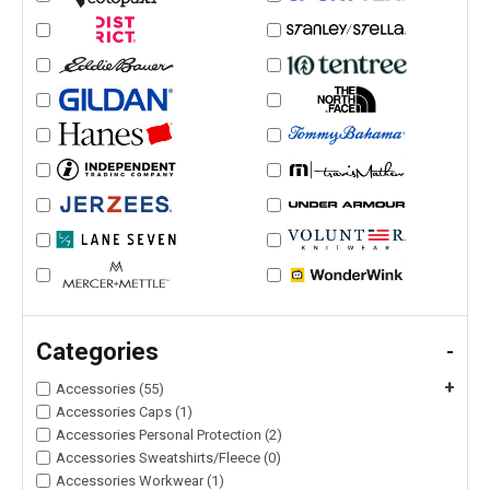
Categories
-
+
Accessories (55)
Accessories Caps (1)
Accessories Personal Protection (2)
Accessories Sweatshirts/Fleece (0)
Accessories Workwear (1)