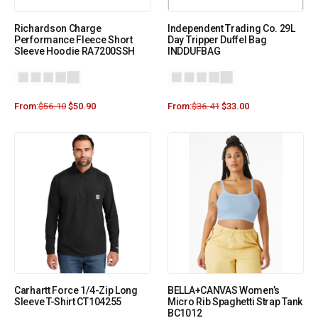
Richardson Charge
Independent Trading Co. 29L
Performance Fleece Short
Day Tripper Duffel Bag
Sleeve Hoodie RA7200SSH
INDDUFBAG
From:
$
56.10
$
50.90
From:
$
36.41
$
33.00
Carhartt Force 1/4-Zip Long
BELLA+CANVAS Women’s
Sleeve T-Shirt CT104255
Micro Rib Spaghetti Strap Tank
BC1012