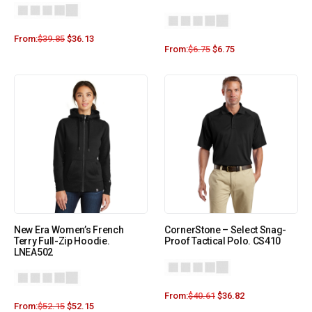
From:
$
39.85
$
36.13
From:
$
6.75
$
6.75
New Era Women’s French
CornerStone – Select Snag-
Terry Full-Zip Hoodie.
Proof Tactical Polo. CS410
LNEA502
From:
$
40.61
$
36.82
From:
$
52.15
$
52.15