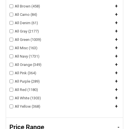
+
All Brown (458)
+
All Camo (84)
+
All Denim (61)
+
All Gray (2177)
+
All Green (1009)
+
All Misc (163)
+
All Navy (1731)
+
All Orange (349)
+
All Pink (364)
+
All Purple (289)
+
All Red (1180)
+
All White (1303)
+
All Yellow (368)
Price Range
-