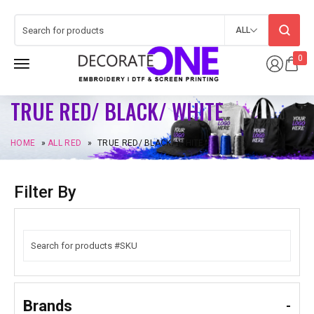
ALL
0
TRUE RED/ BLACK/ WHITE
HOME
»
ALL RED
»
TRUE RED/ BLACK/ WHITE
Filter By
Brands
-