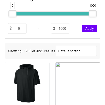
0
1000
-
Apply
Showing -19–0 of 3225 results