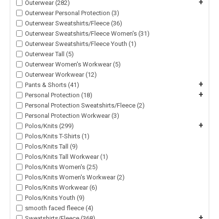
+
Outerwear (282)
Outerwear Personal Protection (3)
Outerwear Sweatshirts/Fleece (36)
Outerwear Sweatshirts/Fleece Women's (31)
Outerwear Sweatshirts/Fleece Youth (1)
Outerwear Tall (5)
Outerwear Women's Workwear (5)
Outerwear Workwear (12)
+
Pants & Shorts (41)
+
Personal Protection (18)
Personal Protection Sweatshirts/Fleece (2)
Personal Protection Workwear (3)
+
Polos/Knits (299)
Polos/Knits T-Shirts (1)
Polos/Knits Tall (9)
Polos/Knits Tall Workwear (1)
Polos/Knits Women's (25)
Polos/Knits Women's Workwear (2)
Polos/Knits Workwear (6)
Polos/Knits Youth (9)
smooth faced fleece (4)
+
Sweatshirts/Fleece (368)