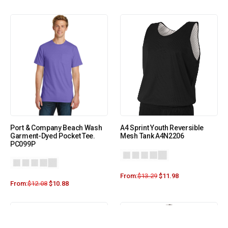
Port & Company Beach Wash
A4 Sprint Youth Reversible
Garment-Dyed Pocket Tee.
Mesh Tank A4N2206
PC099P
From:
$
13.29
$
11.98
From:
$
12.08
$
10.88