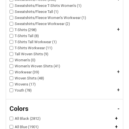
Sweatshirts/Fleece T-Shirts Women's (1)
Sweatshirts/Fleece Tall (1)
Sweatshirts/Fleece Women's Workwear (1)
Sweatshirts/Fleece Workwear (2)
+
T-Shirts (298)
T-Shirts Tall (8)
T-Shirts Tall Workwear (1)
T-Shirts Workwear (11)
Tall Woven Shirts (9)
Women's (0)
Women's Woven Shirts (41)
+
Workwear (39)
Woven Shirts (48)
Wovens (17)
+
Youth (78)
Colors
-
+
All Black (2812)
+
All Blue (1901)