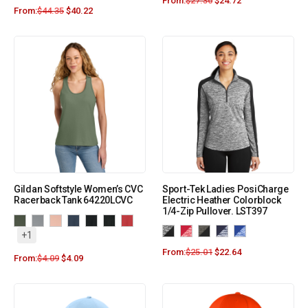
From:
$
27.30
$
24.72
From:
$
44.35
$
40.22
Gildan Softstyle Women’s CVC
Sport-Tek Ladies PosiCharge
Racerback Tank 64220LCVC
Electric Heather Colorblock
1/4-Zip Pullover. LST397
+1
From:
$
25.01
$
22.64
From:
$
4.09
$
4.09