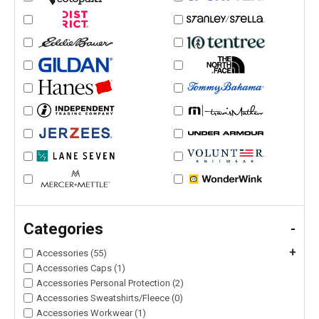
Categories
-
+
Accessories (55)
Accessories Caps (1)
Accessories Personal Protection (2)
Accessories Sweatshirts/Fleece (0)
Accessories Workwear (1)