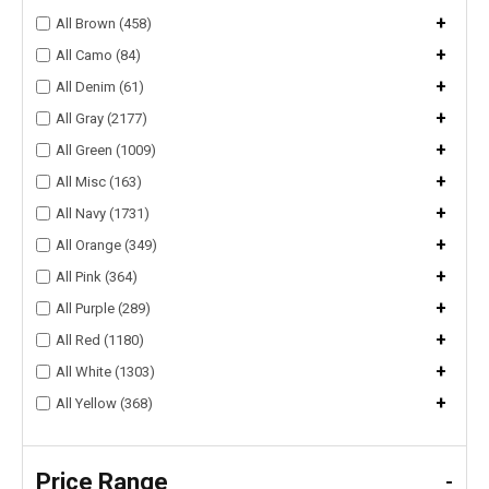
+
All Brown (458)
+
All Camo (84)
+
All Denim (61)
+
All Gray (2177)
+
All Green (1009)
+
All Misc (163)
+
All Navy (1731)
+
All Orange (349)
+
All Pink (364)
+
All Purple (289)
+
All Red (1180)
+
All White (1303)
+
All Yellow (368)
Price Range
-