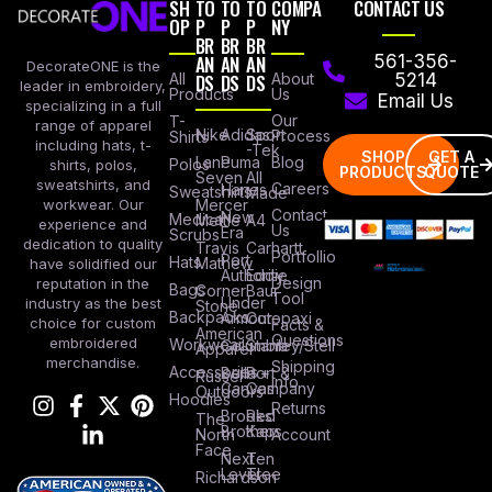
SH
TO
TO
TO
COMPA
CONTACT US
OP
P
P
P
NY
BR
BR
BR
AN
AN
AN
561-356-
DecorateONE is the
All
DS
DS
DS
About
5214
leader in embroidery,
Products
Us
Email Us
specializing in a full
Our
T-
range of apparel
Nike
Adidas
Sport
Process
Shirts
including hats, t-
-Tek
SHOP
GET A
Lane
Puma
Blog
Polos
shirts, polos,
PRODUCTS
QUOTE
Seven
All
sweatshirts, and
Careers
Hanes
Sweatshirts
Made
workwear. Our
Mercer
Contact
New
Medical
Mettle
A4
experience and
Us
Era
Scrubs
dedication to quality
Travis
Carhartt
Portfollio
Port
Hats
Mathew
have solidified our
Authority
Eddie
Design
reputation in the
Bags
Corner
Baur
Tool
Under
industry as the best
Stone
Backpacks
Armour
Cotopaxi
choice for custom
Facts &
American
Questions
embroidered
Workwear
Columbia
Stanley/Stell
Apparel
merchandise.
Shipping
Accessories
Bella +
Port &
Russel
Info
Canvas
Company
Outdoors
Hoodies
Returns
Brooks
Red
The
Brothers
Kap
North
Account
Face
Next
Ten
Level
Tree
Richardson