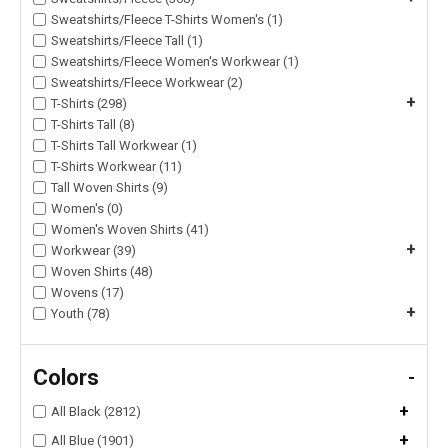
Sweatshirts/Fleece T-Shirts Women's (1)
Sweatshirts/Fleece Tall (1)
Sweatshirts/Fleece Women's Workwear (1)
Sweatshirts/Fleece Workwear (2)
+
T-Shirts (298)
T-Shirts Tall (8)
T-Shirts Tall Workwear (1)
T-Shirts Workwear (11)
Tall Woven Shirts (9)
Women's (0)
Women's Woven Shirts (41)
+
Workwear (39)
Woven Shirts (48)
Wovens (17)
+
Youth (78)
Colors
-
+
All Black (2812)
+
All Blue (1901)