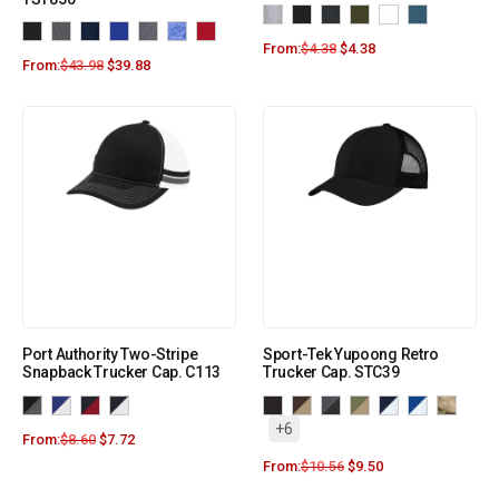
From:
$
4.38
$
4.38
From:
$
43.98
$
39.88
Port Authority Two-Stripe
Sport-Tek Yupoong Retro
Snapback Trucker Cap. C113
Trucker Cap. STC39
+6
From:
$
8.60
$
7.72
From:
$
10.56
$
9.50