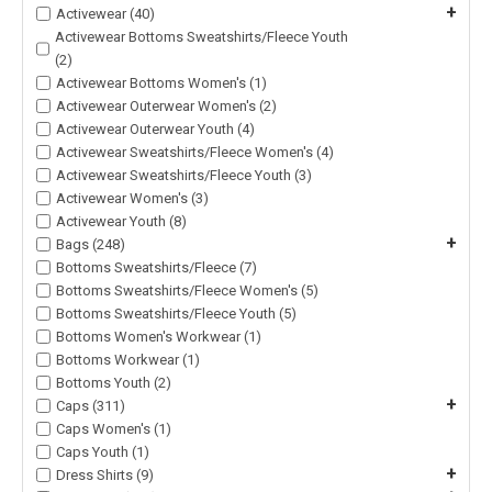
+
Activewear (40)
Activewear Bottoms Sweatshirts/Fleece Youth
(2)
Activewear Bottoms Women's (1)
Activewear Outerwear Women's (2)
Activewear Outerwear Youth (4)
Activewear Sweatshirts/Fleece Women's (4)
Activewear Sweatshirts/Fleece Youth (3)
Activewear Women's (3)
Activewear Youth (8)
+
Bags (248)
Bottoms Sweatshirts/Fleece (7)
Bottoms Sweatshirts/Fleece Women's (5)
Bottoms Sweatshirts/Fleece Youth (5)
Bottoms Women's Workwear (1)
Bottoms Workwear (1)
Bottoms Youth (2)
+
Caps (311)
Caps Women's (1)
Caps Youth (1)
+
Dress Shirts (9)