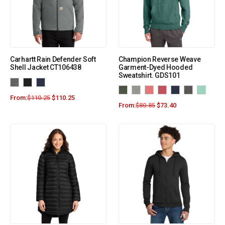
Carhartt Rain Defender Soft
Champion Reverse Weave
Shell Jacket CT106438
Garment-Dyed Hooded
Sweatshirt. GDS101
From:
$
110.25
$
110.25
From:
$
80.85
$
73.40