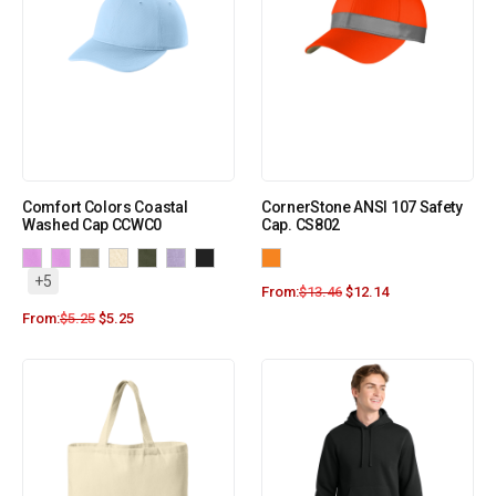
Comfort Colors Coastal
CornerStone ANSI 107 Safety
Washed Cap CCWC0
Cap. CS802
+5
From:
$
13.46
$
12.14
From:
$
5.25
$
5.25