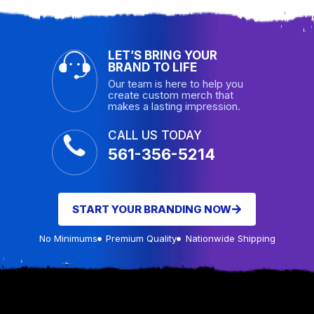
LET’S BRING YOUR
BRAND TO LIFE
Our team is here to help you
create custom merch that
makes a lasting impression.
CALL US TODAY
561-356-5214
START YOUR BRANDING NOW
No Minimums
Premium Quality
Nationwide Shipping