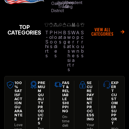
Independent
Shop
Oakley
Trading
All
District
TOP
VIEW ALL
CATEGORIES
T
P
H
H
B
S
W
A
S
CATEGORIES
-
ol
o
at
a
w
o
p
c
S
o
o
s
g
e
r
r
r
hi
s
di
s
at
k
o
u
rt
e
s
w
n
b
s
s
h
e
s
s
si
a
rt
r
s
100
PRE
FAS
SE
EXP
%
MIU
T &
CU
ER
SAT
M
REL
RE
T
ISF
QU
IAB
PAY
CU
ACT
ALI
LE
ME
ST
ION
TY
SHI
NT
OM
GU
PR
PPI
PR
ER
ARA
OD
NG
OC
SU
NTE
UC
ESS
PP
On-
E
FT
ING
OR
time
S
T
Love
Your
deli
Top
We’r