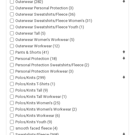
+
Outerwear (282)
Outerwear Personal Protection (3)
Outerwear Sweatshirts/Fleece (36)
Outerwear Sweatshirts/Fleece Women's (31)
Outerwear Sweatshirts/Fleece Youth (1)
Outerwear Tall (5)
Outerwear Women's Workwear (5)
Outerwear Workwear (12)
+
Pants & Shorts (41)
+
Personal Protection (18)
Personal Protection Sweatshirts/Fleece (2)
Personal Protection Workwear (3)
+
Polos/Knits (299)
Polos/Knits T-Shirts (1)
Polos/Knits Tall (9)
Polos/Knits Tall Workwear (1)
Polos/Knits Women's (25)
Polos/Knits Women's Workwear (2)
Polos/Knits Workwear (6)
Polos/Knits Youth (9)
smooth faced fleece (4)
+
Sweatshirts/Fleece (368)