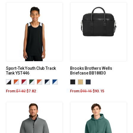
Sport-Tek Youth Club Track
Brooks Brothers Wells
Tank YST446
Briefcase BB18830
From:
$
7.82
$
7.82
From:
$
93.15
$
93.15