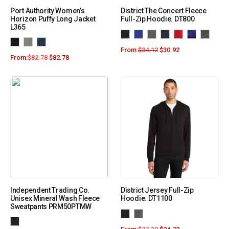
Port Authority Women’s
District The Concert Fleece
Horizon Puffy Long Jacket
Full-Zip Hoodie. DT800
L365
From:
$
34.12
$
30.92
From:
$
82.78
$
82.78
Independent Trading Co.
District Jersey Full-Zip
Unisex Mineral Wash Fleece
Hoodie. DT1100
Sweatpants PRM50PTMW