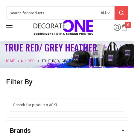
ALL
0
TRUE RED/ GREY HEATHER
HOME
»
ALL RED
»
TRUE RED/ GREY HEATHER
Filter By
Brands
-