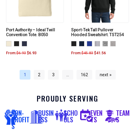
Port Authority – Ideal Twill
Sport-Tek Tall Pullover
Convention Tote. B050
Hooded Sweatshirt. TST254
From:
$
6.93
$
6.93
From:
$
45.83
$
41.56
1
2
3
…
162
next »
PROUDLY SERVING
NON-
BUSIN
SCHO
EVEN
TEAM
PROFIT
ESS
OLS
TS
S
S