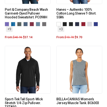
Port & Company Beach Wash
Hanes – Authentic 100%
Garment-Dyed Pullover
Cotton Long Sleeve T-Shirt.
Hooded Sweatshirt. PC098H
5586
+9
+3
From:
$
40.96
$
37.14
From:
$
10.78
$
9.70
Sport-Tek Tall Sport-Wick
BELLA+CANVAS Women’s
Stretch 1/4-Zip Pullover.
Jersey Muscle Tank. BC6003
TST850