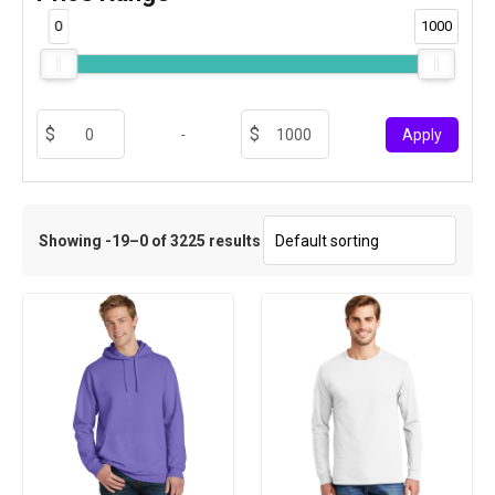
0
1000
-
Apply
Showing -19–0 of 3225 results