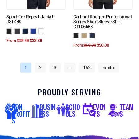
Sport-Tek Repeat Jacket
Carhartt Rugged Professional
JST480
Series Short Sleeve Shirt
CT106688
From:
$
38.38
$
38.38
From:
$
50.00
$
50.00
1
2
3
…
162
next »
PROUDLY SERVING
NON-
BUSIN
SCHO
EVEN
TEAM
PROFIT
ESS
OLS
TS
S
S