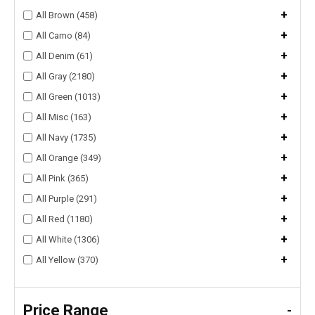
+
All Brown (458)
+
All Camo (84)
+
All Denim (61)
+
All Gray (2180)
+
All Green (1013)
+
All Misc (163)
+
All Navy (1735)
+
All Orange (349)
+
All Pink (365)
+
All Purple (291)
+
All Red (1180)
+
All White (1306)
+
All Yellow (370)
Price Range
-