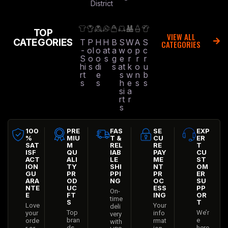
District
TOP
VIEW ALL
CATEGORIES
T
P
H
H
B
S
W
A
S
CATEGORIES
-
ol
o
at
a
w
o
p
c
S
o
o
s
g
e
r
r
r
hi
s
di
s
at
k
o
u
rt
e
s
w
n
b
s
s
h
e
s
s
si
a
rt
r
s
100
PRE
FAS
SE
EXP
%
MIU
T &
CU
ER
SAT
M
REL
RE
T
ISF
QU
IAB
PAY
CU
ACT
ALI
LE
ME
ST
ION
TY
SHI
NT
OM
GU
PR
PPI
PR
ER
ARA
OD
NG
OC
SU
NTE
UC
ESS
PP
On-
E
FT
ING
OR
time
S
T
Love
Your
deli
Top
We’r
your
info
very
bran
e
orde
rmat
with
ds
here