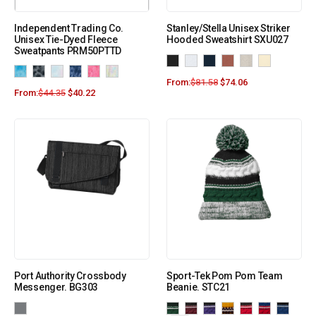
Independent Trading Co.
Stanley/Stella Unisex Striker
Unisex Tie-Dyed Fleece
Hooded Sweatshirt SXU027
Sweatpants PRM50PTTD
From:
$
81.58
$
74.06
From:
$
44.35
$
40.22
Port Authority Crossbody
Sport-Tek Pom Pom Team
Messenger. BG303
Beanie. STC21