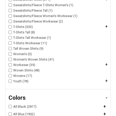
Sweatshirts/Fleece T-Shirts Women's (1)
Sweatshirts/Fleece Tall (1)
Sweatshirts/Fleece Women's Workwear (1)
Sweatshirts/Fleece Workwear (2)
+
T-Shirts (303)
T-Shirts Tall (8)
T-Shirts Tall Workwear (1)
T-Shirts Workwear (11)
Tall Woven Shirts (9)
Women's (0)
Women's Woven Shirts (41)
+
Workwear (39)
Woven Shirts (48)
Wovens (17)
+
Youth (78)
Colors
-
+
All Black (2817)
+
All Blue (1902)