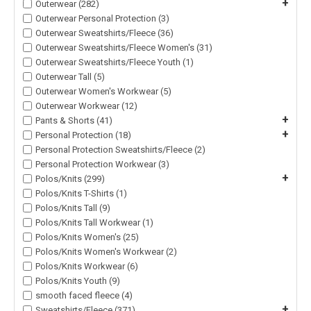
+
Outerwear (282)
Outerwear Personal Protection (3)
Outerwear Sweatshirts/Fleece (36)
Outerwear Sweatshirts/Fleece Women's (31)
Outerwear Sweatshirts/Fleece Youth (1)
Outerwear Tall (5)
Outerwear Women's Workwear (5)
Outerwear Workwear (12)
+
Pants & Shorts (41)
+
Personal Protection (18)
Personal Protection Sweatshirts/Fleece (2)
Personal Protection Workwear (3)
+
Polos/Knits (299)
Polos/Knits T-Shirts (1)
Polos/Knits Tall (9)
Polos/Knits Tall Workwear (1)
Polos/Knits Women's (25)
Polos/Knits Women's Workwear (2)
Polos/Knits Workwear (6)
Polos/Knits Youth (9)
smooth faced fleece (4)
+
Sweatshirts/Fleece (371)