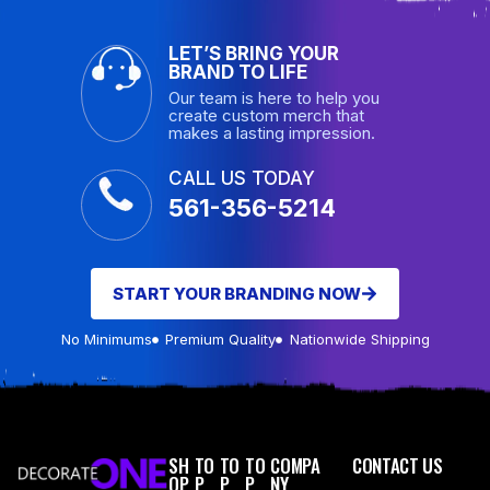
LET’S BRING YOUR
BRAND TO LIFE
Our team is here to help you
create custom merch that
makes a lasting impression.
CALL US TODAY
561-356-5214
START YOUR BRANDING NOW
No Minimums
Premium Quality
Nationwide Shipping
SH
TO
TO
TO
COMPA
CONTACT US
OP
P
P
P
NY