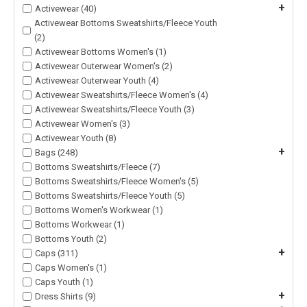
+
Activewear (40)
Activewear Bottoms Sweatshirts/Fleece Youth
(2)
Activewear Bottoms Women's (1)
Activewear Outerwear Women's (2)
Activewear Outerwear Youth (4)
Activewear Sweatshirts/Fleece Women's (4)
Activewear Sweatshirts/Fleece Youth (3)
Activewear Women's (3)
Activewear Youth (8)
+
Bags (248)
Bottoms Sweatshirts/Fleece (7)
Bottoms Sweatshirts/Fleece Women's (5)
Bottoms Sweatshirts/Fleece Youth (5)
Bottoms Women's Workwear (1)
Bottoms Workwear (1)
Bottoms Youth (2)
+
Caps (311)
Caps Women's (1)
Caps Youth (1)
+
Dress Shirts (9)