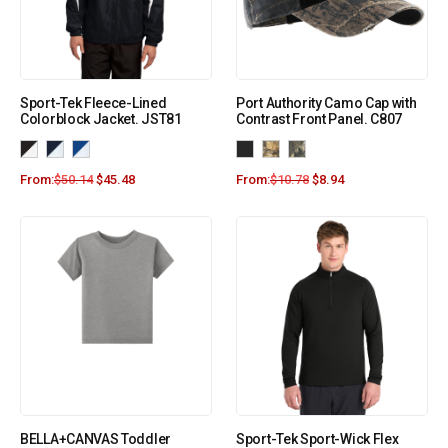
Sport-Tek Fleece-Lined
Port Authority Camo Cap with
Colorblock Jacket. JST81
Contrast Front Panel. C807
From:
$
50.14
$
45.48
From:
$
10.78
$
8.94
BELLA+CANVAS Toddler
Sport-Tek Sport-Wick Flex