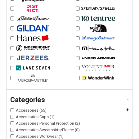
Categories
-
+
Accessories (55)
Accessories Caps (1)
Accessories Personal Protection (2)
Accessories Sweatshirts/Fleece (0)
Accessories Workwear (1)