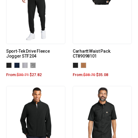
Sport-Tek Drive Fleece
Carhartt Waist Pack.
Jogger STF204
CT89098101
From:
$
30.71
$
27.82
From:
$
38.70
$
35.08