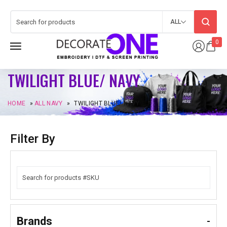
ALL
0
TWILIGHT BLUE/ NAVY
HOME
»
ALL NAVY
»
TWILIGHT BLUE/ NAVY
Filter By
Brands
-