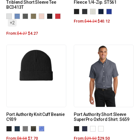
Triblend Short Sleeve Tee
Fleece 1/4-Zip. ST561
BC3413T
From:
$
44.24
$
40.12
+2
From:
$
4.27
$
4.27
Port Authority Knit Cuff Beanie
Port Authority Short Sleeve
C939
SuperPro Oxford Shirt. S659
From:
$
8.58
$
7.70
From:
$
29.50
$
29.50