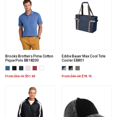
Brooks Brothers Pima Cotton
Eddie Bauer Max Cool Tote
Pique Polo BB18200
Cooler EB801
From:
$
56.93
$
51.65
From:
$
86.08
$
78.15