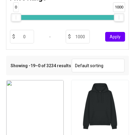
0
1000
-
Apply
Showing -19–0 of 3234 results