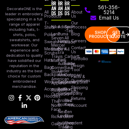
BR
BR
BR
AN
AN
AN
561-356-
DecorateONE is the
All
DS
DS
DS
About
5214
leader in embroidery,
Products
Us
Email Us
specializing in a full
Our
T-
range of apparel
Nike
Adidas
Sport
Process
Shirts
including hats, t-
-Tek
SHOP
GET A
Lane
Puma
Blog
Polos
shirts, polos,
PRODUCTS
QUOTE
Seven
All
sweatshirts, and
Careers
Hanes
Sweatshirts
Made
workwear. Our
Mercer
Contact
New
Medical
Mettle
A4
experience and
Us
Era
Scrubs
dedication to quality
Travis
Carhartt
Portfollio
Port
Hats
Mathew
have solidified our
Authority
Eddie
Design
reputation in the
Bags
Corner
Baur
Tool
Under
industry as the best
Stone
Backpacks
Armour
Cotopaxi
choice for custom
Facts &
American
Questions
embroidered
Workwear
Columbia
Stanley/Stell
Apparel
merchandise.
Shipping
Accessories
Bella +
Port &
Russel
Info
Canvas
Company
Outdoors
Hoodies
Returns
Brooks
Red
The
Brothers
Kap
North
Account
Face
Next
Ten
Level
Tree
Richardson
Independent
Shop
Oakley
Trading
All