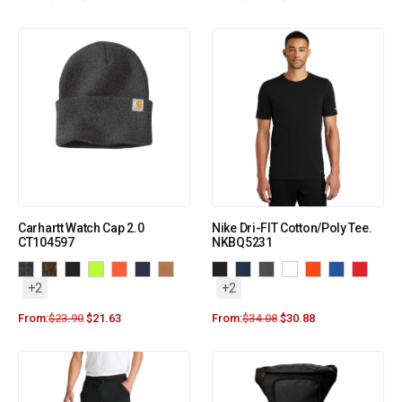
Carhartt Watch Cap 2.0
Nike Dri-FIT Cotton/Poly Tee.
CT104597
NKBQ5231
+2
+2
From:
$
23.90
$
21.63
From:
$
34.08
$
30.88