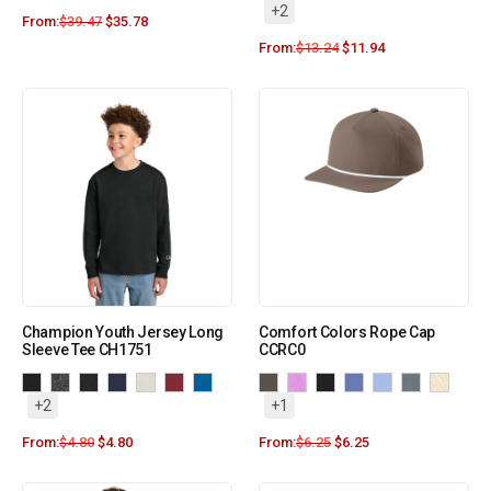
+2
From:
$
39.47
$
35.78
From:
$
13.24
$
11.94
Champion Youth Jersey Long
Comfort Colors Rope Cap
Sleeve Tee CH1751
CCRC0
+2
+1
From:
$
4.80
$
4.80
From:
$
6.25
$
6.25