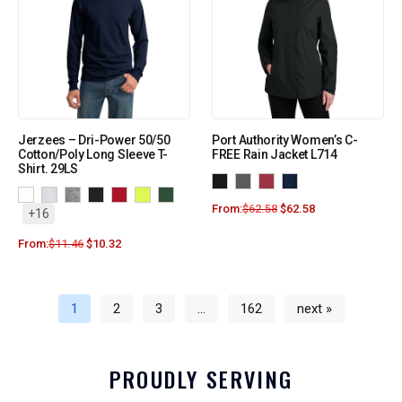
Jerzees – Dri-Power 50/50
Port Authority Women’s C-
Cotton/Poly Long Sleeve T-
FREE Rain Jacket L714
Shirt. 29LS
From:
$
62.58
$
62.58
+16
From:
$
11.46
$
10.32
1
2
3
…
162
next »
PROUDLY SERVING