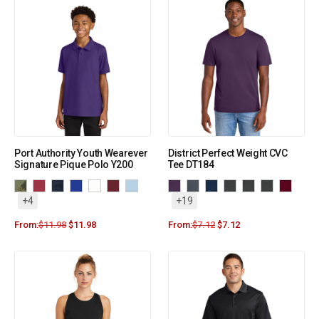
Port Authority Youth Wearever
District Perfect Weight CVC
Signature Pique Polo Y200
Tee DT184
+4
+19
From:
$
11.98
$
11.98
From:
$
7.12
$
7.12