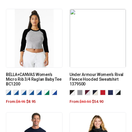
BELLA+CANVAS Women’s
Under Armour Women’s Rival
Micro Rib 3/4 Raglan Baby Tee
Fleece Hooded Sweatshirt
BC1200
1379500
From:
$
8.95
$
8.95
From:
$
60.50
$
54.90