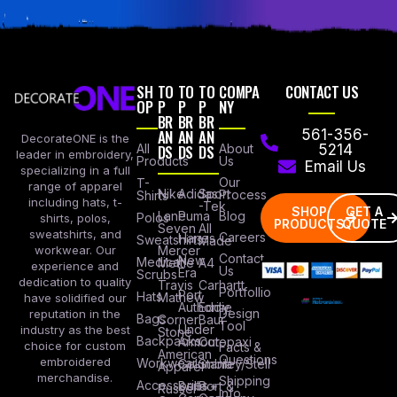
SH
TO
TO
TO
COMPA
CONTACT US
OP
P
P
P
NY
BR
BR
BR
AN
AN
AN
561-356-
DecorateONE is the
All
DS
DS
DS
About
5214
leader in embroidery,
Products
Us
Email Us
specializing in a full
Our
T-
range of apparel
Nike
Adidas
Sport
Process
Shirts
including hats, t-
-Tek
SHOP
GET A
Lane
Puma
Blog
Polos
shirts, polos,
PRODUCTS
QUOTE
Seven
All
sweatshirts, and
Careers
Hanes
Sweatshirts
Made
workwear. Our
Mercer
Contact
New
Medical
Mettle
A4
experience and
Us
Era
Scrubs
dedication to quality
Travis
Carhartt
Portfollio
Port
Hats
Mathew
have solidified our
Authority
Eddie
Design
reputation in the
Bags
Corner
Baur
Tool
Under
industry as the best
Stone
Backpacks
Armour
Cotopaxi
choice for custom
Facts &
American
Questions
embroidered
Workwear
Columbia
Stanley/Stell
Apparel
merchandise.
Shipping
Accessories
Bella +
Port &
Russel
Info