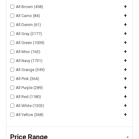
+
All Brown (458)
+
All Camo (84)
+
All Denim (61)
+
All Gray (2177)
+
All Green (1009)
+
All Misc (163)
+
All Navy (1731)
+
All Orange (349)
+
All Pink (364)
+
All Purple (289)
+
All Red (1180)
+
All White (1303)
+
All Yellow (368)
Price Range
-