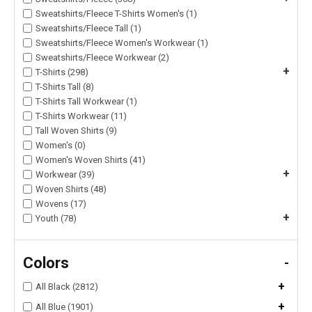
Sweatshirts/Fleece T-Shirts Women's (1)
Sweatshirts/Fleece Tall (1)
Sweatshirts/Fleece Women's Workwear (1)
Sweatshirts/Fleece Workwear (2)
+
T-Shirts (298)
T-Shirts Tall (8)
T-Shirts Tall Workwear (1)
T-Shirts Workwear (11)
Tall Woven Shirts (9)
Women's (0)
Women's Woven Shirts (41)
+
Workwear (39)
Woven Shirts (48)
Wovens (17)
+
Youth (78)
Colors
-
+
All Black (2812)
+
All Blue (1901)