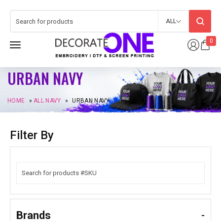
ALL
0
URBAN NAVY
HOME
»
ALL NAVY
»
URBAN NAVY
Filter By
Brands
-