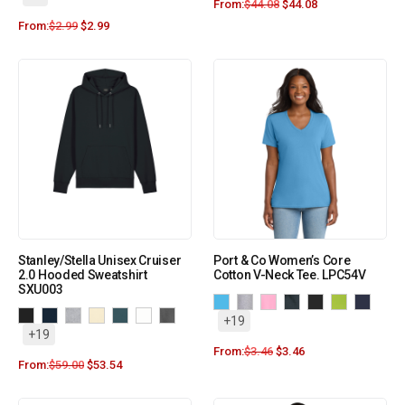
From:
$
44.08
$
44.08
From:
$
2.99
$
2.99
Stanley/Stella Unisex Cruiser
Port & Co Women’s Core
2.0 Hooded Sweatshirt
Cotton V-Neck Tee. LPC54V
SXU003
+19
+19
From:
$
3.46
$
3.46
From:
$
59.00
$
53.54