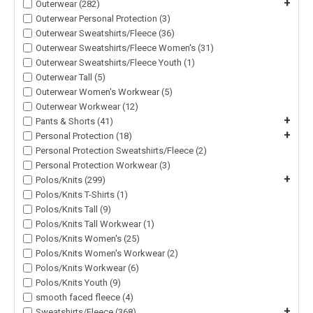
+
Outerwear (282)
Outerwear Personal Protection (3)
Outerwear Sweatshirts/Fleece (36)
Outerwear Sweatshirts/Fleece Women's (31)
Outerwear Sweatshirts/Fleece Youth (1)
Outerwear Tall (5)
Outerwear Women's Workwear (5)
Outerwear Workwear (12)
+
Pants & Shorts (41)
+
Personal Protection (18)
Personal Protection Sweatshirts/Fleece (2)
Personal Protection Workwear (3)
+
Polos/Knits (299)
Polos/Knits T-Shirts (1)
Polos/Knits Tall (9)
Polos/Knits Tall Workwear (1)
Polos/Knits Women's (25)
Polos/Knits Women's Workwear (2)
Polos/Knits Workwear (6)
Polos/Knits Youth (9)
smooth faced fleece (4)
+
Sweatshirts/Fleece (368)