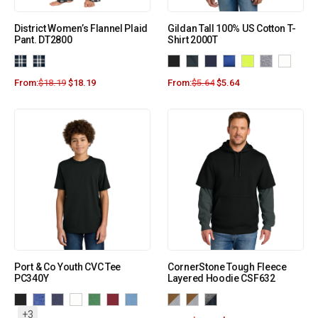
District Women’s Flannel Plaid
Gildan Tall 100% US Cotton T-
Pant. DT2800
Shirt 2000T
From:
$
18.19
$
18.19
From:
$
5.64
$
5.64
Port & Co Youth CVC Tee
CornerStone Tough Fleece
PC340Y
Layered Hoodie CSF632
+3