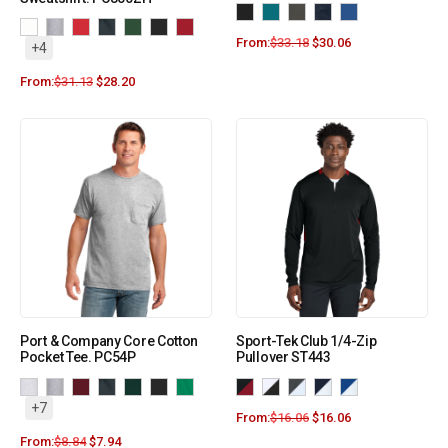
From:
$
33.18
$
30.06
+4
From:
$
31.13
$
28.20
Port & Company Core Cotton
Sport-Tek Club 1/4-Zip
Pocket Tee. PC54P
Pullover ST443
+7
From:
$
16.06
$
16.06
From:
$
8.84
$
7.94