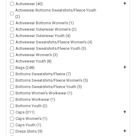
+
Activewear (40)
Activewear Bottoms Sweatshirts/Fleece Youth
(2)
Activewear Bottoms Women's (1)
Activewear Outerwear Women's (2)
Activewear Outerwear Youth (4)
Activewear Sweatshirts/Fleece Women's (4)
Activewear Sweatshirts/Fleece Youth (3)
Activewear Women's (3)
Activewear Youth (8)
+
Bags (248)
Bottoms Sweatshirts/Fleece (7)
Bottoms Sweatshirts/Fleece Women's (5)
Bottoms Sweatshirts/Fleece Youth (5)
Bottoms Women's Workwear (1)
Bottoms Workwear (1)
Bottoms Youth (2)
+
Caps (311)
Caps Women's (1)
Caps Youth (1)
+
Dress Shirts (9)