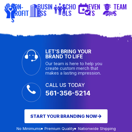
NON-
BUSIN
SCHO
EVEN
TEAM
PROFIT
ESS
OLS
TS
S
S
LET’S BRING YOUR
BRAND TO LIFE
Our team is here to help you
create custom merch that
makes a lasting impression.
CALL US TODAY
561-356-5214
START YOUR BRANDING NOW
No Minimums
Premium Quality
Nationwide Shipping