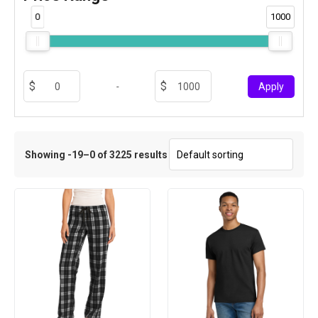
0
1000
-
Apply
Showing -19–0 of 3225 results