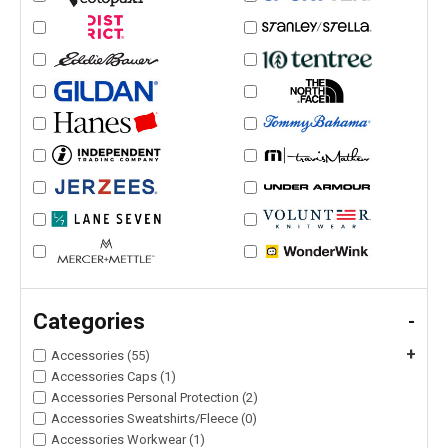
Categories
-
+
Accessories (55)
Accessories Caps (1)
Accessories Personal Protection (2)
Accessories Sweatshirts/Fleece (0)
Accessories Workwear (1)