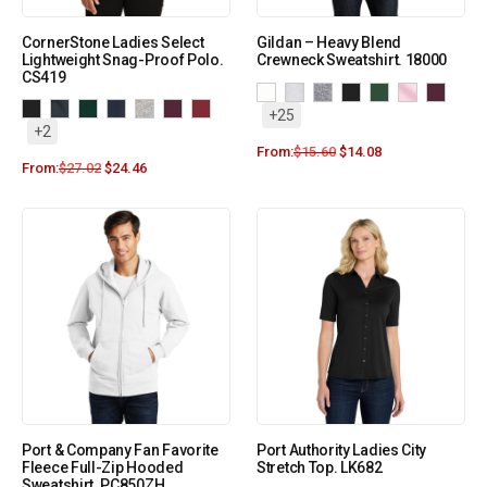
CornerStone Ladies Select
Gildan – Heavy Blend
Lightweight Snag-Proof Polo.
Crewneck Sweatshirt. 18000
CS419
+25
+2
From:
$
15.60
$
14.08
From:
$
27.02
$
24.46
Port & Company Fan Favorite
Port Authority Ladies City
Fleece Full-Zip Hooded
Stretch Top. LK682
Sweatshirt. PC850ZH