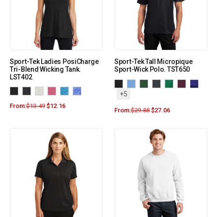
Sport-Tek Ladies PosiCharge
Sport-Tek Tall Micropique
Tri-Blend Wicking Tank.
Sport-Wick Polo. TST650
LST402
+5
From:
$
13.49
$
12.16
From:
$
29.88
$
27.06