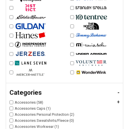
Categories
-
+
Accessories (58)
Accessories Caps (1)
Accessories Personal Protection (2)
Accessories Sweatshirts/Fleece (0)
Accessories Workwear (1)