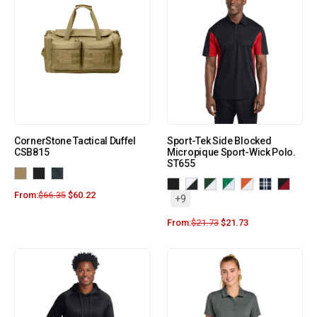
CornerStone Tactical Duffel
Sport-Tek Side Blocked
CSB815
Micropique Sport-Wick Polo.
ST655
From:
$
66.35
$
60.22
+9
From:
$
21.73
$
21.73