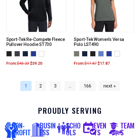
Sport-Tek Re-Compete Fleece
Sport-Tek Women’s Versa
Pullover Hoodie ST730
Polo LST490
From:
$
43.23
$
39.20
From:
$
17.87
$
17.87
1
2
3
…
166
next »
PROUDLY SERVING
NON-
BUSIN
SCHO
EVEN
TEAM
PROFIT
ESS
OLS
TS
S
S