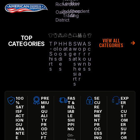
Level
Tree
Richardson
Independent
Shop
Oakley
Trading
All
District
TOP
VIEW ALL
CATEGORIES
T
P
H
H
B
S
W
A
S
CATEGORIES
-
ol
o
at
a
w
o
p
c
S
o
o
s
g
e
r
r
r
hi
s
di
s
at
k
o
u
rt
e
s
w
n
b
s
s
h
e
s
s
si
a
rt
r
s
100
PRE
FAS
SE
EXP
%
MIU
T &
CU
ER
SAT
M
REL
RE
T
ISF
QU
IAB
PAY
CU
ACT
ALI
LE
ME
ST
ION
TY
SHI
NT
OM
GU
PR
PPI
PR
ER
ARA
OD
NG
OC
SU
NTE
UC
ESS
PP
On-
E
FT
ING
OR
time