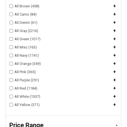
+
All Brown (458)
+
All Camo (84)
+
All Denim (61)
+
All Gray (2216)
+
All Green (1017)
+
All Misc (163)
+
All Navy (1741)
+
All Orange (349)
+
All Pink (365)
+
All Purple (291)
+
All Red (1184)
+
All White (1307)
+
All Yellow (371)
Price Range
-