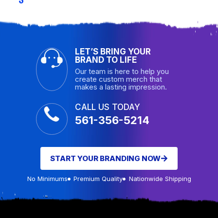
LET’S BRING YOUR
BRAND TO LIFE
Our team is here to help you
create custom merch that
makes a lasting impression.
CALL US TODAY
561-356-5214
START YOUR BRANDING NOW
No Minimums
Premium Quality
Nationwide Shipping