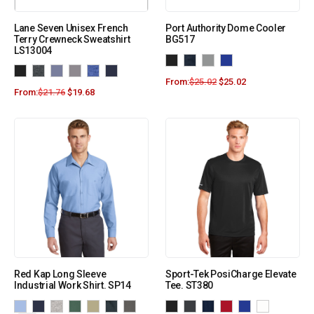
Lane Seven Unisex French
Port Authority Dome Cooler
Terry Crewneck Sweatshirt
BG517
LS13004
From:
$
25.02
$
25.02
From:
$
21.76
$
19.68
Red Kap Long Sleeve
Sport-Tek PosiCharge Elevate
Industrial Work Shirt. SP14
Tee. ST380