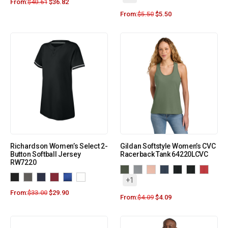
From:
$
40.61
$
36.82
From:
$
5.50
$
5.50
Richardson Women’s Select 2-
Gildan Softstyle Women’s CVC
Button Softball Jersey
Racerback Tank 64220LCVC
RW7220
+1
From:
$
33.00
$
29.90
From:
$
4.09
$
4.09