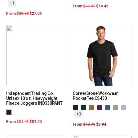
+1
From:
$
15.97
$
14.42
From:
$
29.88
$
27.06
Independent Trading Co.
CornerStone Workwear
Unisex 10 oz. Heavyweight
Pocket Tee CS430
Fleece Joggers IND330PANT
+3
From:
$
34.43
$
31.20
From:
$
10.78
$
8.94