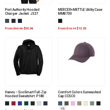
Port Authority Hooded
MERCER+METTLE Utility Case
Charger Jacket. J327
MMB700
From:
$
50.06
$
50.06
From:
$
14.74
$
13.30
Hanes – EcoSmart Full-Zip
Comfort Colors Sunwashed
Hooded Sweatshirt. P180
Cap CCSC0
+6