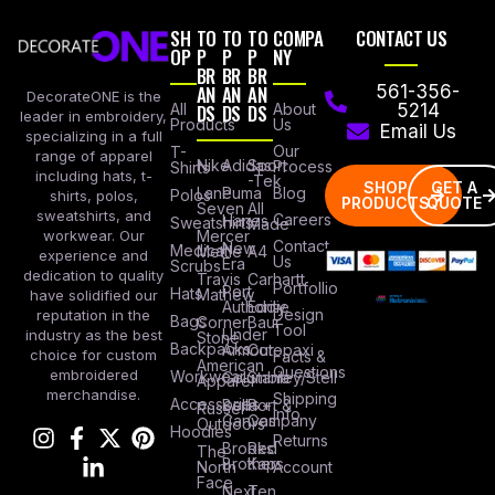
SH
TO
TO
TO
COMPA
CONTACT US
OP
P
P
P
NY
BR
BR
BR
AN
AN
AN
561-356-
DecorateONE is the
All
DS
DS
DS
About
5214
leader in embroidery,
Products
Us
Email Us
specializing in a full
Our
T-
range of apparel
Nike
Adidas
Sport
Process
Shirts
including hats, t-
-Tek
SHOP
GET A
Lane
Puma
Blog
Polos
shirts, polos,
PRODUCTS
QUOTE
Seven
All
sweatshirts, and
Careers
Hanes
Sweatshirts
Made
workwear. Our
Mercer
Contact
New
Medical
Mettle
A4
experience and
Us
Era
Scrubs
dedication to quality
Travis
Carhartt
Portfollio
Port
Hats
Mathew
have solidified our
Authority
Eddie
Design
reputation in the
Bags
Corner
Baur
Tool
Under
industry as the best
Stone
Backpacks
Armour
Cotopaxi
choice for custom
Facts &
American
Questions
embroidered
Workwear
Columbia
Stanley/Stell
Apparel
merchandise.
Shipping
Accessories
Bella +
Port &
Russel
Info
Canvas
Company
Outdoors
Hoodies
Returns
Brooks
Red
The
Brothers
Kap
North
Account
Face
Next
Ten