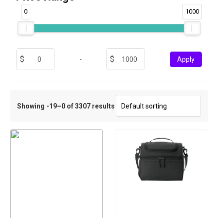
0
1000
-
Apply
Showing -19–0 of 3307 results