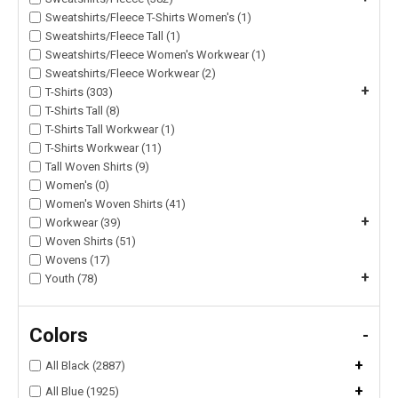
Sweatshirts/Fleece T-Shirts Women's (1)
Sweatshirts/Fleece Tall (1)
Sweatshirts/Fleece Women's Workwear (1)
Sweatshirts/Fleece Workwear (2)
+
T-Shirts (303)
T-Shirts Tall (8)
T-Shirts Tall Workwear (1)
T-Shirts Workwear (11)
Tall Woven Shirts (9)
Women's (0)
Women's Woven Shirts (41)
+
Workwear (39)
Woven Shirts (51)
Wovens (17)
+
Youth (78)
Colors
-
+
All Black (2887)
+
All Blue (1925)