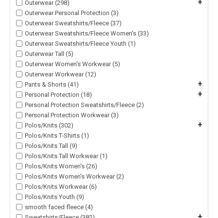
+
Outerwear (298)
Outerwear Personal Protection (3)
Outerwear Sweatshirts/Fleece (37)
Outerwear Sweatshirts/Fleece Women's (33)
Outerwear Sweatshirts/Fleece Youth (1)
Outerwear Tall (5)
Outerwear Women's Workwear (5)
Outerwear Workwear (12)
+
Pants & Shorts (41)
+
Personal Protection (18)
Personal Protection Sweatshirts/Fleece (2)
Personal Protection Workwear (3)
+
Polos/Knits (302)
Polos/Knits T-Shirts (1)
Polos/Knits Tall (9)
Polos/Knits Tall Workwear (1)
Polos/Knits Women's (26)
Polos/Knits Women's Workwear (2)
Polos/Knits Workwear (6)
Polos/Knits Youth (9)
smooth faced fleece (4)
+
Sweatshirts/Fleece (382)