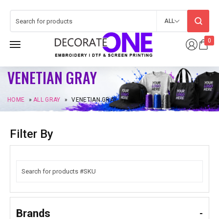
ALL
0
VENETIAN GRAY
HOME
»
ALL GRAY
»
VENETIAN GRAY
Filter By
Brands
-