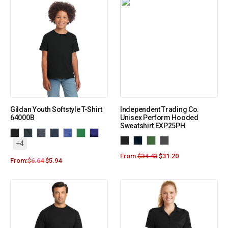
Gildan Youth Softstyle T-Shirt
Independent Trading Co.
64000B
Unisex Perform Hooded
Sweatshirt EXP25PH
+4
From:
$
34.43
$
31.20
From:
$
6.64
$
5.94