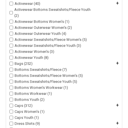
+
Activewear (40)
Activewear Bottoms Sweatshirts/Fleece Youth
(2)
Activewear Bottoms Women's (1)
Activewear Outerwear Women's (2)
Activewear Outerwear Youth (4)
Activewear Sweatshirts/Fleece Women's (5)
Activewear Sweatshirts/Fleece Youth (3)
Activewear Women's (3)
Activewear Youth (8)
+
Bags (252)
Bottoms Sweatshirts/Fleece (7)
Bottoms Sweatshirts/Fleece Women's (5)
Bottoms Sweatshirts/Fleece Youth (5)
Bottoms Women's Workwear (1)
Bottoms Workwear (1)
Bottoms Youth (2)
+
Caps (312)
Caps Women's (1)
Caps Youth (1)
+
Dress Shirts (9)