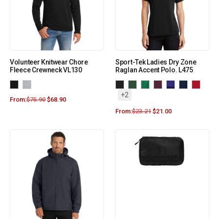
Volunteer Knitwear Chore
Sport-Tek Ladies Dry Zone
Fleece Crewneck VL130
Raglan Accent Polo. L475
+2
From:
$
75.90
$
68.90
From:
$
23.21
$
21.00