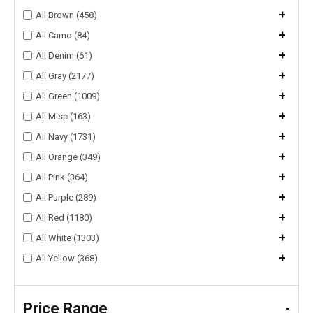
+
All Brown (458)
+
All Camo (84)
+
All Denim (61)
+
All Gray (2177)
+
All Green (1009)
+
All Misc (163)
+
All Navy (1731)
+
All Orange (349)
+
All Pink (364)
+
All Purple (289)
+
All Red (1180)
+
All White (1303)
+
All Yellow (368)
Price Range
-