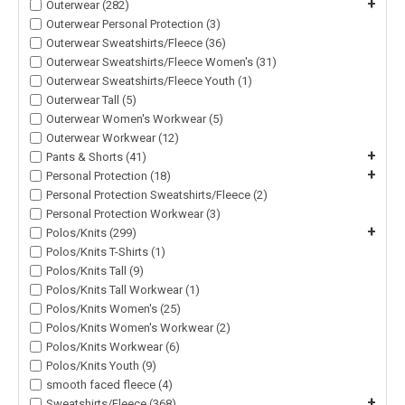
+
Outerwear (282)
Outerwear Personal Protection (3)
Outerwear Sweatshirts/Fleece (36)
Outerwear Sweatshirts/Fleece Women's (31)
Outerwear Sweatshirts/Fleece Youth (1)
Outerwear Tall (5)
Outerwear Women's Workwear (5)
Outerwear Workwear (12)
+
Pants & Shorts (41)
+
Personal Protection (18)
Personal Protection Sweatshirts/Fleece (2)
Personal Protection Workwear (3)
+
Polos/Knits (299)
Polos/Knits T-Shirts (1)
Polos/Knits Tall (9)
Polos/Knits Tall Workwear (1)
Polos/Knits Women's (25)
Polos/Knits Women's Workwear (2)
Polos/Knits Workwear (6)
Polos/Knits Youth (9)
smooth faced fleece (4)
+
Sweatshirts/Fleece (368)