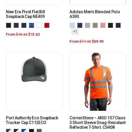
New Era Pivot Flat Bill
Adidas Men’s Blended Polo
Snapback Cap NE409
A590
+1
From:
$
15.62
$
15.62
From:
$
77.00
$
69.90
Port Authority Eco Snapback
CornerStone – ANSI 107 Class
Trucker Cap C112ECO
3 Short Sleeve Snag-Resistant
Reflective T-Shirt. CS408