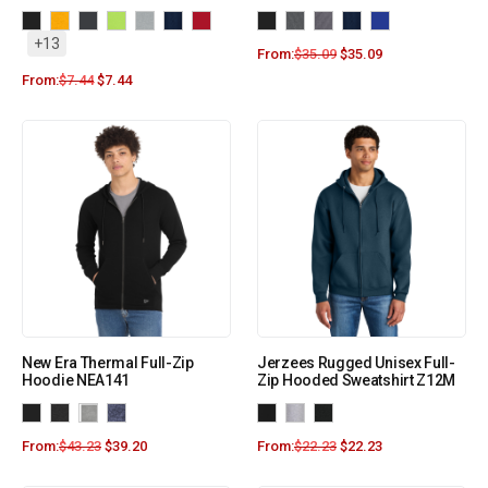
+13
From:
$
35.09
$
35.09
From:
$
7.44
$
7.44
New Era Thermal Full-Zip
Jerzees Rugged Unisex Full-
Hoodie NEA141
Zip Hooded Sweatshirt Z12M
From:
$
43.23
$
39.20
From:
$
22.23
$
22.23