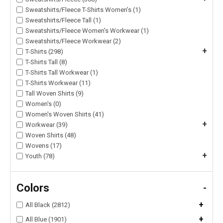
Sweatshirts/Fleece T-Shirts Women's (1)
Sweatshirts/Fleece Tall (1)
Sweatshirts/Fleece Women's Workwear (1)
Sweatshirts/Fleece Workwear (2)
+
T-Shirts (298)
T-Shirts Tall (8)
T-Shirts Tall Workwear (1)
T-Shirts Workwear (11)
Tall Woven Shirts (9)
Women's (0)
Women's Woven Shirts (41)
+
Workwear (39)
Woven Shirts (48)
Wovens (17)
+
Youth (78)
Colors
-
+
All Black (2812)
+
All Blue (1901)