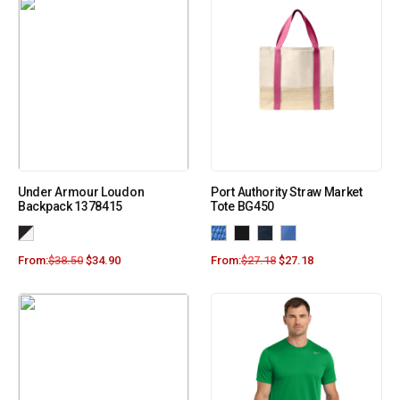
Under Armour Loudon
Port Authority Straw Market
Backpack 1378415
Tote BG450
From:
$
38.50
$
34.90
From:
$
27.18
$
27.18