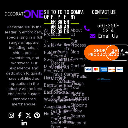
SH
TO
TO
TO
COMPA
CONTACT US
OP
P
P
P
NY
BR
BR
BR
AN
AN
AN
561-356-
DecorateONE is the
All
DS
DS
DS
About
5214
leader in embroidery,
Products
Us
Email Us
specializing in a full
Our
T-
range of apparel
Nike
Adidas
Sport
Process
Shirts
including hats, t-
-Tek
SHOP
GET A
Lane
Puma
Blog
Polos
shirts, polos,
PRODUCTS
QUOTE
Seven
All
sweatshirts, and
Careers
Hanes
Sweatshirts
Made
workwear. Our
Mercer
Contact
New
Medical
Mettle
A4
experience and
Us
Era
Scrubs
dedication to quality
Travis
Carhartt
Portfollio
Port
Hats
Mathew
have solidified our
Authority
Eddie
Design
reputation in the
Bags
Corner
Baur
Tool
Under
industry as the best
Stone
Backpacks
Armour
Cotopaxi
choice for custom
Facts &
American
Questions
embroidered
Workwear
Columbia
Stanley/Stell
Apparel
merchandise.
Shipping
Accessories
Bella +
Port &
Russel
Info
Canvas
Company
Outdoors
Hoodies
Returns
Brooks
Red
The
Brothers
Kap
North
Account
Face