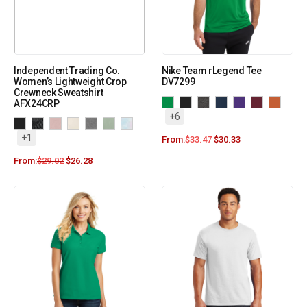
Independent Trading Co.
Nike Team rLegend Tee
Women’s Lightweight Crop
DV7299
Crewneck Sweatshirt
AFX24CRP
+6
+1
From:
$
33.47
$
30.33
From:
$
29.02
$
26.28