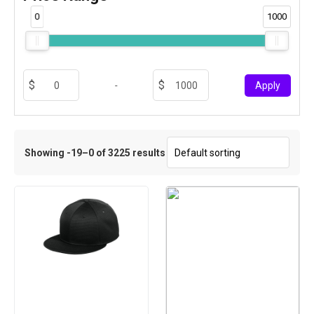
0
1000
-
Apply
Showing -19–0 of 3225 results