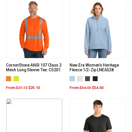
CornerStone ANSI 107 Class 2
New Era Women’s Heritage
Mesh Long Sleeve Tee. CS201
Fleece 1/2-Zip LNEA528
From:
$
27.72
$
25.10
From:
$
54.00
$
54.00