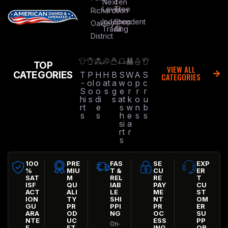
Next
Ten
Level
Tree
Richardson
Independent
Shop
Oakley
Trading
All
District
TOP
VIEW ALL
CATEGORIES
T
P
H
H
B
S
W
A
S
CATEGORIES
-
ol
o
at
a
w
o
p
c
S
o
o
s
g
e
r
r
r
hi
s
di
s
at
k
o
u
rt
e
s
w
n
b
s
s
h
e
s
s
si
a
rt
r
s
100
PRE
FAS
SE
EXP
%
MIU
T &
CU
ER
SAT
M
REL
RE
T
ISF
QU
IAB
PAY
CU
ACT
ALI
LE
ME
ST
ION
TY
SHI
NT
OM
GU
PR
PPI
PR
ER
ARA
OD
NG
OC
SU
NTE
UC
ESS
PP
On-
E
FT
ING
OR