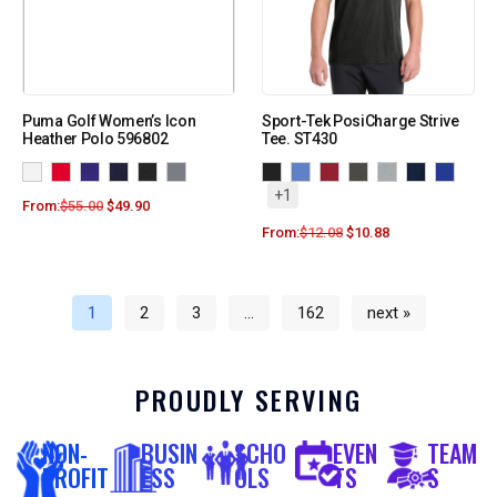
Puma Golf Women’s Icon
Sport-Tek PosiCharge Strive
Heather Polo 596802
Tee. ST430
+1
From:
$
55.00
$
49.90
From:
$
12.08
$
10.88
1
2
3
…
162
next »
PROUDLY SERVING
NON-
BUSIN
SCHO
EVEN
TEAM
PROFIT
ESS
OLS
TS
S