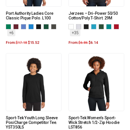
Port Authority Ladies Core
Jerzees – Dri-Power 50/50
Classic Pique Polo. L100
Cotton/Poly T-Shirt. 29M
+6
+35
From:
$
17.18
$
15.52
From:
$
6.86
$
6.14
Sport-Tek Youth Long Sleeve
Sport-Tek Women’s Sport-
PosiCharge Competitor Tee.
Wick Stretch 1/2-Zip Hoodie
YST350LS
LST856