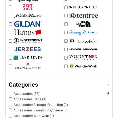
Categories
-
+
Accessories (55)
Accessories Caps (1)
Accessories Personal Protection (2)
Accessories Sweatshirts/Fleece (0)
Accessories Workwear (1)