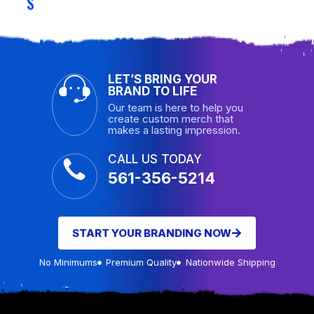
S
LET’S BRING YOUR
BRAND TO LIFE
Our team is here to help you
create custom merch that
makes a lasting impression.
CALL US TODAY
561-356-5214
START YOUR BRANDING NOW
No Minimums
Premium Quality
Nationwide Shipping