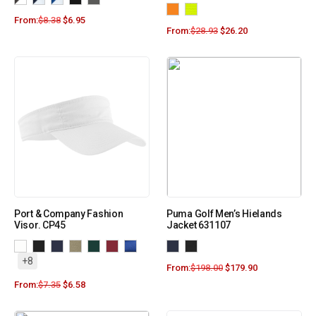
From:
$
8.38
$
6.95
From:
$
28.93
$
26.20
Port & Company Fashion
Puma Golf Men’s Hielands
Visor. CP45
Jacket 631107
+8
From:
$
198.00
$
179.90
From:
$
7.35
$
6.58