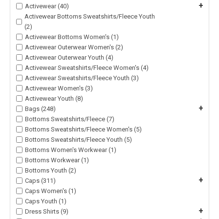
+
Activewear (40)
Activewear Bottoms Sweatshirts/Fleece Youth
(2)
Activewear Bottoms Women's (1)
Activewear Outerwear Women's (2)
Activewear Outerwear Youth (4)
Activewear Sweatshirts/Fleece Women's (4)
Activewear Sweatshirts/Fleece Youth (3)
Activewear Women's (3)
Activewear Youth (8)
+
Bags (248)
Bottoms Sweatshirts/Fleece (7)
Bottoms Sweatshirts/Fleece Women's (5)
Bottoms Sweatshirts/Fleece Youth (5)
Bottoms Women's Workwear (1)
Bottoms Workwear (1)
Bottoms Youth (2)
+
Caps (311)
Caps Women's (1)
Caps Youth (1)
+
Dress Shirts (9)