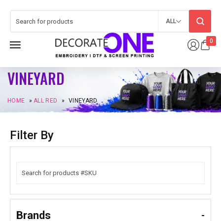
ALL
0
VINEYARD
HOME
»
ALL RED
»
VINEYARD
Filter By
Brands
-