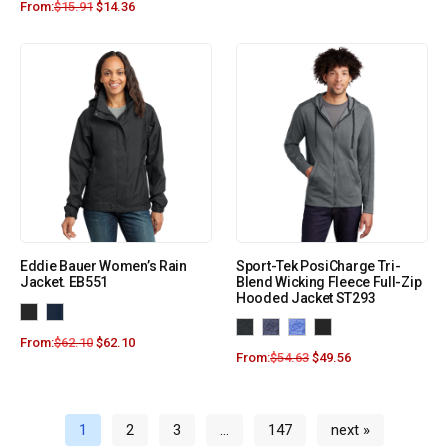
From:
$
15.91
$
14.36
Eddie Bauer Women’s Rain
Sport-Tek PosiCharge Tri-
Jacket. EB551
Blend Wicking Fleece Full-Zip
Hooded Jacket ST293
From:
$
62.10
$
62.10
From:
$
54.63
$
49.56
1
2
3
…
147
next »