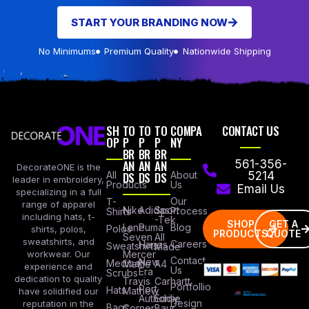
START YOUR BRANDING NOW
No Minimums
Premium Quality
Nationwide Shipping
SH
TO
TO
TO
COMPA
CONTACT US
OP
P
P
P
NY
BR
BR
BR
AN
AN
AN
561-356-
DecorateONE is the
All
DS
DS
DS
About
5214
leader in embroidery,
Products
Us
Email Us
specializing in a full
Our
T-
range of apparel
Nike
Adidas
Sport
Process
Shirts
including hats, t-
-Tek
SHOP
GET A
Lane
Puma
Blog
Polos
shirts, polos,
PRODUCTS
QUOTE
Seven
All
sweatshirts, and
Careers
Hanes
Sweatshirts
Made
workwear. Our
Mercer
Contact
New
Medical
Mettle
A4
experience and
Us
Era
Scrubs
dedication to quality
Travis
Carhartt
Portfollio
Port
Hats
Mathew
have solidified our
Authority
Eddie
Design
reputation in the
Bags
Corner
Baur