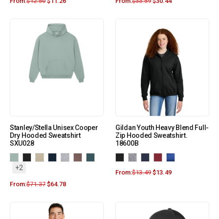
From:
$
12.50
$
11.26
From:
$
33.59
$
30.44
Stanley/Stella Unisex Cooper
Gildan Youth Heavy Blend Full-
Dry Hooded Sweatshirt
Zip Hooded Sweatshirt.
SXU028
18600B
+2
From:
$
13.49
$
13.49
From:
$
71.37
$
64.78