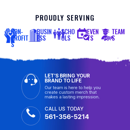
PROUDLY SERVING
NON-
BUSIN
SCHO
EVEN
TEAM
PROFIT
ESS
OLS
TS
S
S
LET’S BRING YOUR
BRAND TO LIFE
Our team is here to help you
create custom merch that
makes a lasting impression.
CALL US TODAY
561-356-5214