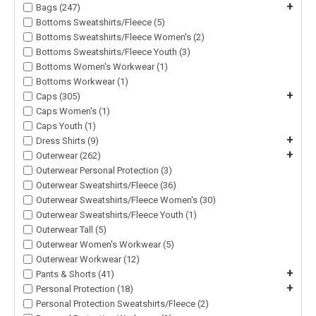
+
Bags (247)
Bottoms Sweatshirts/Fleece (5)
Bottoms Sweatshirts/Fleece Women's (2)
Bottoms Sweatshirts/Fleece Youth (3)
Bottoms Women's Workwear (1)
Bottoms Workwear (1)
+
Caps (305)
Caps Women's (1)
Caps Youth (1)
+
Dress Shirts (9)
+
Outerwear (262)
Outerwear Personal Protection (3)
Outerwear Sweatshirts/Fleece (36)
Outerwear Sweatshirts/Fleece Women's (30)
Outerwear Sweatshirts/Fleece Youth (1)
Outerwear Tall (5)
Outerwear Women's Workwear (5)
Outerwear Workwear (12)
+
Pants & Shorts (41)
+
Personal Protection (18)
Personal Protection Sweatshirts/Fleece (2)