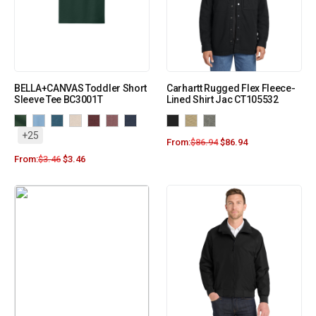
BELLA+CANVAS Toddler Short
Carhartt Rugged Flex Fleece-
Sleeve Tee BC3001T
Lined Shirt Jac CT105532
+25
From:
$
86.94
$
86.94
From:
$
3.46
$
3.46