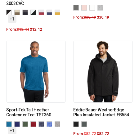
2003CVC
From:
$
30.19
$
30.19
+1
From:
$
13.44
$
12.12
Sport-Tek Tall Heather
Eddie Bauer WeatherEdge
Contender Tee. TST360
Plus Insulated Jacket. EB554
+1
From:
$
82.72
$
82.72