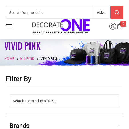
ALL
0
VIVID PINK
HOME
»
ALL PINK
»
VIVID PINK
Filter By
Brands
-