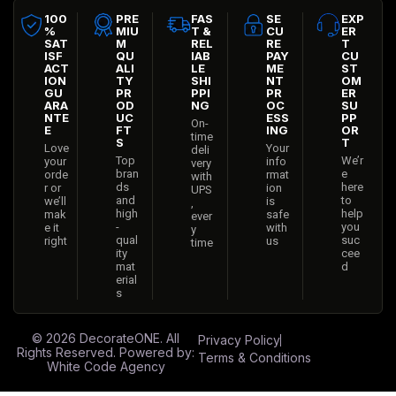
100
PRE
FAS
SE
EXP
%
MIU
T &
CU
ER
SAT
M
REL
RE
T
ISF
QU
IAB
PAY
CU
ACT
ALI
LE
ME
ST
ION
TY
SHI
NT
OM
GU
PR
PPI
PR
ER
ARA
OD
NG
OC
SU
NTE
UC
ESS
PP
On-
E
FT
ING
OR
time
S
T
Love
Your
deli
Top
We’r
your
info
very
bran
e
orde
rmat
with
ds
here
r or
ion
UPS
and
to
we’ll
is
,
high
help
mak
safe
ever
-
you
e it
with
y
qual
suc
right
us
time
ity
cee
mat
d
erial
s
© 2026
DecorateONE
. All
Privacy Policy
Rights Reserved. Powered by:
Terms & Conditions
White Code Agency