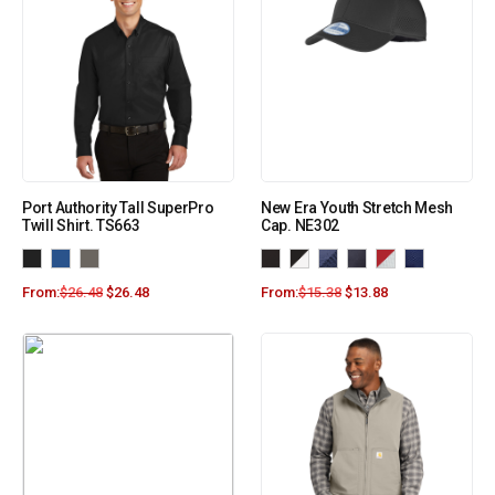
Port Authority Tall SuperPro
New Era Youth Stretch Mesh
Twill Shirt. TS663
Cap. NE302
From:
$
26.48
$
26.48
From:
$
15.38
$
13.88