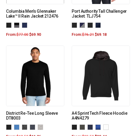
Columbia Men’s Glennaker
Port Authority Tall Challenger
Lake™ II Rain Jacket 212476
Jacket. TLJ754
From:
$
77.00
$
69.90
From:
$
76.21
$
69.18
District Re-Tee Long Sleeve
A4 Sprint Tech Fleece Hoodie
DT8003
A4N4279