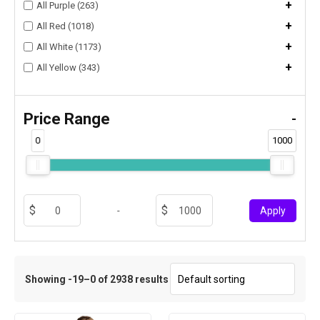
+
All Purple (263)
+
All Red (1018)
+
All White (1173)
+
All Yellow (343)
Price Range
-
0
1000
-
Apply
Showing -19–0 of 2938 results