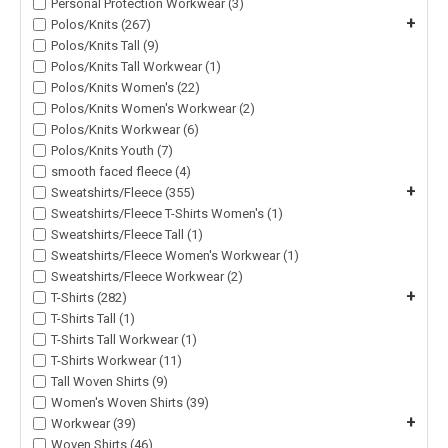
Personal Protection Workwear (3)
+
Polos/Knits (267)
Polos/Knits Tall (9)
Polos/Knits Tall Workwear (1)
Polos/Knits Women's (22)
Polos/Knits Women's Workwear (2)
Polos/Knits Workwear (6)
Polos/Knits Youth (7)
smooth faced fleece (4)
+
Sweatshirts/Fleece (355)
Sweatshirts/Fleece T-Shirts Women's (1)
Sweatshirts/Fleece Tall (1)
Sweatshirts/Fleece Women's Workwear (1)
Sweatshirts/Fleece Workwear (2)
+
T-Shirts (282)
T-Shirts Tall (1)
T-Shirts Tall Workwear (1)
T-Shirts Workwear (11)
Tall Woven Shirts (9)
Women's Woven Shirts (39)
+
Workwear (39)
Woven Shirts (46)