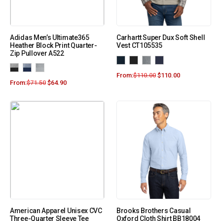
Adidas Men’s Ultimate365
Carhartt Super Dux Soft Shell
Heather Block Print Quarter-
Vest CT105535
Zip Pullover A522
From:
$
110.00
$
110.00
From:
$
71.50
$
64.90
American Apparel Unisex CVC
Brooks Brothers Casual
Three-Quarter Sleeve Tee
Oxford Cloth Shirt BB18004