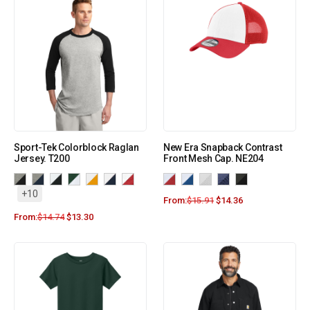
Sport-Tek Colorblock Raglan
New Era Snapback Contrast
Jersey. T200
Front Mesh Cap. NE204
+10
From:
$
15.91
$
14.36
From:
$
14.74
$
13.30