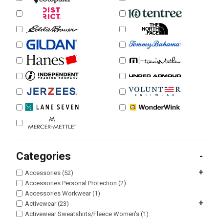
Categories
-
+
Accessories (52)
Accessories Personal Protection (2)
Accessories Workwear (1)
+
Activewear (23)
Activewear Sweatshirts/Fleece Women's (1)