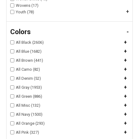
Wovens (17)
+
Youth (78)
Colors
-
+
All Black (2606)
+
All Blue (1682)
+
All Brown (441)
+
All Camo (82)
+
All Denim (52)
+
All Gray (1953)
+
All Green (886)
+
All Misc (132)
+
All Navy (1500)
+
All Orange (293)
+
All Pink (327)