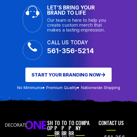
LET’S BRING YOUR
BRAND TO LIFE
Our team is here to help you
create custom merch that
makes a lasting impression.
CALL US TODAY
561-356-5214
START YOUR BRANDING NOW
No Minimums
Premium Quality
Nationwide Shipping
SH
TO
TO
TO
COMPA
CONTACT US
OP
P
P
P
NY
BR
BR
BR