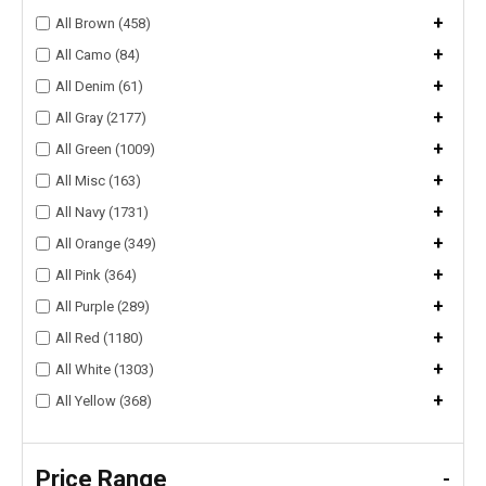
+
All Brown (458)
+
All Camo (84)
+
All Denim (61)
+
All Gray (2177)
+
All Green (1009)
+
All Misc (163)
+
All Navy (1731)
+
All Orange (349)
+
All Pink (364)
+
All Purple (289)
+
All Red (1180)
+
All White (1303)
+
All Yellow (368)
Price Range
-