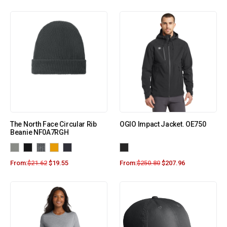
The North Face Circular Rib
OGIO Impact Jacket. OE750
Beanie NF0A7RGH
From:
$
21.62
$
19.55
From:
$
250.80
$
207.96