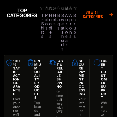
TOP
VIEW ALL
CATEGORIES
T
P
H
H
B
S
W
A
S
CATEGORIES
-
ol
o
at
a
w
o
p
c
S
o
o
s
g
e
r
r
r
hi
s
di
s
at
k
o
u
rt
e
s
w
n
b
s
s
h
e
s
s
si
a
rt
r
s
100
PRE
FAS
SE
EXP
%
MIU
T &
CU
ER
SAT
M
REL
RE
T
ISF
QU
IAB
PAY
CU
ACT
ALI
LE
ME
ST
ION
TY
SHI
NT
OM
GU
PR
PPI
PR
ER
ARA
OD
NG
OC
SU
NTE
UC
ESS
PP
On-
E
FT
ING
OR
time
S
T
Love
Your
deli
Top
We’r
your
info
very
bran
e
orde
rmat
with
ds
here
r or
ion
UPS
and
to
we’ll
is
,