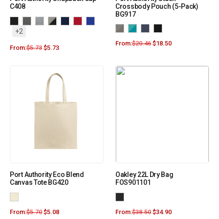
C408
Crossbody Pouch (5-Pack)
BG917
+2
From:
$
20.46
$
18.50
From:
$
5.73
$
5.73
Port Authority Eco Blend
Oakley 22L Dry Bag
Canvas Tote BG420
FOS901101
From:
$
5.70
$
5.08
From:
$
38.50
$
34.90