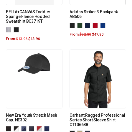
BELLA+CANVAS Toddler
Adidas Striker 3 Backpack
Sponge Fleece Hooded
AB606
Sweatshirt BC3719T
From:
$
52.80
$
47.90
From:
$
13.96
$
13.96
New Era Youth Stretch Mesh
Carhartt Rugged Professional
Cap. NE302
Series Short Sleeve Shirt
CT106688