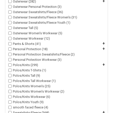
+
Outerwear (282)
Outerwear Personal Protection (3)
Outerwear Sweatshirts/Fleece (36)
Outerwear Sweatshirts/Fleece Women's (31)
Outerwear Sweatshirts/Fleece Youth (1)
Outerwear Tall (5)
Outerwear Women's Workwear (5)
Outerwear Workwear (12)
+
Pants & Shorts (41)
+
Personal Protection (18)
Personal Protection Sweatshirts/Fleece (2)
Personal Protection Workwear (3)
+
Polos/Knits (299)
Polos/Knits T-Shirts (1)
Polos/Knits Tall (9)
Polos/Knits Tall Workwear (1)
Polos/Knits Women's (25)
Polos/Knits Women's Workwear (2)
Polos/Knits Workwear (6)
Polos/Knits Youth (9)
smooth faced fleece (4)
+
Sweatshirts/Fleece (368)