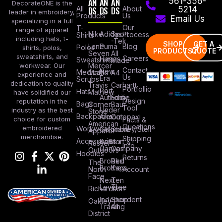
AN
AN
AN
561-356-
DecorateONE is the
All
DS
DS
DS
About
5214
leader in embroidery,
Products
Us
Email Us
specializing in a full
Our
T-
range of apparel
Nike
Adidas
Sport
Process
Shirts
including hats, t-
-Tek
SHOP
GET A
Lane
Puma
Blog
Polos
shirts, polos,
PRODUCTS
QUOTE
Seven
All
sweatshirts, and
Careers
Hanes
Sweatshirts
Made
workwear. Our
Mercer
Contact
New
Medical
Mettle
A4
experience and
Us
Era
Scrubs
dedication to quality
Travis
Carhartt
Portfollio
Port
Hats
Mathew
have solidified our
Authority
Eddie
Design
reputation in the
Bags
Corner
Baur
Tool
Under
industry as the best
Stone
Backpacks
Armour
Cotopaxi
choice for custom
Facts &
American
Questions
embroidered
Workwear
Columbia
Stanley/Stell
Apparel
merchandise.
Shipping
Accessories
Bella +
Port &
Russel
Info
Canvas
Company
Outdoors
Hoodies
Returns
Brooks
Red
The
Brothers
Kap
North
Account
Face
Next
Ten
Level
Tree
Richardson
Independent
Shop
Oakley
Trading
All
District