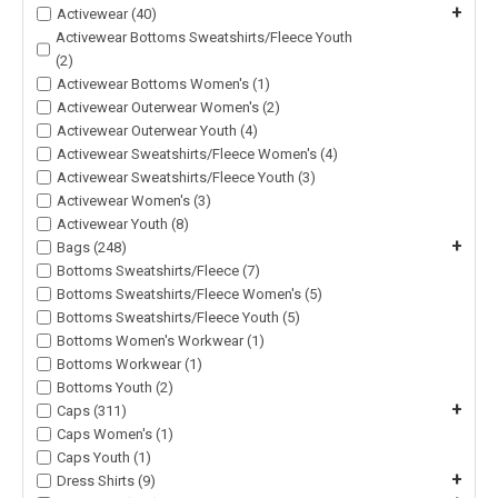
+
Activewear (40)
Activewear Bottoms Sweatshirts/Fleece Youth
(2)
Activewear Bottoms Women's (1)
Activewear Outerwear Women's (2)
Activewear Outerwear Youth (4)
Activewear Sweatshirts/Fleece Women's (4)
Activewear Sweatshirts/Fleece Youth (3)
Activewear Women's (3)
Activewear Youth (8)
+
Bags (248)
Bottoms Sweatshirts/Fleece (7)
Bottoms Sweatshirts/Fleece Women's (5)
Bottoms Sweatshirts/Fleece Youth (5)
Bottoms Women's Workwear (1)
Bottoms Workwear (1)
Bottoms Youth (2)
+
Caps (311)
Caps Women's (1)
Caps Youth (1)
+
Dress Shirts (9)