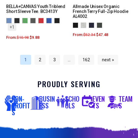
BELLA+CANVAS Youth Triblend
Allmade Unisex Organic
Short Sleeve Tee. BC3413Y
French Terry Full-Zip Hoodie
AL4002
+1
From:
$
52.34
$
47.48
From:
$
10.98
$
9.88
1
2
3
…
162
next »
PROUDLY SERVING
NON-
BUSIN
SCHO
EVEN
TEAM
PROFIT
ESS
OLS
TS
S
S