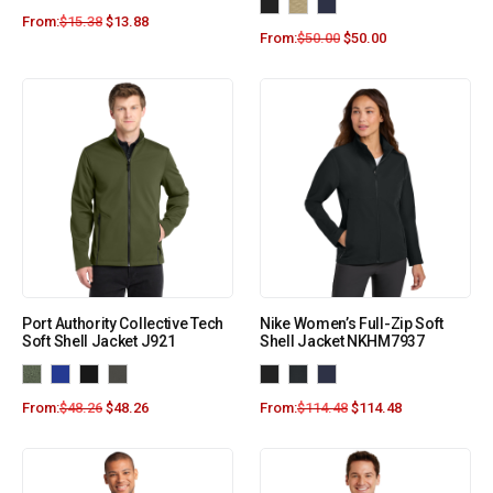
From:
$
15.38
$
13.88
From:
$
50.00
$
50.00
Port Authority Collective Tech
Nike Women’s Full-Zip Soft
Soft Shell Jacket J921
Shell Jacket NKHM7937
From:
$
48.26
$
48.26
From:
$
114.48
$
114.48