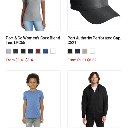
Port & Co Women’s Core Blend
Port Authority Perforated Cap.
Tee. LPC55
C821
From:
$
3.41
$
3.41
From:
$
9.81
$
8.82