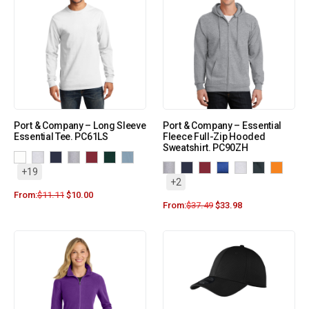
Port & Company – Long Sleeve
Port & Company – Essential
Essential Tee. PC61LS
Fleece Full-Zip Hooded
Sweatshirt. PC90ZH
+19
+2
From:
$
11.11
$
10.00
From:
$
37.49
$
33.98