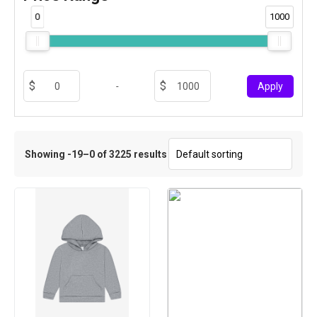
0
1000
-
Apply
Showing -19–0 of 3225 results