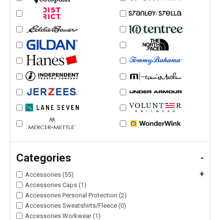
Categories
-
+
Accessories (55)
Accessories Caps (1)
Accessories Personal Protection (2)
Accessories Sweatshirts/Fleece (0)
Accessories Workwear (1)