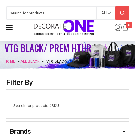
ALL
0
VTG BLACK/ PREM HTHR
HOME
»
ALL BLACK
»
VTG BLACK/ PREM HTHR
Filter By
Brands
-