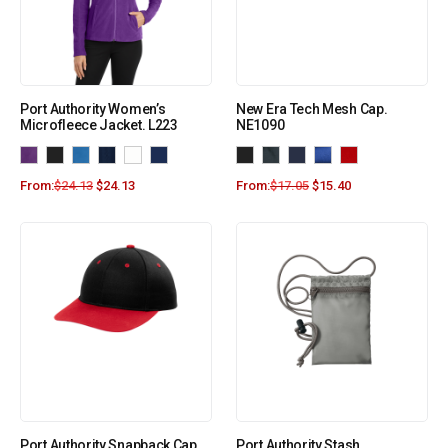
Port Authority Women’s
New Era Tech Mesh Cap.
Microfleece Jacket. L223
NE1090
From:
$
24.13
$
24.13
From:
$
17.05
$
15.40
Port Authority Snapback Cap
Port Authority Stash