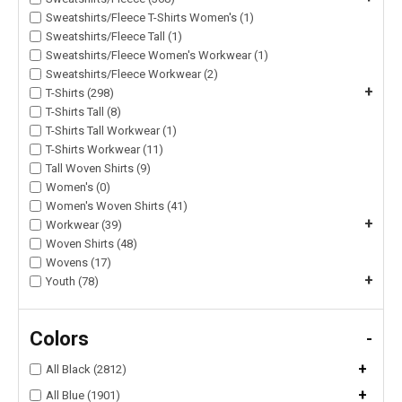
Sweatshirts/Fleece T-Shirts Women's (1)
Sweatshirts/Fleece Tall (1)
Sweatshirts/Fleece Women's Workwear (1)
Sweatshirts/Fleece Workwear (2)
+
T-Shirts (298)
T-Shirts Tall (8)
T-Shirts Tall Workwear (1)
T-Shirts Workwear (11)
Tall Woven Shirts (9)
Women's (0)
Women's Woven Shirts (41)
+
Workwear (39)
Woven Shirts (48)
Wovens (17)
+
Youth (78)
Colors
-
+
All Black (2812)
+
All Blue (1901)