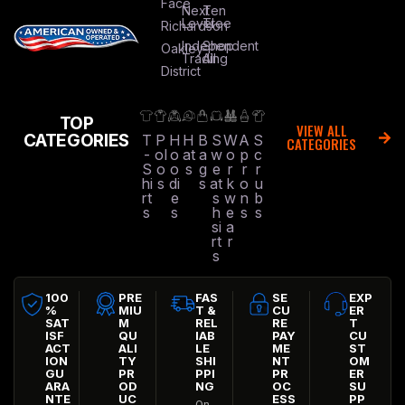
Face
Next
Ten
Level
Tree
Richardson
Independent
Shop
Oakley
Trading
All
District
TOP
VIEW ALL
CATEGORIES
T
P
H
H
B
S
W
A
S
CATEGORIES
-
ol
o
at
a
w
o
p
c
S
o
o
s
g
e
r
r
r
hi
s
di
s
at
k
o
u
rt
e
s
w
n
b
s
s
h
e
s
s
si
a
rt
r
s
100
PRE
FAS
SE
EXP
%
MIU
T &
CU
ER
SAT
M
REL
RE
T
ISF
QU
IAB
PAY
CU
ACT
ALI
LE
ME
ST
ION
TY
SHI
NT
OM
GU
PR
PPI
PR
ER
ARA
OD
NG
OC
SU
NTE
UC
ESS
PP
On-