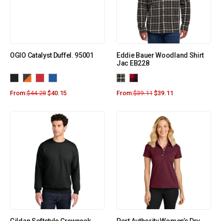
OGIO Catalyst Duffel. 95001
Eddie Bauer Woodland Shirt
Jac EB228
From:
$
44.28
$
40.15
From:
$
39.11
$
39.11