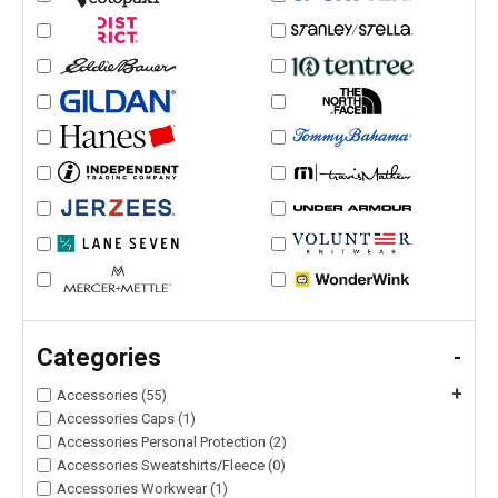
Categories
-
+
Accessories (55)
Accessories Caps (1)
Accessories Personal Protection (2)
Accessories Sweatshirts/Fleece (0)
Accessories Workwear (1)