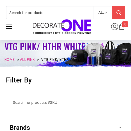
ALL
0
VTG PINK/ HTHR WHITE
HOME
»
ALL PINK
»
VTG PINK/ HTHR WHITE
Filter By
Brands
-