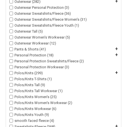
+
Outerwear (282)
Outerwear Personal Protection (3)
Outerwear Sweatshirts/Fleece (36)
Outerwear Sweatshirts/Fleece Women's (31)
Outerwear Sweatshirts/Fleece Youth (1)
Outerwear Tall (5)
Outerwear Women's Workwear (5)
Outerwear Workwear (12)
+
Pants & Shorts (41)
+
Personal Protection (18)
Personal Protection Sweatshirts/Fleece (2)
Personal Protection Workwear (3)
+
Polos/Knits (299)
Polos/Knits T-Shirts (1)
Polos/Knits Tall (9)
Polos/Knits Tall Workwear (1)
Polos/Knits Women's (25)
Polos/Knits Women's Workwear (2)
Polos/Knits Workwear (6)
Polos/Knits Youth (9)
smooth faced fleece (4)
+
Sweatshirts/Fleece (368)