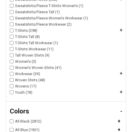
Sweatshirts/Fleece T-Shirts Women's (1)
Sweatshirts/Fleece Tall (1)
Sweatshirts/Fleece Women's Workwear (1)
Sweatshirts/Fleece Workwear (2)
+
T-Shirts (298)
T-Shirts Tall (8)
T-Shirts Tall Workwear (1)
T-Shirts Workwear (11)
Tall Woven Shirts (9)
Women's (0)
Women's Woven Shirts (41)
+
Workwear (39)
Woven Shirts (48)
Wovens (17)
+
Youth (78)
Colors
-
+
All Black (2812)
+
All Blue (1901)