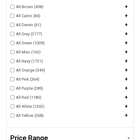
+
All Brown (458)
+
All Camo (84)
+
All Denim (61)
+
All Gray (2177)
+
All Green (1009)
+
All Misc (163)
+
All Navy (1731)
+
All Orange (349)
+
All Pink (364)
+
All Purple (289)
+
All Red (1180)
+
All White (1303)
+
All Yellow (368)
Price Range
-