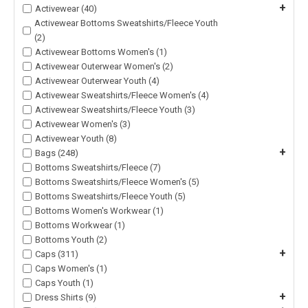
+
Activewear (40)
Activewear Bottoms Sweatshirts/Fleece Youth
(2)
Activewear Bottoms Women's (1)
Activewear Outerwear Women's (2)
Activewear Outerwear Youth (4)
Activewear Sweatshirts/Fleece Women's (4)
Activewear Sweatshirts/Fleece Youth (3)
Activewear Women's (3)
Activewear Youth (8)
+
Bags (248)
Bottoms Sweatshirts/Fleece (7)
Bottoms Sweatshirts/Fleece Women's (5)
Bottoms Sweatshirts/Fleece Youth (5)
Bottoms Women's Workwear (1)
Bottoms Workwear (1)
Bottoms Youth (2)
+
Caps (311)
Caps Women's (1)
Caps Youth (1)
+
Dress Shirts (9)