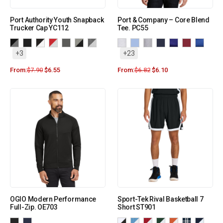
Port Authority Youth Snapback
Port & Company – Core Blend
Trucker Cap YC112
Tee. PC55
+3
+23
From:
$
7.90
$
6.55
From:
$
6.82
$
6.10
OGIO Modern Performance
Sport-Tek Rival Basketball 7
Full-Zip. OE703
Short ST901