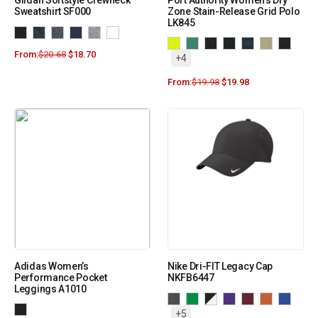
Gildan Softstyle Crewneck
Port Authority Women’s Dry
Sweatshirt SF000
Zone Stain-Release Grid Polo
LK845
From:
$
20.68
$
18.70
+4
From:
$
19.98
$
19.98
Adidas Women’s
Nike Dri-FIT Legacy Cap
Performance Pocket
NKFB6447
Leggings A1010
+5