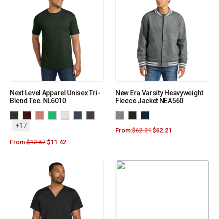
Next Level Apparel Unisex Tri-
New Era Varsity Heavyweight
Blend Tee. NL6010
Fleece Jacket NEA560
+17
From:
$
62.21
$
62.21
From:
$
12.67
$
11.42