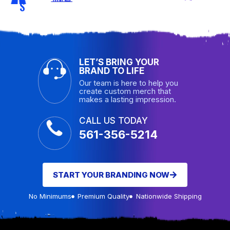
S
LET’S BRING YOUR
BRAND TO LIFE
Our team is here to help you
create custom merch that
makes a lasting impression.
CALL US TODAY
561-356-5214
START YOUR BRANDING NOW
No Minimums
Premium Quality
Nationwide Shipping