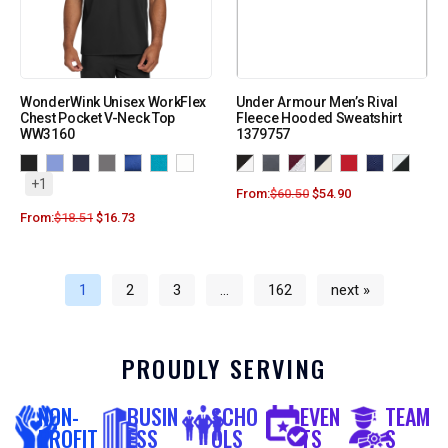
WonderWink Unisex WorkFlex
Under Armour Men’s Rival
Chest Pocket V-Neck Top
Fleece Hooded Sweatshirt
WW3160
1379757
+1
From:
$
60.50
$
54.90
From:
$
18.51
$
16.73
1
2
3
…
162
next »
PROUDLY SERVING
NON-
BUSIN
SCHO
EVEN
TEAM
PROFIT
ESS
OLS
TS
S