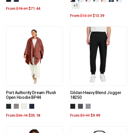
+1
From:
$
78.69
$
71.44
From:
$
13.39
$
13.39
Port Authority Dream Plush
Gildan Heavy Blend Jogger
Open Hoodie BP44
18250
From:
$
35.18
$
35.18
From:
$
9.99
$
9.99