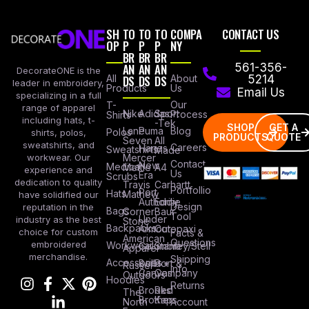
SH
TO
TO
TO
COMPA
CONTACT US
OP
P
P
P
NY
BR
BR
BR
AN
AN
AN
561-356-
DecorateONE is the
All
DS
DS
DS
About
5214
leader in embroidery,
Products
Us
Email Us
specializing in a full
Our
T-
range of apparel
Nike
Adidas
Sport
Process
Shirts
including hats, t-
-Tek
SHOP
GET A
Lane
Puma
Blog
Polos
shirts, polos,
PRODUCTS
QUOTE
Seven
All
sweatshirts, and
Careers
Hanes
Sweatshirts
Made
workwear. Our
Mercer
Contact
New
Medical
Mettle
A4
experience and
Us
Era
Scrubs
dedication to quality
Travis
Carhartt
Portfollio
Port
Hats
Mathew
have solidified our
Authority
Eddie
Design
reputation in the
Bags
Corner
Baur
Tool
Under
industry as the best
Stone
Backpacks
Armour
Cotopaxi
choice for custom
Facts &
American
Questions
embroidered
Workwear
Columbia
Stanley/Stell
Apparel
merchandise.
Shipping
Accessories
Bella +
Port &
Russel
Info
Canvas
Company
Outdoors
Hoodies
Returns
Brooks
Red
The
Brothers
Kap
North
Account