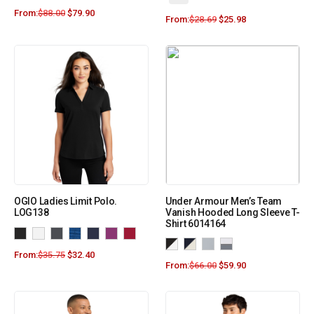
From:
$
88.00
$
79.90
From:
$
28.69
$
25.98
OGIO Ladies Limit Polo.
Under Armour Men’s Team
LOG138
Vanish Hooded Long Sleeve T-
Shirt 6014164
From:
$
35.75
$
32.40
From:
$
66.00
$
59.90