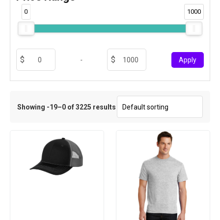
0
1000
-
Apply
Showing -19–0 of 3225 results