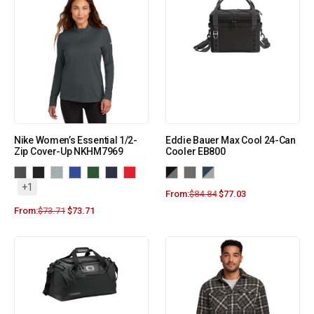
Nike Women’s Essential 1/2-
Eddie Bauer Max Cool 24-Can
Zip Cover-Up NKHM7969
Cooler EB800
+1
From:
$
84.84
$
77.03
From:
$
73.71
$
73.71