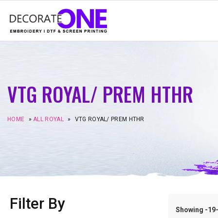
VTG ROYAL/ PREM HTHR
HOME
»
ALL ROYAL
»
VTG ROYAL/ PREM HTHR
Filter By
Showing -19–