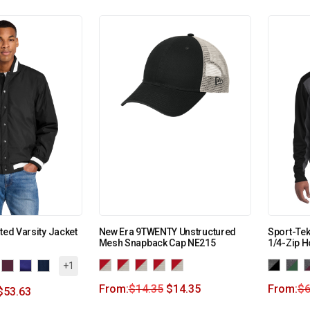
ted Varsity Jacket
New Era 9TWENTY Unstructured
Sport-Tek
Mesh Snapback Cap NE215
1/4-Zip H
+1
From:
$
14.35
$
14.35
From:
$
6
$
53.63