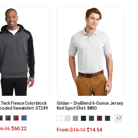
 Tech Fleece Colorblock
Gildan – DryBlend 6-Ounce Jersey
ooded Sweatshirt. ST249
Knit Sport Shirt. 8800
+7
6.35
$
60.22
From:
$
16.10
$
14.54