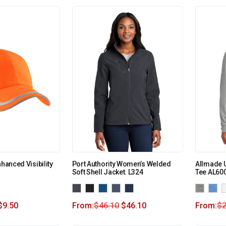
nhanced Visibility
Port Authority Women’s Welded
Allmade U
Soft Shell Jacket. L324
Tee AL60
$
9.50
From:
$
46.10
$
46.10
From:
$
2