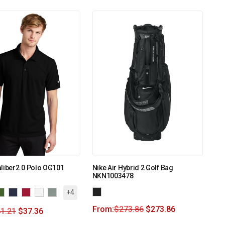
liber2.0 Polo OG101
Nike Air Hybrid 2 Golf Bag
NKN1003478
+4
From:
$
273.86
$
273.86
1.21
$
37.36