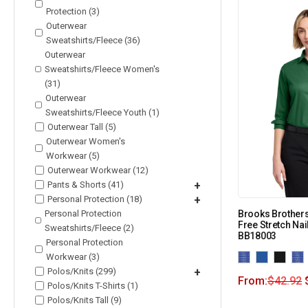
Protection (3)
Outerwear
Sweatshirts/Fleece (36)
Outerwear
Sweatshirts/Fleece Women's
(31)
Outerwear
Sweatshirts/Fleece Youth (1)
Outerwear Tall (5)
Outerwear Women's
Workwear (5)
Outerwear Workwear (12)
Pants & Shorts (41)
+
Personal Protection (18)
+
Personal Protection
Brooks Brother
Free Stretch Nai
Sweatshirts/Fleece (2)
BB18003
Personal Protection
Workwear (3)
Polos/Knits (299)
+
From:
$
42.92
Polos/Knits T-Shirts (1)
Polos/Knits Tall (9)