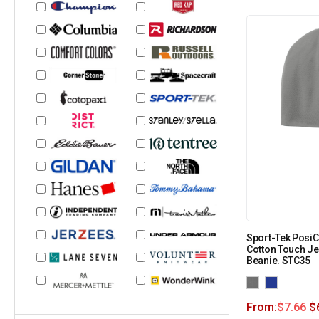
Sport-Tek Posi
Cotton Touch Je
Beanie. STC35
From:
$
7.66
$