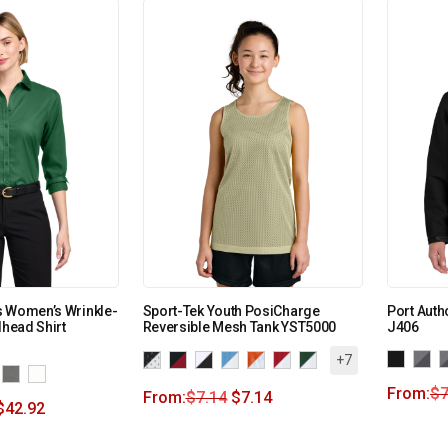
s Women’s Wrinkle-
Sport-Tek Youth PosiCharge
Port Auth
lhead Shirt
Reversible Mesh Tank YST5000
J406
+7
From:
$
7
From:
$
7.14
$
7.14
$
42.92