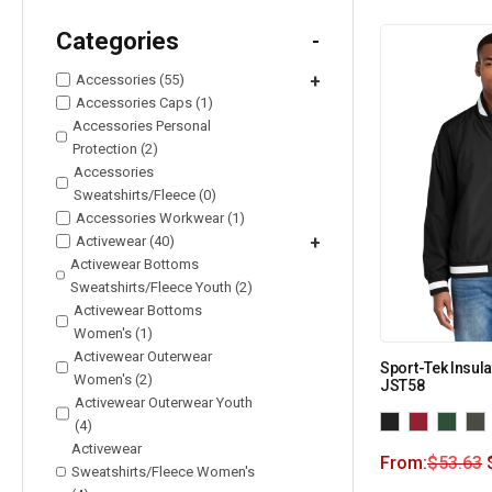
Categories
-
Accessories (55)
+
Accessories Caps (1)
Accessories Personal
Protection (2)
Accessories
Sweatshirts/Fleece (0)
Accessories Workwear (1)
Activewear (40)
+
Activewear Bottoms
Sweatshirts/Fleece Youth (2)
Activewear Bottoms
Women's (1)
Activewear Outerwear
Sport-Tek Insula
Women's (2)
JST58
Activewear Outerwear Youth
(4)
Activewear
From:
$
53.63
Sweatshirts/Fleece Women's