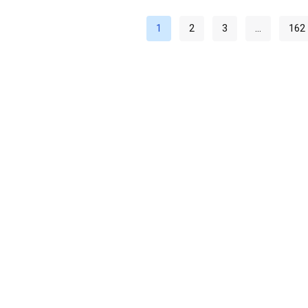
1
2
3
…
162