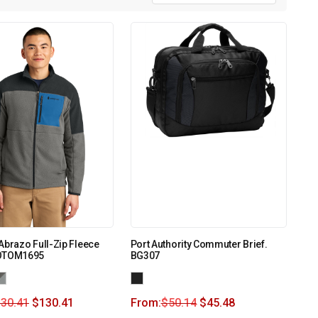
Abrazo Full-Zip Fleece
Port Authority Commuter Brief.
COTOM1695
BG307
130.41
$
130.41
From:
$
50.14
$
45.48