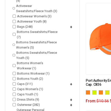
(4)
Activewear
Sweatshirts/Fleece Youth (3)
Activewear Women's (3)
Activewear Youth (8)
Bags (248)
+
Bottoms Sweatshirts/Fleece
(7)
Bottoms Sweatshirts/Fleece
Women's (5)
Bottoms Sweatshirts/Fleece
Youth (5)
Bottoms Women's
Workwear (1)
Bottoms Workwear (1)
Bottoms Youth (2)
Port Authority E
Caps (311)
+
Cap. C836
Caps Women's (1)
Caps Youth (1)
Dress Shirts (9)
+
From:
$
10.56
Outerwear (282)
+
Outerwear Personal