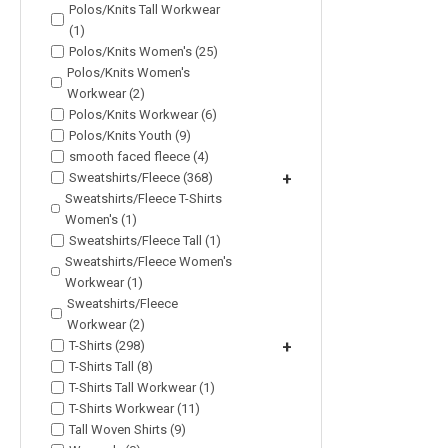
Polos/Knits Tall Workwear
(1)
Polos/Knits Women's (25)
Polos/Knits Women's
Workwear (2)
Polos/Knits Workwear (6)
Polos/Knits Youth (9)
smooth faced fleece (4)
Sweatshirts/Fleece (368)
+
Sweatshirts/Fleece T-Shirts
Women's (1)
Sweatshirts/Fleece Tall (1)
Sweatshirts/Fleece Women's
Workwear (1)
Sweatshirts/Fleece
Workwear (2)
T-Shirts (298)
+
T-Shirts Tall (8)
T-Shirts Tall Workwear (1)
T-Shirts Workwear (11)
Tall Woven Shirts (9)