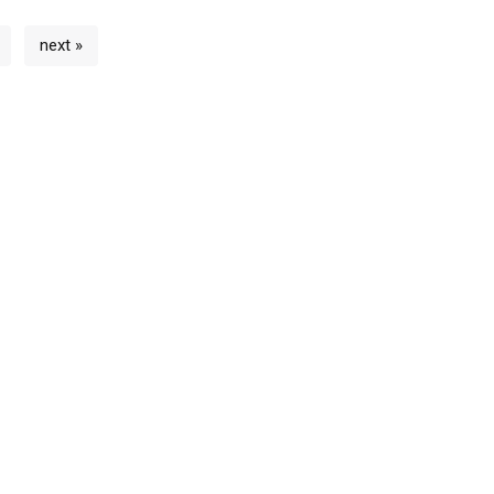
next »