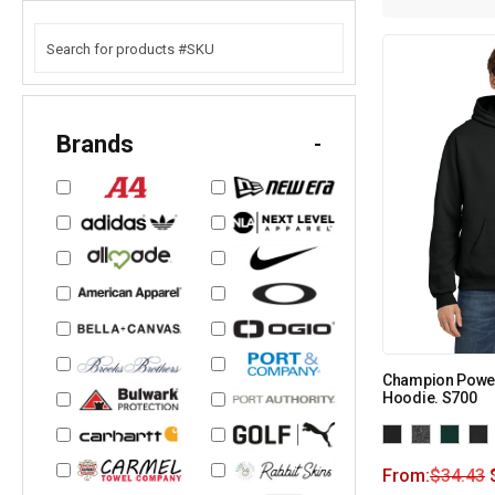
Brands
-
Champion Power
Hoodie. S700
From:
$
34.43