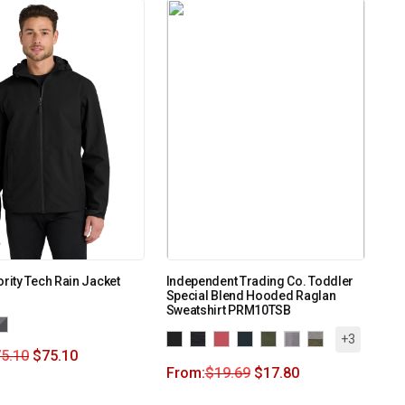
ority Tech Rain Jacket
Independent Trading Co. Toddler
Special Blend Hooded Raglan
Sweatshirt PRM10TSB
+3
5.10
$
75.10
From:
$
19.69
$
17.80