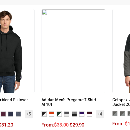
blend Pullover
Adidas Men’s Pregame T-Shirt
Cotopaxi 
AT101
Jacket 
+5
+4
From:
$
$
31.20
From:
$
33.00
$
29.90