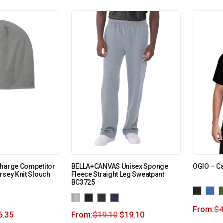
Charge Competitor
BELLA+CANVAS Unisex Sponge
OGIO – Ca
rsey Knit Slouch
Fleece Straight Leg Sweatpant
BC3725
From:
$
4
6.35
From:
$
19.10
$
19.10