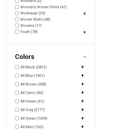
Women's (0)
Women's Woven Shirts (41)
Workwear (39)
+
Woven Shirts (48)
Wovens (17)
Youth (78)
+
Colors
-
+
All Black (2812)
+
All Blue (1901)
+
All Brown (458)
+
All Camo (84)
+
All Denim (61)
+
All Gray (2177)
+
All Green (1009)
+
All Misc (163)