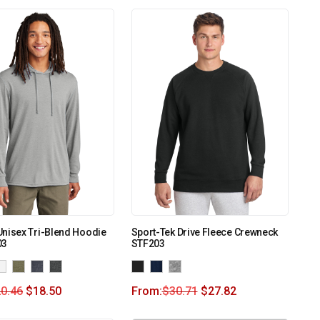
nisex Tri-Blend Hoodie
Sport-Tek Drive Fleece Crewneck
03
STF203
0.46
$
18.50
From:
$
30.71
$
27.82