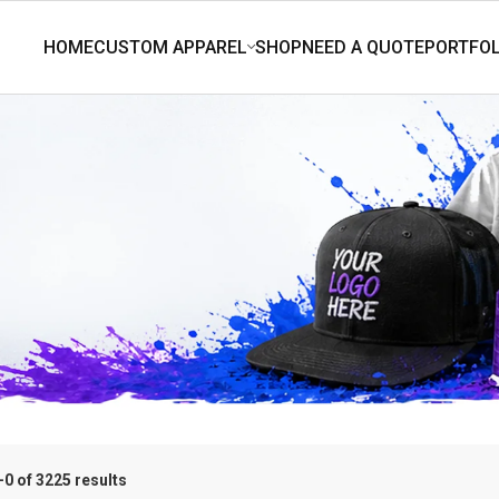
0 of 3225 results