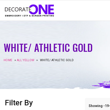
WHITE/ ATHLETIC GOLD
HOME
»
ALL YELLOW
»
WHITE/ ATHLETIC GOLD
Filter By
Showing -19–