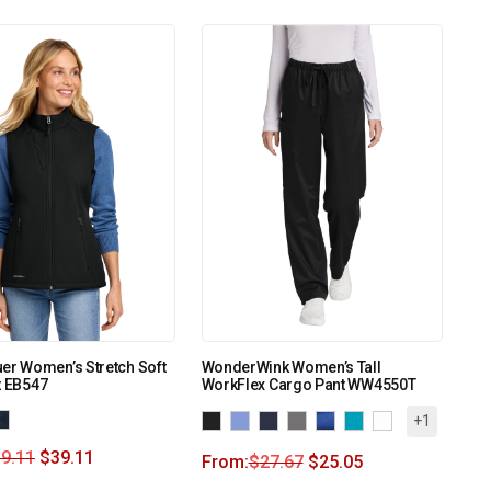
er Women’s Stretch Soft
WonderWink Women’s Tall
t EB547
WorkFlex Cargo Pant WW4550T
+1
9.11
$
39.11
From:
$
27.67
$
25.05