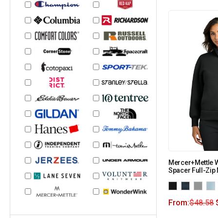
Mercer+Mettle 
Spacer Full-Zi
From:
$
48.58