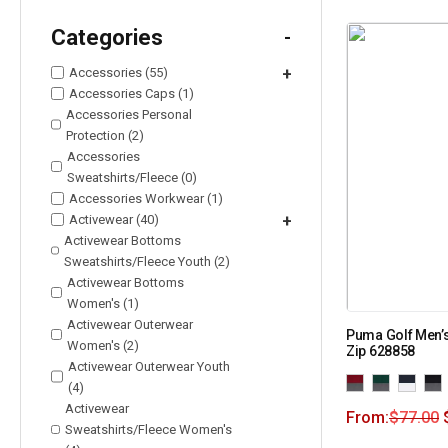
Categories
-
Accessories (55)
+
Accessories Caps (1)
Accessories Personal
Protection (2)
Accessories
Sweatshirts/Fleece (0)
Accessories Workwear (1)
Activewear (40)
+
Activewear Bottoms
Sweatshirts/Fleece Youth (2)
Activewear Bottoms
Women's (1)
Activewear Outerwear
Puma Golf Men’s
Women's (2)
Zip 628858
Activewear Outerwear Youth
(4)
Activewear
From:
$
77.00
Sweatshirts/Fleece Women's