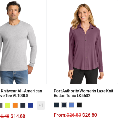
 Knitwear All-American
Port Authority Women’s Luxe Knit
eve Tee VL100LS
Button Tunic LK5602
+1
From:
$
26.80
$
26.80
6.48
$
14.88