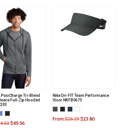
 PosiCharge Tri-Blend
Nike Dri-FIT Team Performance
leece Full-Zip Hooded
Visor NKFB5675
T293
From:
$
26.29
$
23.80
4.63
$
49.56