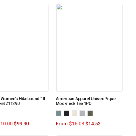
 Women’s Hikebound™ II
American Apparel Unisex Pique
ket 211390
Mockneck Tee 1PQ
110.00
$
99.90
From:
$
16.08
$
14.52