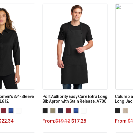
Women’s 3/4-Sleeve
Port Authority Easy Care Extra Long
Columbia
 L612
Bib Apron with Stain Release. A700
Long Jac
$
22.34
From:
$
19.12
$
17.28
From:
$