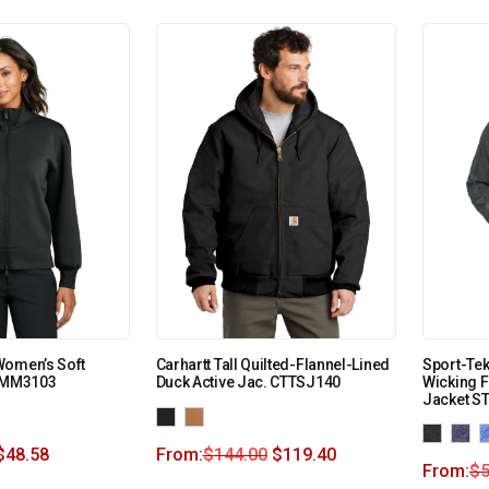
Women’s Soft
Carhartt Tall Quilted-Flannel-Lined
Sport-Tek
p MM3103
Duck Active Jac. CTTSJ140
Wicking F
Jacket S
$
48.58
From:
$
144.00
$
119.40
From:
$
5