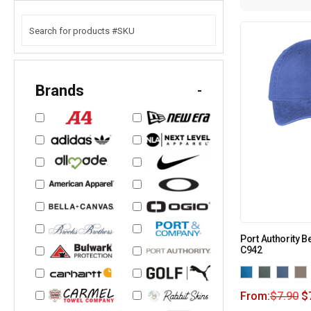
Brands
-
Port Authority 
C942
From:
$
7.90
$