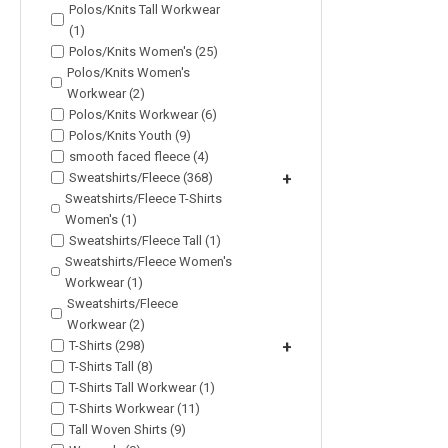
Polos/Knits Tall Workwear
(1)
Polos/Knits Women's (25)
Polos/Knits Women's
Workwear (2)
Polos/Knits Workwear (6)
Polos/Knits Youth (9)
smooth faced fleece (4)
Sweatshirts/Fleece (368)
+
Sweatshirts/Fleece T-Shirts
Women's (1)
Sweatshirts/Fleece Tall (1)
Sweatshirts/Fleece Women's
Workwear (1)
Sweatshirts/Fleece
Workwear (2)
T-Shirts (298)
+
T-Shirts Tall (8)
T-Shirts Tall Workwear (1)
T-Shirts Workwear (11)
Tall Woven Shirts (9)