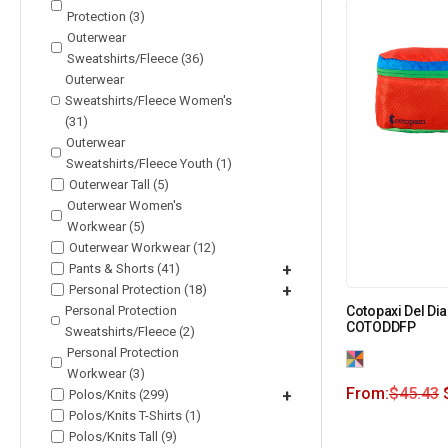
Protection (3)
Outerwear
Sweatshirts/Fleece (36)
Outerwear
Sweatshirts/Fleece Women's
(31)
Outerwear
Sweatshirts/Fleece Youth (1)
Outerwear Tall (5)
Outerwear Women's
Workwear (5)
Outerwear Workwear (12)
Pants & Shorts (41)
+
Personal Protection (18)
+
Personal Protection
Cotopaxi Del Dia
COTODDFP
Sweatshirts/Fleece (2)
Personal Protection
Workwear (3)
From:
$
45.43
Polos/Knits (299)
+
Polos/Knits T-Shirts (1)
Polos/Knits Tall (9)