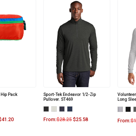
 Hip Pack
Sport-Tek Endeavor 1/2-Zip
Volunteer
Pullover. ST469
Long Sle
$
41.20
From:
$
28.25
$
25.58
From:
$
1