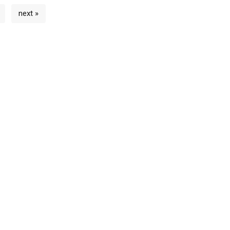
next »