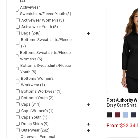
(4)
Activewear
Sweatshirts/Fleece Youth (3)
Activewear Women's (3)
Activewear Youth (8)
Bags (248)
+
Bottoms Sweatshirts/Fleece
(7)
Bottoms Sweatshirts/Fleece
Women's (5)
Bottoms Sweatshirts/Fleece
Youth (5)
Bottoms Women's
Workwear (1)
Bottoms Workwear (1)
Bottoms Youth (2)
Port Authority 
Caps (311)
+
Easy Care Shirt.
Caps Women's (1)
Caps Youth (1)
Dress Shirts (9)
+
From:
$
22.34
Outerwear (282)
+
Outerwear Personal