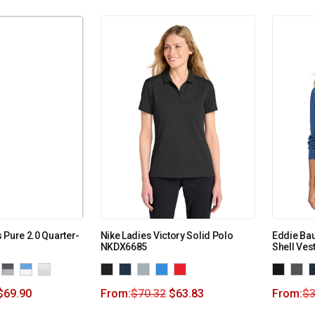
 Pure 2.0 Quarter-
Nike Ladies Victory Solid Polo
Eddie Bau
NKDX6685
Shell Ves
$
69.90
From:
$
70.32
$
63.83
From:
$
3