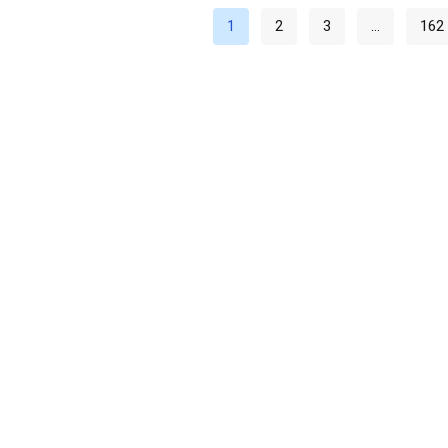
1
2
3
…
162