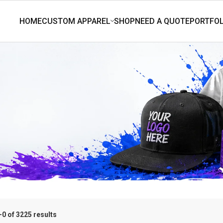
0 of 3225 results