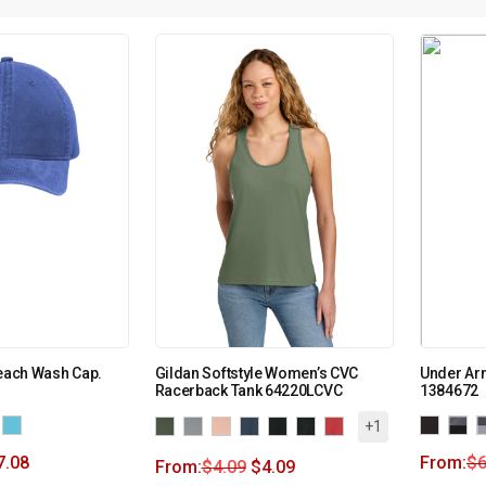
Beach Wash Cap.
Gildan Softstyle Women’s CVC
Under Ar
Racerback Tank 64220LCVC
1384672
+1
7.08
From:
$
6
From:
$
4.09
$
4.09