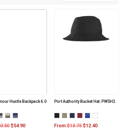
mour Hustle Backpack 6.0
Port Authority Bucket Hat. PWSH2
0.50
$
54.90
From:
$
13.75
$
12.40