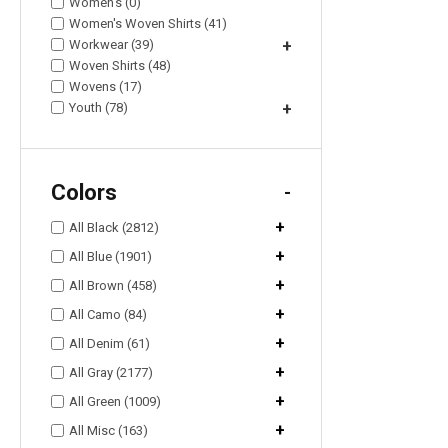
Women's (0)
Women's Woven Shirts (41)
Workwear (39)
+
Woven Shirts (48)
Wovens (17)
Youth (78)
+
Colors
-
+
All Black (2812)
+
All Blue (1901)
+
All Brown (458)
+
All Camo (84)
+
All Denim (61)
+
All Gray (2177)
+
All Green (1009)
+
All Misc (163)