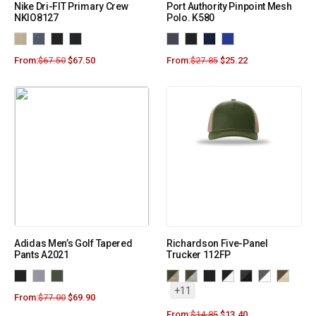
Nike Dri-FIT Primary Crew
Port Authority Pinpoint Mesh
NKIO8127
Polo. K580
From:
$
67.50
$
67.50
From:
$
27.85
$
25.22
Adidas Men’s Golf Tapered
Richardson Five-Panel
Pants A2021
Trucker 112FP
+11
From:
$
77.00
$
69.90
From:
$
14.85
$
13.40