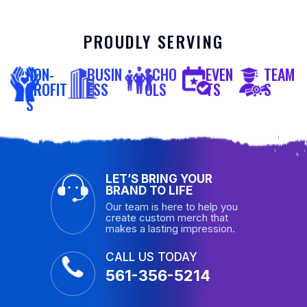
PROUDLY SERVING
NON-
BUSIN
SCHO
EVEN
TEAM
PROFIT
ESS
OLS
TS
S
S
LET’S BRING YOUR
BRAND TO LIFE
Our team is here to help you
create custom merch that
makes a lasting impression.
CALL US TODAY
561-356-5214