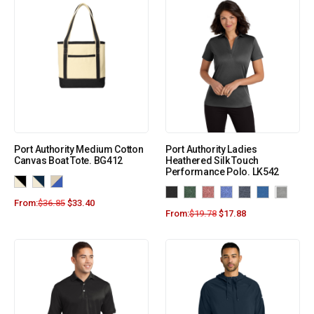
Port Authority Medium Cotton
Port Authority Ladies
Canvas Boat Tote. BG412
Heathered Silk Touch
Performance Polo. LK542
From:
$
36.85
$
33.40
From:
$
19.78
$
17.88