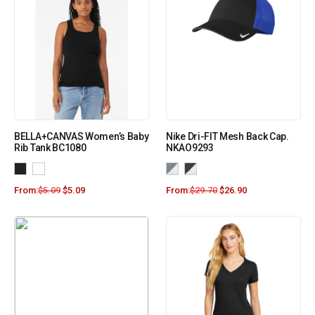
BELLA+CANVAS Women’s Baby
Nike Dri-FIT Mesh Back Cap.
Rib Tank BC1080
NKAO9293
From:
$
5.09
$
5.09
From:
$
29.70
$
26.90