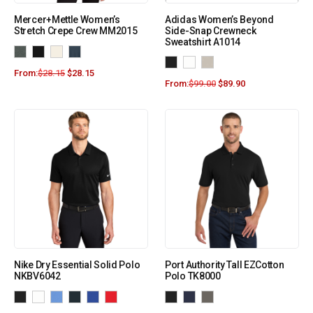
Mercer+Mettle Women’s
Adidas Women’s Beyond
Stretch Crepe Crew MM2015
Side-Snap Crewneck
Sweatshirt A1014
From:
$
28.15
$
28.15
From:
$
99.00
$
89.90
Nike Dry Essential Solid Polo
Port Authority Tall EZCotton
NKBV6042
Polo TK8000