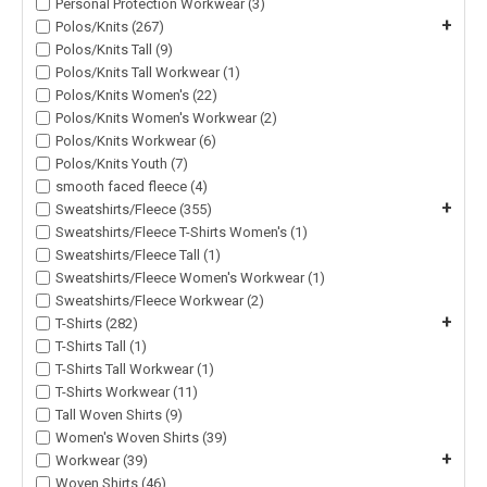
Personal Protection Workwear (3)
+
Polos/Knits (267)
Polos/Knits Tall (9)
Polos/Knits Tall Workwear (1)
Polos/Knits Women's (22)
Polos/Knits Women's Workwear (2)
Polos/Knits Workwear (6)
Polos/Knits Youth (7)
smooth faced fleece (4)
+
Sweatshirts/Fleece (355)
Sweatshirts/Fleece T-Shirts Women's (1)
Sweatshirts/Fleece Tall (1)
Sweatshirts/Fleece Women's Workwear (1)
Sweatshirts/Fleece Workwear (2)
+
T-Shirts (282)
T-Shirts Tall (1)
T-Shirts Tall Workwear (1)
T-Shirts Workwear (11)
Tall Woven Shirts (9)
Women's Woven Shirts (39)
+
Workwear (39)
Woven Shirts (46)