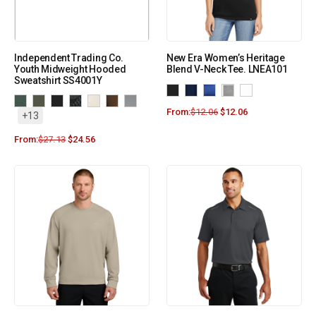
Independent Trading Co.
New Era Women’s Heritage
Youth Midweight Hooded
Blend V-Neck Tee. LNEA101
Sweatshirt SS4001Y
From:
$
12.06
$
12.06
+13
From:
$
27.13
$
24.56