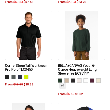
From:
$
63.34
$
57.48
From:
$
23.23
$
23.23
CornerStone Tall Workwear
BELLA+CANVAS Youth 6-
Pro Polo TLCS450
Ounce Heavyweight Long
Sleeve Tee BC3511Y
From:
$
18.38
$
18.38
+5
From:
$
6.62
$
6.62