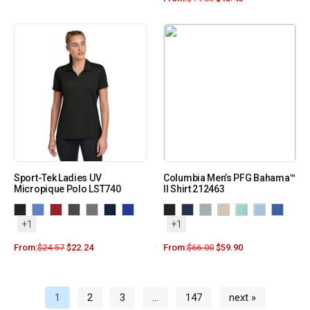
Sport-Tek Ladies UV
Columbia Men’s PFG Bahama™
Micropique Polo LST740
II Shirt 212463
+1
+1
From:
$
24.57
$
22.24
From:
$
66.00
$
59.90
1
2
3
…
147
next »