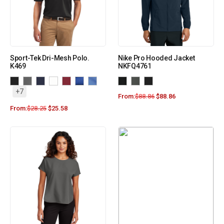
Sport-Tek Dri-Mesh Polo.
Nike Pro Hooded Jacket
K469
NKFQ4761
+7
From:
$
88.86
$
88.86
From:
$
28.25
$
25.58