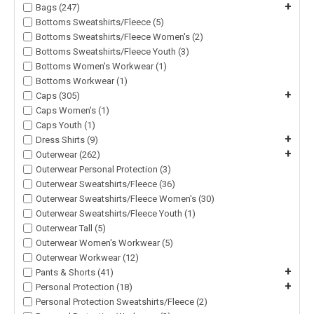
+
Bags (247)
Bottoms Sweatshirts/Fleece (5)
Bottoms Sweatshirts/Fleece Women's (2)
Bottoms Sweatshirts/Fleece Youth (3)
Bottoms Women's Workwear (1)
Bottoms Workwear (1)
+
Caps (305)
Caps Women's (1)
Caps Youth (1)
+
Dress Shirts (9)
+
Outerwear (262)
Outerwear Personal Protection (3)
Outerwear Sweatshirts/Fleece (36)
Outerwear Sweatshirts/Fleece Women's (30)
Outerwear Sweatshirts/Fleece Youth (1)
Outerwear Tall (5)
Outerwear Women's Workwear (5)
Outerwear Workwear (12)
+
Pants & Shorts (41)
+
Personal Protection (18)
Personal Protection Sweatshirts/Fleece (2)