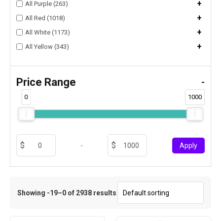
+
All Purple (263)
+
All Red (1018)
+
All White (1173)
+
All Yellow (343)
Price Range
-
0
1000
-
Apply
Showing -19–0 of 2938 results