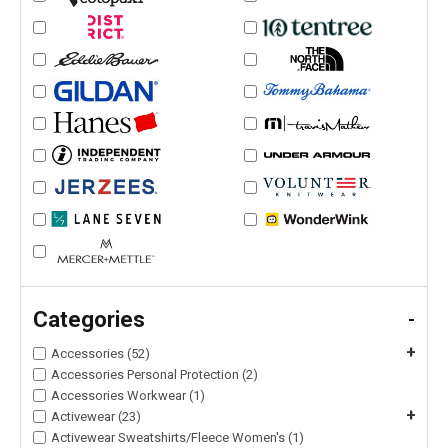
Categories
-
+
Accessories (52)
Accessories Personal Protection (2)
Accessories Workwear (1)
+
Activewear (23)
Activewear Sweatshirts/Fleece Women's (1)