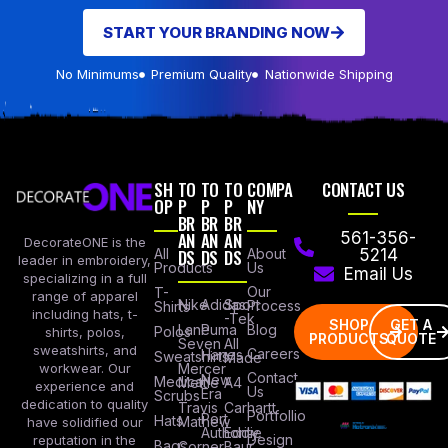
START YOUR BRANDING NOW
No Minimums
Premium Quality
Nationwide Shipping
SH
TO
TO
TO
COMPA
CONTACT US
OP
P
P
P
NY
BR
BR
BR
AN
AN
AN
561-356-
DecorateONE is the
All
DS
DS
DS
About
5214
leader in embroidery,
Products
Us
Email Us
specializing in a full
Our
T-
range of apparel
Nike
Adidas
Sport
Process
Shirts
including hats, t-
-Tek
SHOP
GET A
Lane
Puma
Blog
Polos
shirts, polos,
PRODUCTS
QUOTE
Seven
All
sweatshirts, and
Careers
Hanes
Sweatshirts
Made
workwear. Our
Mercer
Contact
New
Medical
Mettle
A4
experience and
Us
Era
Scrubs
dedication to quality
Travis
Carhartt
Portfollio
Port
Hats
Mathew
have solidified our
Authority
Eddie
Design
reputation in the
Bags
Corner
Baur