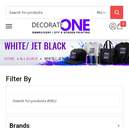
ALL
0
WHITE/ JET BLACK
HOME
»
ALL BLACK
»
WHITE/ JET BLACK
Filter By
Brands
-