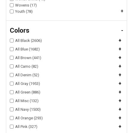
Wovens (17)
+
Youth (78)
Colors
-
+
All Black (2606)
+
All Blue (1682)
+
All Brown (441)
+
All Camo (82)
+
All Denim (52)
+
All Gray (1953)
+
All Green (886)
+
All Misc (132)
+
All Navy (1500)
+
All Orange (293)
+
All Pink (327)