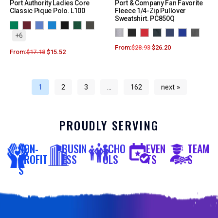
Port Authority Ladies Core
Port & Company Fan Favorite
Classic Pique Polo. L100
Fleece 1/4-Zip Pullover
Sweatshirt. PC850Q
+6
From:
$
28.93
$
26.20
From:
$
17.18
$
15.52
1
2
3
…
162
next »
PROUDLY SERVING
NON-
BUSIN
SCHO
EVEN
TEAM
PROFIT
ESS
OLS
TS
S
S