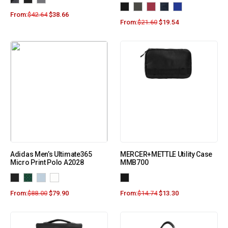
From:
$
42.64
$
38.66
From:
$
21.60
$
19.54
Adidas Men’s Ultimate365
MERCER+METTLE Utility Case
Micro Print Polo A2028
MMB700
From:
$
88.00
$
79.90
From:
$
14.74
$
13.30