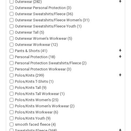
+
Outerwear (282)
Outerwear Personal Protection (3)
Outerwear Sweatshirts/Fleece (36)
Outerwear Sweatshirts/Fleece Women's (31)
Outerwear Sweatshirts/Fleece Youth (1)
Outerwear Tall (5)
Outerwear Women's Workwear (5)
Outerwear Workwear (12)
+
Pants & Shorts (41)
+
Personal Protection (18)
Personal Protection Sweatshirts/Fleece (2)
Personal Protection Workwear (3)
+
Polos/Knits (299)
Polos/Knits T-Shirts (1)
Polos/Knits Tall (9)
Polos/Knits Tall Workwear (1)
Polos/Knits Women's (25)
Polos/Knits Women's Workwear (2)
Polos/Knits Workwear (6)
Polos/Knits Youth (9)
smooth faced fleece (4)
+
Sweatshirts/Fleece (368)