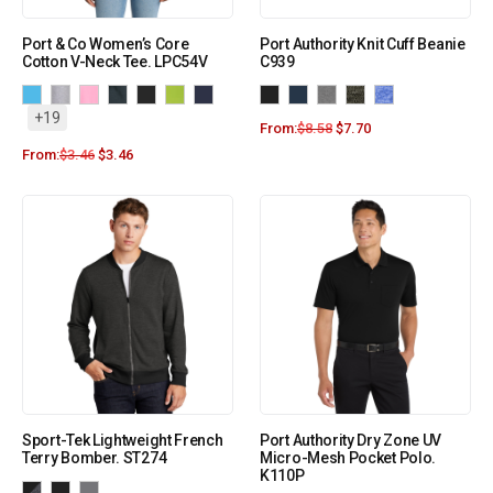
Port & Co Women’s Core
Port Authority Knit Cuff Beanie
Cotton V-Neck Tee. LPC54V
C939
+19
From:
$
8.58
$
7.70
From:
$
3.46
$
3.46
Sport-Tek Lightweight French
Port Authority Dry Zone UV
Terry Bomber. ST274
Micro-Mesh Pocket Polo.
K110P