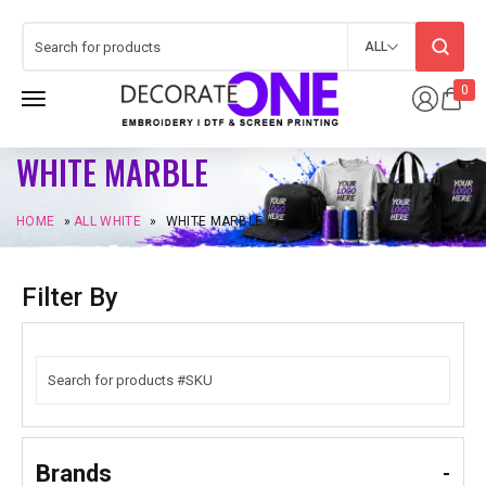
ALL
0
WHITE MARBLE
HOME
»
ALL WHITE
»
WHITE MARBLE
Filter By
Brands
-