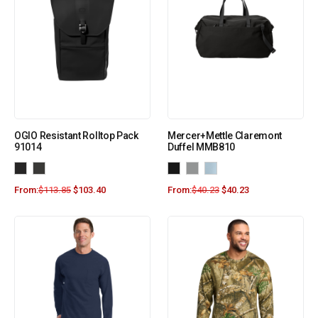
OGIO Resistant Rolltop Pack
Mercer+Mettle Claremont
91014
Duffel MMB810
From:
$
113.85
$
103.40
From:
$
40.23
$
40.23