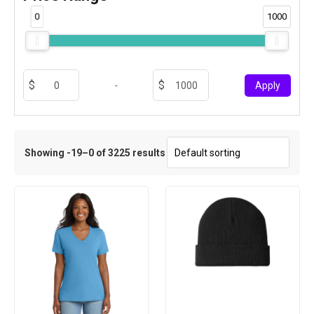
0
1000
-
Apply
Showing -19–0 of 3225 results