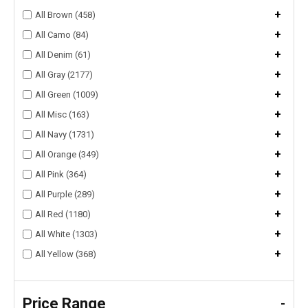
+
All Brown (458)
+
All Camo (84)
+
All Denim (61)
+
All Gray (2177)
+
All Green (1009)
+
All Misc (163)
+
All Navy (1731)
+
All Orange (349)
+
All Pink (364)
+
All Purple (289)
+
All Red (1180)
+
All White (1303)
+
All Yellow (368)
Price Range
-