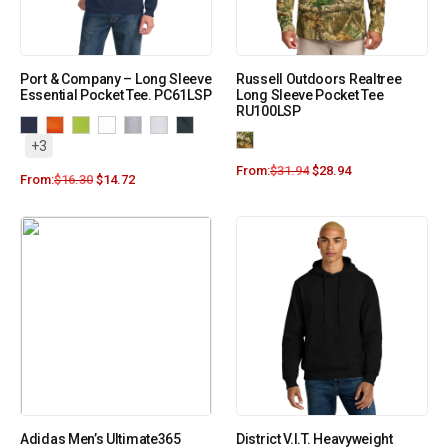
Port & Company – Long Sleeve
Russell Outdoors Realtree
Essential Pocket Tee. PC61LSP
Long Sleeve Pocket Tee
RU100LSP
+3
From:
$
31.94
$
28.94
From:
$
16.30
$
14.72
Adidas Men’s Ultimate365
District V.I.T. Heavyweight