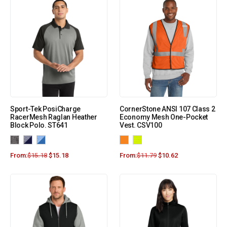
Sport-Tek PosiCharge
CornerStone ANSI 107 Class 2
RacerMesh Raglan Heather
Economy Mesh One-Pocket
Block Polo. ST641
Vest. CSV100
From:
$
15.18
$
15.18
From:
$
11.79
$
10.62