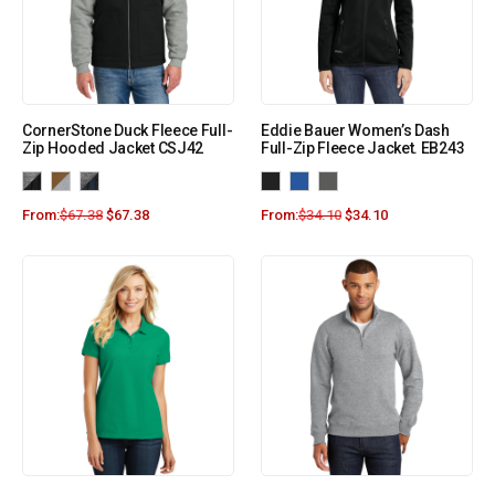
CornerStone Duck Fleece Full-
Eddie Bauer Women’s Dash
Zip Hooded Jacket CSJ42
Full-Zip Fleece Jacket. EB243
From:
$
67.38
$
67.38
From:
$
34.10
$
34.10