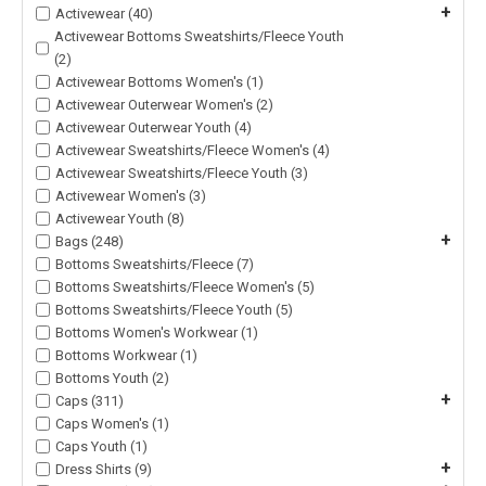
+
Activewear (40)
Activewear Bottoms Sweatshirts/Fleece Youth
(2)
Activewear Bottoms Women's (1)
Activewear Outerwear Women's (2)
Activewear Outerwear Youth (4)
Activewear Sweatshirts/Fleece Women's (4)
Activewear Sweatshirts/Fleece Youth (3)
Activewear Women's (3)
Activewear Youth (8)
+
Bags (248)
Bottoms Sweatshirts/Fleece (7)
Bottoms Sweatshirts/Fleece Women's (5)
Bottoms Sweatshirts/Fleece Youth (5)
Bottoms Women's Workwear (1)
Bottoms Workwear (1)
Bottoms Youth (2)
+
Caps (311)
Caps Women's (1)
Caps Youth (1)
+
Dress Shirts (9)