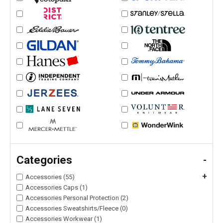
Categories
-
+
Accessories (55)
Accessories Caps (1)
Accessories Personal Protection (2)
Accessories Sweatshirts/Fleece (0)
Accessories Workwear (1)