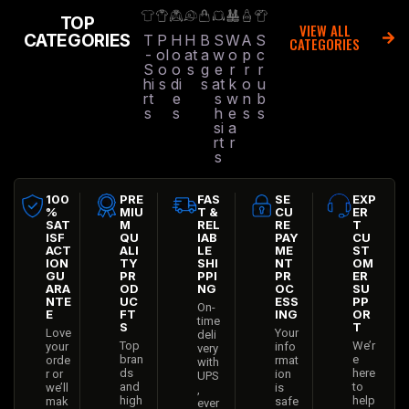
TOP
VIEW ALL
CATEGORIES
T
P
H
H
B
S
W
A
S
CATEGORIES
-
ol
o
at
a
w
o
p
c
S
o
o
s
g
e
r
r
r
hi
s
di
s
at
k
o
u
rt
e
s
w
n
b
s
s
h
e
s
s
si
a
rt
r
s
100
PRE
FAS
SE
EXP
%
MIU
T &
CU
ER
SAT
M
REL
RE
T
ISF
QU
IAB
PAY
CU
ACT
ALI
LE
ME
ST
ION
TY
SHI
NT
OM
GU
PR
PPI
PR
ER
ARA
OD
NG
OC
SU
NTE
UC
ESS
PP
On-
E
FT
ING
OR
time
S
T
Love
Your
deli
Top
We’r
your
info
very
bran
e
orde
rmat
with
ds
here
r or
ion
UPS
and
to
we’ll
is
,
high
help
mak
safe
ever