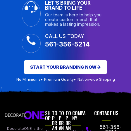
LET’S BRING YOUR
BRAND TO LIFE
Our team is here to help you
create custom merch that
makes a lasting impression.
CALL US TODAY
561-356-5214
START YOUR BRANDING NOW
No Minimums
Premium Quality
Nationwide Shipping
SH
TO
TO
TO
COMPA
CONTACT US
OP
P
P
P
NY
BR
BR
BR
AN
AN
AN
561-356-
DecorateONE is the