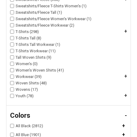
Sweatshirts/Fleece T-Shirts Women's (1)
Sweatshirts/Fleece Tall (1)
Sweatshirts/Fleece Women's Workwear (1)
Sweatshirts/Fleece Workwear (2)
+
T-Shirts (298)
T-Shirts Tall (8)
T-Shirts Tall Workwear (1)
T-Shirts Workwear (11)
Tall Woven Shirts (9)
Women's (0)
Women's Woven Shirts (41)
+
Workwear (39)
Woven Shirts (48)
Wovens (17)
+
Youth (78)
Colors
-
+
All Black (2812)
+
All Blue (1901)