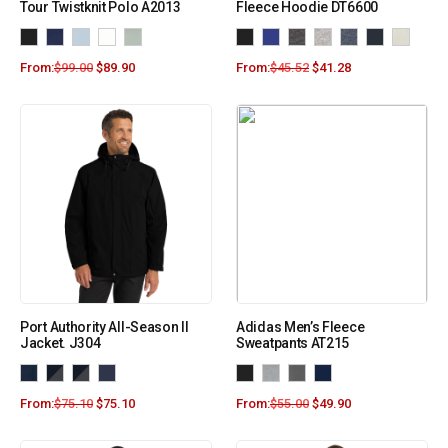
Tour Twistknit Polo A2013
Fleece Hoodie DT6600
From:
$
99.00
$
89.90
From:
$
45.52
$
41.28
Port Authority All-Season II
Adidas Men’s Fleece
Jacket. J304
Sweatpants AT215
From:
$
75.10
$
75.10
From:
$
55.00
$
49.90