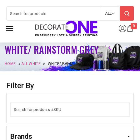
ALL
0
WHITE/ RAINSTORM GREY
HOME
»
ALL WHITE
»
WHITE/ RAINSTORM GREY
Filter By
Brands
-