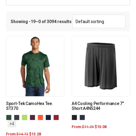
Showing -19–0 of 3094 results
Sport-Tek CamoHex Tee.
A4 Cooling Performance 7″
ST370
Short A4N5244
+4
From:
$
11.20
$
10.08
From:
$
14.72
$
13.28