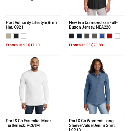
Port Authority Lifestyle Brim
New Era Diamond Era Full-
Hat. C921
Button Jersey. NEA220
From:
$
18.92
$
17.10
From:
$
32.98
$
29.88
Port & Co Essential Mock
Port & Co Women’s Long
Turtleneck. PC61M
Sleeve Value Denim Shirt.
LSP10