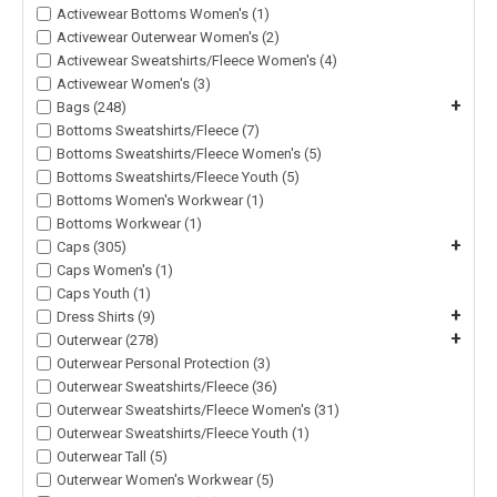
Activewear Bottoms Women's (1)
Activewear Outerwear Women's (2)
Activewear Sweatshirts/Fleece Women's (4)
Activewear Women's (3)
+
Bags (248)
Bottoms Sweatshirts/Fleece (7)
Bottoms Sweatshirts/Fleece Women's (5)
Bottoms Sweatshirts/Fleece Youth (5)
Bottoms Women's Workwear (1)
Bottoms Workwear (1)
+
Caps (305)
Caps Women's (1)
Caps Youth (1)
+
Dress Shirts (9)
+
Outerwear (278)
Outerwear Personal Protection (3)
Outerwear Sweatshirts/Fleece (36)
Outerwear Sweatshirts/Fleece Women's (31)
Outerwear Sweatshirts/Fleece Youth (1)
Outerwear Tall (5)
Outerwear Women's Workwear (5)