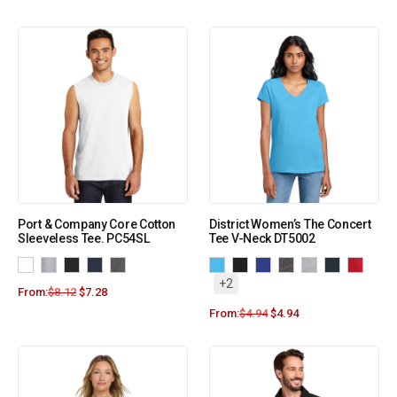
Port & Company Core Cotton
District Women’s The Concert
Sleeveless Tee. PC54SL
Tee V-Neck DT5002
+2
From:
$
8.12
$
7.28
From:
$
4.94
$
4.94