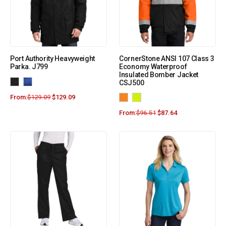
Port Authority Heavyweight
CornerStone ANSI 107 Class 3
Parka. J799
Economy Waterproof
Insulated Bomber Jacket
CSJ500
From:
$
129.09
$
129.09
From:
$
96.51
$
87.64