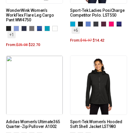
WonderWink Women’s
Sport-Tek Ladies PosiCharge
WorkFlex Flare Leg Cargo
Competitor Polo. LST550
Pant WW4750
+6
+1
From:
$
15.97
$
14.42
From:
$
25.08
$
22.70
Adidas Women’s Ultimate365
Sport-Tek Women’s Hooded
Quarter-Zip Pullover A1002
Soft Shell Jacket LST980