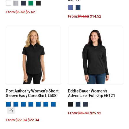
From:
$
5.62
$
5.62
From:
$
14.52
$
14.52
Port Authority Women’s Short
Eddie Bauer Women’s
Sleeve Easy Care Shirt. L508
Adventurer Full-Zip EB121
+9
From:
$
25.92
$
25.92
From:
$
22.34
$
22.34