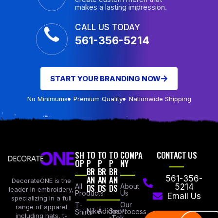
makes a lasting impression.
CALL US TODAY
561-356-5214
START YOUR BRANDING NOW
No Minimums
Premium Quality
Nationwide Shipping
SH
TO
TO
TO
COMPA
CONTACT US
OP
P
P
P
NY
BR
BR
BR
AN
AN
AN
561-356-
DecorateONE is the
All
DS
DS
DS
About
5214
leader in embroidery,
Products
Us
Email Us
specializing in a full
Our
T-
range of apparel
Nike
Adidas
Sport
Process
Shirts
including hats, t-
-Tek