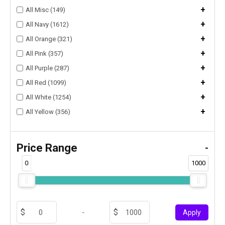
+
All Misc (149)
+
All Navy (1612)
+
All Orange (321)
+
All Pink (357)
+
All Purple (287)
+
All Red (1099)
+
All White (1254)
+
All Yellow (356)
Price Range
-
0
1000
-
Apply