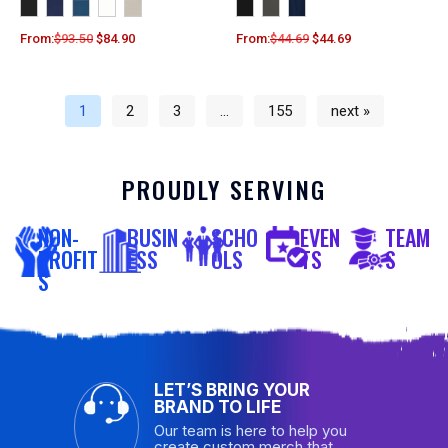
From:
$
93.50
$
84.90
From:
$
44.69
$
44.69
1
2
3
…
155
next »
PROUDLY SERVING
NON-
BUSIN
SCHO
EVEN
TEAM
PROFIT
ESS
OLS
TS
S
S
LET’S BRING YOUR
BRAND TO LIFE
Our team is here to help you
create custom merch that