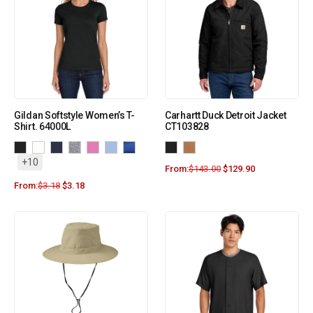
Gildan Softstyle Women’s T-
Carhartt Duck Detroit Jacket
Shirt. 64000L
CT103828
+10
From:
$
143.00
$
129.90
From:
$
3.18
$
3.18