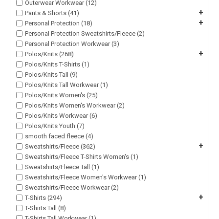
Outerwear Workwear (12)
+
Pants & Shorts (41)
+
Personal Protection (18)
Personal Protection Sweatshirts/Fleece (2)
Personal Protection Workwear (3)
+
Polos/Knits (268)
Polos/Knits T-Shirts (1)
Polos/Knits Tall (9)
Polos/Knits Tall Workwear (1)
Polos/Knits Women's (25)
Polos/Knits Women's Workwear (2)
Polos/Knits Workwear (6)
Polos/Knits Youth (7)
smooth faced fleece (4)
+
Sweatshirts/Fleece (362)
Sweatshirts/Fleece T-Shirts Women's (1)
Sweatshirts/Fleece Tall (1)
Sweatshirts/Fleece Women's Workwear (1)
Sweatshirts/Fleece Workwear (2)
+
T-Shirts (294)
T-Shirts Tall (8)
T-Shirts Tall Workwear (1)