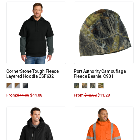
CornerStone Tough Fleece
Port Authority Camouflage
Layered Hoodie CSF632
Fleece Beanie. C901
From:
$
44.08
$
44.08
From:
$
12.52
$
11.28