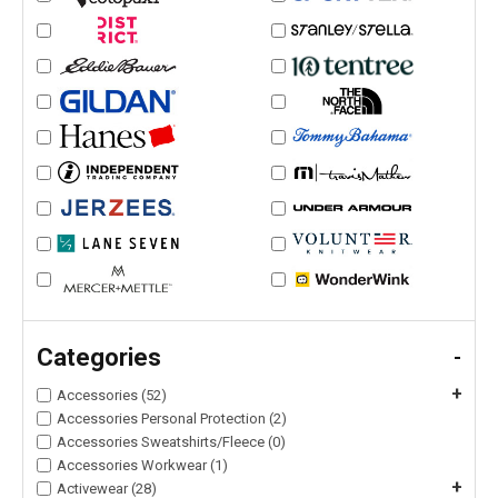
Categories
-
+
Accessories (52)
Accessories Personal Protection (2)
Accessories Sweatshirts/Fleece (0)
Accessories Workwear (1)
+
Activewear (28)