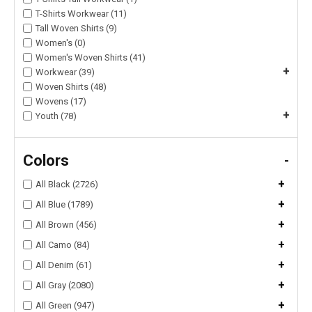
T-Shirts Workwear (11)
Tall Woven Shirts (9)
Women's (0)
Women's Woven Shirts (41)
+
Workwear (39)
Woven Shirts (48)
Wovens (17)
+
Youth (78)
Colors
-
+
All Black (2726)
+
All Blue (1789)
+
All Brown (456)
+
All Camo (84)
+
All Denim (61)
+
All Gray (2080)
+
All Green (947)