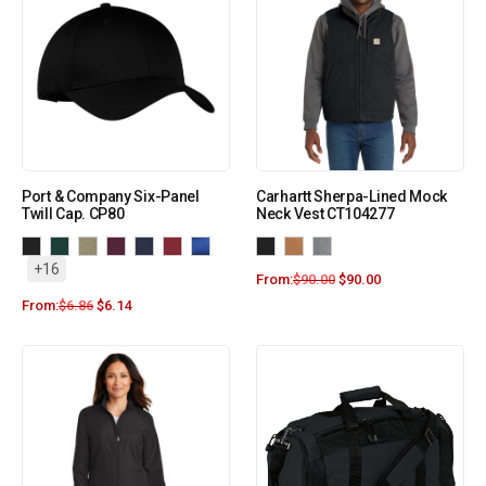
Port & Company Six-Panel
Carhartt Sherpa-Lined Mock
Twill Cap. CP80
Neck Vest CT104277
+16
From:
$
90.00
$
90.00
From:
$
6.86
$
6.14