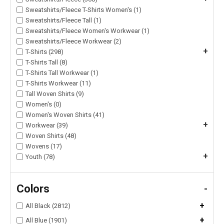
Sweatshirts/Fleece T-Shirts Women's (1)
Sweatshirts/Fleece Tall (1)
Sweatshirts/Fleece Women's Workwear (1)
Sweatshirts/Fleece Workwear (2)
+
T-Shirts (298)
T-Shirts Tall (8)
T-Shirts Tall Workwear (1)
T-Shirts Workwear (11)
Tall Woven Shirts (9)
Women's (0)
Women's Woven Shirts (41)
+
Workwear (39)
Woven Shirts (48)
Wovens (17)
+
Youth (78)
Colors
-
+
All Black (2812)
+
All Blue (1901)