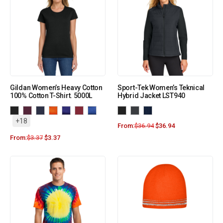
Gildan Women’s Heavy Cotton
Sport-Tek Women’s Teknical
100% Cotton T-Shirt. 5000L
Hybrid Jacket LST940
+18
From:
$
36.94
$
36.94
From:
$
3.37
$
3.37