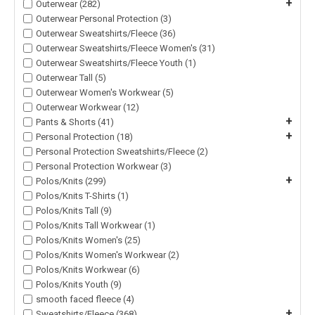
+
Outerwear (282)
Outerwear Personal Protection (3)
Outerwear Sweatshirts/Fleece (36)
Outerwear Sweatshirts/Fleece Women's (31)
Outerwear Sweatshirts/Fleece Youth (1)
Outerwear Tall (5)
Outerwear Women's Workwear (5)
Outerwear Workwear (12)
+
Pants & Shorts (41)
+
Personal Protection (18)
Personal Protection Sweatshirts/Fleece (2)
Personal Protection Workwear (3)
+
Polos/Knits (299)
Polos/Knits T-Shirts (1)
Polos/Knits Tall (9)
Polos/Knits Tall Workwear (1)
Polos/Knits Women's (25)
Polos/Knits Women's Workwear (2)
Polos/Knits Workwear (6)
Polos/Knits Youth (9)
smooth faced fleece (4)
+
Sweatshirts/Fleece (368)