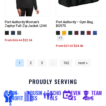
Port Authority Women’s
Port Authority – Gym Bag.
Zephyr Full-Zip Jacket. L344
BG970
+1
From:
$
22.34
$
22.34
From:
$
27.02
$
24.46
1
2
3
…
162
next »
PROUDLY SERVING
NON-
BUSIN
SCHO
EVEN
TEAM
PROFIT
ESS
OLS
TS
S
S