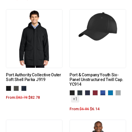
Port Authority Collective Outer
Port & Company Youth Six-
Soft Shell Parka J919
Panel Unstructured Twill Cap.
YC914
From:
$
82.78
$
82.78
+1
From:
$
6.86
$
6.14