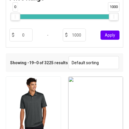
0
1000
-
Apply
Showing -19–0 of 3225 results