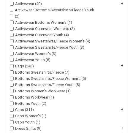
+
Activewear (40)
Activewear Bottoms Sweatshirts/Fleece Youth
(2)
Activewear Bottoms Women's (1)
Activewear Outerwear Women's (2)
Activewear Outerwear Youth (4)
Activewear Sweatshirts/Fleece Women's (4)
Activewear Sweatshirts/Fleece Youth (3)
Activewear Women's (3)
Activewear Youth (8)
+
Bags (248)
Bottoms Sweatshirts/Fleece (7)
Bottoms Sweatshirts/Fleece Women's (5)
Bottoms Sweatshirts/Fleece Youth (5)
Bottoms Women's Workwear (1)
Bottoms Workwear (1)
Bottoms Youth (2)
+
Caps (311)
Caps Women's (1)
Caps Youth (1)
+
Dress Shirts (9)