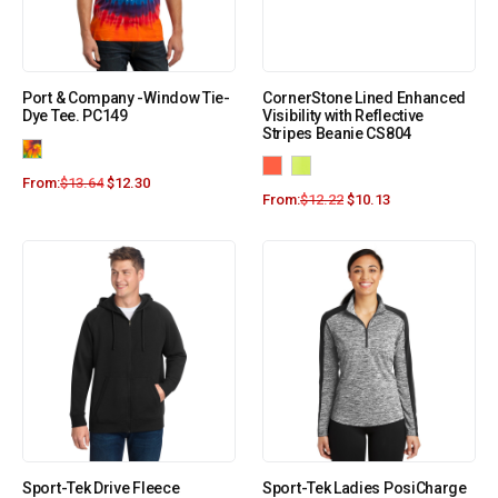
Port & Company -Window Tie-
CornerStone Lined Enhanced
Dye Tee. PC149
Visibility with Reflective
Stripes Beanie CS804
From:
$
13.64
$
12.30
From:
$
12.22
$
10.13
Sport-Tek Drive Fleece
Sport-Tek Ladies PosiCharge