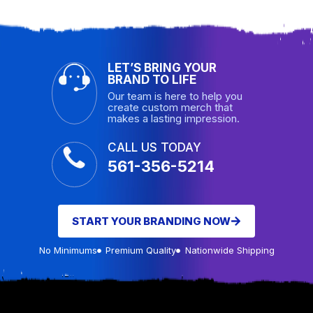
LET’S BRING YOUR
BRAND TO LIFE
Our team is here to help you
create custom merch that
makes a lasting impression.
CALL US TODAY
561-356-5214
START YOUR BRANDING NOW
No Minimums
Premium Quality
Nationwide Shipping