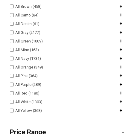
+
All Brown (458)
+
All Camo (84)
+
All Denim (61)
+
All Gray (2177)
+
All Green (1009)
+
All Misc (163)
+
All Navy (1731)
+
All Orange (349)
+
All Pink (364)
+
All Purple (289)
+
All Red (1180)
+
All White (1303)
+
All Yellow (368)
Price Range
-