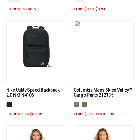
From:
$
8.61
$
8.61
From:
$
8.91
$
8.91
Nike Utility Speed Backpack
Columbia Men’s Skien Valley™
2.0 NKFN4106
Cargo Pants 212335
From:
$
83.15
$
83.15
From:
$
121.00
$
109.90