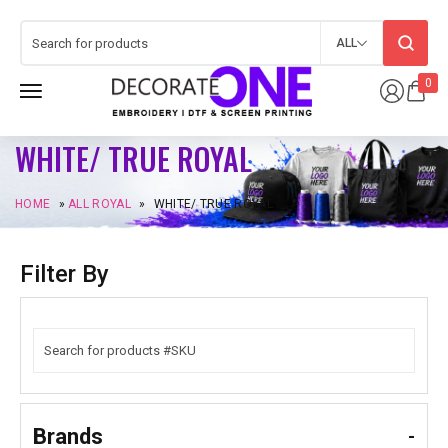
ALL
0
WHITE/ TRUE ROYAL
HOME
»
ALL ROYAL
»
WHITE/ TRUE ROYAL
Filter By
Brands
-