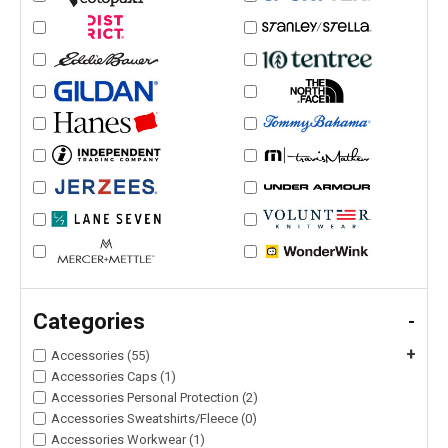
Categories
-
+
Accessories (55)
Accessories Caps (1)
Accessories Personal Protection (2)
Accessories Sweatshirts/Fleece (0)
Accessories Workwear (1)