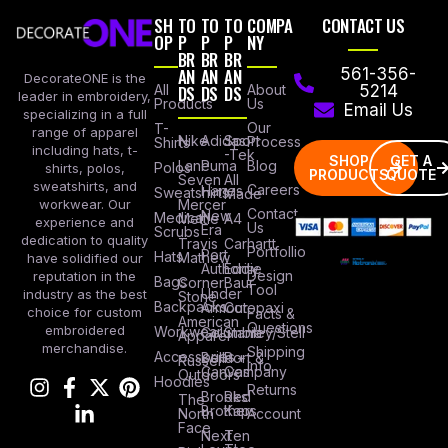
SH
TO
TO
TO
COMPA
CONTACT US
OP
P
P
P
NY
BR
BR
BR
AN
AN
AN
561-356-
DecorateONE is the
All
DS
DS
DS
About
5214
leader in embroidery,
Products
Us
Email Us
specializing in a full
Our
T-
range of apparel
Nike
Adidas
Sport
Process
Shirts
including hats, t-
-Tek
SHOP
GET A
Lane
Puma
Blog
Polos
shirts, polos,
PRODUCTS
QUOTE
Seven
All
sweatshirts, and
Careers
Hanes
Sweatshirts
Made
workwear. Our
Mercer
Contact
New
Medical
Mettle
A4
experience and
Us
Era
Scrubs
dedication to quality
Travis
Carhartt
Portfollio
Port
Hats
Mathew
have solidified our
Authority
Eddie
Design
reputation in the
Bags
Corner
Baur
Tool
Under
industry as the best
Stone
Backpacks
Armour
Cotopaxi
choice for custom
Facts &
American
Questions
embroidered
Workwear
Columbia
Stanley/Stell
Apparel
merchandise.
Shipping
Accessories
Bella +
Port &
Russel
Info
Canvas
Company
Outdoors
Hoodies
Returns
Brooks
Red
The
Brothers
Kap
North
Account
Face
Next
Ten