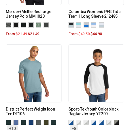
Mercer+Mettle Recharge
Columbia Women’s PFG Tidal
Jersey Polo MM1020
Tee™ II Long Sleeve 212485
From:
$
21.49
$
21.49
From:
$
49.50
$
44.90
District Perfect Weight Icon
Sport-Tek Youth Colorblock
Tee DT106
Raglan Jersey. YT200
+10
+8