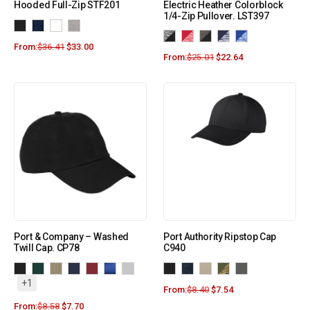
Hooded Full-Zip STF201
Electric Heather Colorblock
1/4-Zip Pullover. LST397
From:
$
36.41
$
33.00
From:
$
25.01
$
22.64
Port & Company – Washed
Port Authority Ripstop Cap
Twill Cap. CP78
C940
+1
From:
$
8.40
$
7.54
From:
$
8.58
$
7.70