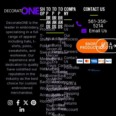
SH
TO
TO
TO
COMPA
CONTACT US
OP
P
P
P
NY
BR
BR
BR
AN
AN
AN
561-356-
DecorateONE is the
All
DS
DS
DS
About
5214
leader in embroidery,
Products
Us
Email Us
specializing in a full
Our
T-
range of apparel
Nike
Adidas
Sport
Process
Shirts
including hats, t-
-Tek
SHOP
GET A
Lane
Puma
Blog
Polos
shirts, polos,
PRODUCTS
QUOTE
Seven
All
sweatshirts, and
Careers
Hanes
Sweatshirts
Made
workwear. Our
Mercer
Contact
New
Medical
Mettle
A4
experience and
Us
Era
Scrubs
dedication to quality
Travis
Carhartt
Portfollio
Port
Hats
Mathew
have solidified our
Authority
Eddie
Design
reputation in the
Bags
Corner
Baur
Tool
Under
industry as the best
Stone
Backpacks
Armour
Cotopaxi
choice for custom
Facts &
American
Questions
embroidered
Workwear
Columbia
Stanley/Stell
Apparel
merchandise.
Shipping
Accessories
Bella +
Port &
Russel
Info
Canvas
Company
Outdoors
Hoodies
Returns
Brooks
Red
The
Brothers
Kap
North
Account
Face
Next
Ten