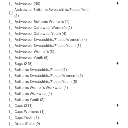
+
Activewear (40)
Activewear Bottoms Sweatshirts/Fleece Youth
(2)
Activewear Bottoms Women's (1)
Activewear Outerwear Women's (2)
Activewear Outerwear Youth (4)
Activewear Sweatshirts/Fleece Women's (4)
Activewear Sweatshirts/Fleece Youth (3)
Activewear Women's (3)
Activewear Youth (8)
+
Bags (248)
Bottoms Sweatshirts/Fleece (7)
Bottoms Sweatshirts/Fleece Women's (5)
Bottoms Sweatshirts/Fleece Youth (5)
Bottoms Women's Workwear (1)
Bottoms Workwear (1)
Bottoms Youth (2)
+
Caps (311)
Caps Women's (1)
Caps Youth (1)
+
Dress Shirts (9)