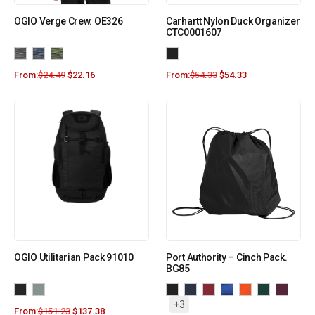
OGIO Verge Crew. OE326
Carhartt Nylon Duck Organizer
CTC0001607
From:
$
24.49
$
22.16
From:
$
54.33
$
54.33
OGIO Utilitarian Pack 91010
Port Authority – Cinch Pack.
BG85
+3
From:
$
151.23
$
137.38