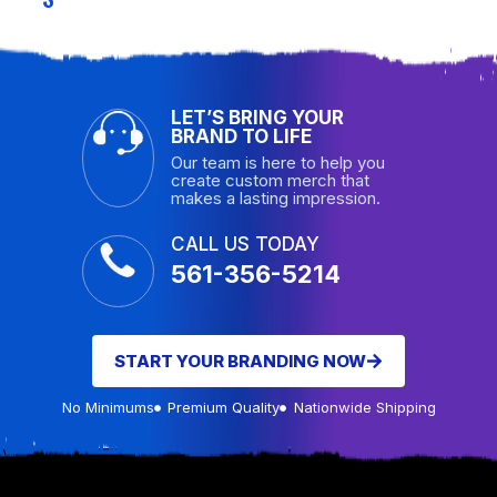
LET’S BRING YOUR
BRAND TO LIFE
Our team is here to help you
create custom merch that
makes a lasting impression.
CALL US TODAY
561-356-5214
START YOUR BRANDING NOW
No Minimums
Premium Quality
Nationwide Shipping