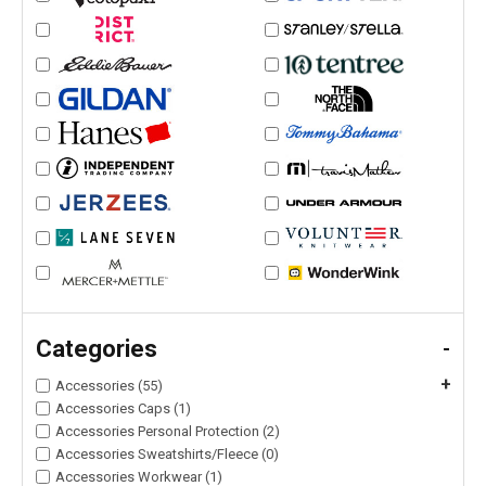
Categories
-
+
Accessories (55)
Accessories Caps (1)
Accessories Personal Protection (2)
Accessories Sweatshirts/Fleece (0)
Accessories Workwear (1)