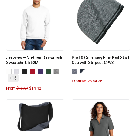
Jerzees – NuBlend Crewneck
Port & Company Fine Knit Skull
Sweatshirt. 562M
Cap with Stripes. CP93
+16
From:
$
5.26
$
4.36
From:
$
15.64
$
14.12