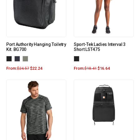
Port Authority Hanging Toiletry
Sport-Tek Ladies Interval 3
Kit. BG700
Short LST475
From:
$
24.57
$
22.24
From:
$
18.41
$
16.64