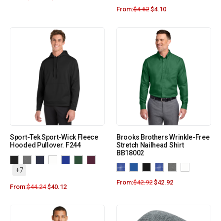
From:
$
4.62
$
4.10
Sport-Tek Sport-Wick Fleece
Brooks Brothers Wrinkle-Free
Hooded Pullover. F244
Stretch Nailhead Shirt
BB18002
+7
From:
$
42.92
$
42.92
From:
$
44.24
$
40.12