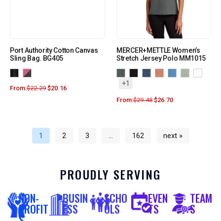
Port Authority Cotton Canvas
MERCER+METTLE Women’s
Sling Bag. BG405
Stretch Jersey Polo MM1015
+1
From:
$
22.29
$
20.16
From:
$
29.48
$
26.70
1
2
3
…
162
next »
PROUDLY SERVING
NON-
BUSIN
SCHO
EVEN
TEAM
PROFIT
ESS
OLS
TS
S
S