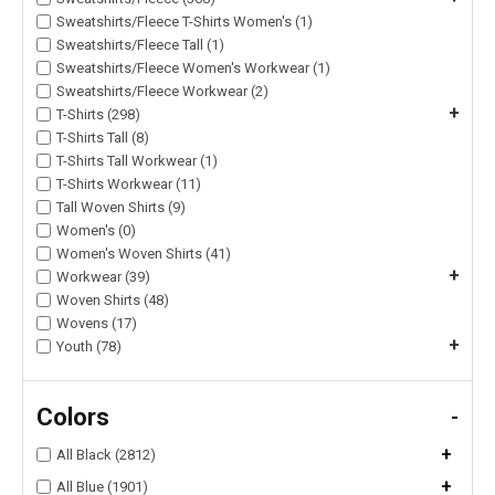
Sweatshirts/Fleece T-Shirts Women's (1)
Sweatshirts/Fleece Tall (1)
Sweatshirts/Fleece Women's Workwear (1)
Sweatshirts/Fleece Workwear (2)
+
T-Shirts (298)
T-Shirts Tall (8)
T-Shirts Tall Workwear (1)
T-Shirts Workwear (11)
Tall Woven Shirts (9)
Women's (0)
Women's Woven Shirts (41)
+
Workwear (39)
Woven Shirts (48)
Wovens (17)
+
Youth (78)
Colors
-
+
All Black (2812)
+
All Blue (1901)