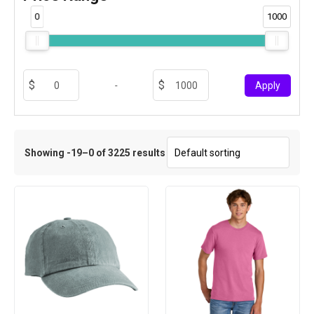
0
1000
-
Apply
Showing -19–0 of 3225 results