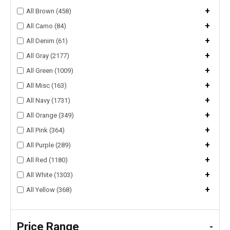
+
All Brown (458)
+
All Camo (84)
+
All Denim (61)
+
All Gray (2177)
+
All Green (1009)
+
All Misc (163)
+
All Navy (1731)
+
All Orange (349)
+
All Pink (364)
+
All Purple (289)
+
All Red (1180)
+
All White (1303)
+
All Yellow (368)
Price Range
-