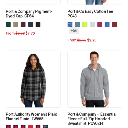
Port & Company Pigment-
Port & Co Easy Cotton Tee
Dyed Cap. CP84
PC43
+56
From:
$
8.58
$
7.70
From:
$
2.25
$
2.25
Port Authority Women’s Plaid
Port & Company – Essential
Flannel Tunic . LW668
Fleece Full-Zip Hooded
Sweatshirt. PC90ZH