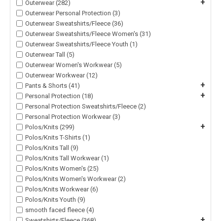
+
Outerwear (282)
Outerwear Personal Protection (3)
Outerwear Sweatshirts/Fleece (36)
Outerwear Sweatshirts/Fleece Women's (31)
Outerwear Sweatshirts/Fleece Youth (1)
Outerwear Tall (5)
Outerwear Women's Workwear (5)
Outerwear Workwear (12)
+
Pants & Shorts (41)
+
Personal Protection (18)
Personal Protection Sweatshirts/Fleece (2)
Personal Protection Workwear (3)
+
Polos/Knits (299)
Polos/Knits T-Shirts (1)
Polos/Knits Tall (9)
Polos/Knits Tall Workwear (1)
Polos/Knits Women's (25)
Polos/Knits Women's Workwear (2)
Polos/Knits Workwear (6)
Polos/Knits Youth (9)
smooth faced fleece (4)
+
Sweatshirts/Fleece (368)