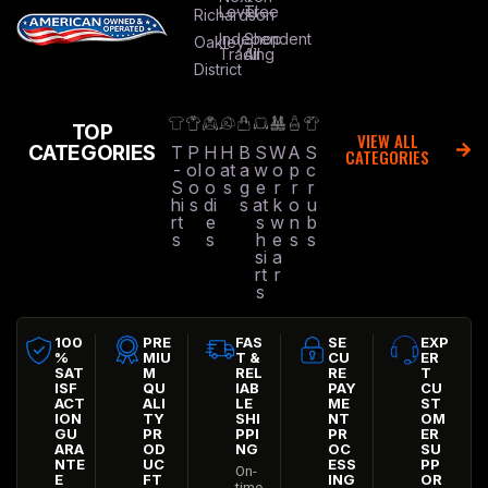
Level
Tree
Richardson
Independent
Shop
Oakley
Trading
All
District
TOP
VIEW ALL
CATEGORIES
T
P
H
H
B
S
W
A
S
CATEGORIES
-
ol
o
at
a
w
o
p
c
S
o
o
s
g
e
r
r
r
hi
s
di
s
at
k
o
u
rt
e
s
w
n
b
s
s
h
e
s
s
si
a
rt
r
s
100
PRE
FAS
SE
EXP
%
MIU
T &
CU
ER
SAT
M
REL
RE
T
ISF
QU
IAB
PAY
CU
ACT
ALI
LE
ME
ST
ION
TY
SHI
NT
OM
GU
PR
PPI
PR
ER
ARA
OD
NG
OC
SU
NTE
UC
ESS
PP
On-
E
FT
ING
OR
time