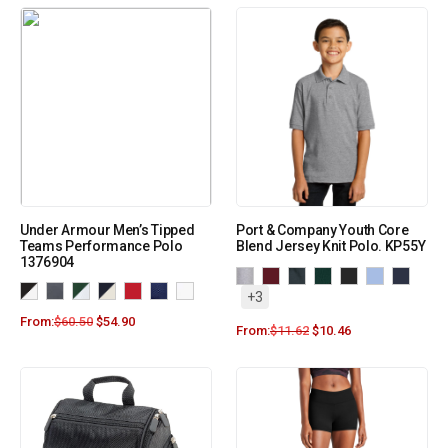
Under Armour Men’s Tipped
Port & Company Youth Core
Teams Performance Polo
Blend Jersey Knit Polo. KP55Y
1376904
+3
From:
$
60.50
$
54.90
From:
$
11.62
$
10.46