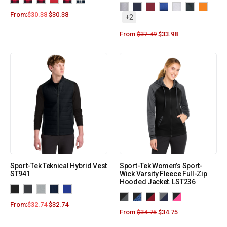
From:
$
30.38
$
30.38
+2
From:
$
37.49
$
33.98
Sport-Tek Teknical Hybrid Vest
Sport-Tek Women’s Sport-
ST941
Wick Varsity Fleece Full-Zip
Hooded Jacket. LST236
From:
$
32.74
$
32.74
From:
$
34.75
$
34.75