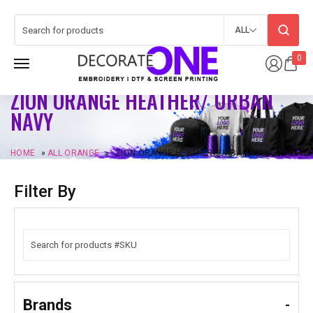
ALL
0
ZION ORANGE HEATHER/ URBAN
NAVY
HOME
»
ALL ORANGE
»
ZION ORANGE HEATHER/ URBAN NAVY
Filter By
Brands
-