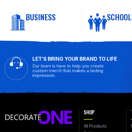
BUSINESS
SCHOOL
LET’S BRING YOUR BRAND TO LIFE
Our team is here to help you create
custom merch that makes a lasting
impression.
SHOP
All Products