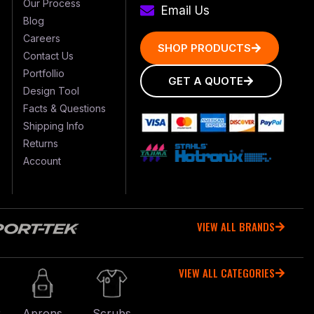
Our Process
Email Us
Blog
Careers
SHOP PRODUCTS
Contact Us
Portfollio
GET A QUOTE
Design Tool
Facts & Questions
Shipping Info
Returns
Account
VIEW ALL BRANDS
VIEW ALL CATEGORIES
r
Aprons
Scrubs