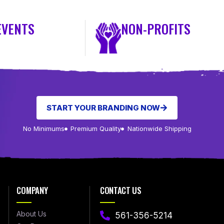
EVENTS
NON-PROFITS
START YOUR BRANDING NOW
No Minimums
Premium Quality
Nationwide Shipping
COMPANY
CONTACT US
About Us
561-356-5214