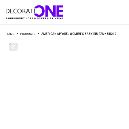
HOME
PRODUCTS
AMERICAN APPAREL WOMEN’S BABY RIB TANK BR2101