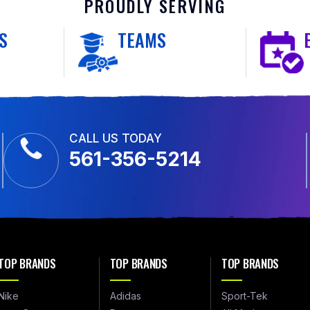
PROUDLY SERVING
S
TEAMS
CALL US TODAY
561-356-5214
TOP BRANDS
TOP BRANDS
TOP BRANDS
Nike
Adidas
Sport-Tek