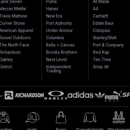
Lane Seven
Puma
All Made
Mercer Mettle
Hanes
A4
Travis Mathew
New Era
Carhartt
Corner Stone
Port Authority
Eddie Baur
American Apparel
Under Armour
Cotopaxi
Russel Outdoors
Columbia
Stanley/Stell
The North Face
Bella + Canvas
Port & Company
Richardson
Brooks Brothers
Red Kap
Oakley
Next Level
Ten Tree
District
Independent
Shop All
Trading
odies
Hats
Bags
Sweatshsirts
Workwea