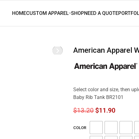
American Apparel
Select color and size, then u
Baby Rib Tank BR2101
$
13.20
$
11.90
COLOR