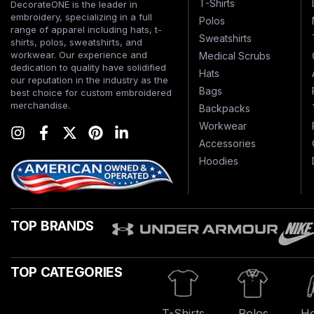
T-Shirts
DecorateONE is the leader in
embroidery, specializing in a full
Polos
range of apparel including hats, t-
Sweatshirts
shirts, polos, sweatshirts, and
workwear. Our experience and
Medical Scrubs
dedication to quality have solidified
Hats
our reputation in the industry as the
Bags
best choice for custom embroidered
merchandise.
Backpacks
Workwear
Accessories
Hoodies
TOP BRANDS
TOP CATEGORIES
T-Shirts
Polos
Ho