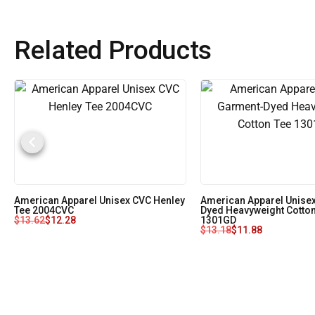
Related Products
American Apparel Unisex CVC Henley
American Apparel Unise
Tee 2004CVC
Dyed Heavyweight Cotton
$
13.62
$
12.28
1301GD
$
13.18
$
11.88