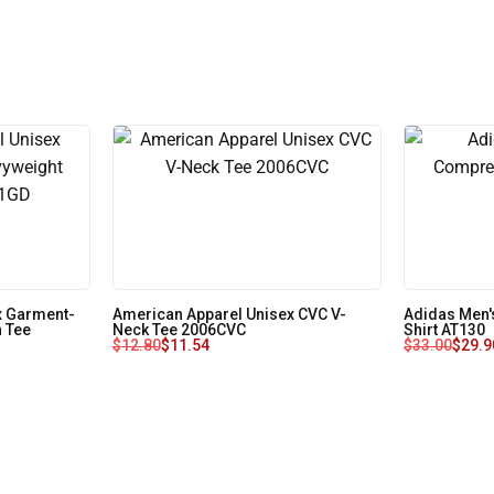
x Garment-
American Apparel Unisex CVC V-
Adidas Men'
 Tee
Neck Tee 2006CVC
Shirt AT130
$
12.80
$
11.54
$
33.00
$
29.9