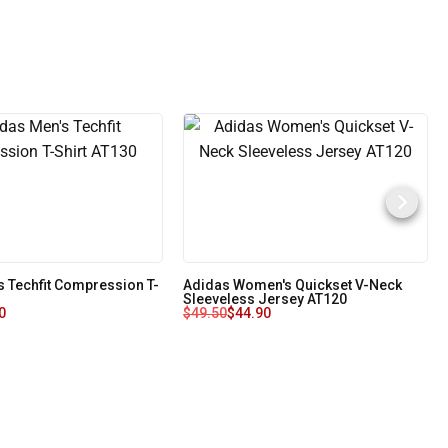
s Techfit Compression T-
Adidas Women's Quickset V-Neck
Sleeveless Jersey AT120
0
$
49.50
$
44.90