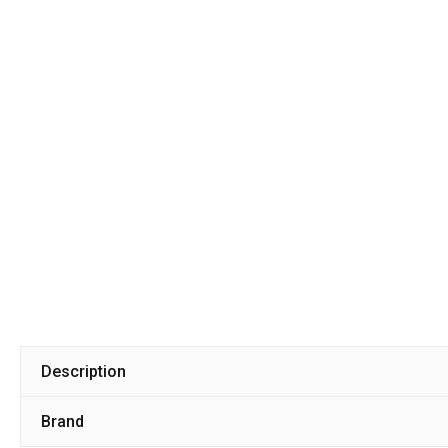
Description
Brand