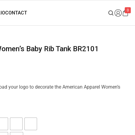
0
 Women’s Baby Rib Tank BR2101
pload your logo to decorate the American Apparel Women’s