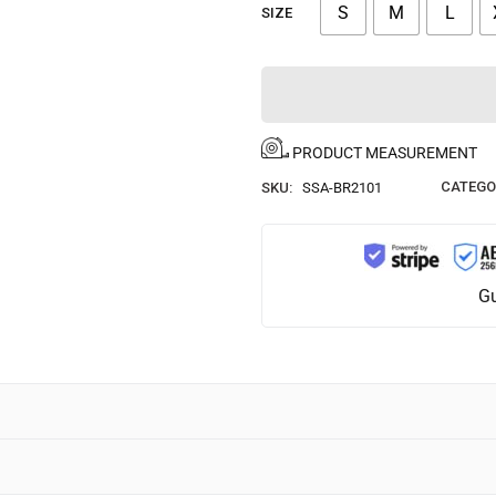
S
M
L
SIZE
PRODUCT MEASUREMENT
CATEGO
SKU:
SSA-BR2101
Gu