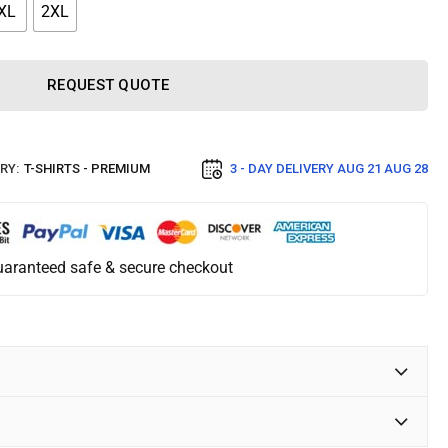
XL
2XL
REQUEST QUOTE
RY:
T-SHIRTS - PREMIUM
3 - DAY DELIVERY
AUG 21 AUG 28
aranteed safe & secure checkout