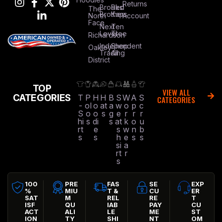
Returns
Brooks
Red
The
Brothers
Kap
North
Account
Face
Next
Ten
Level
Tree
Richardson
Independent
Shop
Oakley
Trading
All
District
TOP
VIEW ALL
CATEGORIES
T
P
H
H
B
S
W
A
S
CATEGORIES
-
ol
o
at
a
w
o
p
c
S
o
o
s
g
e
r
r
r
hi
s
di
s
at
k
o
u
rt
e
s
w
n
b
s
s
h
e
s
s
si
a
rt
r
s
100
PRE
FAS
SE
EXP
%
MIU
T &
CU
ER
SAT
M
REL
RE
T
ISF
QU
IAB
PAY
CU
ACT
ALI
LE
ME
ST
ION
TY
SHI
NT
OM