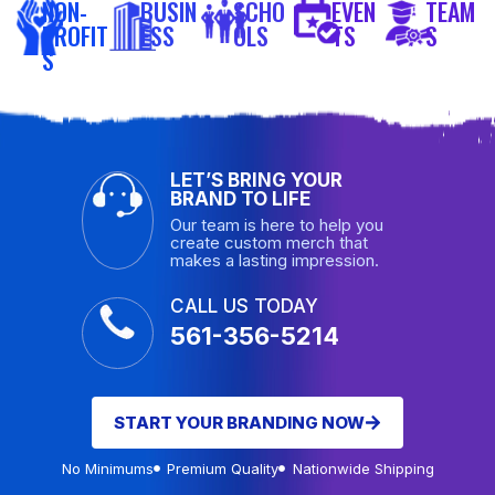
NON-
BUSIN
SCHO
EVEN
TEAM
PROFIT
ESS
OLS
TS
S
S
LET’S BRING YOUR
BRAND TO LIFE
Our team is here to help you
create custom merch that
makes a lasting impression.
CALL US TODAY
561-356-5214
START YOUR BRANDING NOW
No Minimums
Premium Quality
Nationwide Shipping