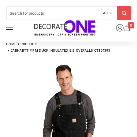
ALL
0
HOME
PRODUCTS
CARHARTT FIRM DUCK INSULATED BIB OVERALLS CT104393