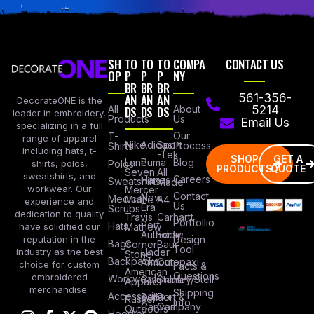
SH
TO
TO
TO
COMPA
CONTACT US
OP
P
P
P
NY
BR
BR
BR
AN
AN
AN
561-356-
DecorateONE is the
All
DS
DS
DS
About
5214
leader in embroidery,
Products
Us
Email Us
specializing in a full
Our
T-
range of apparel
Nike
Adidas
Sport
Process
Shirts
including hats, t-
-Tek
SHOP
GET A
Lane
Puma
Blog
Polos
shirts, polos,
PRODUCTS
QUOTE
Seven
All
sweatshirts, and
Careers
Hanes
Sweatshirts
Made
workwear. Our
Mercer
Contact
New
Medical
Mettle
A4
experience and
Us
Era
Scrubs
dedication to quality
Travis
Carhartt
Portfollio
Port
Hats
Mathew
have solidified our
Authority
Eddie
Design
reputation in the
Bags
Corner
Baur
Tool
Under
industry as the best
Stone
Backpacks
Armour
Cotopaxi
choice for custom
Facts &
American
Questions
embroidered
Workwear
Columbia
Stanley/Stell
Apparel
merchandise.
Shipping
Accessories
Bella +
Port &
Russel
Info
Canvas
Company
Outdoors
Hoodies