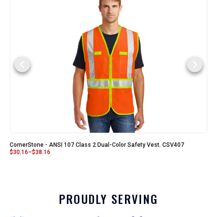
CornerStone - ANSI 107 Class 2 Dual-Color Safety Vest. CSV407
$
30.16
–
$
38.16
PROUDLY SERVING