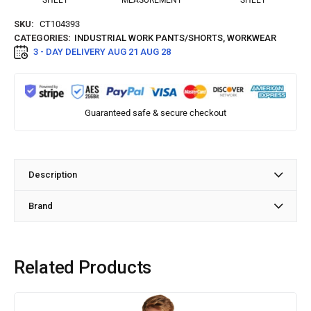
SHEET
MEASUREMENT
SHEET
SKU:
CT104393
CATEGORIES:
INDUSTRIAL WORK PANTS/SHORTS
,
WORKWEAR
3 - DAY DELIVERY
AUG 21 AUG 28
Guaranteed safe & secure checkout
Description
Brand
Related Products