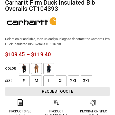
Carhartt Firm Duck Insulated Bib
Overalls CT104393
Select color and size, then upload your logo to decorate the Carhartt Firm
Duck Insulated Bib Overalls CT104393
$
109.45
–
$
119.40
COLOR
S
M
L
XL
2XL
3XL
SIZE
REQUEST QUOTE
PRODUCT SPEC
PRODUCT
DECORATION SPEC