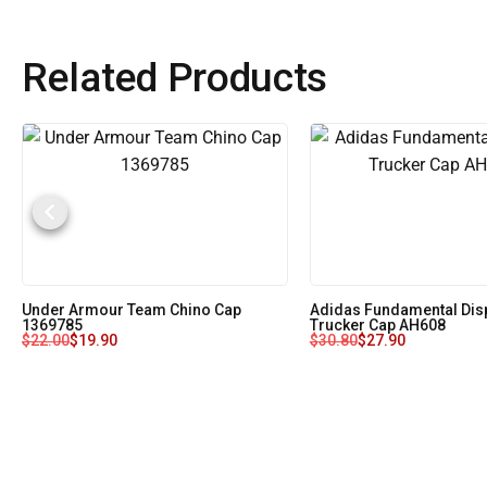
Related Products
Under Armour Team Chino Cap
Adidas Fundamental Dis
1369785
Trucker Cap AH608
$
22.00
$
19.90
$
30.80
$
27.90