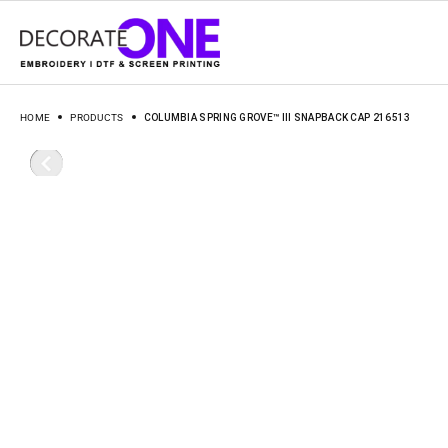
HOME
PRODUCTS
COLUMBIA SPRING GROVE™ III SNAPBACK CAP 216513