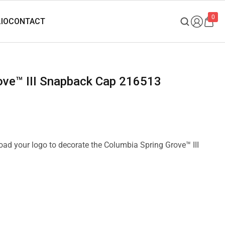
0
rove™ III Snapback Cap 216513
load your logo to decorate the Columbia Spring Grove™ III