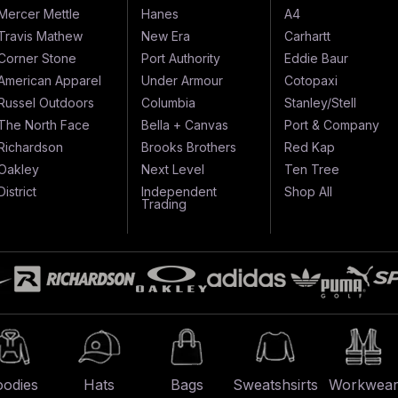
Mercer Mettle
Hanes
A4
Travis Mathew
New Era
Carhartt
Corner Stone
Port Authority
Eddie Baur
American Apparel
Under Armour
Cotopaxi
Russel Outdoors
Columbia
Stanley/Stell
The North Face
Bella + Canvas
Port & Company
Richardson
Brooks Brothers
Red Kap
Oakley
Next Level
Ten Tree
District
Independent
Shop All
Trading
odies
Hats
Bags
Sweatshsirts
Workwea