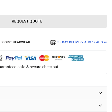
REQUEST QUOTE
EGORY:
HEADWEAR
3 - DAY DELIVERY
AUG 19 AUG 26
aranteed safe & secure checkout