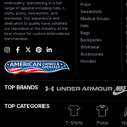
embroidery, specializing in a full
Polos
range of apparel including hats, t-
Sweatshirts
shirts, polos, sweatshirts, and
workwear. Our experience and
Medical Scrubs
dedication to quality have solidified
Hats
our reputation in the industry as the
Bags
best choice for custom embroidered
merchandise.
Backpacks
Workwear
Accessories
Hoodies
TOP BRANDS
TOP CATEGORIES
T-Shirts
Polos
Ho