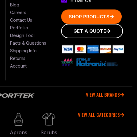
Email Us
Blog
Careers
SHOP PRODUCTS
Contact Us
Portfollio
GET A QUOTE
Design Tool
Facts & Questions
Shipping Info
Returns
Account
VIEW ALL BRANDS
VIEW ALL CATEGORIES
r
Aprons
Scrubs