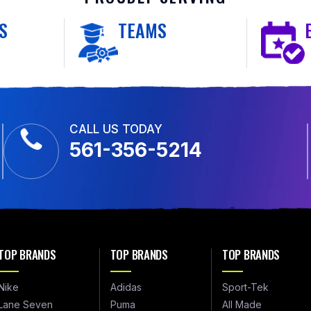
S
TEAMS
CALL US TODAY
561-356-5214
TOP BRANDS
TOP BRANDS
TOP BRANDS
Nike
Adidas
Sport-Tek
Lane Seven
Puma
All Made