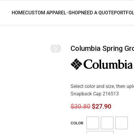
Columbia Spring G
Select color and size, then up
Snapback Cap 216513
$
30.80
$
27.90
COLOR