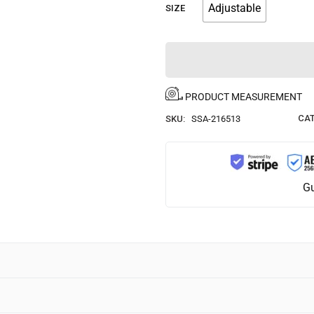
Adjustable
SIZE
PRODUCT MEASUREMENT
CAT
SKU:
SSA-216513
Gu