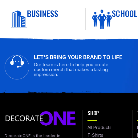
BUSINESS
SCHOOL
LET’S BRING YOUR BRAND TO LIFE
Our team is here to help you create
custom merch that makes a lasting
impression.
SHOP
All Products
T-Shirts
DecorateONE is the leader in