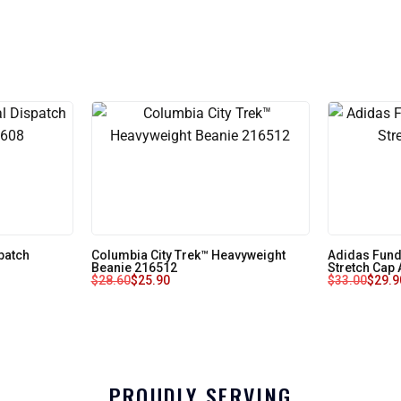
patch
Columbia City Trek™ Heavyweight
Adidas Fun
Beanie 216512
Stretch Cap
$
28.60
$
25.90
$
33.00
$
29.9
PROUDLY SERVING