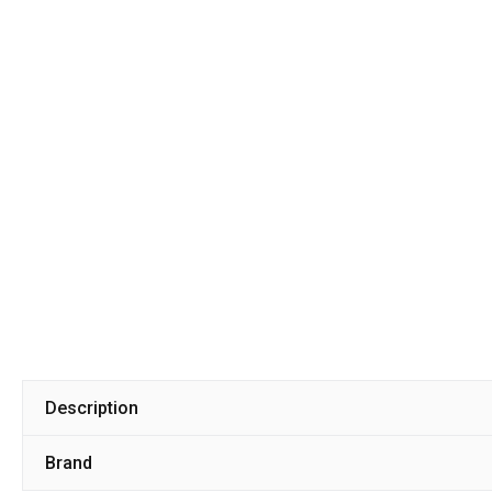
Description
Brand