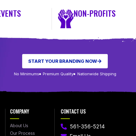
EVENTS
NON-PROFITS
START YOUR BRANDING NOW
No Minimums
Premium Quality
Nationwide Shipping
COMPANY
CONTACT US
About Us
561-356-5214
Our Process