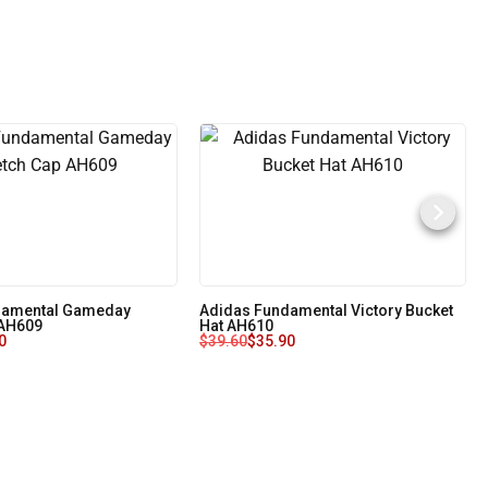
damental Gameday
Adidas Fundamental Victory Bucket
 AH609
Hat AH610
0
$
39.60
$
35.90