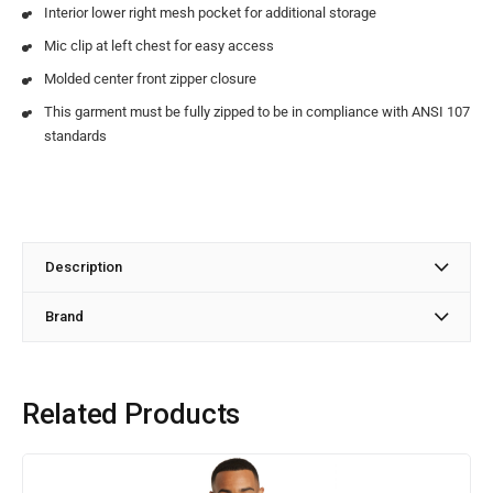
Interior lower right mesh pocket for additional storage
Mic clip at left chest for easy access
Molded center front zipper closure
This garment must be fully zipped to be in compliance with ANSI 107
standards
Description
Brand
Related Products