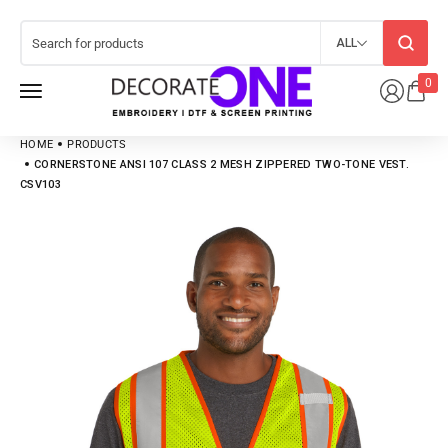
ALL
0
HOME
PRODUCTS
CORNERSTONE ANSI 107 CLASS 2 MESH ZIPPERED TWO-TONE VEST.
CSV103