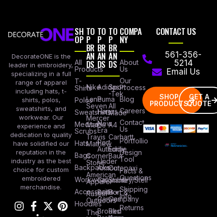
SH
TO
TO
TO
COMPA
CONTACT US
OP
P
P
P
NY
BR
BR
BR
AN
AN
AN
561-356-
DecorateONE is the
All
DS
DS
DS
About
5214
leader in embroidery,
Products
Us
Email Us
specializing in a full
Our
T-
range of apparel
Nike
Adidas
Sport
Process
Shirts
including hats, t-
-Tek
SHOP
GET A
Lane
Puma
Blog
Polos
shirts, polos,
PRODUCTS
QUOTE
Seven
All
sweatshirts, and
Careers
Hanes
Sweatshirts
Made
workwear. Our
Mercer
Contact
New
Medical
Mettle
A4
experience and
Us
Era
Scrubs
dedication to quality
Travis
Carhartt
Portfollio
Port
Hats
Mathew
have solidified our
Authority
Eddie
Design
reputation in the
Bags
Corner
Baur
Tool
Under
industry as the best
Stone
Backpacks
Armour
Cotopaxi
choice for custom
Facts &
American
Questions
embroidered
Workwear
Columbia
Stanley/Stell
Apparel
merchandise.
Shipping
Accessories
Bella +
Port &
Russel
Info
Canvas
Company
Outdoors
Hoodies
Returns
Brooks
Red
The