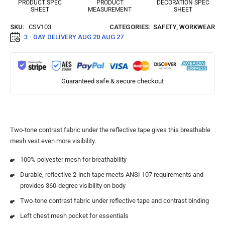
PRODUCT SPEC
PRODUCT
DECORATION SPEC
SHEET
MEASUREMENT
SHEET
SKU:
CSV103
CATEGORIES:
SAFETY
,
WORKWEAR
3 - DAY DELIVERY
AUG 20 AUG 27
Guaranteed safe & secure checkout
Two-tone contrast fabric under the reflective tape gives this breathable
mesh vest even more visibility.
100% polyester mesh for breathability
Durable, reflective 2-inch tape meets ANSI 107 requirements and
provides 360-degree visibility on body
Two-tone contrast fabric under reflective tape and contrast binding
Left chest mesh pocket for essentials