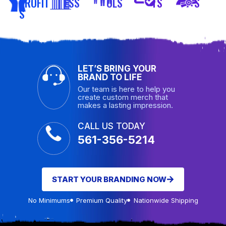
PROFIT
ESS
OLS
TS
S
S
LET’S BRING YOUR
BRAND TO LIFE
Our team is here to help you
create custom merch that
makes a lasting impression.
CALL US TODAY
561-356-5214
START YOUR BRANDING NOW
No Minimums
Premium Quality
Nationwide Shipping