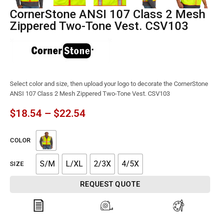
CornerStone ANSI 107 Class 2 Mesh
Zippered Two-Tone Vest. CSV103
Select color and size, then upload your logo to decorate the CornerStone
ANSI 107 Class 2 Mesh Zippered Two-Tone Vest. CSV103
$
18.54
–
$
22.54
COLOR
S/M
L/XL
2/3X
4/5X
SIZE
REQUEST QUOTE