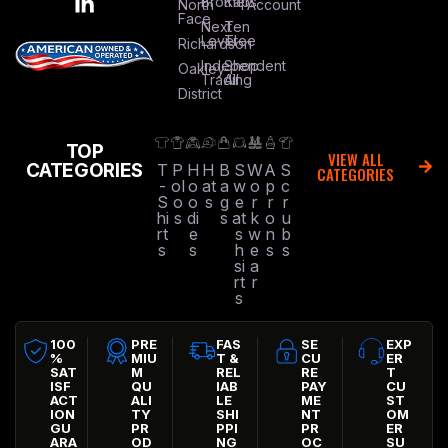
Brothers
Kap
North
Account
Face
Next
Ten
Level
Tree
Richardson
Independent
Shop
Oakley
Trading
All
District
TOP
VIEW ALL
CATEGORIES
T
P
H
H
B
S
W
A
S
CATEGORIES
-
ol
o
at
a
w
o
p
c
S
o
o
s
g
e
r
r
r
hi
s
di
s
at
k
o
u
rt
e
s
w
n
b
s
s
h
e
s
s
si
a
rt
r
s
100
PRE
FAS
SE
EXP
%
MIU
T &
CU
ER
SAT
M
REL
RE
T
ISF
QU
IAB
PAY
CU
ACT
ALI
LE
ME
ST
ION
TY
SHI
NT
OM
GU
PR
PPI
PR
ER
ARA
OD
NG
OC
SU