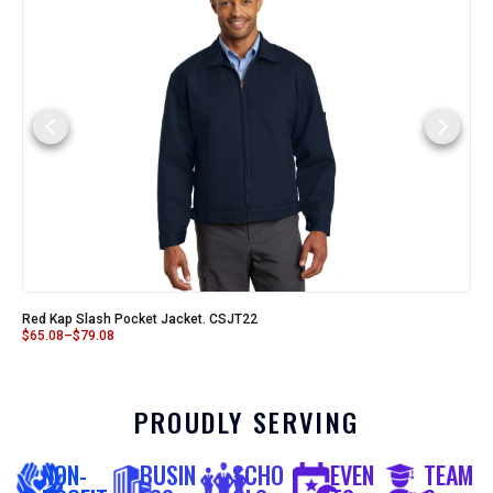
Red Kap Slash Pocket Jacket. CSJT22
$
65.08
–
$
79.08
PROUDLY SERVING
NON-
BUSIN
SCHO
EVEN
TEAM