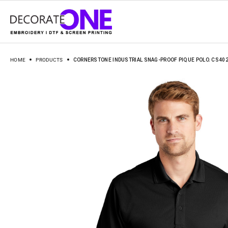
HOME
PRODUCTS
CORNERSTONE INDUSTRIAL SNAG-PROOF PIQUE POLO. CS40