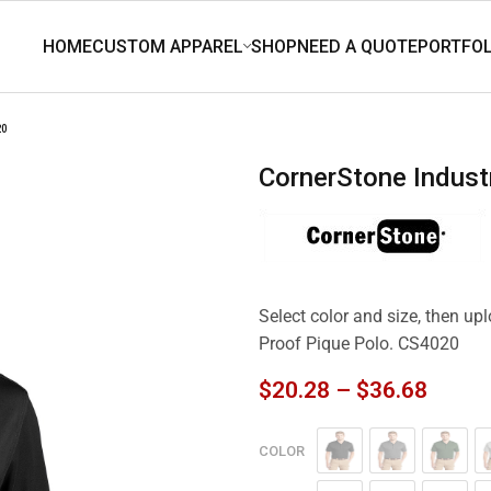
20
CornerStone Indus
Select color and size, then up
Proof Pique Polo. CS4020
$
20.28
–
$
36.68
COLOR