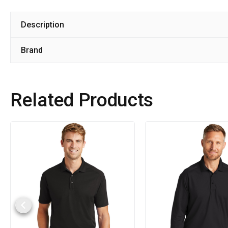
Description
Brand
Related Products