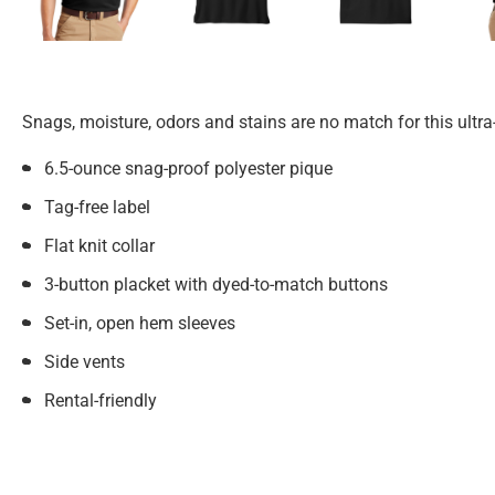
Snags, moisture, odors and stains are no match for this ultra
6.5-ounce snag-proof polyester pique
Tag-free label
Flat knit collar
3-button placket with dyed-to-match buttons
Set-in, open hem sleeves
Side vents
Rental-friendly