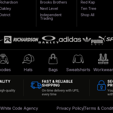
Richardson
Brooks Brothers
Red Kap
Oakley
Next Level
Ten Tree
District
Independent
Shop All
Trading
odies
Hats
Bags
Sweatshsirts
Workwea
ALITY
FAST & RELIABLE
SE
SHIPPING
PR
igh-quality
On-time delivery with UPS,
You
every time
wit
:
White Code Agency
Privacy Policy
Terms & Condit