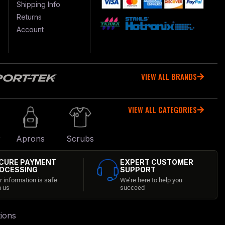
Shipping Info
Returns
Account
VIEW ALL BRANDS
VIEW ALL CATEGORIES
r
Aprons
Scrubs
CURE PAYMENT
EXPERT CUSTOMER
OCESSING
SUPPORT
r information is safe
We’re here to help you
h us
succeed
ions