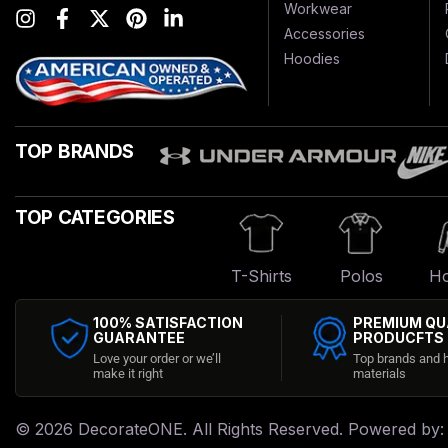
Workwear
Accessories
Hoodies
TOP BRANDS
TOP CATEGORIES
T-Shirts
Polos
Ho
100% SATISFACTION
PREMIUM QU
GUARANTEE
PRODUCFTS
Love your order or we’ll
Top brands and h
make it right
materials
© 2026
DecorateONE
. All Rights Reserved. Powered by