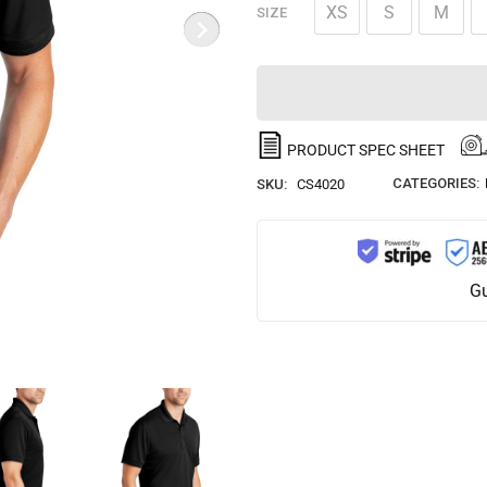
XS
S
M
SIZE
PRODUCT SPEC SHEET
CATEGORIES:
SKU:
CS4020
Gu