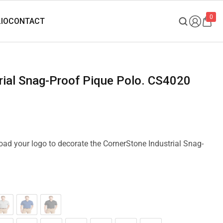
0
trial Snag-Proof Pique Polo. CS4020
load your logo to decorate the CornerStone Industrial Snag-