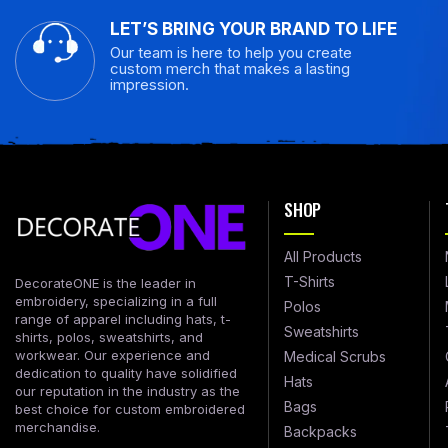
LET’S BRING YOUR BRAND TO LIFE
Our team is here to help you create
custom merch that makes a lasting
impression.
SHOP
All Products
T-Shirts
DecorateONE is the leader in
embroidery, specializing in a full
Polos
range of apparel including hats, t-
Sweatshirts
shirts, polos, sweatshirts, and
workwear. Our experience and
Medical Scrubs
dedication to quality have solidified
Hats
our reputation in the industry as the
Bags
best choice for custom embroidered
merchandise.
Backpacks