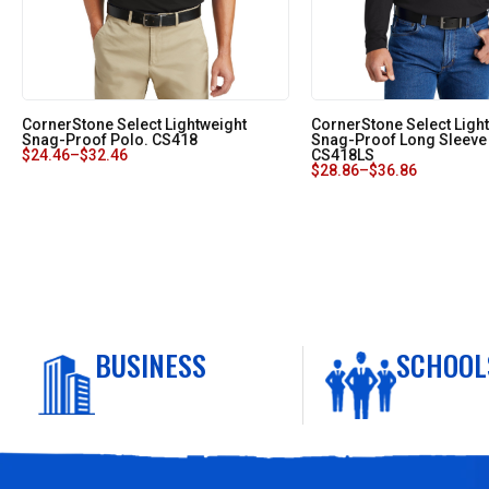
CornerStone Select Lightweight
CornerStone Select Ligh
Snag-Proof Polo. CS418
Snag-Proof Long Sleeve
$
24.46
–
$
32.46
CS418LS
$
28.86
–
$
36.86
BUSINESS
SCHOOL