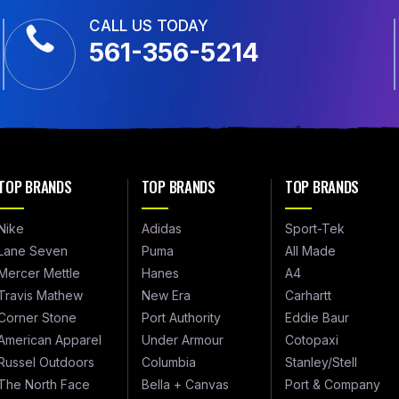
CALL US TODAY
561-356-5214
TOP BRANDS
TOP BRANDS
TOP BRANDS
Nike
Adidas
Sport-Tek
Lane Seven
Puma
All Made
Mercer Mettle
Hanes
A4
Travis Mathew
New Era
Carhartt
Corner Stone
Port Authority
Eddie Baur
American Apparel
Under Armour
Cotopaxi
Russel Outdoors
Columbia
Stanley/Stell
The North Face
Bella + Canvas
Port & Company