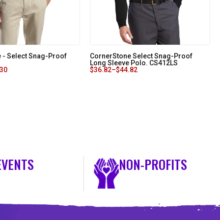
 - Select Snag-Proof
CornerStone Select Snag-Proof
Long Sleeve Polo. CS412LS
.30
$
36.82
–
$
44.82
EVENTS
NON-PROFITS