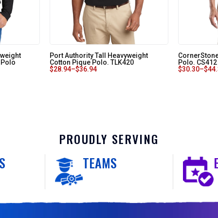
tweight
Port Authority Tall Heavyweight
CornerStone
 Polo
Cotton Pique Polo. TLK420
Polo. CS412
$
28.94
–
$
36.94
$
30.30
–
$
44
PROUDLY SERVING
S
TEAMS