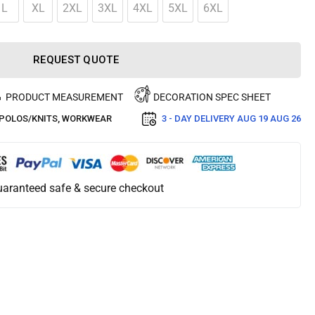
L
XL
2XL
3XL
4XL
5XL
6XL
REQUEST QUOTE
PRODUCT MEASUREMENT
DECORATION SPEC SHEET
POLOS/KNITS
,
WORKWEAR
3 - DAY DELIVERY
AUG 19 AUG 26
aranteed safe & secure checkout