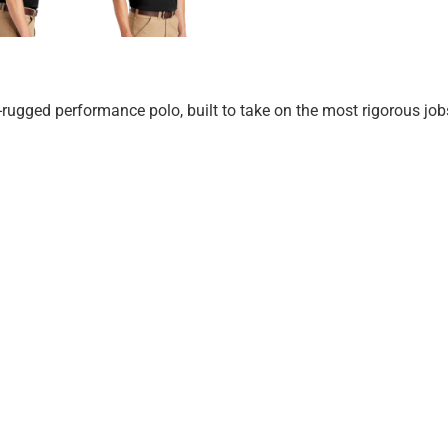
-rugged performance polo, built to take on the most rigorous job