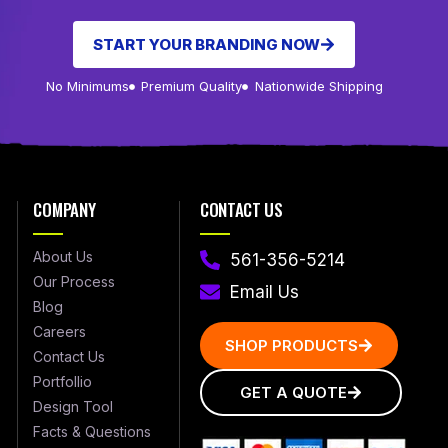
START YOUR BRANDING NOW
No Minimums
Premium Quality
Nationwide Shipping
COMPANY
CONTACT US
About Us
561-356-5214
Our Process
Email Us
Blog
Careers
SHOP PRODUCTS
Contact Us
Portfollio
GET A QUOTE
Design Tool
Facts & Questions