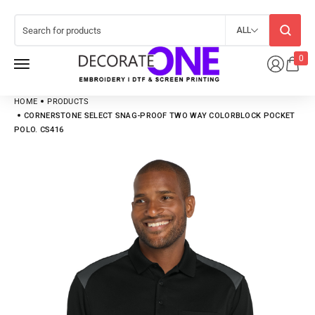
ALL
0
HOME
PRODUCTS
CORNERSTONE SELECT SNAG-PROOF TWO WAY COLORBLOCK POCKET
POLO. CS416