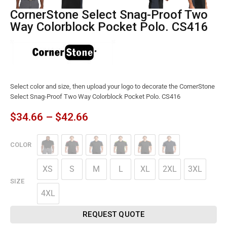
CornerStone Select Snag-Proof Two
Way Colorblock Pocket Polo. CS416
Select color and size, then upload your logo to decorate the CornerStone
Select Snag-Proof Two Way Colorblock Pocket Polo. CS416
$
34.66
–
$
42.66
COLOR
XS
S
M
L
XL
2XL
3XL
SIZE
4XL
REQUEST QUOTE