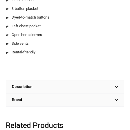
3-button placket
Dyed-to-match buttons
Left chest pocket
Open hem sleeves
Side vents
Rental-friendly
Description
Brand
Related Products