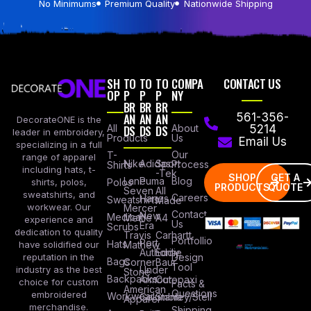
No Minimums
Premium Quality
Nationwide Shipping
SH
TO
TO
TO
COMPA
CONTACT US
OP
P
P
P
NY
BR
BR
BR
AN
AN
AN
561-356-
DecorateONE is the
All
DS
DS
DS
About
5214
leader in embroidery,
Products
Us
Email Us
specializing in a full
Our
T-
range of apparel
Nike
Adidas
Sport
Process
Shirts
including hats, t-
-Tek
SHOP
GET A
Lane
Puma
Blog
Polos
shirts, polos,
PRODUCTS
QUOTE
Seven
All
sweatshirts, and
Careers
Hanes
Sweatshirts
Made
workwear. Our
Mercer
Contact
New
Medical
Mettle
A4
experience and
Us
Era
Scrubs
dedication to quality
Travis
Carhartt
Portfollio
Port
Hats
Mathew
have solidified our
Authority
Eddie
Design
reputation in the
Bags
Corner
Baur
Tool
Under
industry as the best
Stone
Backpacks
Armour
Cotopaxi
choice for custom
Facts &
American
Questions
embroidered
Workwear
Columbia
Stanley/Stell
Apparel
merchandise.
Shipping