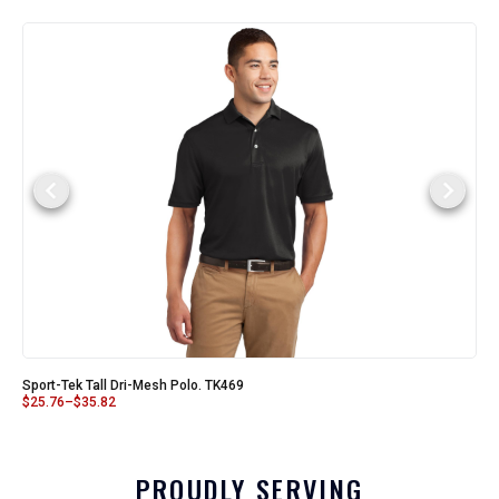
Sport-Tek Tall Dri-Mesh Polo. TK469
$
25.76
–
$
35.82
PROUDLY SERVING