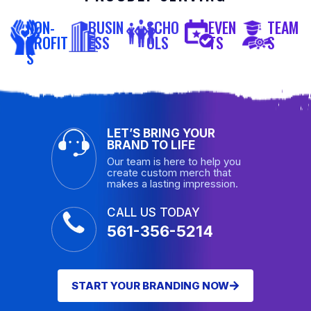
NON-
BUSIN
SCHO
EVEN
TEAM
PROFIT
ESS
OLS
TS
S
S
LET’S BRING YOUR
BRAND TO LIFE
Our team is here to help you
create custom merch that
makes a lasting impression.
CALL US TODAY
561-356-5214
START YOUR BRANDING NOW