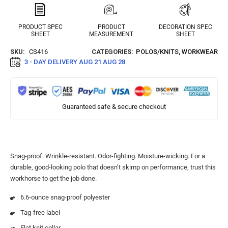
PRODUCT SPEC
PRODUCT
DECORATION SPEC
SHEET
MEASUREMENT
SHEET
SKU:
CS416
CATEGORIES:
POLOS/KNITS
,
WORKWEAR
3 - DAY DELIVERY
AUG 21 AUG 28
Guaranteed safe & secure checkout
Snag-proof. Wrinkle-resistant. Odor-fighting. Moisture-wicking. For a
durable, good-looking polo that doesn’t skimp on performance, trust this
workhorse to get the job done.
6.6-ounce snag-proof polyester
Tag-free label
Flat knit collar