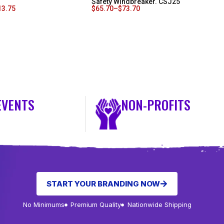
Safety Windbreaker. CSJ25
13.75
$
65.70
–
$
73.70
EVENTS
NON-PROFITS
START YOUR BRANDING NOW
No Minimums
Premium Quality
Nationwide Shipping