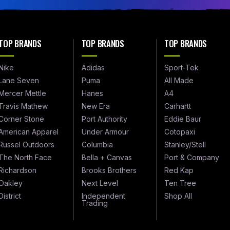
TOP BRANDS
TOP BRANDS
TOP BRANDS
Nike
Adidas
Sport-Tek
Lane Seven
Puma
All Made
Mercer Mettle
Hanes
A4
Travis Mathew
New Era
Carhartt
Corner Stone
Port Authority
Eddie Baur
American Apparel
Under Armour
Cotopaxi
Russel Outdoors
Columbia
Stanley/Stell
The North Face
Bella + Canvas
Port & Company
Richardson
Brooks Brothers
Red Kap
Oakley
Next Level
Ten Tree
District
Independent
Shop All
Trading