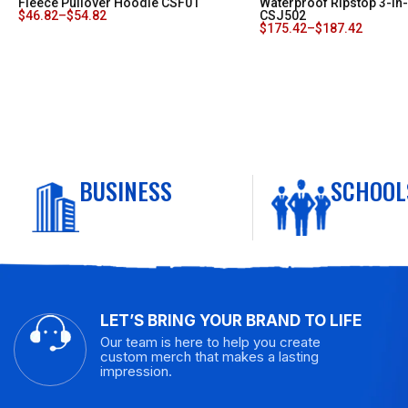
Fleece Pullover Hoodie CSF01
Waterproof Ripstop 3-In
$
46.82
–
$
54.82
CSJ502
$
175.42
–
$
187.42
BUSINESS
SCHOOL
LET’S BRING YOUR BRAND TO LIFE
Our team is here to help you create
custom merch that makes a lasting
impression.