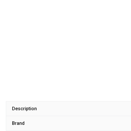
Description
Brand