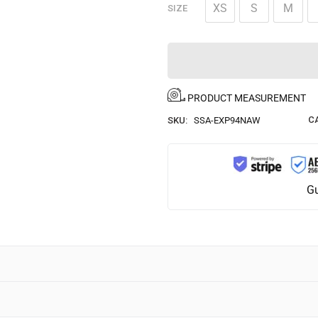
XS
S
M
SIZE
PRODUCT MEASUREMENT
C
SKU:
SSA-EXP94NAW
Gu