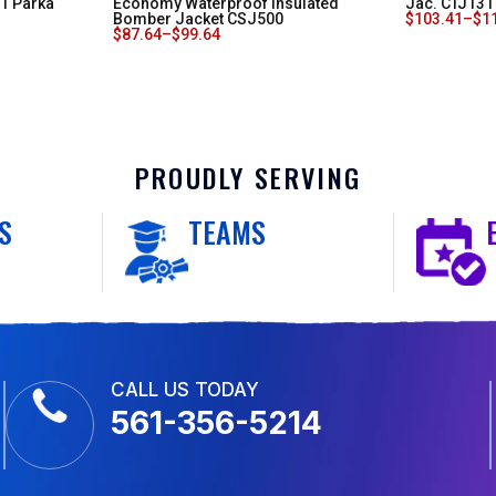
-1 Parka
Economy Waterproof Insulated
Jac. CTJ131
Bomber Jacket CSJ500
$
103.41
–
$
1
$
87.64
–
$
99.64
PROUDLY SERVING
S
TEAMS
CALL US TODAY
561-356-5214