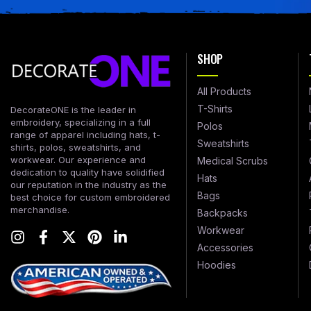
SHOP
All Products
T-Shirts
DecorateONE is the leader in
embroidery, specializing in a full
Polos
range of apparel including hats, t-
Sweatshirts
shirts, polos, sweatshirts, and
workwear. Our experience and
Medical Scrubs
dedication to quality have solidified
Hats
our reputation in the industry as the
Bags
best choice for custom embroidered
merchandise.
Backpacks
Workwear
Accessories
Hoodies