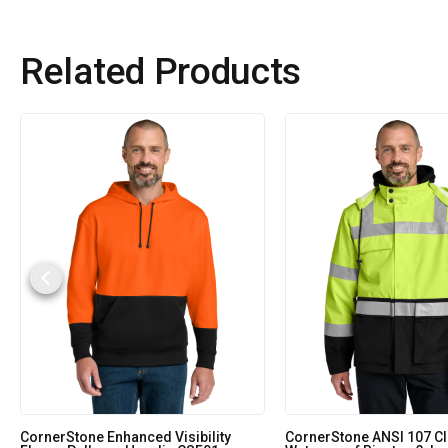
Related Products
CornerStone Enhanced Visibility
CornerStone ANSI 107 Cl