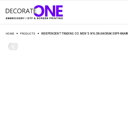
HOME
PRODUCTS
INDEPENDENT TRADING CO. MEN’S NYLON ANORAK EXP94NAW