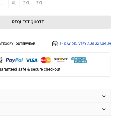
L
XL
2XL
3XL
REQUEST QUOTE
ATEGORY:
OUTERWEAR
3 - DAY DELIVERY
AUG 22 AUG 29
aranteed safe & secure checkout