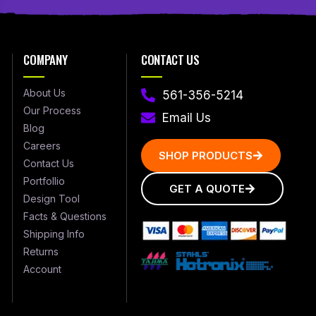
COMPANY
CONTACT US
About Us
561-356-5214
Our Process
Email Us
Blog
Careers
SHOP PRODUCTS
Contact Us
Portfollio
GET A QUOTE
Design Tool
Facts & Questions
Shipping Info
Returns
Account