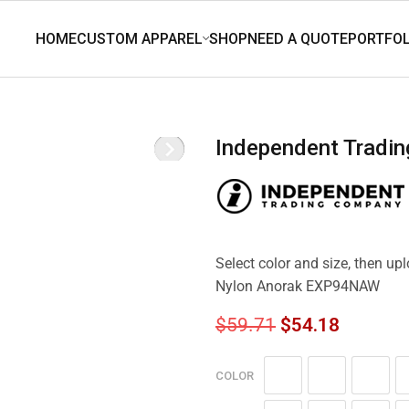
Independent Tradi
Select color and size, then up
Nylon Anorak EXP94NAW
$
59.71
$
54.18
COLOR