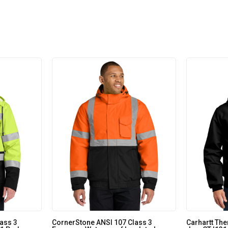
ass 3
CornerStone ANSI 107 Class 3
Carhartt The