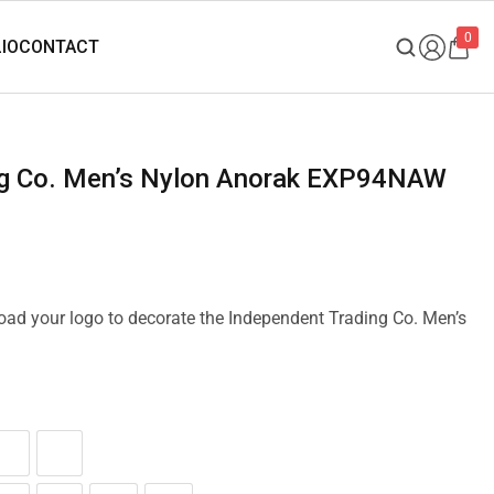
0
ng Co. Men’s Nylon Anorak EXP94NAW
load your logo to decorate the Independent Trading Co. Men’s