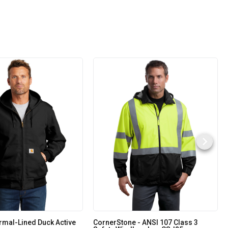
rmal-Lined Duck Active
CornerStone - ANSI 107 Class 3