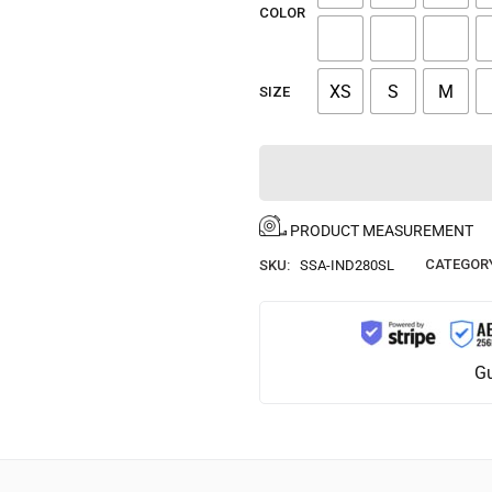
COLOR
XS
S
M
SIZE
PRODUCT MEASUREMENT
CATEGOR
SKU:
SSA-IND280SL
Gu