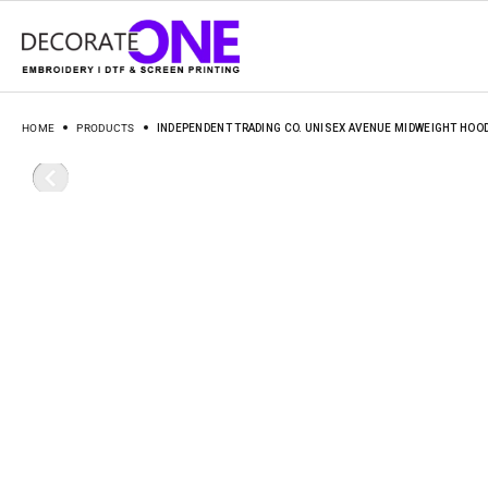
HOME
PRODUCTS
INDEPENDENT TRADING CO. UNISEX AVENUE MIDWEIGHT HOO