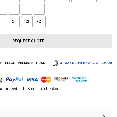
L
XL
2XL
3XL
REQUEST QUOTE
Y:
FLEECE - PREMIUM - HOOD
3 - DAY DELIVERY
AUG 21 AUG 28
aranteed safe & secure checkout