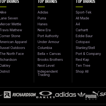
TOP BRANDS
TOP BRANDS
TOP BRANDS
Nike
Adidas
Sport-Tek
Lane Seven
Puma
All Made
Mercer Mettle
Hanes
A4
Travis Mathew
New Era
Carhartt
Corner Stone
Port Authority
Eddie Baur
American Apparel
Under Armour
Cotopaxi
Russel Outdoors
Columbia
Stanley/Stell
The North Face
Bella + Canvas
Port & Company
Richardson
Brooks Brothers
Red Kap
Oakley
Next Level
Ten Tree
District
Independent
Shop All
Trading