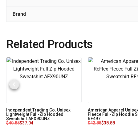
Brand
Related Products
Independent Trading Co. Unisex
American Apparel Unisex
Lightweight Full-Zip Hooded
Fleece Full-Zip Hoodie S
Sweatshirt AFX90UNZ
RF497
$
40.85
$
37.04
$
42.88
$
38.88