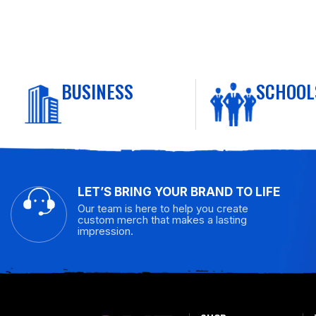
BUSINESS
SCHOOL
LET’S BRING YOUR BRAND TO LIFE
Our team is here to help you create
custom merch that makes a lasting
impression.