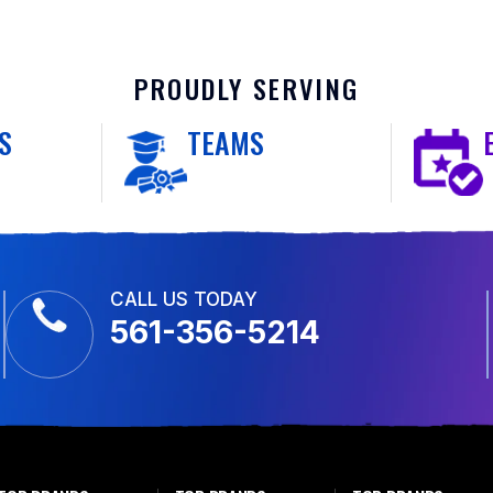
PROUDLY SERVING
S
TEAMS
CALL US TODAY
561-356-5214