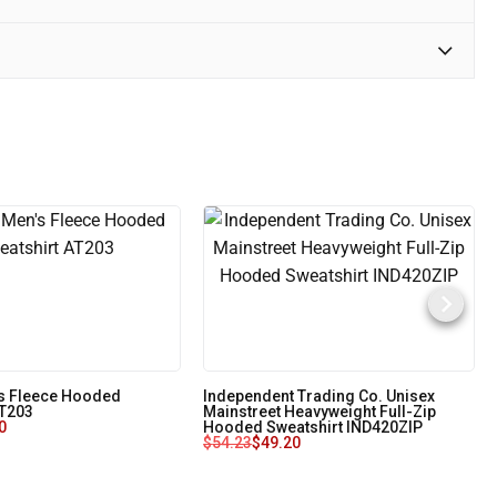
s Fleece Hooded
Independent Trading Co. Unisex
AT203
Mainstreet Heavyweight Full-Zip
0
Hooded Sweatshirt IND420ZIP
$
54.23
$
49.20