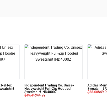
 ReFlex
Independent Trading Co. Unisex
Adidas Men'
weatshirt
Heavyweight Full-Zip Hooded
Sweatshirt 
Sweatshirt IND4000Z
$
55.00
$
49.9
$
49.41
$
44.82