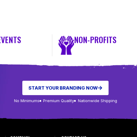
EVENTS
NON-PROFITS
START YOUR BRANDING NOW
No Minimums
Premium Quality
Nationwide Shipping