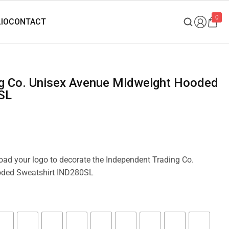
0
SL
load your logo to decorate the Independent Trading Co.
oded Sweatshirt IND280SL