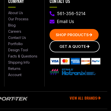
COMPANY
CONTACT US
About Us
561-356-5214
Our Process
Email Us
Blog
Careers
SHOP PRODUCTS
Contact Us
Portfollio
GET A QUOTE
Design Tool
Facts & Questions
Shipping Info
Returns
Account
VIEW ALL BRANDS