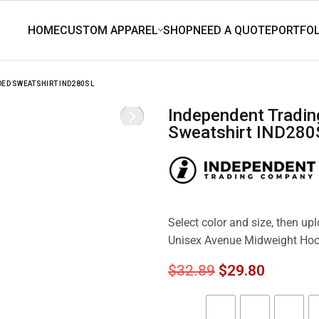
DED SWEATSHIRT IND280SL
Independent Trading Co. Unisex Avenue Midweight Hooded
Sweatshirt IND280
Select color and size, then up
Unisex Avenue Midweight Ho
$
32.89
$
29.80