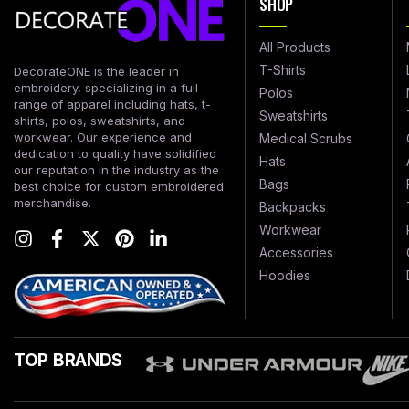
SHOP
All Products
T-Shirts
DecorateONE is the leader in
embroidery, specializing in a full
Polos
range of apparel including hats, t-
Sweatshirts
shirts, polos, sweatshirts, and
workwear. Our experience and
Medical Scrubs
dedication to quality have solidified
Hats
our reputation in the industry as the
Bags
best choice for custom embroidered
merchandise.
Backpacks
Workwear
Accessories
Hoodies
TOP BRANDS