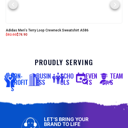
Adidas Men's Terry Loop Crewneck Sweatshirt A586
$
82.50
$
74.90
PROUDLY SERVING
NON-
BUSIN
SCHO
EVEN
TEAM
PROFIT
ESS
OLS
TS
S
S
LET’S BRING YOUR
BRAND TO LIFE