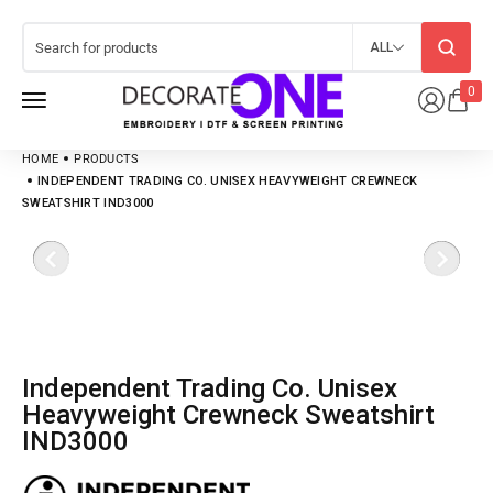
ALL
0
HOME
PRODUCTS
INDEPENDENT TRADING CO. UNISEX HEAVYWEIGHT CREWNECK
SWEATSHIRT IND3000
Independent Trading Co. Unisex
Heavyweight Crewneck Sweatshirt
IND3000