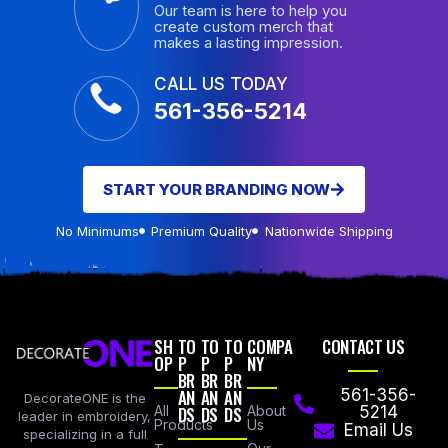
Our team is here to help you
create custom merch that
makes a lasting impression.
CALL US TODAY
561-356-5214
START YOUR BRANDING NOW
No Minimums
Premium Quality
Nationwide Shipping
SH
TO
TO
TO
COMPA
CONTACT US
OP
P
P
P
NY
BR
BR
BR
AN
AN
AN
561-356-
DecorateONE is the
All
DS
DS
DS
About
5214
leader in embroidery,
Products
Us
Email Us
specializing in a full