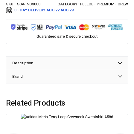
SKU:
SSA-IND3000
CATEGORY:
FLEECE - PREMIUM - CREW
3 - DAY DELIVERY
AUG 22 AUG 29
Guaranteed safe & secure checkout
Description
Brand
Related Products