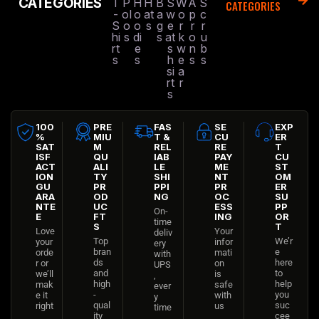
CATEGORIES
T
P
H
H
B
S
W
A
S
CATEGORIES
-
ol
o
at
a
w
o
p
c
S
o
o
s
g
e
r
r
r
hi
s
di
s
at
k
o
u
rt
e
s
w
n
b
s
s
h
e
s
s
si
a
rt
r
s
100
PRE
FAS
SE
EXP
%
MIU
T &
CU
ER
SAT
M
REL
RE
T
ISF
QU
IAB
PAY
CU
ACT
ALI
LE
ME
ST
ION
TY
SHI
NT
OM
GU
PR
PPI
PR
ER
ARA
OD
NG
OC
SU
NTE
UC
ESS
PP
On-
E
FT
ING
OR
time
S
T
Love
Your
deliv
Top
We’r
your
infor
ery
bran
e
orde
mati
with
ds
here
r or
on
UPS
and
to
we’ll
is
,
high
help
mak
safe
ever
-
you
e it
with
y
qual
suc
right
us
time
ity
cee