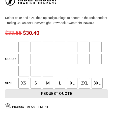
Select color and size, then upload your logo to decorate the Independent
Trading Co. Unisex Heavyweight Crewneck Sweatshirt IND3000
$
33.55
$
30.40
COLOR
XS
S
M
L
XL
2XL
3XL
SIZE
REQUEST QUOTE
PRODUCT MEASUREMENT