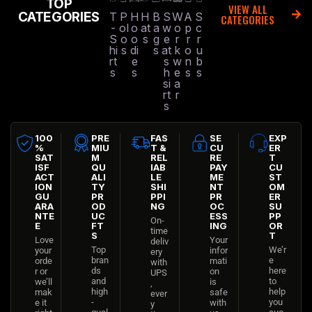
TOP
VIEW ALL
CATEGORIES
T
P
H
H
B
S
W
A
S
CATEGORIES
-
ol
o
at
a
w
o
p
c
S
o
o
s
g
e
r
r
r
hi
s
di
s
at
k
o
u
rt
e
s
w
n
b
s
s
h
e
s
s
si
a
rt
r
s
100
PRE
FAS
SE
EXP
%
MIU
T &
CU
ER
SAT
M
REL
RE
T
ISF
QU
IAB
PAY
CU
ACT
ALI
LE
ME
ST
ION
TY
SHI
NT
OM
GU
PR
PPI
PR
ER
ARA
OD
NG
OC
SU
NTE
UC
ESS
PP
On-
E
FT
ING
OR
time
S
T
Love
Your
deliv
Top
We’r
your
infor
ery
bran
e
orde
mati
with
ds
here
r or
on
UPS
and
to
we’ll
is
,
high
help
mak
safe
ever
-
you
e it
with
y