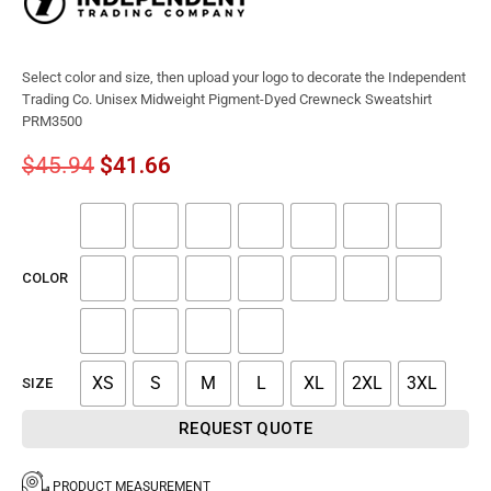
Select color and size, then upload your logo to decorate the Independent
Trading Co. Unisex Midweight Pigment-Dyed Crewneck Sweatshirt
PRM3500
$
45.94
$
41.66
COLOR
XS
S
M
L
XL
2XL
3XL
SIZE
REQUEST QUOTE
PRODUCT MEASUREMENT