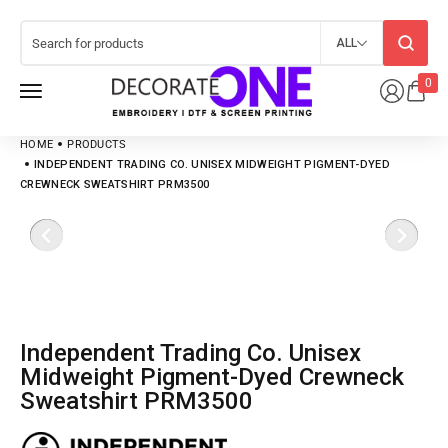
ALL
0
HOME
PRODUCTS
INDEPENDENT TRADING CO. UNISEX MIDWEIGHT PIGMENT-DYED
CREWNECK SWEATSHIRT PRM3500
Independent Trading Co. Unisex
Midweight Pigment-Dyed Crewneck
Sweatshirt PRM3500