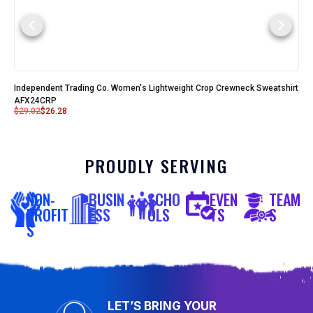
Independent Trading Co. Women's Lightweight Crop Crewneck Sweatshirt
AFX24CRP
$
29.02
$
26.28
PROUDLY SERVING
NON-
BUSIN
SCHO
EVEN
TEAM
PROFIT
ESS
OLS
TS
S
S
LET’S BRING YOUR