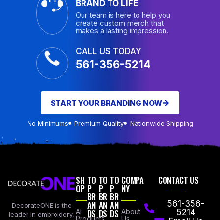
BRAND TO LIFE
Our team is here to help you
create custom merch that
makes a lasting impression.
CALL US TODAY
561-356-5214
START YOUR BRANDING NOW
No Minimums
Premium Quality
Nationwide Shipping
SH
TO
TO
TO
COMPA
CONTACT US
OP
P
P
P
NY
BR
BR
BR
AN
AN
AN
561-356-
DecorateONE is the
All
DS
DS
DS
About
5214
leader in embroidery,
Products
Us