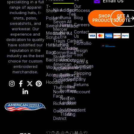
Email Us
specializing in a full
Our
T-
range of apparel
Nike
Adidas
Sport
Process
Shirts
including hats, t-
-Tek
SHOP
GET A
Lane
Puma
Blog
Polos
shirts, polos,
PRODUCTS
QUOTE
Seven
All
sweatshirts, and
Careers
Hanes
Sweatshirts
Made
workwear. Our
Mercer
Contact
New
Medical
Mettle
A4
experience and
Us
Era
Scrubs
dedication to quality
Travis
Carhartt
Portfollio
Port
Hats
Mathew
have solidified our
Authority
Eddie
Design
reputation in the
Bags
Corner
Baur
Tool
Under
industry as the best
Stone
Backpacks
Armour
Cotopaxi
choice for custom
Facts &
American
Questions
embroidered
Workwear
Columbia
Stanley/Stell
Apparel
merchandise.
Shipping
Accessories
Bella +
Port &
Russel
Info
Canvas
Company
Outdoors
Hoodies
Returns
Brooks
Red
The
Brothers
Kap
North
Account
Face
Next
Ten
Level
Tree
Richardson
Independent
Shop
Oakley
Trading
All
District