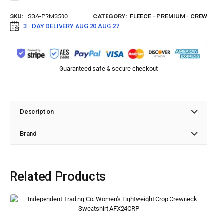
SKU:
SSA-PRM3500
CATEGORY:
FLEECE - PREMIUM - CREW
3 - DAY DELIVERY
AUG 20 AUG 27
Guaranteed safe & secure checkout
Description
Brand
Related Products