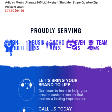
Adidas Men's Ultimate365 Lightweight Shoulder Stripe Quarter-Zip
Pullover A520
$
71.50
$
64.90
PROUDLY SERVING
NON-
BUSIN
SCHO
EVEN
TEAM
PROFIT
ESS
OLS
TS
S
S
LET’S BRING YOUR
BRAND TO LIFE
Our team is here to help you
create custom merch that
makes a lasting impression.
CALL US TODAY