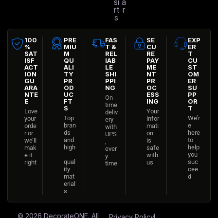
si
a
rt
r
s
100
PRE
FAS
SE
EXP
%
MIU
T &
CU
ER
SAT
M
REL
RE
T
ISF
QU
IAB
PAY
CU
ACT
ALI
LE
ME
ST
ION
TY
SHI
NT
OM
GU
PR
PPI
PR
ER
ARA
OD
NG
OC
SU
NTE
UC
ESS
PP
On-
E
FT
ING
OR
time
S
T
Love
Your
deliv
Top
We’r
your
infor
ery
bran
e
orde
mati
with
ds
here
r or
on
UPS
and
to
we’ll
is
,
high
help
mak
safe
ever
-
you
e it
with
y
qual
suc
right
us
time
ity
cee
mat
d
erial
s
© 2026
DecorateONE
. All
Privacy Policy