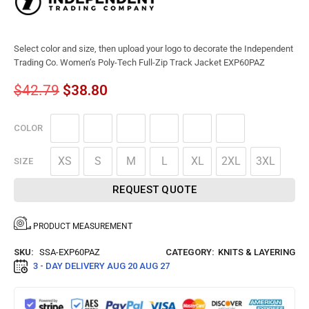
Select color and size, then upload your logo to decorate the Independent
Trading Co. Women’s Poly-Tech Full-Zip Track Jacket EXP60PAZ
$
42.79
$
38.80
COLOR
XS
S
M
L
XL
2XL
3XL
SIZE
REQUEST QUOTE
PRODUCT MEASUREMENT
SKU:
SSA-EXP60PAZ
CATEGORY:
KNITS & LAYERING
3 - DAY DELIVERY
AUG 20 AUG 27