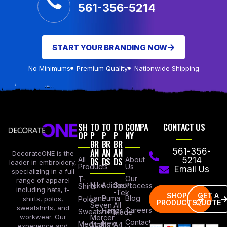
561-356-5214
START YOUR BRANDING NOW
No Minimums
Premium Quality
Nationwide Shipping
SH
TO
TO
TO
COMPA
CONTACT US
OP
P
P
P
NY
BR
BR
BR
AN
AN
AN
561-356-
DecorateONE is the
All
DS
DS
DS
About
5214
leader in embroidery,
Products
Us
Email Us
specializing in a full
Our
T-
range of apparel
Nike
Adidas
Sport
Process
Shirts
including hats, t-
-Tek
SHOP
GET A
Lane
Puma
Blog
Polos
shirts, polos,
PRODUCTS
QUOTE
Seven
All
sweatshirts, and
Careers
Hanes
Sweatshirts
Made
workwear. Our
Mercer
Contact
New
Medical
Mettle
A4
experience and