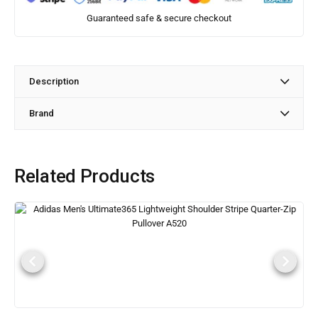
Guaranteed safe & secure checkout
Description
Brand
Related Products