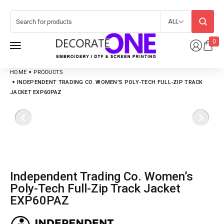
ALL
0
HOME
PRODUCTS
INDEPENDENT TRADING CO. WOMEN’S POLY-TECH FULL-ZIP TRACK
JACKET EXP60PAZ
Independent Trading Co. Women’s
Poly-Tech Full-Zip Track Jacket
EXP60PAZ