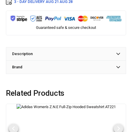
3 - DAY DELIVERY
AUG 21 AUG 28
Guaranteed safe & secure checkout
Description
Brand
Related Products