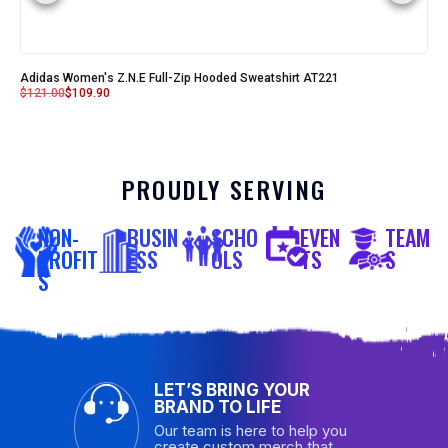
Adidas Women's Z.N.E Full-Zip Hooded Sweatshirt AT221
$
121.00
$
109.90
PROUDLY SERVING
NON-
BUSIN
SCHO
EVEN
TEAM
PROFIT
ESS
OLS
TS
S
S
LET’S BRING YOUR
BRAND TO LIFE
Our team is here to help you
create custom merch that