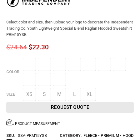
Select color and size, then upload your logo to decorate the Independent
Trading Co. Youth Lightweight Special Blend Raglan Hooded Sweatshirt
PRM15YSB
$
24.64
$
22.30
COLOR
XS
S
M
L
XL
SIZE
REQUEST QUOTE
PRODUCT MEASUREMENT
SKU:
SSA-PRM15YSB
CATEGORY:
FLEECE - PREMIUM - HOOD