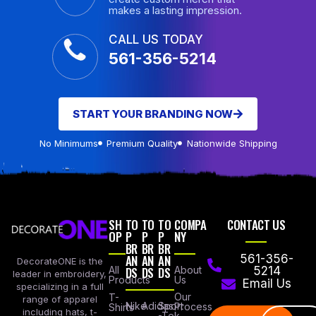
makes a lasting impression.
CALL US TODAY
561-356-5214
START YOUR BRANDING NOW
No Minimums
Premium Quality
Nationwide Shipping
SH
TO
TO
TO
COMPA
CONTACT US
OP
P
P
P
NY
BR
BR
BR
AN
AN
AN
561-356-
DecorateONE is the
All
DS
DS
DS
About
5214
leader in embroidery,
Products
Us
Email Us
specializing in a full
Our
T-
range of apparel
Nike
Adidas
Sport
Process
Shirts
including hats, t-
-Tek