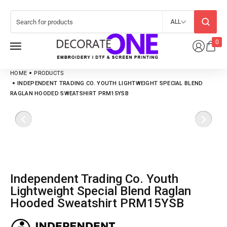
ALL
0
HOME
PRODUCTS
INDEPENDENT TRADING CO. YOUTH LIGHTWEIGHT SPECIAL BLEND
RAGLAN HOODED SWEATSHIRT PRM15YSB
Independent Trading Co. Youth
Lightweight Special Blend Raglan
Hooded Sweatshirt PRM15YSB