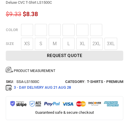
Deluxe CVC T-Shirt LS1500C
$
9.33
$
8.38
COLOR
XS
S
M
L
XL
2XL
3XL
SIZE
REQUEST QUOTE
PRODUCT MEASUREMENT
SKU:
SSA-LS1500C
CATEGORY:
T-SHIRTS - PREMIUM
3 - DAY DELIVERY
AUG 21 AUG 28
Guaranteed safe & secure checkout