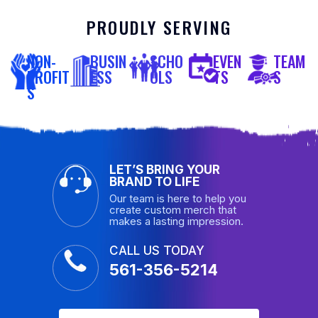
PROUDLY SERVING
NON-
BUSIN
SCHO
EVEN
TEAM
PROFIT
ESS
OLS
TS
S
S
LET’S BRING YOUR
BRAND TO LIFE
Our team is here to help you
create custom merch that
makes a lasting impression.
CALL US TODAY
561-356-5214