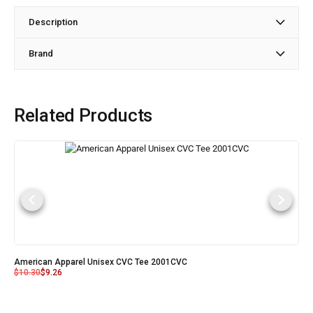
Description
Brand
Related Products
American Apparel Unisex CVC Tee 2001CVC
$
10.30
$
9.26