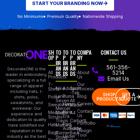
START YOUR BRANDING NOW
No Minimums
Premium Quality
Nationwide Shipping
SH
TO
TO
TO
COMPA
CONTACT US
OP
P
P
P
NY
BR
BR
BR
AN
AN
AN
561-356-
DecorateONE is the
All
DS
DS
DS
About
5214
leader in embroidery,
Products
Us
Email Us
specializing in a full
Our
T-
range of apparel
Nike
Adidas
Sport
Process
Shirts
including hats, t-
-Tek
SHOP
GET A
Lane
Puma
Blog
Polos
shirts, polos,
PRODUCTS
QUOTE
Seven
All
sweatshirts, and
Careers
Hanes
Sweatshirts
Made
workwear. Our
Mercer
Contact
New
Medical
Mettle
A4
experience and
Us
Era
Scrubs
dedication to quality
Travis
Carhartt
Portfollio
Port
Hats
Mathew
have solidified our
Authority
Eddie
Design
reputation in the
Bags
Corner
Baur
Tool
Under
industry as the best
Stone