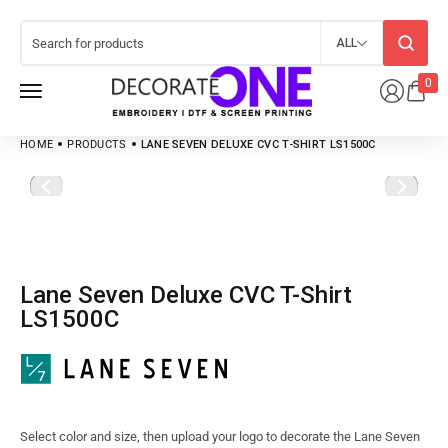
ALL
0
HOME
PRODUCTS
LANE SEVEN DELUXE CVC T-SHIRT LS1500C
Lane Seven Deluxe CVC T-Shirt
LS1500C
Select color and size, then upload your logo to decorate the Lane Seven