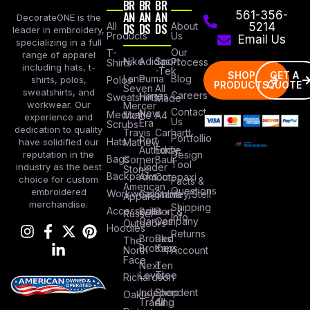
BR
BR
BR
AN
AN
AN
561-356-
DecorateONE is the
All
DS
DS
DS
About
5214
leader in embroidery,
Products
Us
Email Us
specializing in a full
Our
T-
range of apparel
Nike
Adidas
Sport
Process
Shirts
including hats, t-
-Tek
SHOP
GET A
Lane
Puma
Blog
Polos
shirts, polos,
PRODUCTS
QUOTE
Seven
All
sweatshirts, and
Careers
Hanes
Sweatshirts
Made
workwear. Our
Mercer
Contact
New
Medical
Mettle
A4
experience and
Us
Era
Scrubs
dedication to quality
Travis
Carhartt
Portfollio
Port
Hats
Mathew
have solidified our
Authority
Eddie
Design
reputation in the
Bags
Corner
Baur
Tool
Under
industry as the best
Stone
Backpacks
Armour
Cotopaxi
choice for custom
Facts &
American
Questions
embroidered
Workwear
Columbia
Stanley/Stell
Apparel
merchandise.
Shipping
Accessories
Bella +
Port &
Russel
Info
Canvas
Company
Outdoors
Hoodies
Returns
Brooks
Red
The
Brothers
Kap
North
Account
Face
Next
Ten
Level
Tree
Richardson
Independent
Shop
Oakley
Trading
All