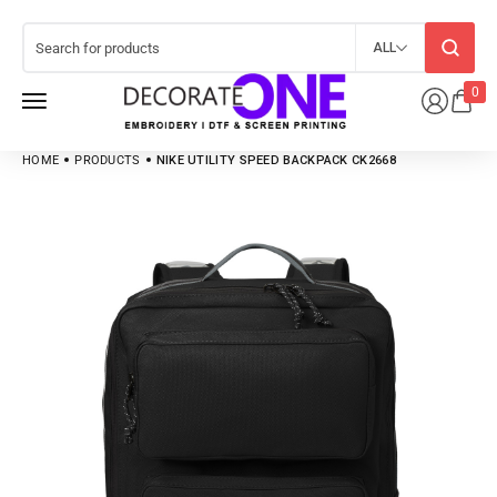
ALL
0
HOME
PRODUCTS
NIKE UTILITY SPEED BACKPACK CK2668