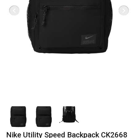
Nike Utility Speed Backpack CK2668