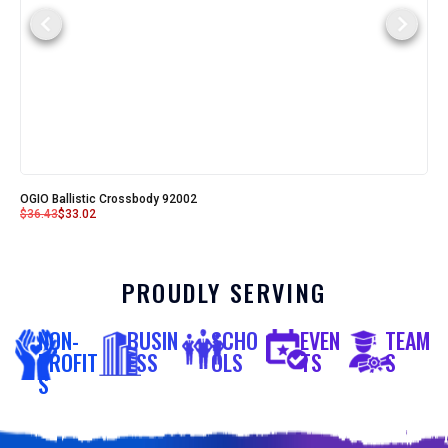
OGIO Ballistic Crossbody 92002
$
36.43
$
33.02
PROUDLY SERVING
NON-
BUSIN
SCHO
EVEN
TEAM
PROFIT
ESS
OLS
TS
S
S