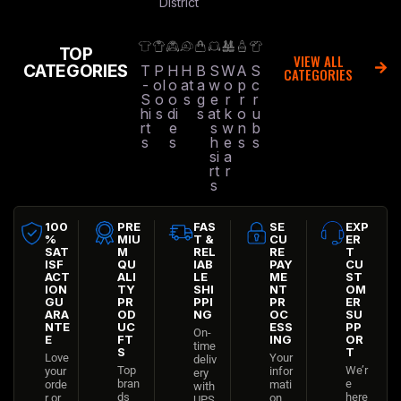
District
TOP
VIEW ALL
CATEGORIES
T
P
H
H
B
S
W
A
S
CATEGORIES
-
ol
o
at
a
w
o
p
c
S
o
o
s
g
e
r
r
r
hi
s
di
s
at
k
o
u
rt
e
s
w
n
b
s
s
h
e
s
s
si
a
rt
r
s
100
PRE
FAS
SE
EXP
%
MIU
T &
CU
ER
SAT
M
REL
RE
T
ISF
QU
IAB
PAY
CU
ACT
ALI
LE
ME
ST
ION
TY
SHI
NT
OM
GU
PR
PPI
PR
ER
ARA
OD
NG
OC
SU
NTE
UC
ESS
PP
On-
E
FT
ING
OR
time
S
T
Love
Your
deliv
Top
We’r
your
infor
ery
bran
e
orde
mati
with
ds
here
r or
on
UPS