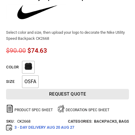
Select color and size, then upload your logo to decorate the Nike Utility
Speed Backpack CK2668
$
90.00
$
74.63
COLOR
OSFA
SIZE
REQUEST QUOTE
PRODUCT SPEC SHEET
DECORATION SPEC SHEET
SKU:
CK2668
CATEGORIES:
BACKPACKS
,
BAGS
3 - DAY DELIVERY
AUG 20 AUG 27