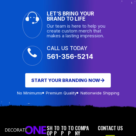
LET’S BRING YOUR
BRAND TO LIFE
Our team is here to help you
create custom merch that
makes a lasting impression.
CALL US TODAY
561-356-5214
START YOUR BRANDING NOW
No Minimums
Premium Quality
Nationwide Shipping
SH
TO
TO
TO
COMPA
CONTACT US
OP
P
P
P
NY