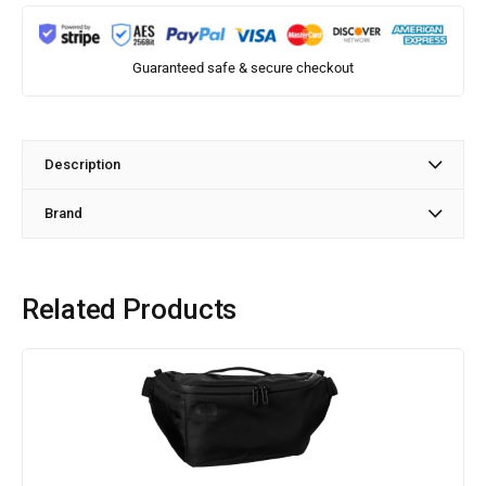
Guaranteed safe & secure checkout
Description
Brand
Related Products