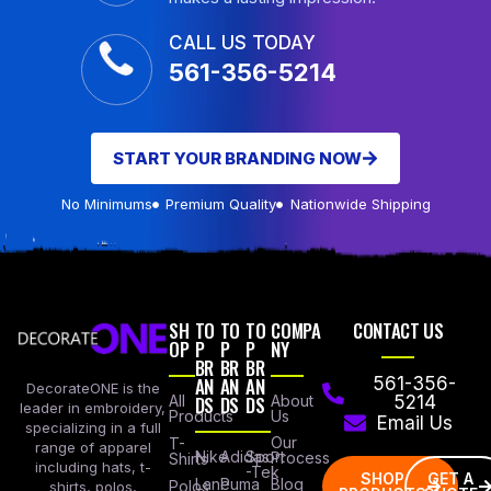
CALL US TODAY
561-356-5214
START YOUR BRANDING NOW
No Minimums
Premium Quality
Nationwide Shipping
SH
TO
TO
TO
COMPA
CONTACT US
OP
P
P
P
NY
BR
BR
BR
AN
AN
AN
561-356-
DecorateONE is the
All
DS
DS
DS
About
5214
leader in embroidery,
Products
Us
Email Us
specializing in a full
Our
T-
range of apparel
Nike
Adidas
Sport
Process
Shirts
including hats, t-
-Tek
SHOP
GET A
Lane
Puma
Blog
Polos
shirts, polos,