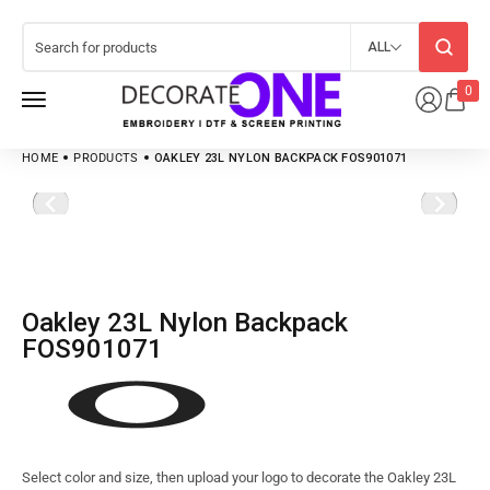
ALL
0
HOME
PRODUCTS
OAKLEY 23L NYLON BACKPACK FOS901071
Oakley 23L Nylon Backpack
FOS901071
Select color and size, then upload your logo to decorate the Oakley 23L