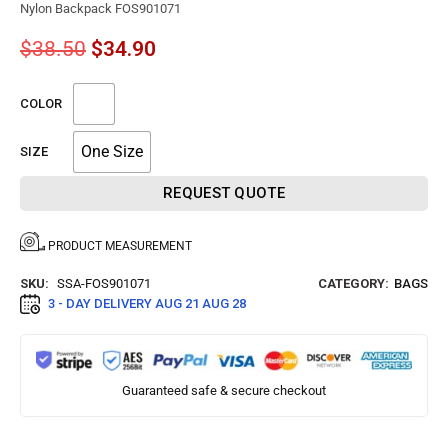
Nylon Backpack FOS901071
$
38.50
$
34.90
COLOR
One Size
SIZE
REQUEST QUOTE
PRODUCT MEASUREMENT
SKU:
SSA-FOS901071
CATEGORY:
BAGS
3 - DAY DELIVERY
AUG 21 AUG 28
Guaranteed safe & secure checkout