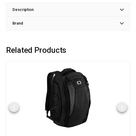
Description
Brand
Related Products