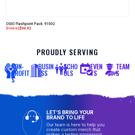
OGIO Flashpoint Pack. 91002
$
104.52
$
94.92
PROUDLY SERVING
NON-
BUSIN
SCHO
EVEN
TEAM
PROFIT
ESS
OLS
TS
S
S
LET’S BRING YOUR
BRAND TO LIFE
Our team is here to help you
create custom merch that
makes a lasting impression.