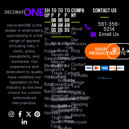
SH
TO
TO
TO
COMPA
CONTACT US
OP
P
P
P
NY
BR
BR
BR
AN
AN
AN
561-356-
DecorateONE is the
All
DS
DS
DS
About
5214
leader in embroidery,
Products
Us
Email Us
specializing in a full
Our
T-
range of apparel
Nike
Adidas
Sport
Process
Shirts
including hats, t-
-Tek
SHOP
GET A
Lane
Puma
Blog
Polos
shirts, polos,
PRODUCTS
QUOTE
Seven
All
sweatshirts, and
Careers
Hanes
Sweatshirts
Made
workwear. Our
Mercer
Contact
New
Medical
Mettle
A4
experience and
Us
Era
Scrubs
dedication to quality
Travis
Carhartt
Portfollio
Port
Hats
Mathew
have solidified our
Authority
Eddie
Design
reputation in the
Bags
Corner
Baur
Tool
Under
industry as the best
Stone
Backpacks
Armour
Cotopaxi
choice for custom
Facts &
American
Questions
embroidered
Workwear
Columbia
Stanley/Stell
Apparel
merchandise.
Shipping
Accessories
Bella +
Port &
Russel
Info
Canvas
Company
Outdoors
Hoodies
Returns
Brooks
Red
The
Brothers
Kap
North
Account
Face
Next
Ten