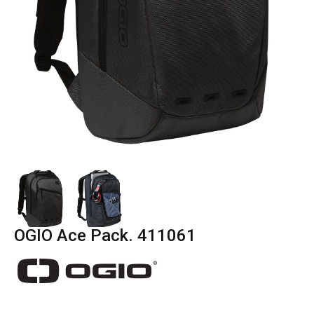
OGIO Ace Pack. 411061