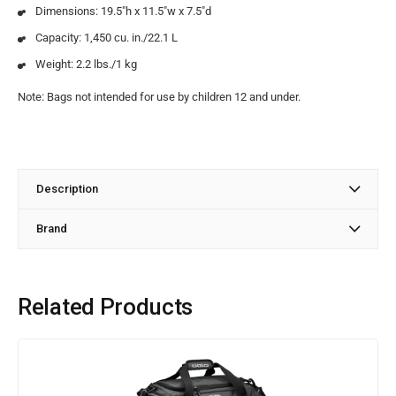
Dimensions: 19.5″h x 11.5″w x 7.5″d
Capacity: 1,450 cu. in./22.1 L
Weight: 2.2 lbs./1 kg
Note: Bags not intended for use by children 12 and under.
Description
Brand
Related Products