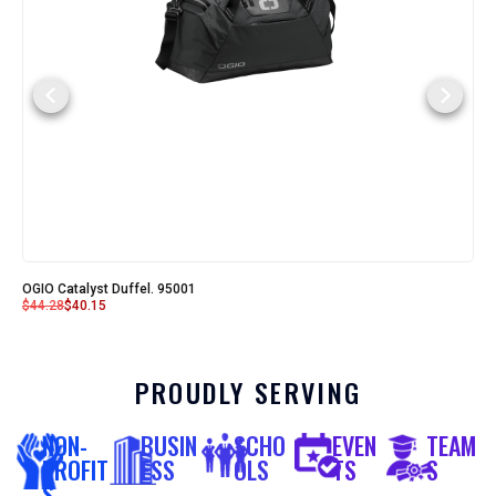
OGIO Catalyst Duffel. 95001
$
44.28
$
40.15
PROUDLY SERVING
NON-
BUSIN
SCHO
EVEN
TEAM
PROFIT
ESS
OLS
TS
S
S