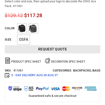
Select color and size, then upload your logo to decorate the OGIO Ace
Pack. 411061
$
129.12
$
117.28
COLOR
OSFA
SIZE
REQUEST QUOTE
PRODUCT SPEC SHEET
DECORATION SPEC SHEET
SKU:
411061
CATEGORIES:
BACKPACKS
,
BAGS
3 - DAY DELIVERY
AUG 20 AUG 27
Guaranteed safe & secure checkout