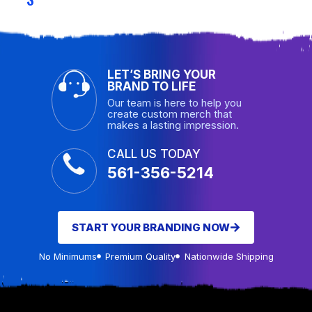
LET’S BRING YOUR
BRAND TO LIFE
Our team is here to help you
create custom merch that
makes a lasting impression.
CALL US TODAY
561-356-5214
START YOUR BRANDING NOW
No Minimums
Premium Quality
Nationwide Shipping