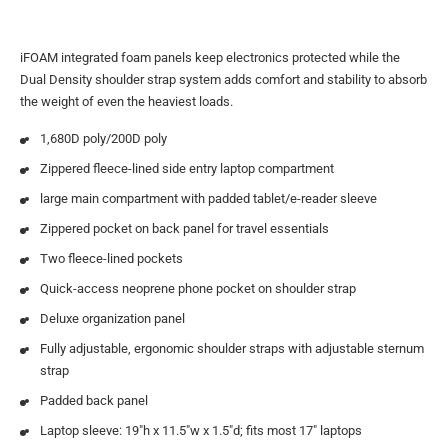
iFOAM integrated foam panels keep electronics protected while the
Dual Density shoulder strap system adds comfort and stability to absorb
the weight of even the heaviest loads.
1,680D poly/200D poly
Zippered fleece-lined side entry laptop compartment
large main compartment with padded tablet/e-reader sleeve
Zippered pocket on back panel for travel essentials
Two fleece-lined pockets
Quick-access neoprene phone pocket on shoulder strap
Deluxe organization panel
Fully adjustable, ergonomic shoulder straps with adjustable sternum
strap
Padded back panel
Laptop sleeve: 19″h x 11.5″w x 1.5″d; fits most 17″ laptops