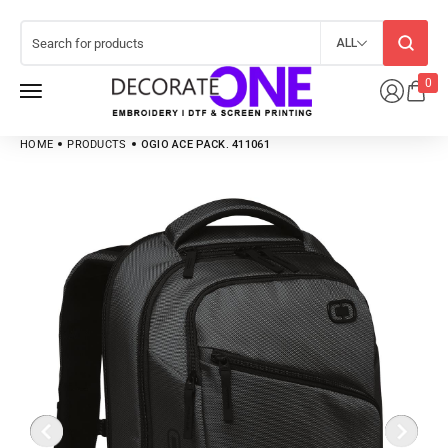
ALL
0
HOME
PRODUCTS
OGIO ACE PACK. 411061