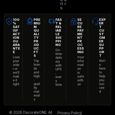
rt
r
s
100
PRE
FAS
SE
EXP
%
MIU
T &
CU
ER
SAT
M
REL
RE
T
ISF
QU
IAB
PAY
CU
ACT
ALI
LE
ME
ST
ION
TY
SHI
NT
OM
GU
PR
PPI
PR
ER
ARA
OD
NG
OC
SU
NTE
UC
ESS
PP
On-
E
FT
ING
OR
time
S
T
Love
Your
deliv
Top
We’r
your
infor
ery
bran
e
orde
mati
with
ds
here
r or
on
UPS
and
to
we’ll
is
,
high
help
mak
safe
ever
-
you
e it
with
y
qual
suc
right
us
time
ity
cee
mat
d
erial
s
© 2026
DecorateONE
. All
Privacy Policy