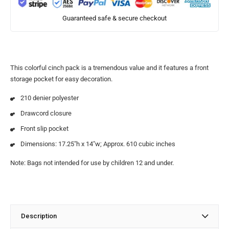
Guaranteed safe & secure checkout
This colorful cinch pack is a tremendous value and it features a front
storage pocket for easy decoration.
210 denier polyester
Drawcord closure
Front slip pocket
Dimensions: 17.25″h x 14″w; Approx. 610 cubic inches
Note: Bags not intended for use by children 12 and under.
Description