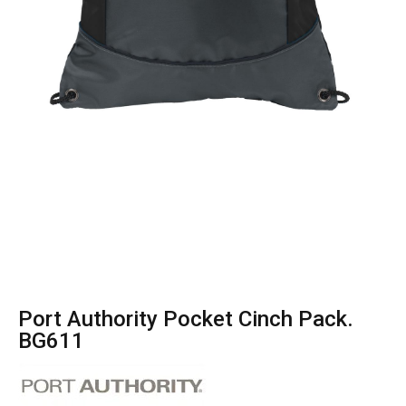
Port Authority Pocket Cinch Pack.
BG611