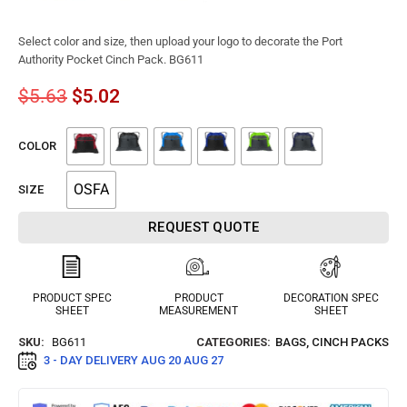
Select color and size, then upload your logo to decorate the Port
Authority Pocket Cinch Pack. BG611
$
5.63
$
5.02
COLOR
OSFA
SIZE
REQUEST QUOTE
PRODUCT SPEC
PRODUCT
DECORATION SPEC
SHEET
MEASUREMENT
SHEET
SKU:
BG611
CATEGORIES:
BAGS
,
CINCH PACKS
3 - DAY DELIVERY
AUG 20 AUG 27