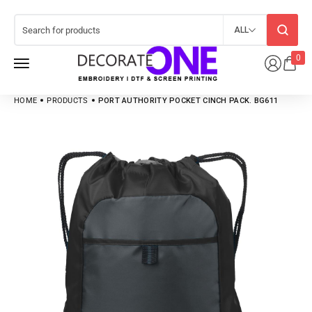
ALL
0
HOME
PRODUCTS
PORT AUTHORITY POCKET CINCH PACK. BG611