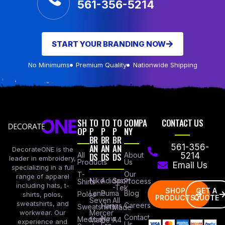
561-356-5214
START YOUR BRANDING NOW
No Minimums
Premium Quality
Nationwide Shipping
SH
TO
TO
TO
COMPA
CONTACT US
OP
P
P
P
NY
BR
BR
BR
AN
AN
AN
561-356-
DecorateONE is the
All
DS
DS
DS
About
5214
leader in embroidery,
Products
Us
Email Us
specializing in a full
Our
T-
range of apparel
Nike
Adidas
Sport
Process
Shirts
including hats, t-
-Tek
SHOP
GET A
Lane
Puma
Blog
Polos
shirts, polos,
PRODUCTS
QUOTE
Seven
All
sweatshirts, and
Careers
Hanes
Sweatshirts
Made
workwear. Our
Mercer
Contact
New
Medical
Mettle
A4
experience and
Us