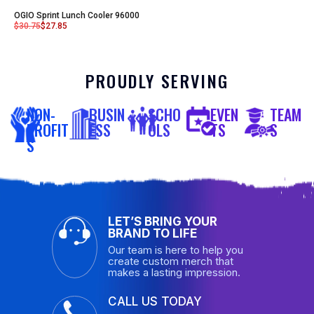
OGIO Sprint Lunch Cooler 96000
$
30.75
$
27.85
PROUDLY SERVING
NON-
BUSIN
SCHO
EVEN
TEAM
PROFIT
ESS
OLS
TS
S
S
LET’S BRING YOUR
BRAND TO LIFE
Our team is here to help you
create custom merch that
makes a lasting impression.
CALL US TODAY