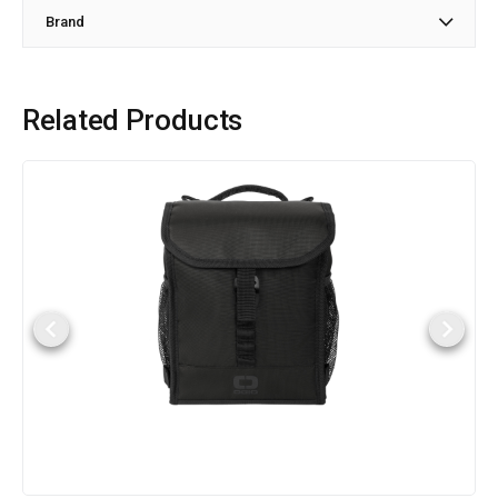
Brand
Related Products