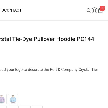
0
ystal Tie-Dye Pullover Hoodie PC144
load your logo to decorate the Port & Company Crystal Tie-