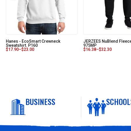
Hanes - EcoSmart Crewneck
JERZEES NuBlend Fleec
Sweatshirt. P160
975MP
$
17.90
–
$
23.00
$
16.38
–
$
32.30
BUSINESS
SCHOOL