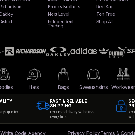
Richardson
Brooks Brothers
Red Kap
Oakley
Next Level
Ten Tree
District
Independent
Shop All
Trading
odies
Hats
Bags
Sweatshsirts
Workwea
ALITY
FAST & RELIABLE
SE
SHIPPING
PR
igh-quality
On-time delivery with UPS,
You
every time
wit
:
White Code Agency
Privacy Policy
Terms & Condit