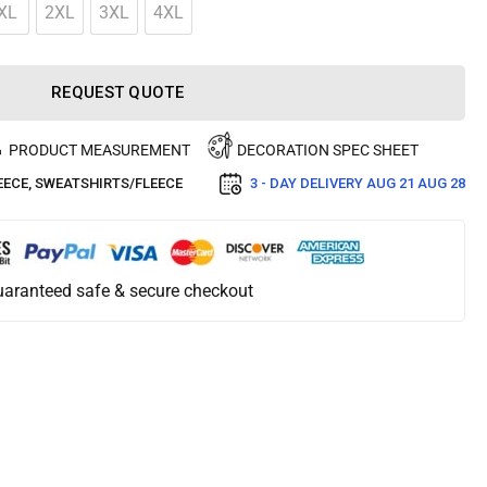
XL
2XL
3XL
4XL
REQUEST QUOTE
PRODUCT MEASUREMENT
DECORATION SPEC SHEET
EECE
,
SWEATSHIRTS/FLEECE
3 - DAY DELIVERY
AUG 21 AUG 28
aranteed safe & secure checkout