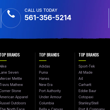
CALL US TODAY
561-356-5214
TOP BRANDS
TOP BRANDS
TOP BRANDS
Nike
Adidas
Sport-Tek
Lane Seven
Puma
All Made
Mercer Mettle
Hanes
A4
Travis Mathew
New Era
Carhartt
Corner Stone
Port Authority
Eddie Baur
American Apparel
Under Armour
Cotopaxi
Russel Outdoors
Columbia
Stanley/Stell
The North Face
Bella + Canvas
Port & Company