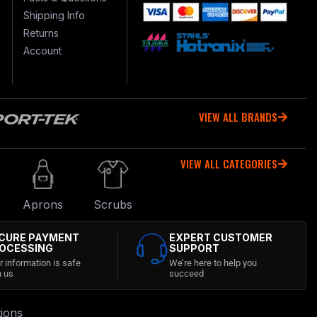
Shipping Info
Returns
Account
VIEW ALL BRANDS
VIEW ALL CATEGORIES
r
Aprons
Scrubs
CURE PAYMENT
EXPERT CUSTOMER
OCESSING
SUPPORT
r information is safe
We’re here to help you
h us
succeed
ions