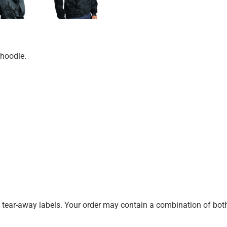
 hoodie.
k tear-away labels. Your order may contain a combination of both