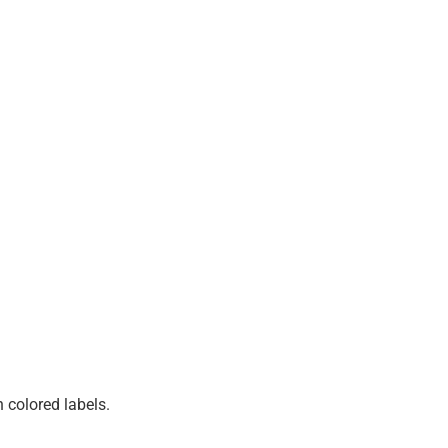
 colored labels.