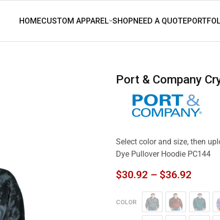
Port & Company Cr
Select color and size, then up
Dye Pullover Hoodie PC144
$
30.92
–
$
36.92
COLOR