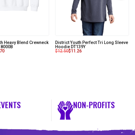
uth Heavy Blend Crewneck
District Youth Perfect Tri Long Sleeve
 18000B
Hoodie DT139Y
.70
$
12.50
$
11.26
EVENTS
NON-PROFITS