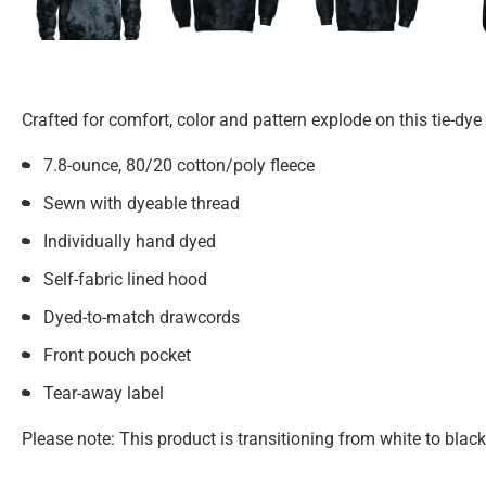
Crafted for comfort, color and pattern explode on this tie-dye
7.8-ounce, 80/20 cotton/poly fleece
Sewn with dyeable thread
Individually hand dyed
Self-fabric lined hood
Dyed-to-match drawcords
Front pouch pocket
Tear-away label
Please note: This product is transitioning from white to blac