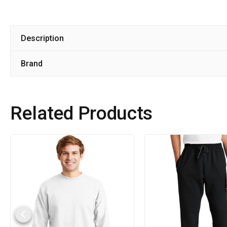
Description
Brand
Related Products