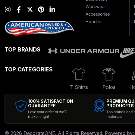
Workwear
Accessories
Hoodies
TOP BRANDS
TOP CATEGORIES
T-Shirts
Polos
Ho
100% SATISFACTION
PREMIUM QU
GUARANTEE
PRODUCFTS
Love your order or we’ll
Top brands and h
make it right
materials
© 2026
DecorateONE
. All Rights Reserved. Powered by