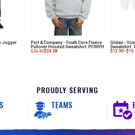
e Jogger
Port & Company - Youth Core Fleece
Gildan - Yo
Pullover Hooded Sweatshirt. PC90YH
Sweatshirt.
$
26.82
$
24.28
$
12.90
–
$
15
PROUDLY SERVING
S
TEAMS