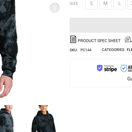
S
M
L
SIZE
PRODUCT SPEC SHEET
CATEGORIES:
FL
SKU:
PC144
Gu