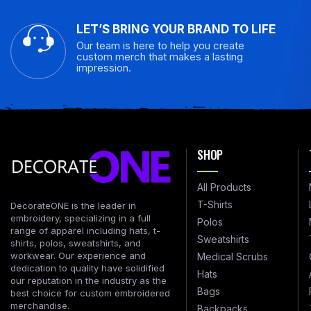
LET’S BRING YOUR BRAND TO LIFE
Our team is here to help you create
custom merch that makes a lasting
impression.
SHOP
All Products
T-Shirts
DecorateONE is the leader in
embroidery, specializing in a full
Polos
range of apparel including hats, t-
Sweatshirts
shirts, polos, sweatshirts, and
workwear. Our experience and
Medical Scrubs
dedication to quality have solidified
Hats
our reputation in the industry as the
Bags
best choice for custom embroidered
merchandise.
Backpacks