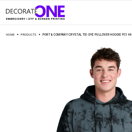
HOME
PRODUCTS
PORT & COMPANY CRYSTAL TIE-DYE PULLOVER HOODIE PC144