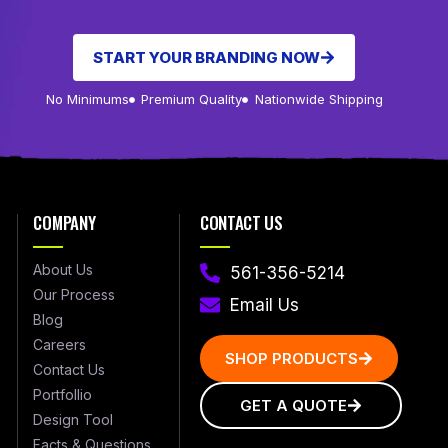
START YOUR BRANDING NOW
No Minimums
Premium Quality
Nationwide Shipping
COMPANY
CONTACT US
About Us
561-356-5214
Our Process
Email Us
Blog
Careers
SHOP PRODUCTS
Contact Us
Portfollio
GET A QUOTE
Design Tool
Facts & Questions