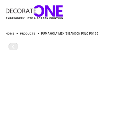
HOME
PRODUCTS
PUMA GOLF MEN’S BANDON POLO PG100