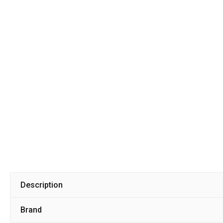
Description
Brand