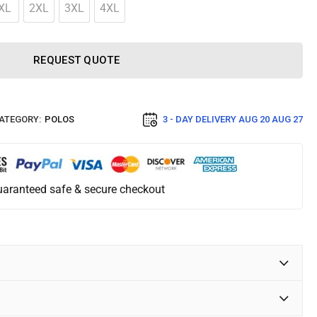
XL
2XL
3XL
4XL
REQUEST QUOTE
ATEGORY:
POLOS
3 - DAY DELIVERY
AUG 20 AUG 27
aranteed safe & secure checkout