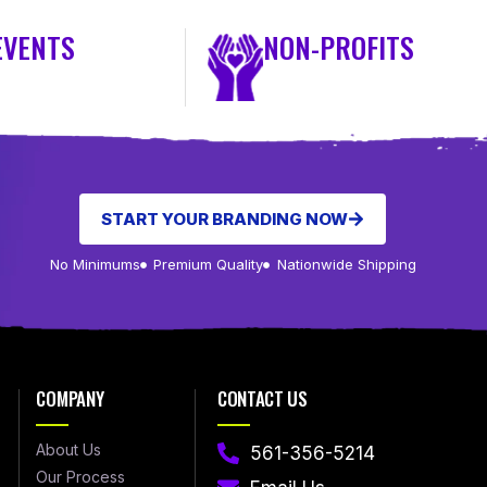
EVENTS
NON-PROFITS
START YOUR BRANDING NOW
No Minimums
Premium Quality
Nationwide Shipping
COMPANY
CONTACT US
About Us
561-356-5214
Our Process