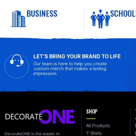
BUSINESS
SCHOOL
LET’S BRING YOUR BRAND TO LIFE
Our team is here to help you create
custom merch that makes a lasting
impression.
SHOP
All Products
T-Shirts
DecorateONE is the leader in