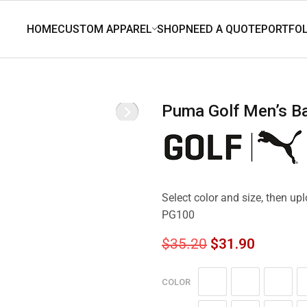
Puma Golf Men’s 
Select color and size, then u
PG100
$
35.20
$
31.90
COLOR