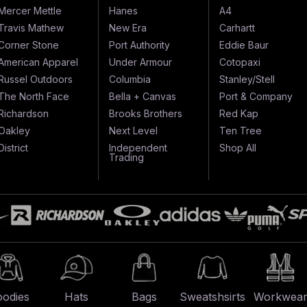
Mercer Mettle
Hanes
A4
Travis Mathew
New Era
Carhartt
Corner Stone
Port Authority
Eddie Baur
American Apparel
Under Armour
Cotopaxi
Russel Outdoors
Columbia
Stanley/Stell
The North Face
Bella + Canvas
Port & Company
Richardson
Brooks Brothers
Red Kap
Oakley
Next Level
Ten Tree
District
Independent
Shop All
Trading
odies
Hats
Bags
Sweatshsirts
Workwea