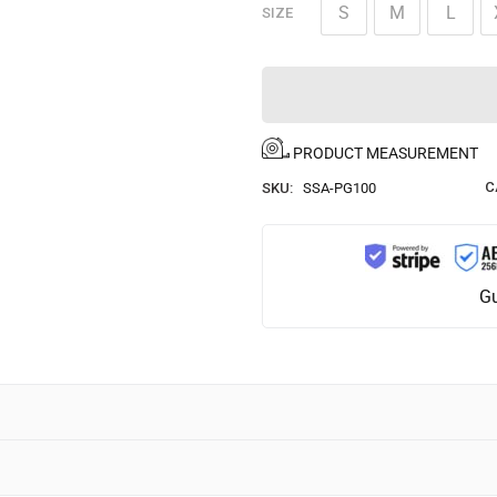
S
M
L
SIZE
PRODUCT MEASUREMENT
C
SKU:
SSA-PG100
Gu