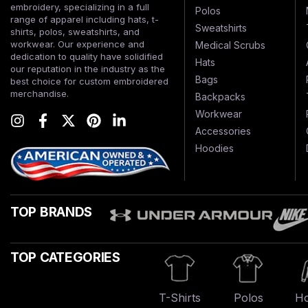
embroidery, specializing in a full
Polos
range of apparel including hats, t-
Sweatshirts
shirts, polos, sweatshirts, and
workwear. Our experience and
Medical Scrubs
dedication to quality have solidified
Hats
our reputation in the industry as the
Bags
best choice for custom embroidered
merchandise.
Backpacks
Workwear
Accessories
Hoodies
TOP BRANDS
TOP CATEGORIES
T-Shirts
Polos
Ho