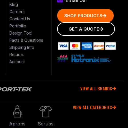
Email Us
Blog
Careers
SHOP PRODUCTS
Contact Us
Portfollio
GET A QUOTE
Design Tool
Facts & Questions
Shipping Info
Returns
Account
VIEW ALL BRANDS
VIEW ALL CATEGORIES
r
Aprons
Scrubs