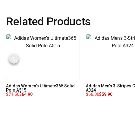
Related Products
Adidas Women's Ultimate365 Solid
Adidas Men's 3-Stripes 
Polo A515
A324
$
71.50
$
64.90
$
66.00
$
59.90