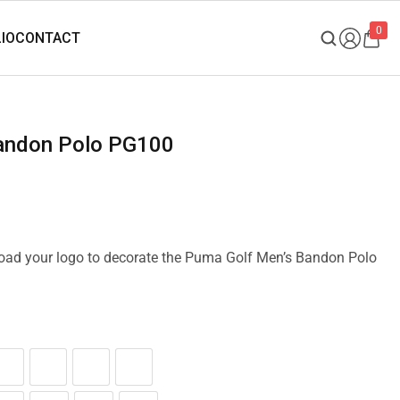
0
Bandon Polo PG100
pload your logo to decorate the Puma Golf Men’s Bandon Polo