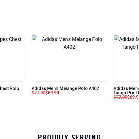
Chest Polo
Adidas Men's Mélange Polo A402
Adidas Men'
$
77.00
$
69.90
Tango Print
$
77.00
$
69.9
PROUDLY SERVING