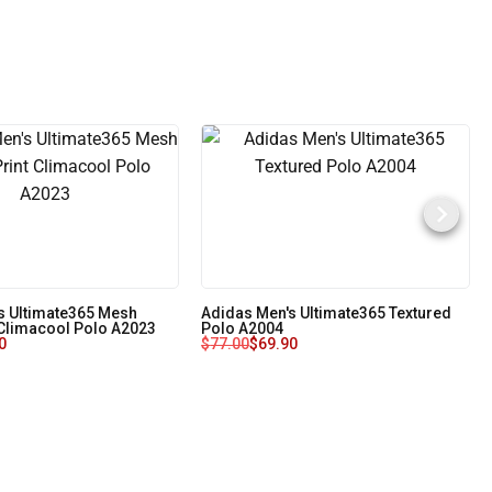
s Ultimate365 Mesh
Adidas Men's Ultimate365 Textured
 Climacool Polo A2023
Polo A2004
0
$
77.00
$
69.90