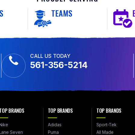
S
TEAMS
CALL US TODAY
561-356-5214
TOP BRANDS
TOP BRANDS
TOP BRANDS
Nike
Adidas
Sport-Tek
Lane Seven
Puma
All Made