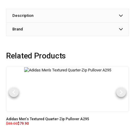
Description
Brand
Related Products
Adidas Men's Textured Quarter-Zip Pullover A295
$
88.00
$
79.90