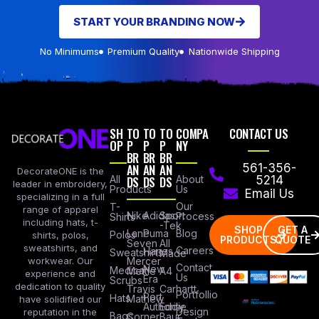
START YOUR BRANDING NOW
No Minimums
Premium Quality
Nationwide Shipping
SH
TO
TO
TO
COMPA
CONTACT US
OP
P
P
P
NY
BR
BR
BR
AN
AN
AN
561-356-
DecorateONE is the
All
DS
DS
DS
About
5214
leader in embroidery,
Products
Us
Email Us
specializing in a full
Our
T-
range of apparel
Nike
Adidas
Sport
Process
Shirts
including hats, t-
-Tek
SHOP
GET A
Lane
Puma
Blog
Polos
shirts, polos,
PRODUCTS
QUOTE
Seven
All
sweatshirts, and
Careers
Hanes
Sweatshirts
Made
workwear. Our
Mercer
Contact
New
Medical
Mettle
A4
experience and
Us
Era
Scrubs
dedication to quality
Travis
Carhartt
Portfollio
Port
Hats
Mathew
have solidified our
Authority
Eddie
Design
reputation in the
Bags
Corner
Baur