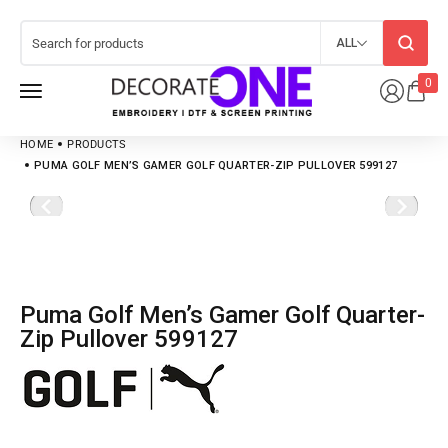
ALL
0
HOME
PRODUCTS
PUMA GOLF MEN’S GAMER GOLF QUARTER-ZIP PULLOVER 599127
Puma Golf Men’s Gamer Golf Quarter-
Zip Pullover 599127