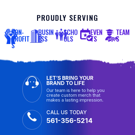
PROUDLY SERVING
NON-
BUSIN
SCHO
EVEN
TEAM
PROFIT
ESS
OLS
TS
S
S
LET’S BRING YOUR
BRAND TO LIFE
Our team is here to help you
create custom merch that
makes a lasting impression.
CALL US TODAY
561-356-5214