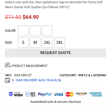
Select color and size, then upload your logo to decorate the Puma Golf
Men’s Gamer Golf Quarter-Zip Pullover 599127
$
71.50
$
64.90
COLOR
S
M
2XL
3XL
SIZE
REQUEST QUOTE
PRODUCT MEASUREMENT
SKU:
SSA-599127
CATEGORY:
KNITS & LAYERING
3 - DAY DELIVERY
AUG 19 AUG 26
Guaranteed safe & secure checkout