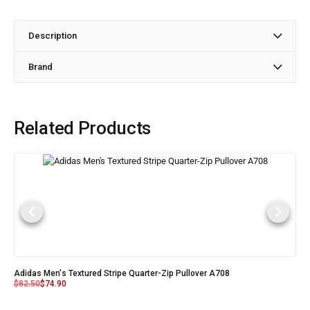
Description
Brand
Related Products
Adidas Men's Textured Stripe Quarter-Zip Pullover A708
$
82.50
$
74.90