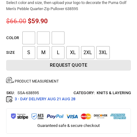
Select color and size, then upload your logo to decorate the Puma Golf
Men’s Pebble Quarter-Zip Pullover 638595
$
66.00
$
59.90
COLOR
S
M
L
XL
2XL
3XL
SIZE
REQUEST QUOTE
PRODUCT MEASUREMENT
SKU:
SSA-638595
CATEGORY:
KNITS & LAYERING
3 - DAY DELIVERY
AUG 21 AUG 28
Guaranteed safe & secure checkout