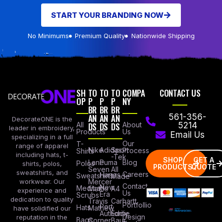
START YOUR BRANDING NOW
No Minimums
Premium Quality
Nationwide Shipping
SH
TO
TO
TO
COMPA
CONTACT US
OP
P
P
P
NY
BR
BR
BR
AN
AN
AN
561-356-
DecorateONE is the
All
DS
DS
DS
About
5214
leader in embroidery,
Products
Us
Email Us
specializing in a full
Our
T-
range of apparel
Nike
Adidas
Sport
Process
Shirts
including hats, t-
-Tek
SHOP
GET A
Lane
Puma
Blog
Polos
shirts, polos,
PRODUCTS
QUOTE
Seven
All
sweatshirts, and
Careers
Hanes
Sweatshirts
Made
workwear. Our
Mercer
Contact
New
Medical
Mettle
A4
experience and
Us
Era
Scrubs
dedication to quality
Travis
Carhartt
Portfollio
Port
Hats
Mathew
have solidified our
Authority
Eddie
Design
reputation in the
Bags
Corner
Baur