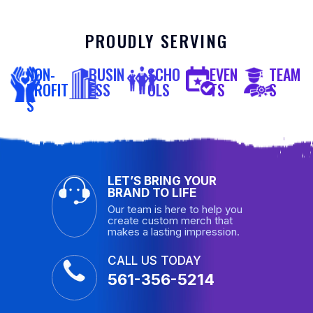
PROUDLY SERVING
NON-
BUSIN
SCHO
EVEN
TEAM
PROFIT
ESS
OLS
TS
S
S
LET’S BRING YOUR
BRAND TO LIFE
Our team is here to help you
create custom merch that
makes a lasting impression.
CALL US TODAY
561-356-5214