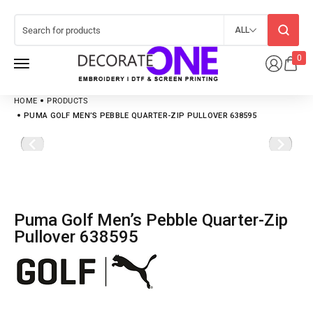
ALL
0
HOME
PRODUCTS
PUMA GOLF MEN’S PEBBLE QUARTER-ZIP PULLOVER 638595
Puma Golf Men’s Pebble Quarter-Zip
Pullover 638595