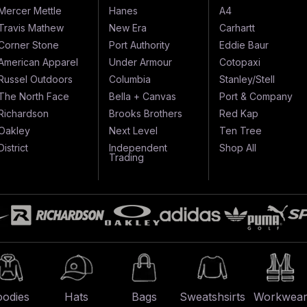
Mercer Mettle
Hanes
A4
Travis Mathew
New Era
Carhartt
Corner Stone
Port Authority
Eddie Baur
American Apparel
Under Armour
Cotopaxi
Russel Outdoors
Columbia
Stanley/Stell
The North Face
Bella + Canvas
Port & Company
Richardson
Brooks Brothers
Red Kap
Oakley
Next Level
Ten Tree
District
Independent
Shop All
Trading
odies
Hats
Bags
Sweatshsirts
Workwea