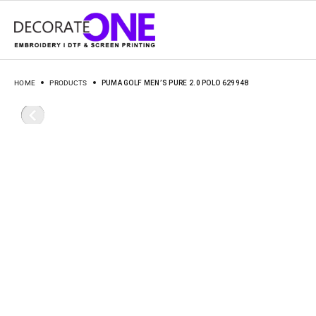
HOME
PRODUCTS
PUMA GOLF MEN’S PURE 2.0 POLO 629948