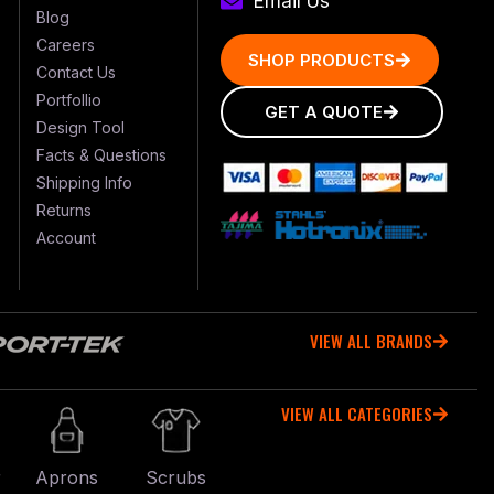
Email Us
Blog
Careers
SHOP PRODUCTS
Contact Us
Portfollio
GET A QUOTE
Design Tool
Facts & Questions
Shipping Info
Returns
Account
VIEW ALL BRANDS
VIEW ALL CATEGORIES
r
Aprons
Scrubs