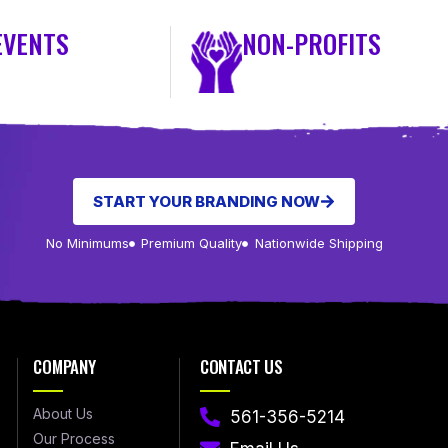
EVENTS
NON-PROFITS
START YOUR BRANDING NOW
No Minimums
Premium Quality
Nationwide Shipping
COMPANY
CONTACT US
About Us
561-356-5214
Our Process