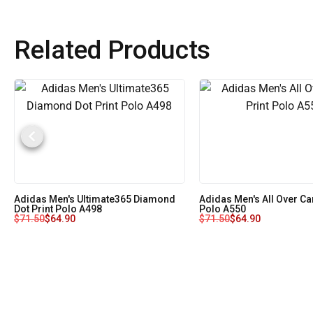
Related Products
Adidas Men's Ultimate365 Diamond
Adidas Men's All Over Ca
Dot Print Polo A498
Polo A550
$
71.50
$
64.90
$
71.50
$
64.90