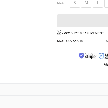
S
M
L
SIZE
PRODUCT MEASUREMENT
C
SKU:
SSA-629948
Gu