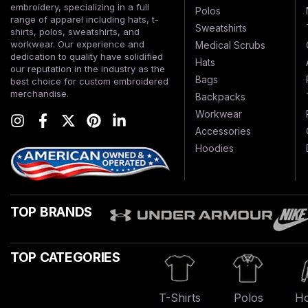
embroidery, specializing in a full
Polos
range of apparel including hats, t-
Sweatshirts
shirts, polos, sweatshirts, and
workwear. Our experience and
Medical Scrubs
dedication to quality have solidified
Hats
our reputation in the industry as the
Bags
best choice for custom embroidered
merchandise.
Backpacks
Workwear
Accessories
Hoodies
TOP BRANDS
TOP CATEGORIES
T-Shirts
Polos
Ho