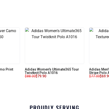
mo Print
Adidas Women's Ultimate365 Tour
Adidas Men'
Twistknit Polo A1016
Stripe Polo
$
88.00
$
79.90
$
77.00
$
69.9
PROUDLY SERVING