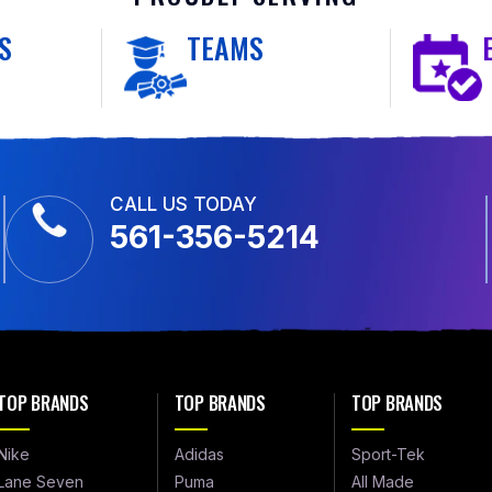
S
TEAMS
CALL US TODAY
561-356-5214
TOP BRANDS
TOP BRANDS
TOP BRANDS
Nike
Adidas
Sport-Tek
Lane Seven
Puma
All Made