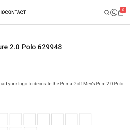
0
ure 2.0 Polo 629948
pload your logo to decorate the Puma Golf Men’s Pure 2.0 Polo