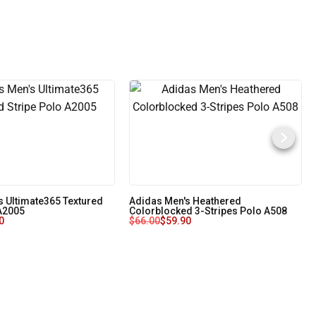
s Ultimate365 Textured
Adidas Men's Heathered
 A2005
Colorblocked 3-Stripes Polo A508
0
$
66.00
$
59.90