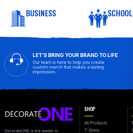
BUSINESS
SCHOOL
LET’S BRING YOUR BRAND TO LIFE
Our team is here to help you create
custom merch that makes a lasting
impression.
SHOP
All Products
T-Shirts
DecorateONE is the leader in