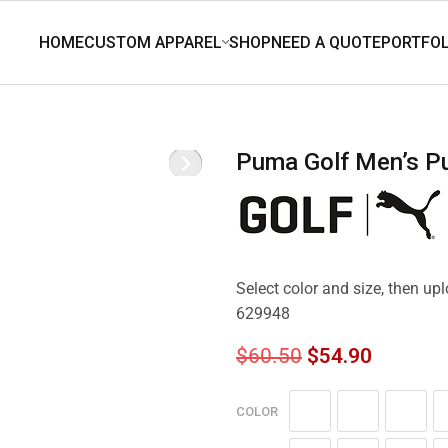
Puma Golf Men’s P
Select color and size, then u
629948
$
60.50
$
54.90
COLOR