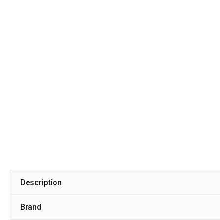
Description
Brand