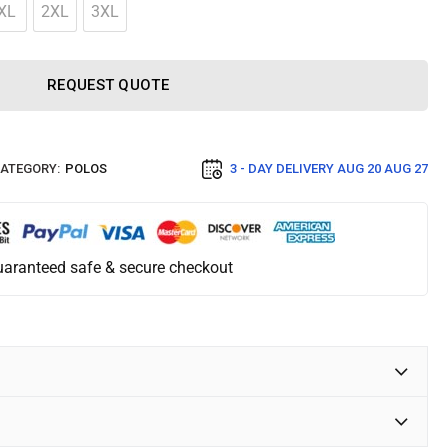
XL
2XL
3XL
REQUEST QUOTE
ATEGORY:
POLOS
3 - DAY DELIVERY
AUG 20 AUG 27
aranteed safe & secure checkout