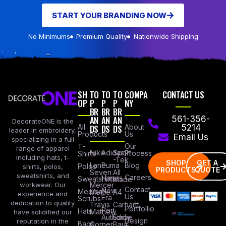
START YOUR BRANDING NOW
No Minimums
Premium Quality
Nationwide Shipping
SH
TO
TO
TO
COMPA
CONTACT US
OP
P
P
P
NY
BR
BR
BR
AN
AN
AN
561-356-
DecorateONE is the
All
DS
DS
DS
About
5214
leader in embroidery,
Products
Us
Email Us
specializing in a full
Our
T-
range of apparel
Nike
Adidas
Sport
Process
Shirts
including hats, t-
-Tek
SHOP
GET A
Lane
Puma
Blog
Polos
shirts, polos,
PRODUCTS
QUOTE
Seven
All
sweatshirts, and
Careers
Hanes
Sweatshirts
Made
workwear. Our
Mercer
Contact
New
Medical
Mettle
A4
experience and
Us
Era
Scrubs
dedication to quality
Travis
Carhartt
Portfollio
Port
Hats
Mathew
have solidified our
Authority
Eddie
Design
reputation in the
Bags
Corner
Baur