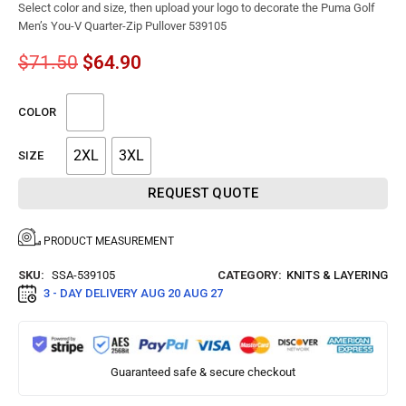
Select color and size, then upload your logo to decorate the Puma Golf
Men’s You-V Quarter-Zip Pullover 539105
$
71.50
$
64.90
COLOR
2XL
3XL
SIZE
REQUEST QUOTE
PRODUCT MEASUREMENT
SKU:
SSA-539105
CATEGORY:
KNITS & LAYERING
3 - DAY DELIVERY
AUG 20 AUG 27
Guaranteed safe & secure checkout