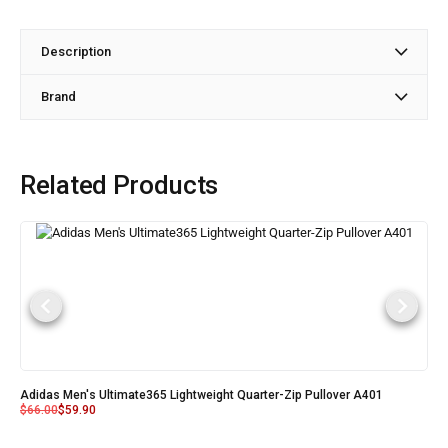
Description
Brand
Related Products
Adidas Men's Ultimate365 Lightweight Quarter-Zip Pullover A401
$
66.00
$
59.90