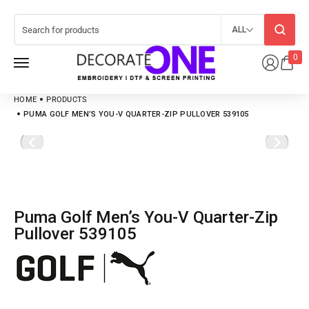
ALL
0
HOME
PRODUCTS
PUMA GOLF MEN’S YOU-V QUARTER-ZIP PULLOVER 539105
Puma Golf Men’s You-V Quarter-Zip
Pullover 539105