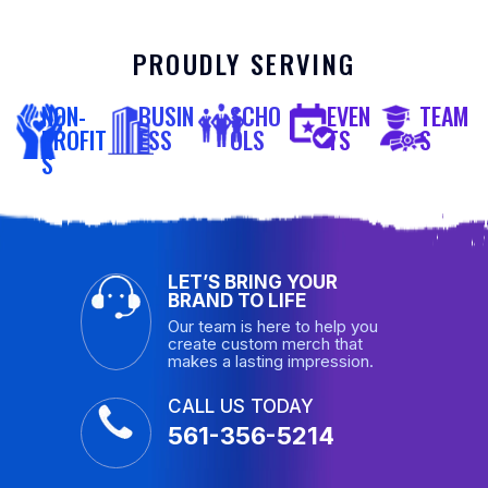
PROUDLY SERVING
NON-
BUSIN
SCHO
EVEN
TEAM
PROFIT
ESS
OLS
TS
S
S
LET’S BRING YOUR
BRAND TO LIFE
Our team is here to help you
create custom merch that
makes a lasting impression.
CALL US TODAY
561-356-5214